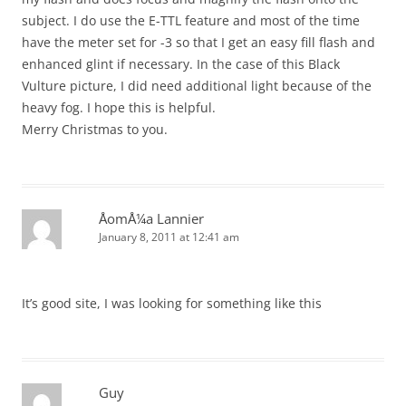
subject. I do use the E-TTL feature and most of the time
have the meter set for -3 so that I get an easy fill flash and
enhanced glint if necessary. In the case of this Black
Vulture picture, I did need additional light because of the
heavy fog. I hope this is helpful.
Merry Christmas to you.
ÅomÅ¼a Lannier
January 8, 2011 at 12:41 am
It’s good site, I was looking for something like this
Guy