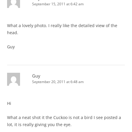
September 15, 2011 at 6:42 am
What a lovely photo. I really like the detailed view of the
head.
Guy
Guy
September 20, 2011 at 6:48 am
Hi
What a neat shot it the Cuckoo is not a bird I see posted a
lot, it is really giving you the eye.