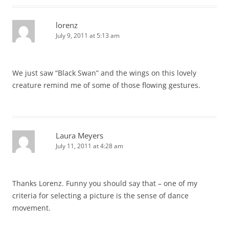
lorenz
July 9, 2011 at 5:13 am
We just saw “Black Swan” and the wings on this lovely
creature remind me of some of those flowing gestures.
Laura Meyers
July 11, 2011 at 4:28 am
Thanks Lorenz. Funny you should say that – one of my
criteria for selecting a picture is the sense of dance
movement.