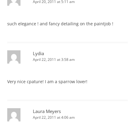
April 20, 2011 at 5:11 am
such elegance ! and fancy detailing on the paintjob !
Lydia
April 22, 2011 at 3:58 am
Very nice cpature! I am a sparrow lover!
Laura Meyers
April 22, 2011 at 4:06 am