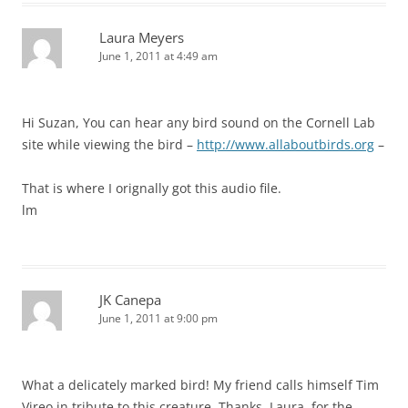
Laura Meyers
June 1, 2011 at 4:49 am
Hi Suzan, You can hear any bird sound on the Cornell Lab
site while viewing the bird –
http://www.allaboutbirds.org
–
That is where I orignally got this audio file.
lm
JK Canepa
June 1, 2011 at 9:00 pm
What a delicately marked bird! My friend calls himself Tim
Vireo in tribute to this creature. Thanks, Laura, for the