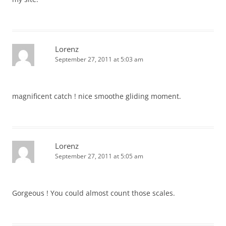
Lorenz
September 27, 2011 at 5:03 am
magnificent catch ! nice smoothe gliding moment.
Lorenz
September 27, 2011 at 5:05 am
Gorgeous ! You could almost count those scales.