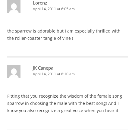
Lorenz
April 14, 2011 at 6:05 am
the sparrow is adorable but I am especially thrilled with
the roller-coaster tangle of vine !
JK Canepa
April 14, 2011 at 8:10 am
Fitting that you recognize the wisdom of the female song
sparrow in choosing the male with the best song! And I
know you also recognize a great voice when you hear it.