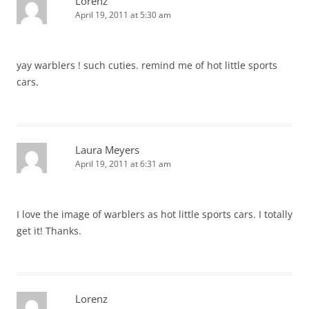
Lorenz
April 19, 2011 at 5:30 am
yay warblers ! such cuties. remind me of hot little sports
cars.
Laura Meyers
April 19, 2011 at 6:31 am
I love the image of warblers as hot little sports cars. I totally
get it! Thanks.
Lorenz