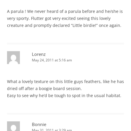
A parula ! We never heard of a parula before and he/she is
very sporty. Flutter got very excited seeing this lovely
creature and promptly declared “Little birdie!” once again.
Lorenz
May 24, 2011 at 5:16 am
What a lovely texture on this little guys feathers, like he has
dried off after a boogie board session.
Easy to see why he’d be tough to spot in the usual habitat.
Bonnie
May 31, 2011 at 3:29 am