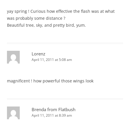
yay spring ! Curious how effective the flash was at what
was probably some distance ?
Beautiful tree, sky, and pretty bird, yum.
Lorenz
April 11, 2011 at 5:08 am
magnificent ! how powerful those wings look
Brenda from Flatbush
April 11, 2011 at 8:39 am