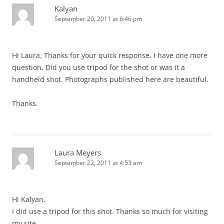
Kalyan
September 20, 2011 at 6:46 pm
Hi Laura, Thanks for your quick response. I have one more
question. Did you use tripod for the shot or was it a
handheld shot. Photographs published here are beautiful.
Thanks.
Laura Meyers
September 22, 2011 at 4:53 am
Hi Kalyan,
I did use a tripod for this shot. Thanks so much for visiting
my site.