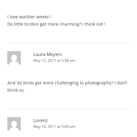
I love warbler weeks !
Do little birdies get more charming? I think not !
Laura Meyers
May 12, 2011 at 5:58 am
And do birds get more challenging to photography? I don’t
think so.
Lorenz
May 16, 2011 at 5:00 am