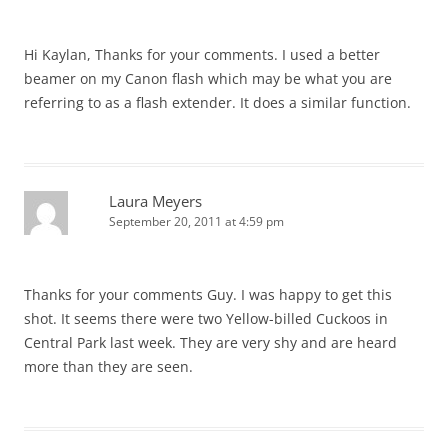
Hi Kaylan, Thanks for your comments. I used a better
beamer on my Canon flash which may be what you are
referring to as a flash extender. It does a similar function.
Laura Meyers
September 20, 2011 at 4:59 pm
Thanks for your comments Guy. I was happy to get this
shot. It seems there were two Yellow-billed Cuckoos in
Central Park last week. They are very shy and are heard
more than they are seen.