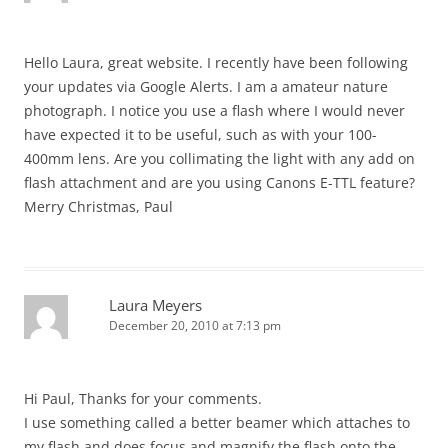
Hello Laura, great website. I recently have been following
your updates via Google Alerts. I am a amateur nature
photograph. I notice you use a flash where I would never
have expected it to be useful, such as with your 100-
400mm lens. Are you collimating the light with any add on
flash attachment and are you using Canons E-TTL feature?
Merry Christmas, Paul
Laura Meyers
December 20, 2010 at 7:13 pm
Hi Paul, Thanks for your comments.
I use something called a better beamer which attaches to
my flash and does focus and magnify the flash onto the