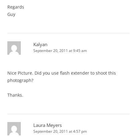
Regards
Guy
Kalyan
September 20, 2011 at 9:45 am
Nice Picture. Did you use flash extender to shoot this
photograph?
Thanks.
Laura Meyers
September 20, 2011 at 4:57 pm