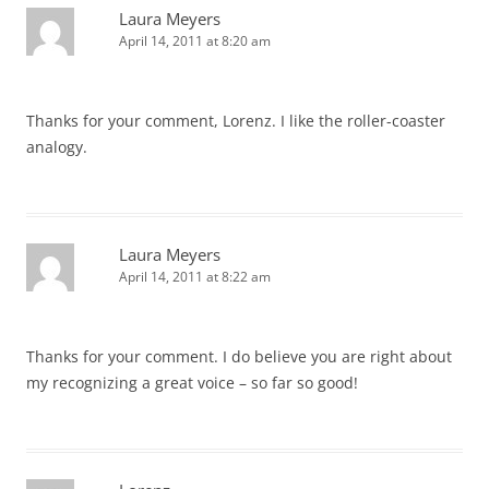
Laura Meyers
April 14, 2011 at 8:20 am
Thanks for your comment, Lorenz. I like the roller-coaster
analogy.
Laura Meyers
April 14, 2011 at 8:22 am
Thanks for your comment. I do believe you are right about
my recognizing a great voice – so far so good!