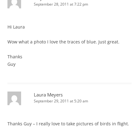
September 28, 2011 at 7:22 pm
Hi Laura
Wow what a photo I love the traces of blue. Just great.
Thanks
Guy
Laura Meyers
September 29, 2011 at 5:20 am
Thanks Guy – I really love to take pictures of birds in flight.