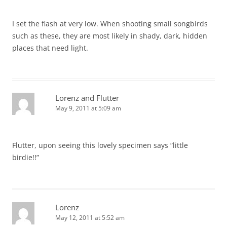
I set the flash at very low. When shooting small songbirds
such as these, they are most likely in shady, dark, hidden
places that need light.
Lorenz and Flutter
May 9, 2011 at 5:09 am
Flutter, upon seeing this lovely specimen says “little
birdie!!”
Lorenz
May 12, 2011 at 5:52 am