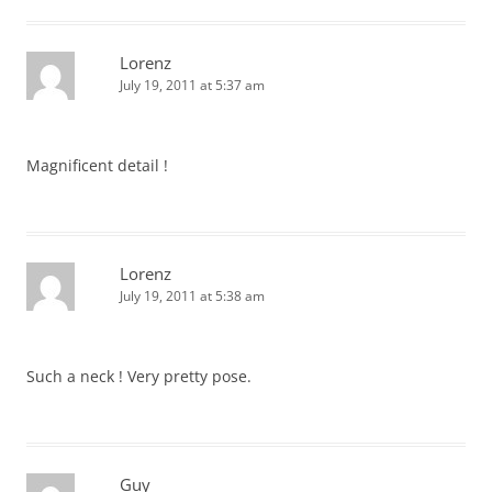
Lorenz
July 19, 2011 at 5:37 am
Magnificent detail !
Lorenz
July 19, 2011 at 5:38 am
Such a neck ! Very pretty pose.
Guy