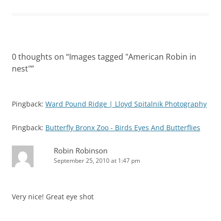
0 thoughts on “
Images tagged "American Robin in
nest"
”
Pingback:
Ward Pound Ridge | Lloyd Spitalnik Photography
Pingback:
Butterfly Bronx Zoo - Birds Eyes And Butterflies
Robin Robinson
September 25, 2010 at 1:47 pm
Very nice! Great eye shot