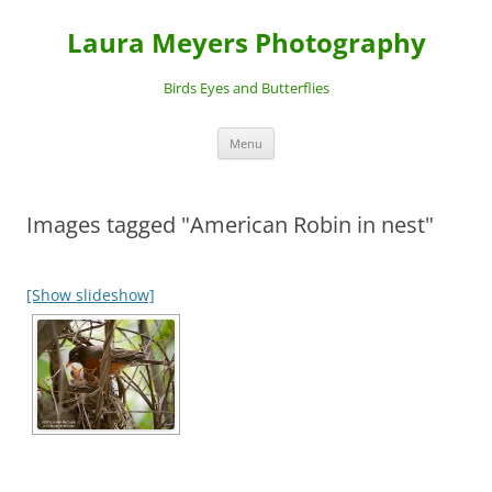
Laura Meyers Photography
Birds Eyes and Butterflies
Skip
Menu
to
content
Images tagged "American Robin in nest"
[Show slideshow]