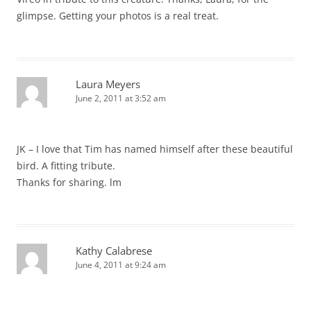
glimpse. Getting your photos is a real treat.
Laura Meyers
June 2, 2011 at 3:52 am
JK – I love that Tim has named himself after these beautiful
bird. A fitting tribute.
Thanks for sharing. lm
Kathy Calabrese
June 4, 2011 at 9:24 am