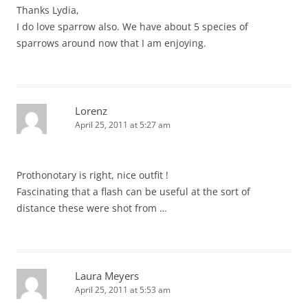
Thanks Lydia,
I do love sparrow also. We have about 5 species of
sparrows around now that I am enjoying.
Lorenz
April 25, 2011 at 5:27 am
Prothonotary is right, nice outfit !
Fascinating that a flash can be useful at the sort of
distance these were shot from …
Laura Meyers
April 25, 2011 at 5:53 am