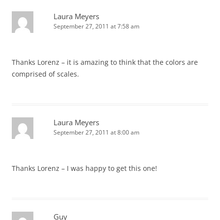
Laura Meyers
September 27, 2011 at 7:58 am
Thanks Lorenz – it is amazing to think that the colors are
comprised of scales.
Laura Meyers
September 27, 2011 at 8:00 am
Thanks Lorenz – I was happy to get this one!
Guy