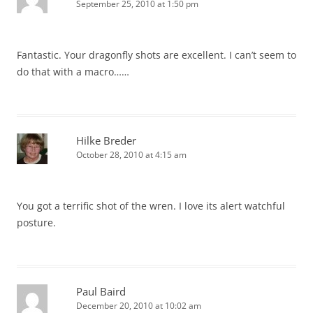
September 25, 2010 at 1:50 pm
Fantastic. Your dragonfly shots are excellent. I can’t seem to
do that with a macro……
Hilke Breder
October 28, 2010 at 4:15 am
You got a terrific shot of the wren. I love its alert watchful
posture.
Paul Baird
December 20, 2010 at 10:02 am