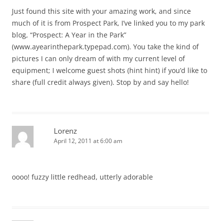
Just found this site with your amazing work, and since
much of it is from Prospect Park, I’ve linked you to my park
blog, “Prospect: A Year in the Park”
(www.ayearinthepark.typepad.com). You take the kind of
pictures I can only dream of with my current level of
equipment; I welcome guest shots (hint hint) if you’d like to
share (full credit always given). Stop by and say hello!
Lorenz
April 12, 2011 at 6:00 am
oooo! fuzzy little redhead, utterly adorable