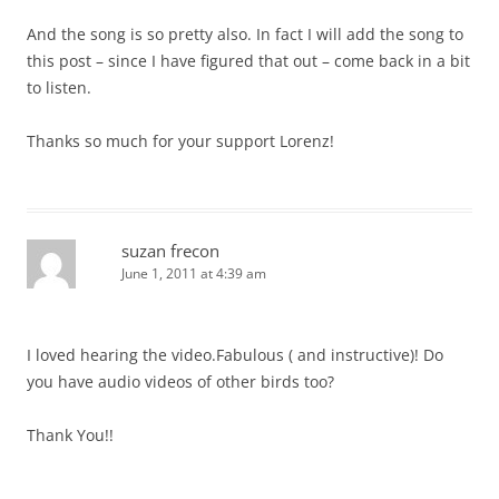
And the song is so pretty also. In fact I will add the song to
this post – since I have figured that out – come back in a bit
to listen.
Thanks so much for your support Lorenz!
suzan frecon
June 1, 2011 at 4:39 am
I loved hearing the video.Fabulous ( and instructive)! Do
you have audio videos of other birds too?
Thank You!!