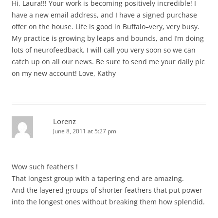
Hi, Laura!!! Your work is becoming positively incredible! I
have a new email address, and I have a signed purchase
offer on the house. Life is good in Buffalo–very, very busy.
My practice is growing by leaps and bounds, and I’m doing
lots of neurofeedback. I will call you very soon so we can
catch up on all our news. Be sure to send me your daily pic
on my new account! Love, Kathy
Lorenz
June 8, 2011 at 5:27 pm
Wow such feathers !
That longest group with a tapering end are amazing.
And the layered groups of shorter feathers that put power
into the longest ones without breaking them how splendid.