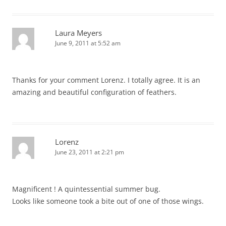
Laura Meyers
June 9, 2011 at 5:52 am
Thanks for your comment Lorenz. I totally agree. It is an
amazing and beautiful configuration of feathers.
Lorenz
June 23, 2011 at 2:21 pm
Magnificent ! A quintessential summer bug.
Looks like someone took a bite out of one of those wings.