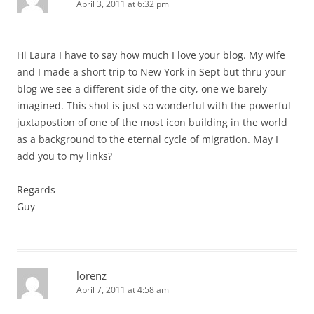
April 3, 2011 at 6:32 pm
Hi Laura I have to say how much I love your blog. My wife
and I made a short trip to New York in Sept but thru your
blog we see a different side of the city, one we barely
imagined. This shot is just so wonderful with the powerful
juxtapostion of one of the most icon building in the world
as a background to the eternal cycle of migration. May I
add you to my links?
Regards
Guy
lorenz
April 7, 2011 at 4:58 am