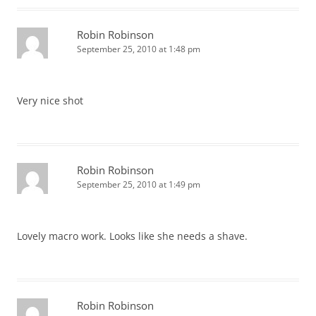
Robin Robinson
September 25, 2010 at 1:48 pm
Very nice shot
Robin Robinson
September 25, 2010 at 1:49 pm
Lovely macro work. Looks like she needs a shave.
Robin Robinson