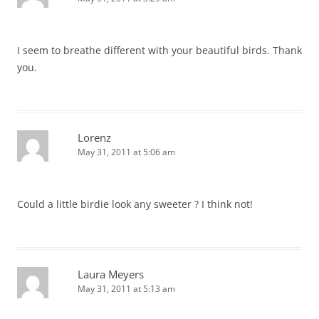
I seem to breathe different with your beautiful birds. Thank
you.
Lorenz
May 31, 2011 at 5:06 am
Could a little birdie look any sweeter ? I think not!
Laura Meyers
May 31, 2011 at 5:13 am