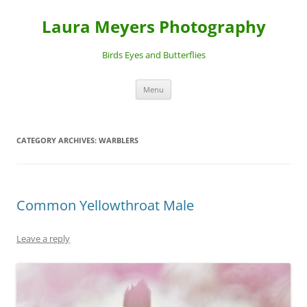
Laura Meyers Photography
Birds Eyes and Butterflies
Skip
Menu
to
content
CATEGORY ARCHIVES:
WARBLERS
Common Yellowthroat Male
Leave a reply