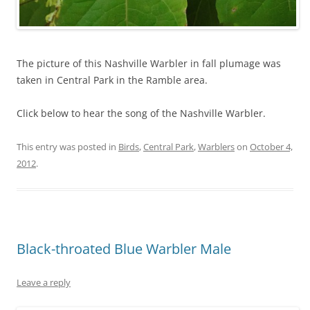
The picture of this Nashville Warbler in fall plumage was
taken in Central Park in the Ramble area.
Click below to hear the song of the Nashville Warbler.
This entry was posted in
Birds
,
Central Park
,
Warblers
on
October 4,
2012
.
Black-throated Blue Warbler Male
Leave a reply