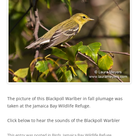
The picture of this Blackpoll Warlber in fall plumage was
taken at the Jamaica Bay Wildlife Refuge.
Click below to hear the sounds of the Blackpoll Warbler
This entry was posted in
Birds
,
Jamaica Bay Wildlife Refuge
,