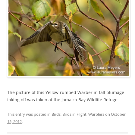
The picture of this Yellow-rumped Warber in fall plumage
taking off was taken at the Jamaica Bay Wildlife Refuge.
This entry was posted in
Birds
,
Birds in Flight
,
Warblers
on
October
15, 2012
.