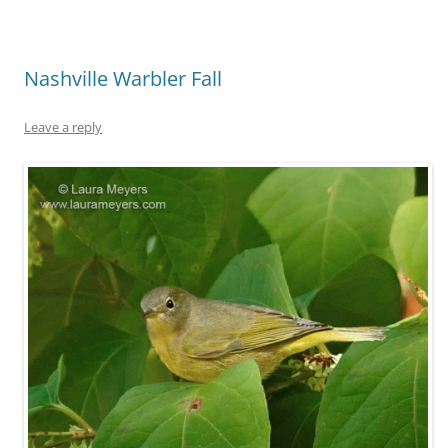
Nashville Warbler Fall
Leave a reply