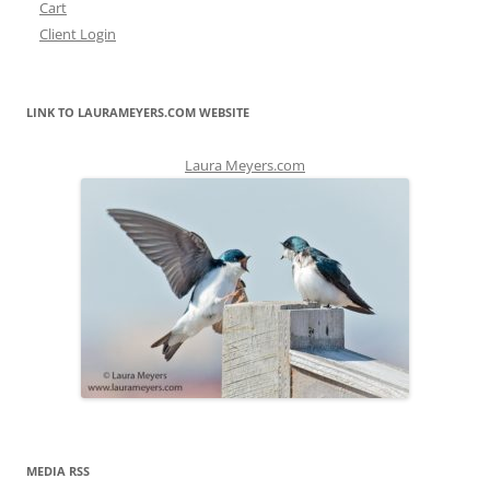
Cart
Client Login
LINK TO LAURAMEYERS.COM WEBSITE
Laura Meyers.com
MEDIA RSS