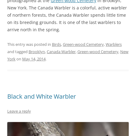
photographed at the
Green-wood Cemetery
in Brooklyn,
New York. The Canada Warbler is a colorful, active warbler
of northern forests, the Canada Warbler spends little time
on its breeding grounds. It is one of the last warblers to
arrive north in the spring.
This entry was posted in
Birds
,
Green-wood Cemetery
,
Warblers
and tagged
Brooklyn
,
Canada Warbler
,
Green-wood Cemetery
,
New
York
on
May 14, 2014
.
Black and White Warbler
Leave a reply