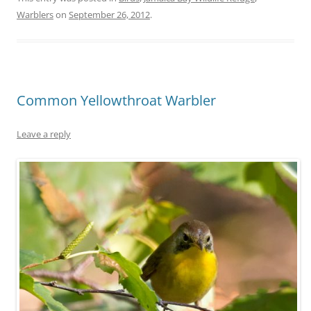
Warblers
on
September 26, 2012
.
Common Yellowthroat Warbler
Leave a reply