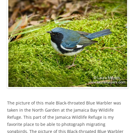
The picture of this male Black-throated Blue Warbler was
taken in the North Garden at the Jamaica Bay Wildiife
Refuge. This part of the Jamaica Wildlife Refuge is my
favorite place to be able to photograph migrating
songbirds. The picture of this Black-throated Blue Warbler