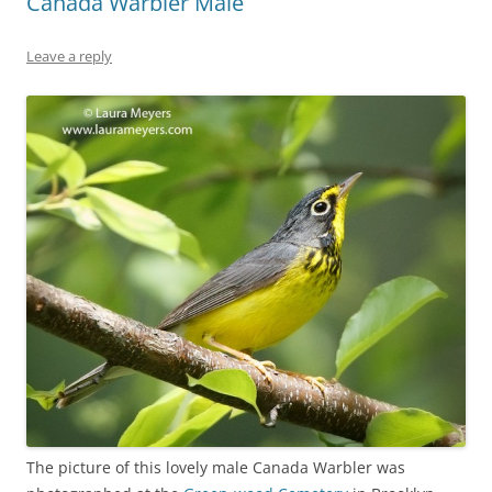
Canada Warbler Male
Leave a reply
The picture of this lovely male Canada Warbler was