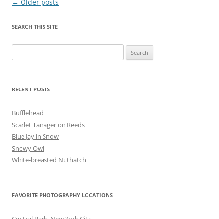
Post
←
Older posts
navigation
SEARCH THIS SITE
Search
for:
RECENT POSTS
Bufflehead
Scarlet Tanager on Reeds
Blue Jay in Snow
Snowy Owl
White-breasted Nuthatch
FAVORITE PHOTOGRAPHY LOCATIONS
Central Park, New York City