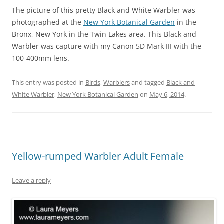
The picture of this pretty Black and White Warbler was
photographed at the
New York Botanical Garden
in the
Bronx, New York in the Twin Lakes area. This Black and
Warbler was capture with my Canon 5D Mark III with the
100-400mm lens.
This entry was posted in
Birds
,
Warblers
and tagged
Black and
White Warbler
,
New York Botanical Garden
on
May 6, 2014
.
Yellow-rumped Warbler Adult Female
Leave a reply