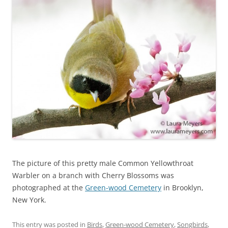
The picture of this pretty male Common Yellowthroat
Warbler on a branch with Cherry Blossoms was
photographed at the
Green-wood Cemetery
in Brooklyn,
New York.
This entry was posted in
Birds
,
Green-wood Cemetery
,
Songbirds
,