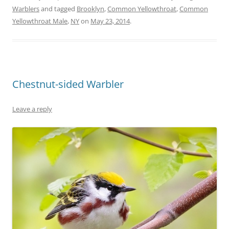
Warblers
and tagged
Brooklyn
,
Common Yellowthroat
,
Common
Yellowthroat Male
,
NY
on
May 23, 2014
.
Chestnut-sided Warbler
Leave a reply