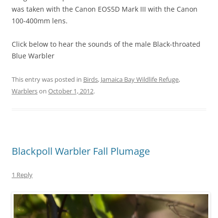
was taken with the Canon EOS5D Mark III with the Canon
100-400mm lens.
Click below to hear the sounds of the male Black-throated
Blue Warbler
This entry was posted in
Birds
,
Jamaica Bay Wildlife Refuge
,
Warblers
on
October 1, 2012
.
Blackpoll Warbler Fall Plumage
1 Reply