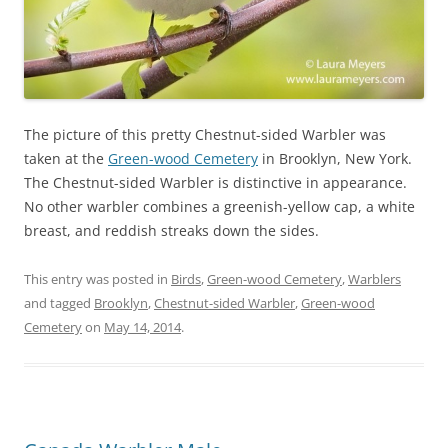
The picture of this pretty Chestnut-sided Warbler was
taken at the
Green-wood Cemetery
in Brooklyn, New York.
The Chestnut-sided Warbler is distinctive in appearance.
No other warbler combines a greenish-yellow cap, a white
breast, and reddish streaks down the sides.
This entry was posted in
Birds
,
Green-wood Cemetery
,
Warblers
and tagged
Brooklyn
,
Chestnut-sided Warbler
,
Green-wood
Cemetery
on
May 14, 2014
.