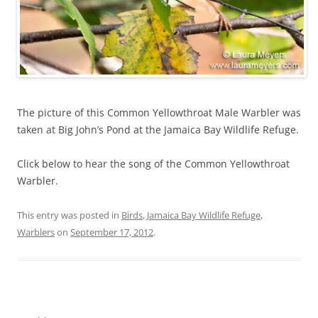
The picture of this Common Yellowthroat Male Warbler was
taken at Big John’s Pond at the Jamaica Bay Wildlife Refuge.
Click below to hear the song of the Common Yellowthroat
Warbler.
This entry was posted in
Birds
,
Jamaica Bay Wildlife Refuge
,
Warblers
on
September 17, 2012
.