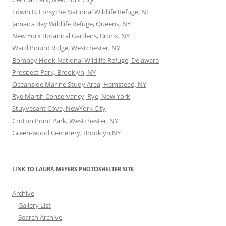
Edwin B. Forsythe National Wildlife Refuge, NJ
Jamaica Bay Wildlife Refuge, Queens, NY
New York Botanical Gardens, Bronx, NY
Ward Pound Ridge, Westchester, NY
Bombay Hook National Wildlife Refuge, Delaware
Prospect Park, Brooklyn, NY
Oceanside Marine Study Area, Hemstead, NY
Rye Marsh Conservancy, Rye, New York
Stuyvesant Cove, NewYork City
Croton Point Park, Westchester, NY
Green-wood Cemetery, Brooklyn,NY
LINK TO LAURA MEYERS PHOTOSHELTER SITE
Archive
Gallery List
Search Archive