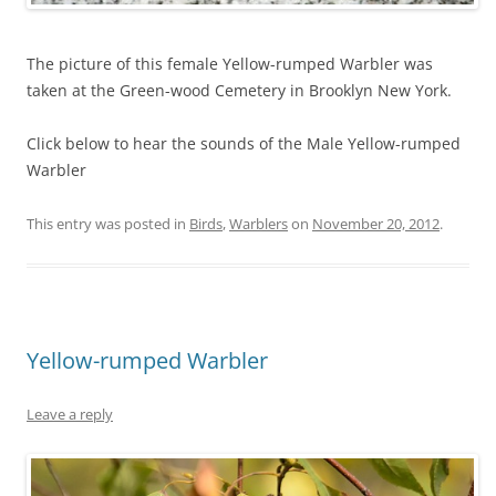
The picture of this female Yellow-rumped Warbler was
taken at the Green-wood Cemetery in Brooklyn New York.
Click below to hear the sounds of the Male Yellow-rumped
Warbler
This entry was posted in
Birds
,
Warblers
on
November 20, 2012
.
Yellow-rumped Warbler
Leave a reply