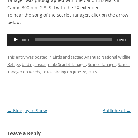
Tanager was photographed with the Canon 5D Mark III
Canon 300mm f2.8 IS II with the 2X extender.
To hear the song of the Scarlet Tanager, click on the arrow
below.
Audio
00:00
00:00
Player
This entry was posted in
Birds
and tagged
Anahuac National Widlife
Refuge
,
birding Texas
,
male Scarlet Tanager
,
Scarlet Tanager
,
Scarlet
Tanager on Reeds
,
Texas birding
on
June 28, 2016
.
Post
←
Blue Jay in Snow
Bufflehead
→
navigation
Leave a Reply