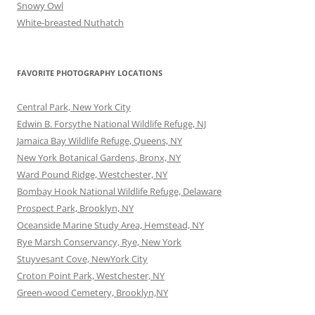
Snowy Owl
White-breasted Nuthatch
FAVORITE PHOTOGRAPHY LOCATIONS
Central Park, New York City
Edwin B. Forsythe National Wildlife Refuge, NJ
Jamaica Bay Wildlife Refuge, Queens, NY
New York Botanical Gardens, Bronx, NY
Ward Pound Ridge, Westchester, NY
Bombay Hook National Wildlife Refuge, Delaware
Prospect Park, Brooklyn, NY
Oceanside Marine Study Area, Hemstead, NY
Rye Marsh Conservancy, Rye, New York
Stuyvesant Cove, NewYork City
Croton Point Park, Westchester, NY
Green-wood Cemetery, Brooklyn,NY