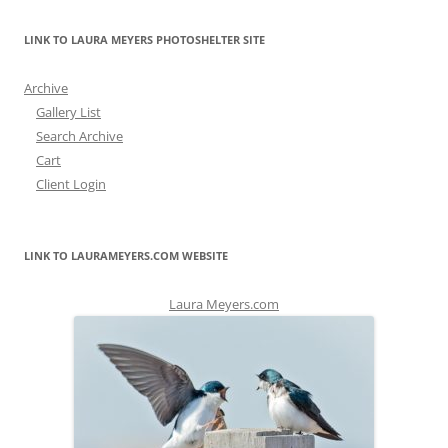
LINK TO LAURA MEYERS PHOTOSHELTER SITE
Archive
Gallery List
Search Archive
Cart
Client Login
LINK TO LAURAMEYERS.COM WEBSITE
Laura Meyers.com