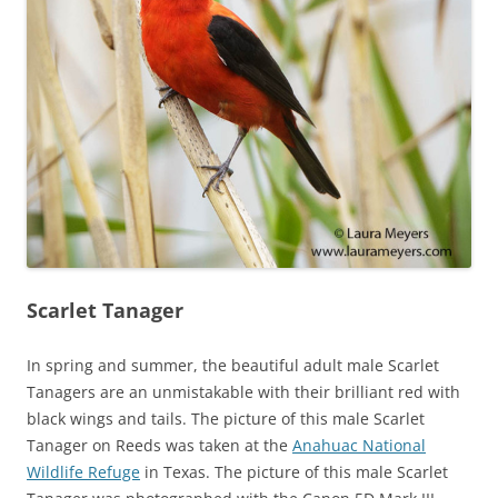
Scarlet Tanager
In spring and summer, the beautiful adult male Scarlet
Tanagers are an unmistakable with their brilliant red with
black wings and tails. The picture of this male Scarlet
Tanager on Reeds was taken at the
Anahuac National
Wildlife Refuge
in Texas. The picture of this male Scarlet