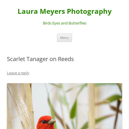
Laura Meyers Photography
Birds Eyes and Butterflies
Skip
Menu
to
content
Scarlet Tanager on Reeds
Leave a reply