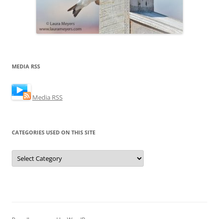
MEDIA RSS
Media RSS
CATEGORIES USED ON THIS SITE
Categories
Used
on
this
Site