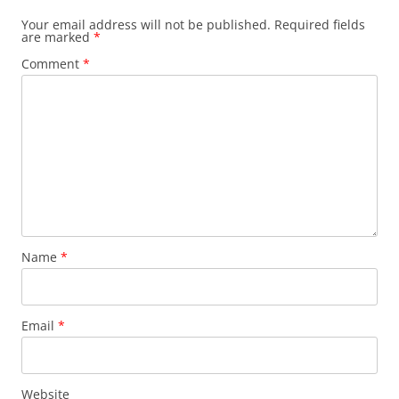
Your email address will not be published.
Required fields
are marked
*
Comment
*
Name
*
Email
*
Website