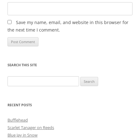
Save my name, email, and website in this browser for
the next time I comment.
SEARCH THIS SITE
Search
for:
RECENT POSTS
Bufflehead
Scarlet Tanager on Reeds
Blue Jay in Snow