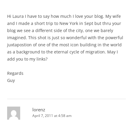
Hi Laura I have to say how much I love your blog. My wife
and I made a short trip to New York in Sept but thru your
blog we see a different side of the city, one we barely
imagined. This shot is just so wonderful with the powerful
juxtapostion of one of the most icon building in the world
as a background to the eternal cycle of migration. May I
add you to my links?
Regards
Guy
lorenz
April 7, 2011 at 4:58 am