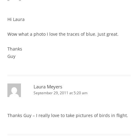
Hi Laura
Wow what a photo I love the traces of blue. Just great.
Thanks
Guy
Laura Meyers
September 29, 2011 at 5:20 am
Thanks Guy – I really love to take pictures of birds in flight.