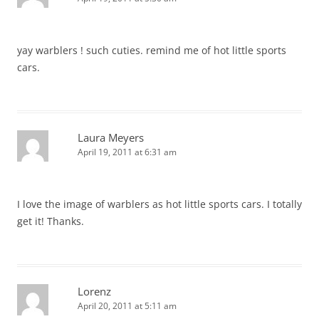
yay warblers ! such cuties. remind me of hot little sports
cars.
Laura Meyers
April 19, 2011 at 6:31 am
I love the image of warblers as hot little sports cars. I totally
get it! Thanks.
Lorenz
April 20, 2011 at 5:11 am