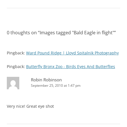
0 thoughts on “
Images tagged "Bald Eagle in flight"
”
Pingback:
Ward Pound Ridge | Lloyd Spitalnik Photography
Pingback:
Butterfly Bronx Zoo - Birds Eyes And Butterflies
Robin Robinson
September 25, 2010 at 1:47 pm
Very nice! Great eye shot