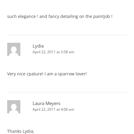
such elegance ! and fancy detailing on the paintjob !
Lydia
April 22, 2011 at 3:58 am
Very nice cpature! I am a sparrow lover!
Laura Meyers
April 22, 2011 at 4:06 am
Thanks Lydia,