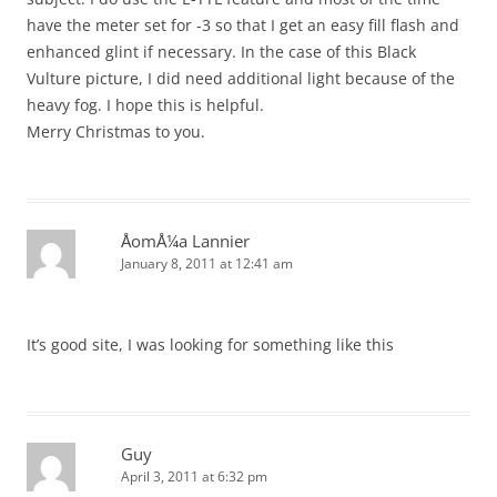
have the meter set for -3 so that I get an easy fill flash and
enhanced glint if necessary. In the case of this Black
Vulture picture, I did need additional light because of the
heavy fog. I hope this is helpful.
Merry Christmas to you.
ÅomÅ¼a Lannier
January 8, 2011 at 12:41 am
It’s good site, I was looking for something like this
Guy
April 3, 2011 at 6:32 pm