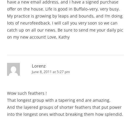
have a new email address, and I have a signed purchase
offer on the house. Life is good in Buffalo–very, very busy.
My practice is growing by leaps and bounds, and I’m doing
lots of neurofeedback. I will call you very soon so we can
catch up on all our news. Be sure to send me your daily pic
on my new account! Love, Kathy
Lorenz
June 8, 2011 at 5:27 pm
Wow such feathers !
That longest group with a tapering end are amazing.
And the layered groups of shorter feathers that put power
into the longest ones without breaking them how splendid.