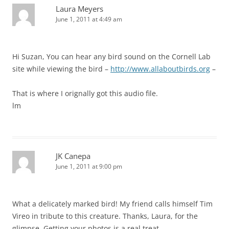
Laura Meyers
June 1, 2011 at 4:49 am
Hi Suzan, You can hear any bird sound on the Cornell Lab
site while viewing the bird –
http://www.allaboutbirds.org
–
That is where I orignally got this audio file.
lm
JK Canepa
June 1, 2011 at 9:00 pm
What a delicately marked bird! My friend calls himself Tim
Vireo in tribute to this creature. Thanks, Laura, for the
glimpse. Getting your photos is a real treat.