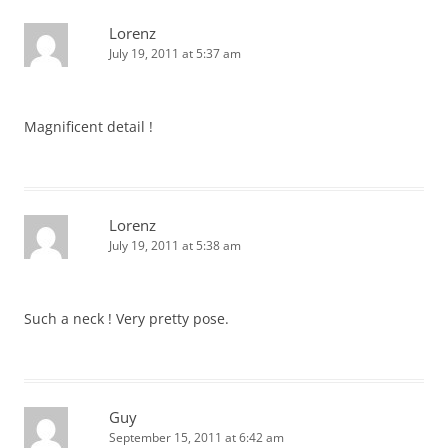
Lorenz
July 19, 2011 at 5:37 am
Magnificent detail !
Lorenz
July 19, 2011 at 5:38 am
Such a neck ! Very pretty pose.
Guy
September 15, 2011 at 6:42 am