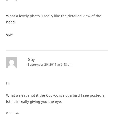
What a lovely photo. I really like the detailed view of the
head.
Guy
Guy
September 20, 2011 at 6:48 am
Hi
What a neat shot it the Cuckoo is not a bird I see posted a
lot, it is really giving you the eye.
Regards