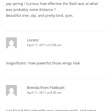
yay spring ! Curious how effective the flash was at what
was probably some distance ?
Beautiful tree, sky, and pretty bird, yum.
Lorenz
April 11, 2011 at 5:08 am
magnificent ! how powerful those wings look
Brenda from Flatbush
April 11, 2011 at 8:39 am
Just found this site with your amazing work, and since