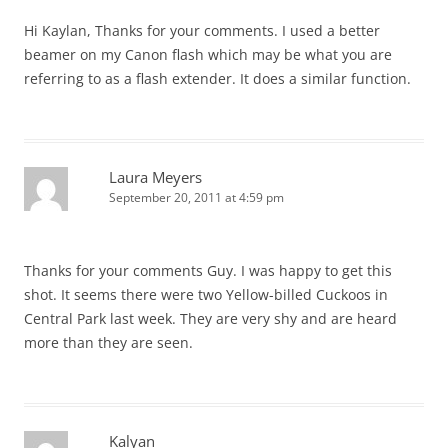
Hi Kaylan, Thanks for your comments. I used a better
beamer on my Canon flash which may be what you are
referring to as a flash extender. It does a similar function.
Laura Meyers
September 20, 2011 at 4:59 pm
Thanks for your comments Guy. I was happy to get this
shot. It seems there were two Yellow-billed Cuckoos in
Central Park last week. They are very shy and are heard
more than they are seen.
Kalyan