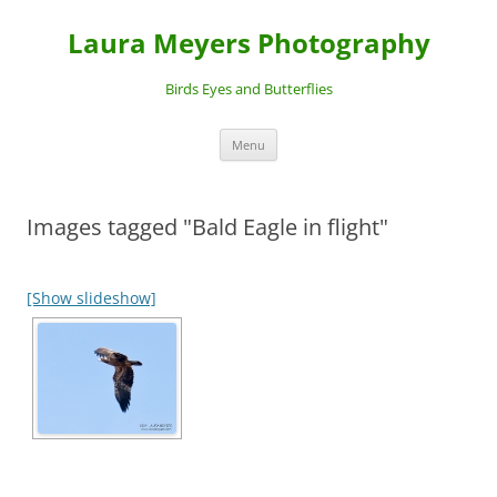
Laura Meyers Photography
Birds Eyes and Butterflies
Skip
Menu
to
content
Images tagged "Bald Eagle in flight"
[Show slideshow]