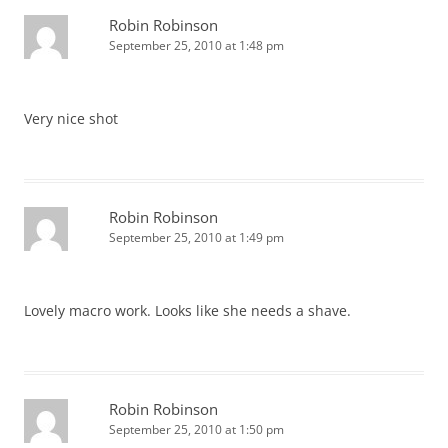
Robin Robinson
September 25, 2010 at 1:48 pm
Very nice shot
Robin Robinson
September 25, 2010 at 1:49 pm
Lovely macro work. Looks like she needs a shave.
Robin Robinson
September 25, 2010 at 1:50 pm