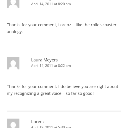
April 14, 2011 at 8:20 am
Thanks for your comment, Lorenz. I like the roller-coaster
analogy.
Laura Meyers
April 14, 2011 at 8:22 am
Thanks for your comment. I do believe you are right about
my recognizing a great voice – so far so good!
Lorenz
April 19, 2011 at 5:30 am