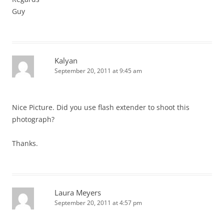
Guy
Kalyan
September 20, 2011 at 9:45 am
Nice Picture. Did you use flash extender to shoot this
photograph?
Thanks.
Laura Meyers
September 20, 2011 at 4:57 pm