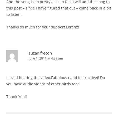
And the song is so pretty also. In fact I will add the song to
this post – since I have figured that out – come back in a bit
to listen.
Thanks so much for your support Lorenz!
suzan frecon
June 1, 2011 at 4:39 am
I loved hearing the video.Fabulous ( and instructive)! Do
you have audio videos of other birds too?
Thank You!!