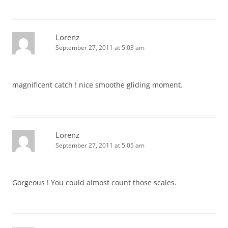
Lorenz
September 27, 2011 at 5:03 am
magnificent catch ! nice smoothe gliding moment.
Lorenz
September 27, 2011 at 5:05 am
Gorgeous ! You could almost count those scales.