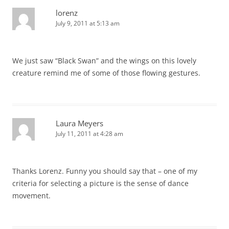
lorenz
July 9, 2011 at 5:13 am
We just saw “Black Swan” and the wings on this lovely
creature remind me of some of those flowing gestures.
Laura Meyers
July 11, 2011 at 4:28 am
Thanks Lorenz. Funny you should say that – one of my
criteria for selecting a picture is the sense of dance
movement.