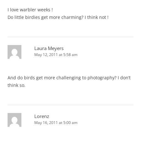
I love warbler weeks !
Do little birdies get more charming? I think not !
Laura Meyers
May 12, 2011 at 5:58 am
And do birds get more challenging to photography? I don’t
think so.
Lorenz
May 16, 2011 at 5:00 am