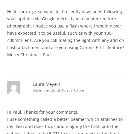
Hello Laura, great website. I recently have been following
your updates via Google Alerts. I am a amateur nature
photograph. I notice you use a flash where I would never
have expected it to be useful, such as with your 100-
400mm lens. Are you collimating the light with any add on
flash attachment and are you using Canons E-TTL feature?
Merry Christmas, Paul
Laura Meyers
December 20, 2010 at 7:13 pm
Hi Paul, Thanks for your comments.
I use something called a better beamer which attaches to
my flash and does focus and magnify the flash onto the
subject. I do use the E-TTL feature and most of the time