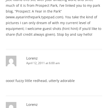
much of it is from Prospect Park, I’ve linked you to my park
blog, “Prospect: A Year in the Park”
(www.ayearinthepark.typepad.com). You take the kind of
pictures I can only dream of with my current level of
equipment; I welcome guest shots (hint hint) if you’d like to
share (full credit always given). Stop by and say hello!
Lorenz
April 12, 2011 at 6:00 am
oooo! fuzzy little redhead, utterly adorable
Lorenz