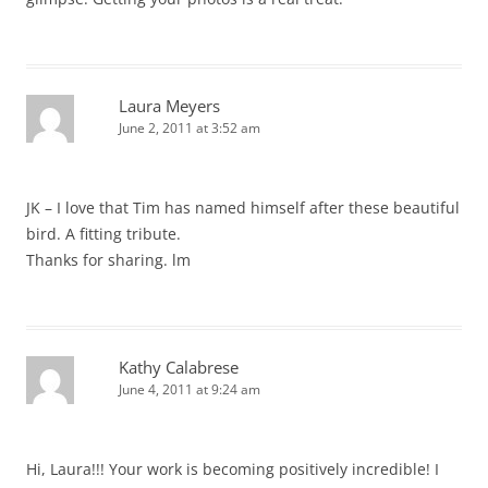
Laura Meyers
June 2, 2011 at 3:52 am
JK – I love that Tim has named himself after these beautiful
bird. A fitting tribute.
Thanks for sharing. lm
Kathy Calabrese
June 4, 2011 at 9:24 am
Hi, Laura!!! Your work is becoming positively incredible! I