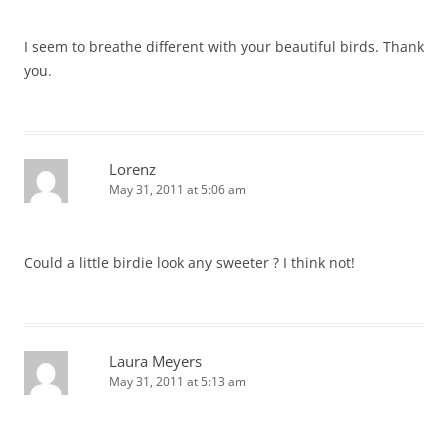
I seem to breathe different with your beautiful birds. Thank
you.
Lorenz
May 31, 2011 at 5:06 am
Could a little birdie look any sweeter ? I think not!
Laura Meyers
May 31, 2011 at 5:13 am