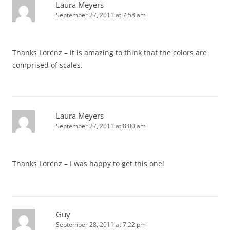
Laura Meyers
September 27, 2011 at 7:58 am
Thanks Lorenz – it is amazing to think that the colors are
comprised of scales.
Laura Meyers
September 27, 2011 at 8:00 am
Thanks Lorenz – I was happy to get this one!
Guy
September 28, 2011 at 7:22 pm