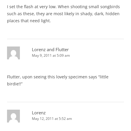
I set the flash at very low. When shooting small songbirds
such as these, they are most likely in shady, dark, hidden
places that need light.
Lorenz and Flutter
May 9, 2011 at 5:09 am
Flutter, upon seeing this lovely specimen says “little
birdie!!”
Lorenz
May 12, 2011 at 5:52 am