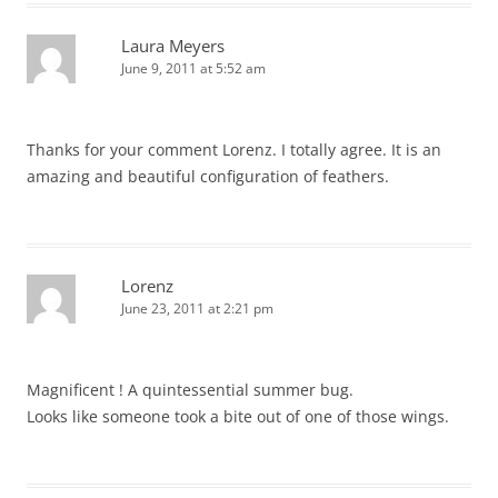
Laura Meyers
June 9, 2011 at 5:52 am
Thanks for your comment Lorenz. I totally agree. It is an
amazing and beautiful configuration of feathers.
Lorenz
June 23, 2011 at 2:21 pm
Magnificent ! A quintessential summer bug.
Looks like someone took a bite out of one of those wings.