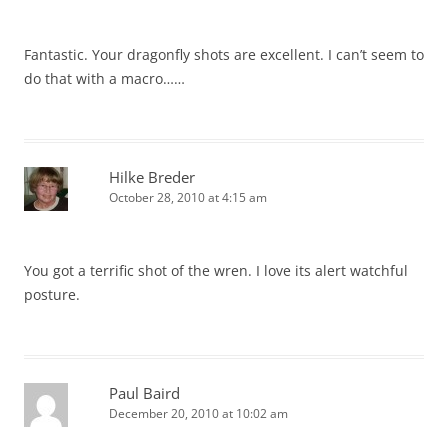
Fantastic. Your dragonfly shots are excellent. I can’t seem to
do that with a macro……
Hilke Breder
October 28, 2010 at 4:15 am
You got a terrific shot of the wren. I love its alert watchful
posture.
Paul Baird
December 20, 2010 at 10:02 am