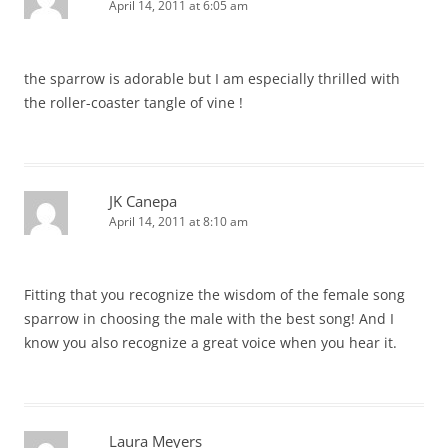
April 14, 2011 at 6:05 am
the sparrow is adorable but I am especially thrilled with
the roller-coaster tangle of vine !
JK Canepa
April 14, 2011 at 8:10 am
Fitting that you recognize the wisdom of the female song
sparrow in choosing the male with the best song! And I
know you also recognize a great voice when you hear it.
Laura Meyers