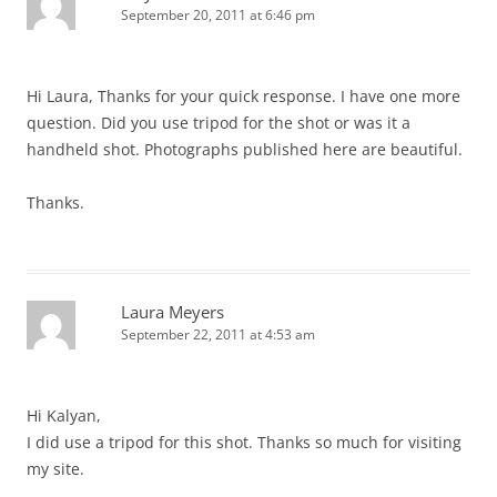
September 20, 2011 at 6:46 pm
Hi Laura, Thanks for your quick response. I have one more
question. Did you use tripod for the shot or was it a
handheld shot. Photographs published here are beautiful.
Thanks.
Laura Meyers
September 22, 2011 at 4:53 am
Hi Kalyan,
I did use a tripod for this shot. Thanks so much for visiting
my site.