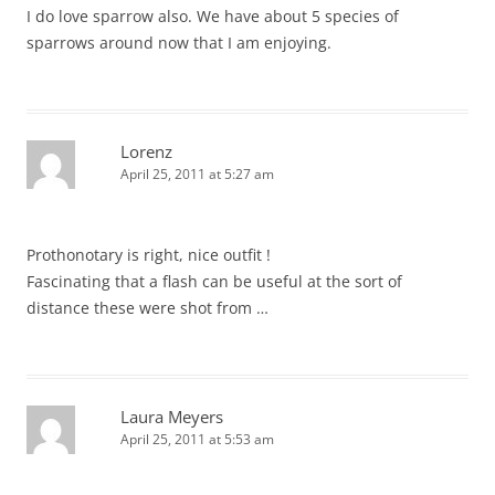
I do love sparrow also. We have about 5 species of
sparrows around now that I am enjoying.
Lorenz
April 25, 2011 at 5:27 am
Prothonotary is right, nice outfit !
Fascinating that a flash can be useful at the sort of
distance these were shot from …
Laura Meyers
April 25, 2011 at 5:53 am