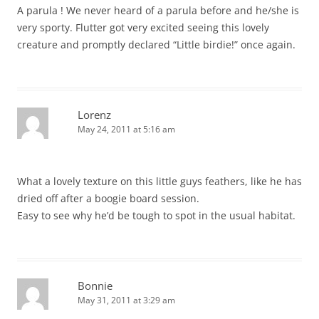
A parula ! We never heard of a parula before and he/she is
very sporty. Flutter got very excited seeing this lovely
creature and promptly declared “Little birdie!” once again.
Lorenz
May 24, 2011 at 5:16 am
What a lovely texture on this little guys feathers, like he has
dried off after a boogie board session.
Easy to see why he’d be tough to spot in the usual habitat.
Bonnie
May 31, 2011 at 3:29 am