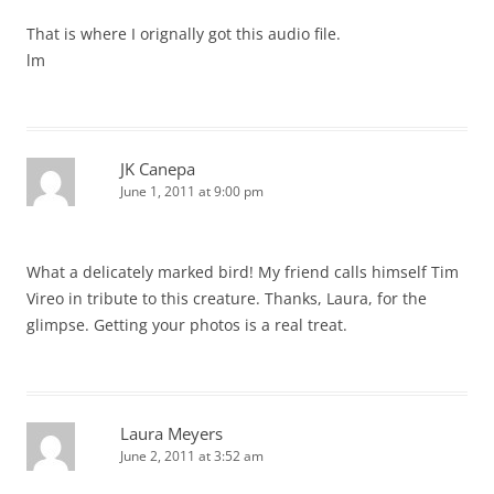
That is where I orignally got this audio file.
lm
JK Canepa
June 1, 2011 at 9:00 pm
What a delicately marked bird! My friend calls himself Tim
Vireo in tribute to this creature. Thanks, Laura, for the
glimpse. Getting your photos is a real treat.
Laura Meyers
June 2, 2011 at 3:52 am