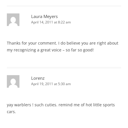
Laura Meyers
April 14, 2011 at 8:22 am
Thanks for your comment. I do believe you are right about
my recognizing a great voice – so far so good!
Lorenz
April 19, 2011 at 5:30 am
yay warblers ! such cuties. remind me of hot little sports
cars.