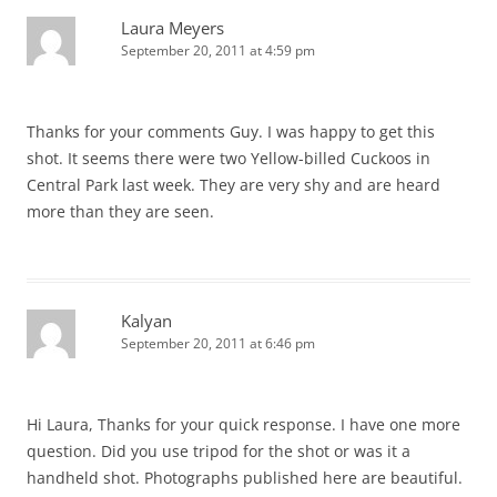
Laura Meyers
September 20, 2011 at 4:59 pm
Thanks for your comments Guy. I was happy to get this
shot. It seems there were two Yellow-billed Cuckoos in
Central Park last week. They are very shy and are heard
more than they are seen.
Kalyan
September 20, 2011 at 6:46 pm
Hi Laura, Thanks for your quick response. I have one more
question. Did you use tripod for the shot or was it a
handheld shot. Photographs published here are beautiful.