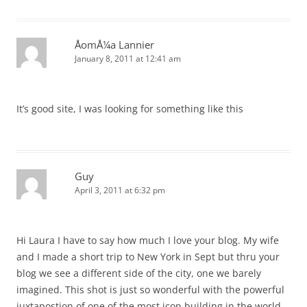
ÅomÅ¼a Lannier
January 8, 2011 at 12:41 am
It’s good site, I was looking for something like this
Guy
April 3, 2011 at 6:32 pm
Hi Laura I have to say how much I love your blog. My wife
and I made a short trip to New York in Sept but thru your
blog we see a different side of the city, one we barely
imagined. This shot is just so wonderful with the powerful
juxtapostion of one of the most icon building in the world