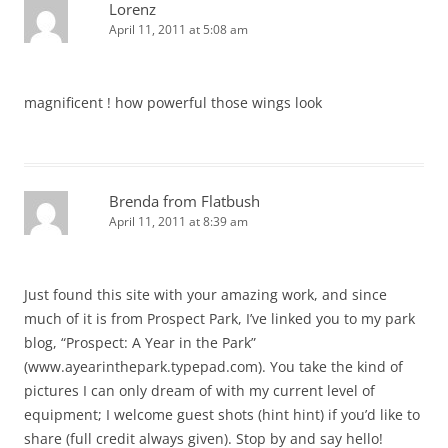
Lorenz
April 11, 2011 at 5:08 am
magnificent ! how powerful those wings look
Brenda from Flatbush
April 11, 2011 at 8:39 am
Just found this site with your amazing work, and since
much of it is from Prospect Park, I’ve linked you to my park
blog, “Prospect: A Year in the Park”
(www.ayearinthepark.typepad.com). You take the kind of
pictures I can only dream of with my current level of
equipment; I welcome guest shots (hint hint) if you’d like to
share (full credit always given). Stop by and say hello!