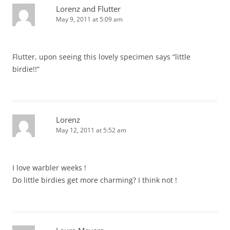
Lorenz and Flutter
May 9, 2011 at 5:09 am
Flutter, upon seeing this lovely specimen says “little
birdie!!”
Lorenz
May 12, 2011 at 5:52 am
I love warbler weeks !
Do little birdies get more charming? I think not !