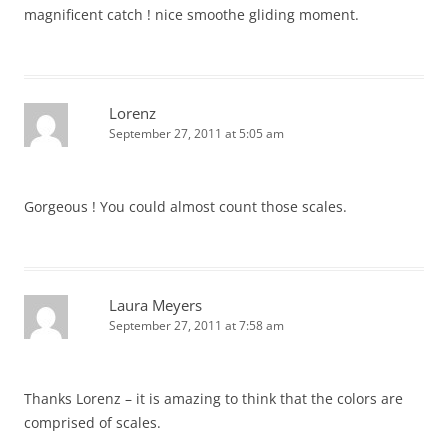
magnificent catch ! nice smoothe gliding moment.
Lorenz
September 27, 2011 at 5:05 am
Gorgeous ! You could almost count those scales.
Laura Meyers
September 27, 2011 at 7:58 am
Thanks Lorenz – it is amazing to think that the colors are
comprised of scales.