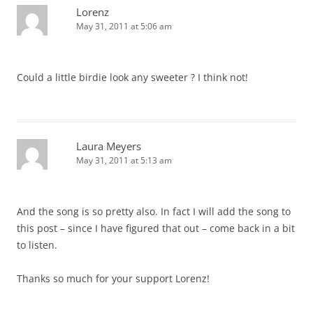
Lorenz
May 31, 2011 at 5:06 am
Could a little birdie look any sweeter ? I think not!
Laura Meyers
May 31, 2011 at 5:13 am
And the song is so pretty also. In fact I will add the song to
this post – since I have figured that out – come back in a bit
to listen.
Thanks so much for your support Lorenz!