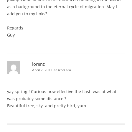
as a background to the eternal cycle of migration. May I
add you to my links?
Regards
Guy
lorenz
April 7, 2011 at 4:58 am
yay spring ! Curious how effective the flash was at what
was probably some distance ?
Beautiful tree, sky, and pretty bird, yum.