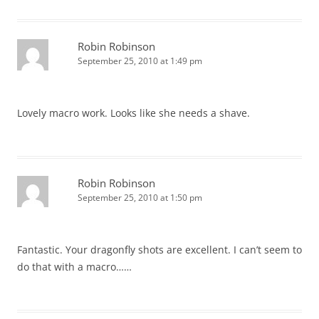
Robin Robinson
September 25, 2010 at 1:49 pm
Lovely macro work. Looks like she needs a shave.
Robin Robinson
September 25, 2010 at 1:50 pm
Fantastic. Your dragonfly shots are excellent. I can’t seem to
do that with a macro……