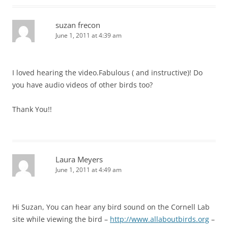
suzan frecon
June 1, 2011 at 4:39 am
I loved hearing the video.Fabulous ( and instructive)! Do
you have audio videos of other birds too?
Thank You!!
Laura Meyers
June 1, 2011 at 4:49 am
Hi Suzan, You can hear any bird sound on the Cornell Lab
site while viewing the bird –
http://www.allaboutbirds.org
–