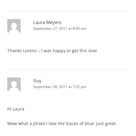
Laura Meyers
September 27, 2011 at 8:00 am
Thanks Lorenz – I was happy to get this one!
Guy
September 28, 2011 at 7:22 pm
Hi Laura
Wow what a photo I love the traces of blue. Just great.