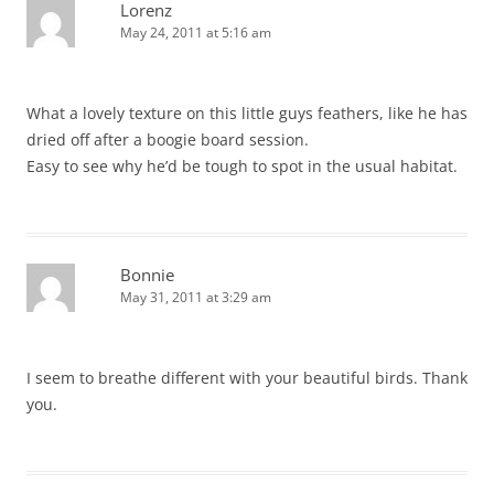
Lorenz
May 24, 2011 at 5:16 am
What a lovely texture on this little guys feathers, like he has
dried off after a boogie board session.
Easy to see why he’d be tough to spot in the usual habitat.
Bonnie
May 31, 2011 at 3:29 am
I seem to breathe different with your beautiful birds. Thank
you.