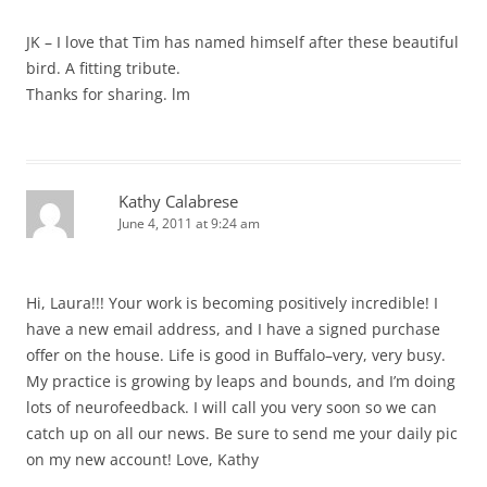
JK – I love that Tim has named himself after these beautiful
bird. A fitting tribute.
Thanks for sharing. lm
Kathy Calabrese
June 4, 2011 at 9:24 am
Hi, Laura!!! Your work is becoming positively incredible! I
have a new email address, and I have a signed purchase
offer on the house. Life is good in Buffalo–very, very busy.
My practice is growing by leaps and bounds, and I’m doing
lots of neurofeedback. I will call you very soon so we can
catch up on all our news. Be sure to send me your daily pic
on my new account! Love, Kathy