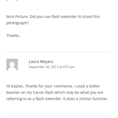
Nice Picture. Did you use flash extender to shoot this
photograph?
Thanks.
Laura Meyers
September 20, 2011 at 4:57 pm
Hi Kaylan, Thanks for your comments. I used a better
beamer on my Canon flash which may be what you are
referring to as a flash extender. It does a similar function.