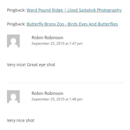
Pingback:
Ward Pound Ridge | Lloyd Spitalnik Photography
Pingback:
Butterfly Bronx Zoo - Birds Eyes And Butterflies
Robin Robinson
September 25, 2010 at 1:47 pm
Very nice! Great eye shot
Robin Robinson
September 25, 2010 at 1:48 pm
Very nice shot