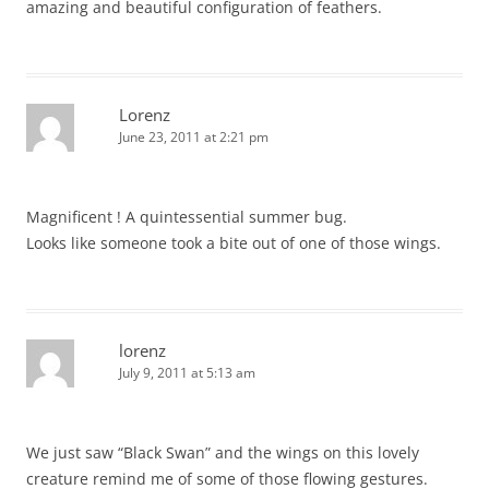
amazing and beautiful configuration of feathers.
Lorenz
June 23, 2011 at 2:21 pm
Magnificent ! A quintessential summer bug.
Looks like someone took a bite out of one of those wings.
lorenz
July 9, 2011 at 5:13 am
We just saw “Black Swan” and the wings on this lovely
creature remind me of some of those flowing gestures.