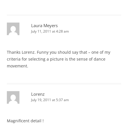
Laura Meyers
July 11, 2011 at 4:28 am
Thanks Lorenz. Funny you should say that – one of my
criteria for selecting a picture is the sense of dance
movement.
Lorenz
July 19, 2011 at 5:37 am
Magnificent detail !