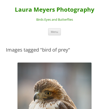
Laura Meyers Photography
Birds Eyes and Butterflies
Skip
Menu
to
content
Images tagged "bird of prey"