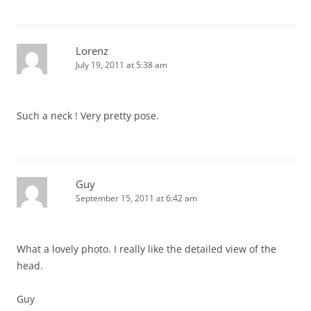
Lorenz
July 19, 2011 at 5:38 am
Such a neck ! Very pretty pose.
Guy
September 15, 2011 at 6:42 am
What a lovely photo. I really like the detailed view of the
head.
Guy