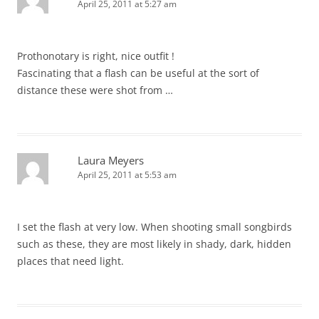
April 25, 2011 at 5:27 am
Prothonotary is right, nice outfit !
Fascinating that a flash can be useful at the sort of
distance these were shot from …
Laura Meyers
April 25, 2011 at 5:53 am
I set the flash at very low. When shooting small songbirds
such as these, they are most likely in shady, dark, hidden
places that need light.