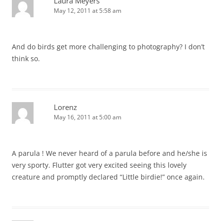
Laura Meyers
May 12, 2011 at 5:58 am
And do birds get more challenging to photography? I don’t
think so.
Lorenz
May 16, 2011 at 5:00 am
A parula ! We never heard of a parula before and he/she is
very sporty. Flutter got very excited seeing this lovely
creature and promptly declared “Little birdie!” once again.