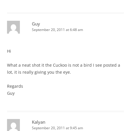
Guy
September 20, 2011 at 6:48 am
Hi
What a neat shot it the Cuckoo is not a bird I see posted a
lot, it is really giving you the eye.
Regards
Guy
Kalyan
September 20, 2011 at 9:45 am