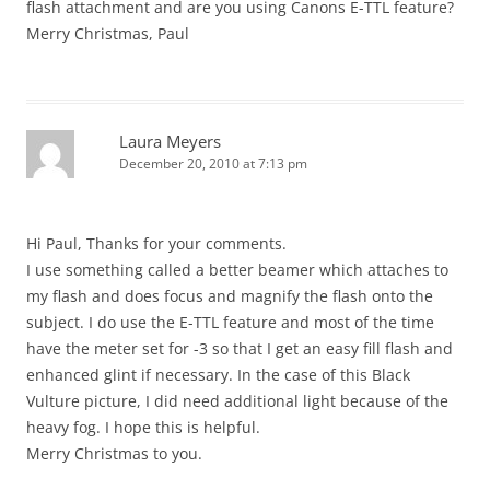
flash attachment and are you using Canons E-TTL feature?
Merry Christmas, Paul
Laura Meyers
December 20, 2010 at 7:13 pm
Hi Paul, Thanks for your comments.
I use something called a better beamer which attaches to
my flash and does focus and magnify the flash onto the
subject. I do use the E-TTL feature and most of the time
have the meter set for -3 so that I get an easy fill flash and
enhanced glint if necessary. In the case of this Black
Vulture picture, I did need additional light because of the
heavy fog. I hope this is helpful.
Merry Christmas to you.