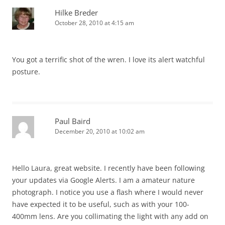
Hilke Breder
October 28, 2010 at 4:15 am
You got a terrific shot of the wren. I love its alert watchful
posture.
Paul Baird
December 20, 2010 at 10:02 am
Hello Laura, great website. I recently have been following
your updates via Google Alerts. I am a amateur nature
photograph. I notice you use a flash where I would never
have expected it to be useful, such as with your 100-
400mm lens. Are you collimating the light with any add on