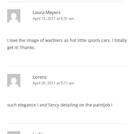
Laura Meyers
April 19, 2011 at 6:31 am
I love the image of warblers as hot little sports cars. I totally
get it! Thanks.
Lorenz
April 20, 2011 at 5:11 am
such elegance ! and fancy detailing on the paintjob !