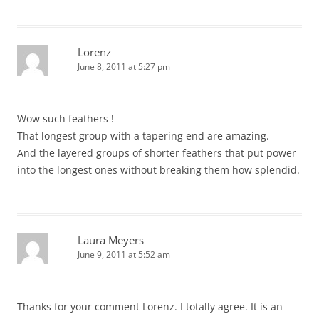
Lorenz
June 8, 2011 at 5:27 pm
Wow such feathers !
That longest group with a tapering end are amazing.
And the layered groups of shorter feathers that put power
into the longest ones without breaking them how splendid.
Laura Meyers
June 9, 2011 at 5:52 am
Thanks for your comment Lorenz. I totally agree. It is an