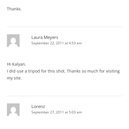
Thanks.
Laura Meyers
September 22, 2011 at 4:53 am
Hi Kalyan,
I did use a tripod for this shot. Thanks so much for visiting
my site.
Lorenz
September 27, 2011 at 5:03 am