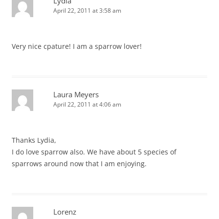
Lydia
April 22, 2011 at 3:58 am
Very nice cpature! I am a sparrow lover!
Laura Meyers
April 22, 2011 at 4:06 am
Thanks Lydia,
I do love sparrow also. We have about 5 species of
sparrows around now that I am enjoying.
Lorenz