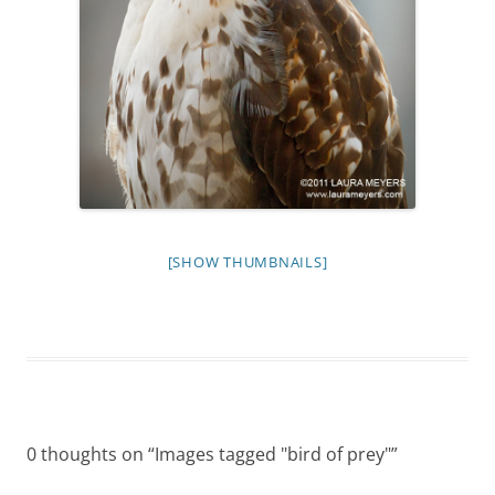
[SHOW THUMBNAILS]
0 thoughts on “
Images tagged "bird of prey"
”