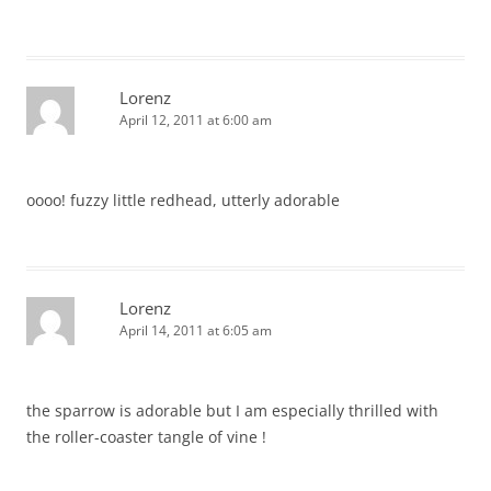
Lorenz
April 12, 2011 at 6:00 am
oooo! fuzzy little redhead, utterly adorable
Lorenz
April 14, 2011 at 6:05 am
the sparrow is adorable but I am especially thrilled with
the roller-coaster tangle of vine !