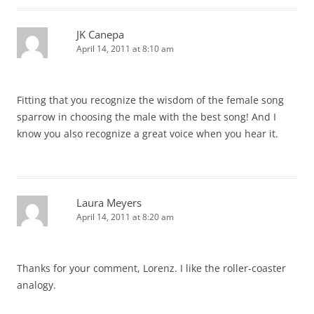
JK Canepa
April 14, 2011 at 8:10 am
Fitting that you recognize the wisdom of the female song
sparrow in choosing the male with the best song! And I
know you also recognize a great voice when you hear it.
Laura Meyers
April 14, 2011 at 8:20 am
Thanks for your comment, Lorenz. I like the roller-coaster
analogy.