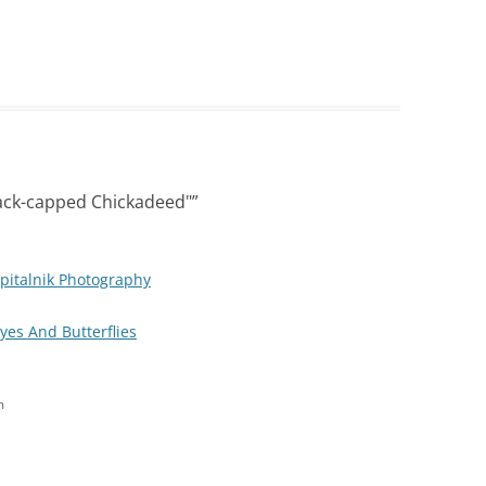
ack-capped Chickadeed"
”
pitalnik Photography
Eyes And Butterflies
m