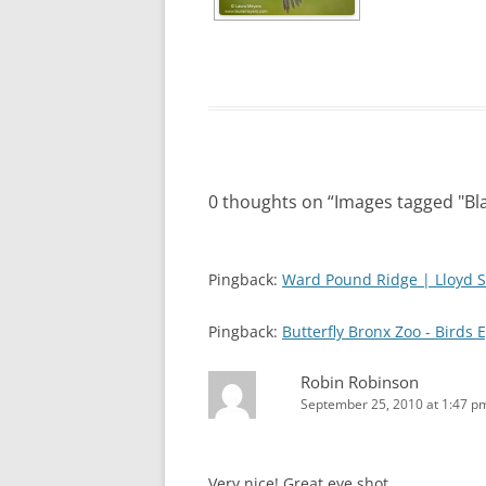
0 thoughts on “
Images tagged "Bl
Pingback:
Ward Pound Ridge | Lloyd S
Pingback:
Butterfly Bronx Zoo - Birds 
Robin Robinson
September 25, 2010 at 1:47 p
Very nice! Great eye shot