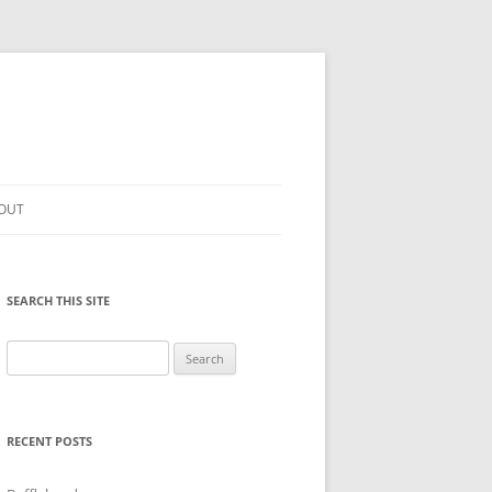
OUT
SEARCH THIS SITE
Search
for:
RECENT POSTS