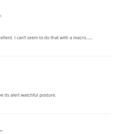
m
cellent. I can’t seem to do that with a macro……
ove its alert watchful posture.
am