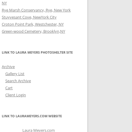
NY
Rye Marsh Conservancy, Rye, New York
Stuyvesant Cove, NewYork City
Croton Point Park, Westchester, NY
Green-wood Cemetery, Brooklyn,NY
LINK TO LAURA MEYERS PHOTOSHELTER SITE
Archive
Gallery List
Search Archive
Cart
Client Login
LINK TO LAURAMEYERS.COM WEBSITE
Laura Meyers.com