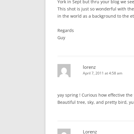
York in Sept but thru your blog we see
This shot is just so wonderful with th
in the world as a background to the et
Regards
Guy
lorenz
April 7, 2011 at 4:58 am
yay spring ! Curious how effective th
Beautiful tree, sky, and pretty bird, y
Lorenz