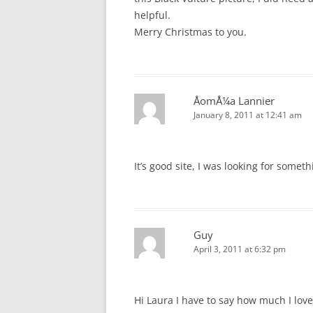
helpful.
Merry Christmas to you.
ÅomÅ¼a Lannier
January 8, 2011 at 12:41 am
It’s good site, I was looking for someth
Guy
April 3, 2011 at 6:32 pm
Hi Laura I have to say how much I lov