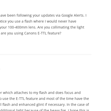
 have been following your updates via Google Alerts. I
tice you use a flash where I would never have
 your 100-400mm lens. Are you collimating the light
 are you using Canons E-TTL feature?
m
er which attaches to my flash and does focus and
do use the E-TTL feature and most of the time have the
ill flash and enhanced glint if necessary. In the case of
additional light because of the heavy fog. I hope this is