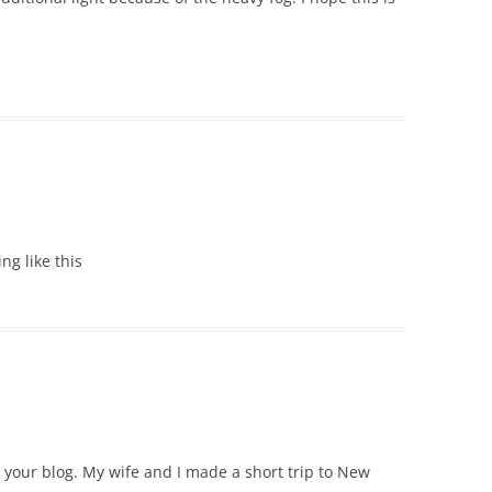
ing like this
e your blog. My wife and I made a short trip to New