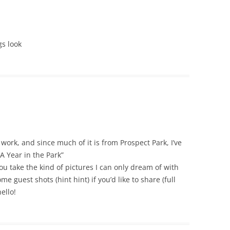
gs look
work, and since much of it is from Prospect Park, I’ve
A Year in the Park”
 take the kind of pictures I can only dream of with
e guest shots (hint hint) if you’d like to share (full
ello!