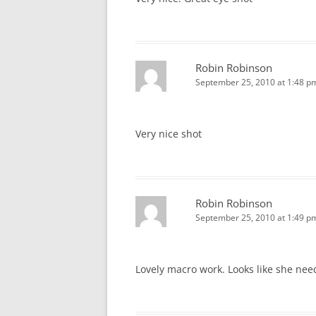
Robin Robinson
September 25, 2010 at 1:48 p
Very nice shot
Robin Robinson
September 25, 2010 at 1:49 p
Lovely macro work. Looks like she nee