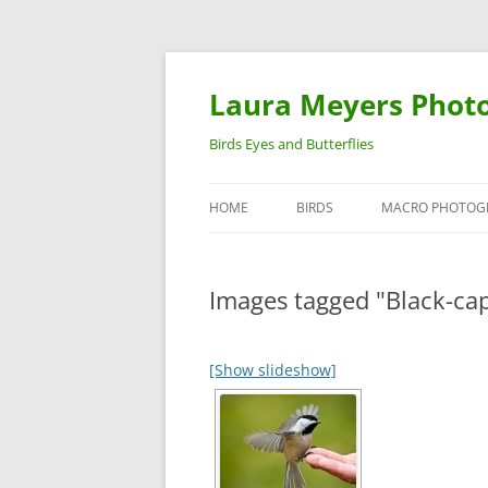
Laura Meyers Phot
Birds Eyes and Butterflies
HOME
BIRDS
MACRO PHOTOG
WARBLERS
INSECTS
Images tagged "Black-ca
DUCKS
BIRDS IN FLIGHT
[Show slideshow]