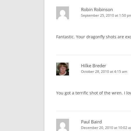
Robin Robinson
September 25, 2010 at 1:50 p
Fantastic. Your dragonfly shots are ex
Hilke Breder
October 28, 2010 at 4:15 am
You got a terrific shot of the wren. I l
Paul Baird
December 20, 2010 at 10:02 