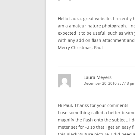
Hello Laura, great website. I recently
am a amateur nature photograph. I no
expected it to be useful, such as with
with any add on flash attachment and
Merry Christmas, Paul
Laura Meyers
December 20, 2010 at 7:13 p
Hi Paul, Thanks for your comments.
I use something called a better beam
magnify the flash onto the subject. I 
meter set for -3 so that I get an easy f
this Black Vulture picture, I did need 