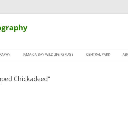
ography
Skip
to
RAPHY
JAMAICA BAY WILDLIFE REFUGE
CENTRAL PARK
AB
content
pped Chickadeed"