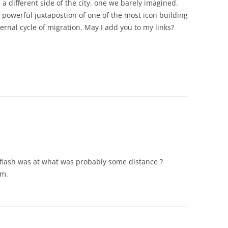
 a different side of the city, one we barely imagined.
e powerful juxtapostion of one of the most icon building
ernal cycle of migration. May I add you to my links?
e flash was at what was probably some distance ?
um.