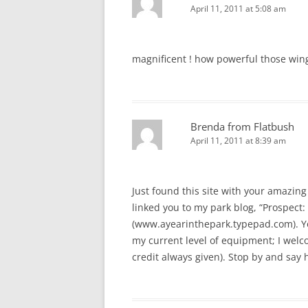
April 11, 2011 at 5:08 am
magnificent ! how powerful those win
Brenda from Flatbush
April 11, 2011 at 8:39 am
Just found this site with your amazing 
linked you to my park blog, “Prospect: 
(www.ayearinthepark.typepad.com). You
my current level of equipment; I welcom
credit always given). Stop by and say h