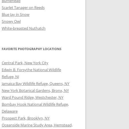
Bufflehead
Scarlet Tanager on Reeds
Blue Jay in Snow
Snowy Owl
White-breasted Nuthatch
FAVORITE PHOTOGRAPHY LOCATIONS
Central Park, New York City
Edwin B. Forsythe National Wildlife
Refuge, NJ
Jamaica Bay Wildlife Refuge, Queens, NY
New York Botanical Gardens, Bronx, NY
Ward Pound Ridge, Westchester, NY
Bombay Hook National Wildlife Refuge,
Delaware
Prospect Park, Brooklyn, NY
Oceanside Marine Study Area, Hemstead,