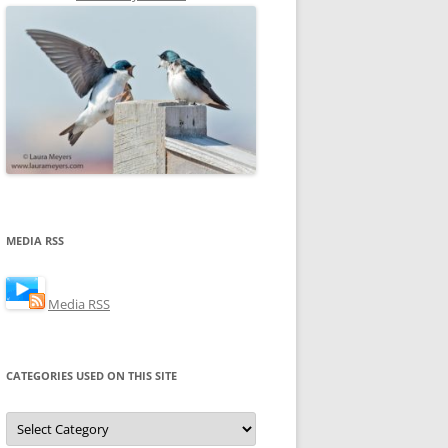
MEDIA RSS
Media RSS
CATEGORIES USED ON THIS SITE
Categories
Used
on