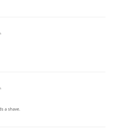
m
m
ds a shave.