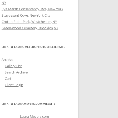
NY
Rye Marsh Conservancy, Rye, New York
Stuyvesant Cove, NewYork City
Croton Point Park, Westchester, NY
Green-wood Cemetery, Brooklyn,NY
LINK TO LAURA MEYERS PHOTOSHELTER SITE
Archive
Gallery List
Search Archive
Cart
Client Login
LINK TO LAURAMEYERS.COM WEBSITE
Laura Meyers.com