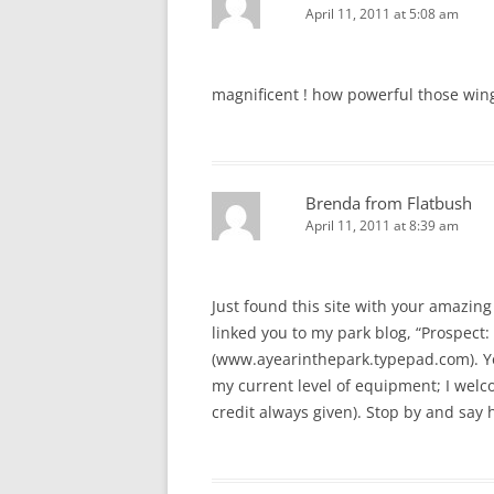
April 11, 2011 at 5:08 am
magnificent ! how powerful those win
Brenda from Flatbush
April 11, 2011 at 8:39 am
Just found this site with your amazing 
linked you to my park blog, “Prospect: 
(www.ayearinthepark.typepad.com). You
my current level of equipment; I welcom
credit always given). Stop by and say h