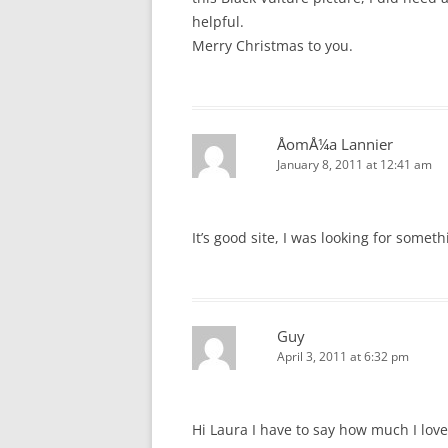
helpful.
Merry Christmas to you.
ÅomÅ¼a Lannier
January 8, 2011 at 12:41 am
It’s good site, I was looking for someth
Guy
April 3, 2011 at 6:32 pm
Hi Laura I have to say how much I lov