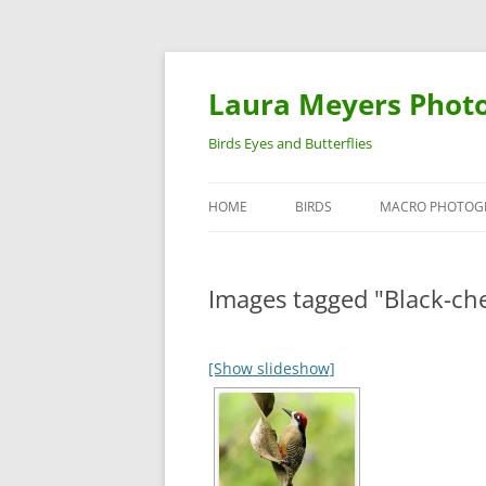
Laura Meyers Phot
Birds Eyes and Butterflies
HOME
BIRDS
MACRO PHOTOG
WARBLERS
INSECTS
Images tagged "Black-c
DUCKS
BIRDS IN FLIGHT
[Show slideshow]