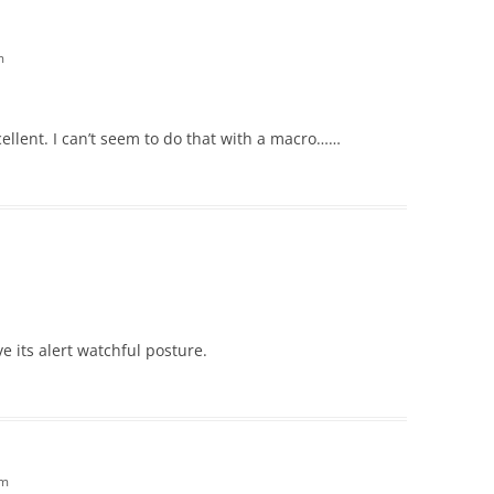
m
cellent. I can’t seem to do that with a macro……
ove its alert watchful posture.
am