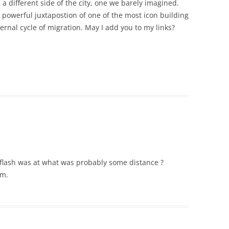
 a different side of the city, one we barely imagined.
e powerful juxtapostion of one of the most icon building
ernal cycle of migration. May I add you to my links?
e flash was at what was probably some distance ?
um.