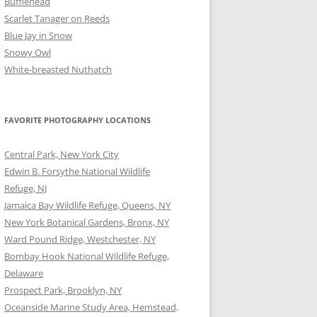
Bufflehead
Scarlet Tanager on Reeds
Blue Jay in Snow
Snowy Owl
White-breasted Nuthatch
FAVORITE PHOTOGRAPHY LOCATIONS
Central Park, New York City
Edwin B. Forsythe National Wildlife
Refuge, NJ
Jamaica Bay Wildlife Refuge, Queens, NY
New York Botanical Gardens, Bronx, NY
Ward Pound Ridge, Westchester, NY
Bombay Hook National Wildlife Refuge,
Delaware
Prospect Park, Brooklyn, NY
Oceanside Marine Study Area, Hemstead,