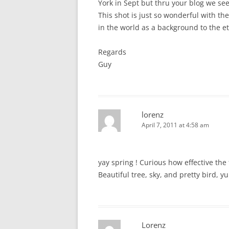
York in Sept but thru your blog we see
This shot is just so wonderful with th
in the world as a background to the et
Regards
Guy
lorenz
April 7, 2011 at 4:58 am
yay spring ! Curious how effective th
Beautiful tree, sky, and pretty bird, y
Lorenz