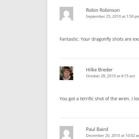
Robin Robinson
September 25, 2010 at 1:50 p
Fantastic. Your dragonfly shots are ex
Hilke Breder
October 28, 2010 at 4:15 am
You got a terrific shot of the wren. I l
Paul Baird
December 20, 2010 at 10:02 