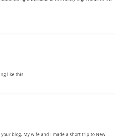
ing like this
e your blog. My wife and I made a short trip to New