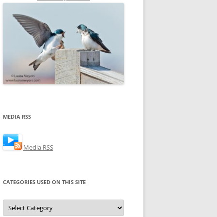
MEDIA RSS
Media RSS
CATEGORIES USED ON THIS SITE
Categories
Used
on