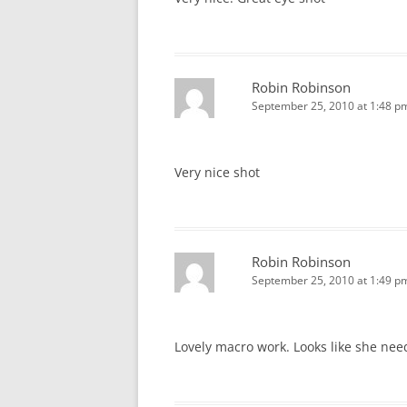
Robin Robinson
September 25, 2010 at 1:48 p
Very nice shot
Robin Robinson
September 25, 2010 at 1:49 p
Lovely macro work. Looks like she nee