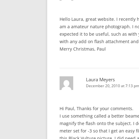
Hello Laura, great website. I recently
am a amateur nature photograph. I no
expected it to be useful, such as with
with any add on flash attachment and
Merry Christmas, Paul
Laura Meyers
December 20, 2010 at 7:13 p
Hi Paul, Thanks for your comments.
I use something called a better beam
magnify the flash onto the subject. I 
meter set for -3 so that I get an easy f
this Black Vulture picture, I did need 