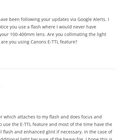
 have been following your updates via Google Alerts. I
tice you use a flash where I would never have
 your 100-400mm lens. Are you collimating the light
 are you using Canons E-TTL feature?
m
er which attaches to my flash and does focus and
do use the E-TTL feature and most of the time have the
ill flash and enhanced glint if necessary. In the case of
additional light because of the heavy fog. I hope this is