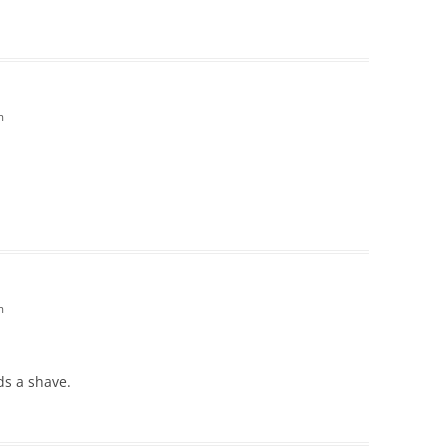
m
m
ds a shave.