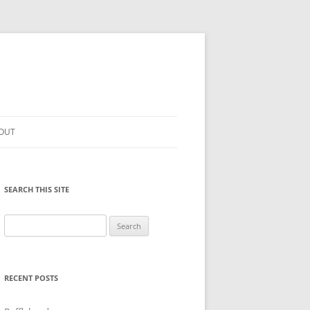
OUT
SEARCH THIS SITE
Search
for:
RECENT POSTS