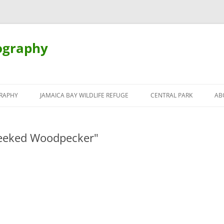
ography
Skip
to
RAPHY
JAMAICA BAY WILDLIFE REFUGE
CENTRAL PARK
AB
content
heeked Woodpecker"