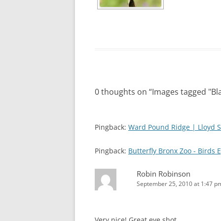
0 thoughts on “
Images tagged "B
Pingback:
Ward Pound Ridge | Lloyd S
Pingback:
Butterfly Bronx Zoo - Birds 
Robin Robinson
September 25, 2010 at 1:47 p
Very nice! Great eye shot