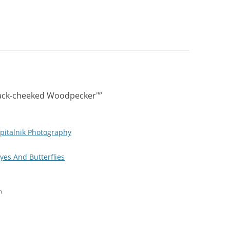
lack-cheeked Woodpecker"
”
pitalnik Photography
Eyes And Butterflies
m