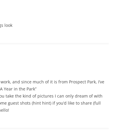
gs look
work, and since much of it is from Prospect Park, I’ve
A Year in the Park”
 take the kind of pictures I can only dream of with
e guest shots (hint hint) if you’d like to share (full
ello!