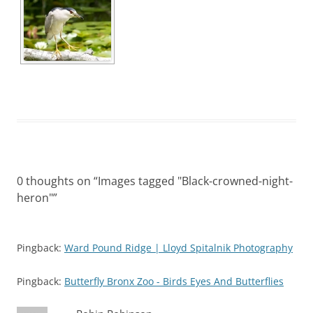
0 thoughts on “
Images tagged "Black-crowned-night-
heron"
”
Pingback:
Ward Pound Ridge | Lloyd Spitalnik Photography
Pingback:
Butterfly Bronx Zoo - Birds Eyes And Butterflies