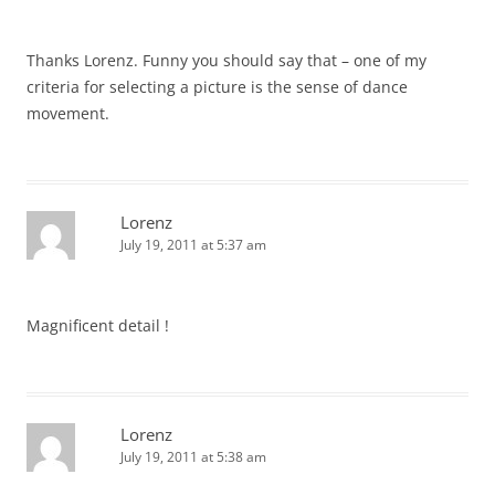
Thanks Lorenz. Funny you should say that – one of my
criteria for selecting a picture is the sense of dance
movement.
Lorenz
July 19, 2011 at 5:37 am
Magnificent detail !
Lorenz
July 19, 2011 at 5:38 am