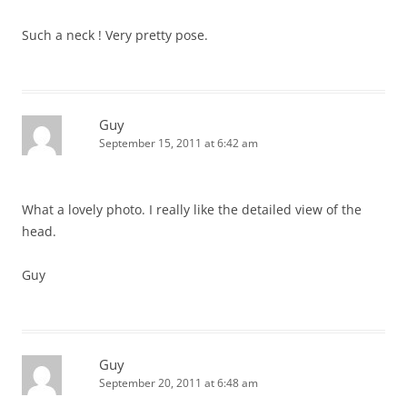
Such a neck ! Very pretty pose.
Guy
September 15, 2011 at 6:42 am
What a lovely photo. I really like the detailed view of the
head.
Guy
Guy
September 20, 2011 at 6:48 am