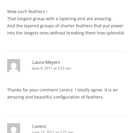
Wow such feathers !
That longest group with a tapering end are amazing.
And the layered groups of shorter feathers that put power
into the longest ones without breaking them how splendid.
Laura Meyers
June 9, 2011 at 5:52 am
Thanks for your comment Lorenz. I totally agree. It is an
amazing and beautiful configuration of feathers.
Lorenz
June 23, 2011 at 2:21 pm