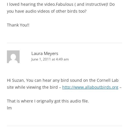
I loved hearing the video.Fabulous ( and instructive)! Do
you have audio videos of other birds too?
Thank You!!
Laura Meyers
June 1, 2011 at 4:49 am
Hi Suzan, You can hear any bird sound on the Cornell Lab
site while viewing the bird –
http://www.allaboutbirds.org
–
That is where I orignally got this audio file.
lm