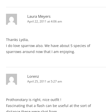
Laura Meyers
April 22, 2011 at 4:06 am
Thanks Lydia,
I do love sparrow also. We have about 5 species of
sparrows around now that I am enjoying.
Lorenz
April 25, 2011 at 5:27 am
Prothonotary is right, nice outfit !
Fascinating that a flash can be useful at the sort of
distance these were shot from …