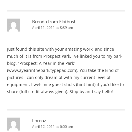
Brenda from Flatbush
April 11, 2011 at 8:39 am
Just found this site with your amazing work, and since
much of it is from Prospect Park, I’ve linked you to my park
blog, “Prospect: A Year in the Park”
(www.ayearinthepark.typepad.com). You take the kind of
pictures I can only dream of with my current level of
equipment; I welcome guest shots (hint hint) if you’d like to
share (full credit always given). Stop by and say hello!
Lorenz
April 12, 2011 at 6:00 am