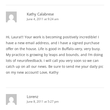
Kathy Calabrese
June 4, 2011 at 9:24 am
Hi, Laura!!! Your work is becoming positively incredible! I
have a new email address, and I have a signed purchase
offer on the house. Life is good in Buffalo–very, very busy.
My practice is growing by leaps and bounds, and I’m doing
lots of neurofeedback. I will call you very soon so we can
catch up on all our news. Be sure to send me your daily pic
on my new account! Love, Kathy
Lorenz
June 8, 2011 at 5:27 pm