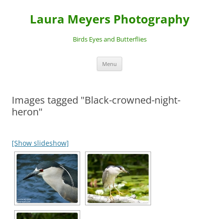
Laura Meyers Photography
Birds Eyes and Butterflies
Skip
Menu
to
content
Images tagged "Black-crowned-night-
heron"
[Show slideshow]