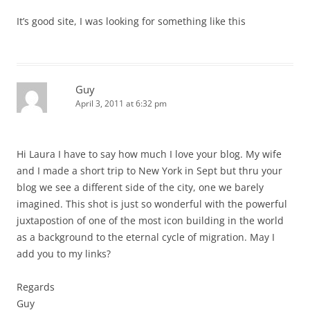
It’s good site, I was looking for something like this
Guy
April 3, 2011 at 6:32 pm
Hi Laura I have to say how much I love your blog. My wife
and I made a short trip to New York in Sept but thru your
blog we see a different side of the city, one we barely
imagined. This shot is just so wonderful with the powerful
juxtapostion of one of the most icon building in the world
as a background to the eternal cycle of migration. May I
add you to my links?
Regards
Guy