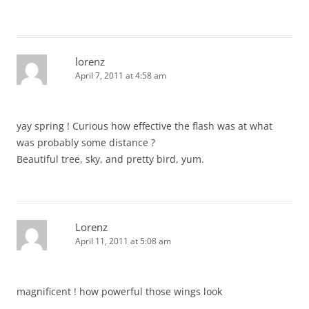
lorenz
April 7, 2011 at 4:58 am
yay spring ! Curious how effective the flash was at what
was probably some distance ?
Beautiful tree, sky, and pretty bird, yum.
Lorenz
April 11, 2011 at 5:08 am
magnificent ! how powerful those wings look