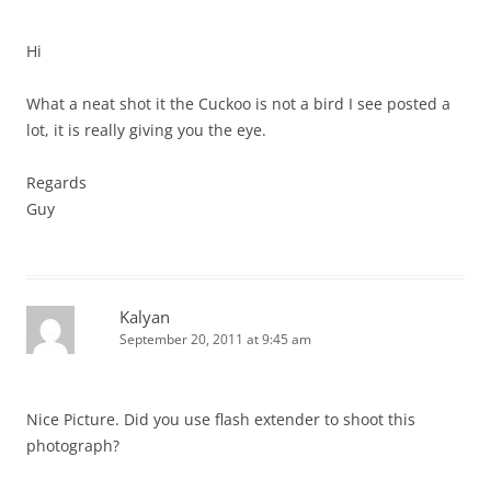
Hi
What a neat shot it the Cuckoo is not a bird I see posted a
lot, it is really giving you the eye.
Regards
Guy
Kalyan
September 20, 2011 at 9:45 am
Nice Picture. Did you use flash extender to shoot this
photograph?