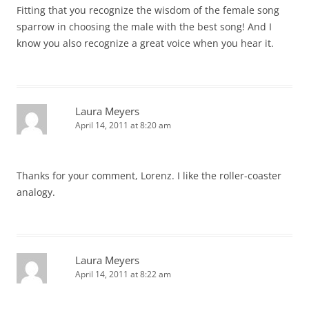
Fitting that you recognize the wisdom of the female song
sparrow in choosing the male with the best song! And I
know you also recognize a great voice when you hear it.
Laura Meyers
April 14, 2011 at 8:20 am
Thanks for your comment, Lorenz. I like the roller-coaster
analogy.
Laura Meyers
April 14, 2011 at 8:22 am