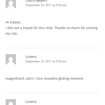
Laura Meyers
September 22, 2011 at 4:53 am
Hi Kalyan,
I did use a tripod for this shot. Thanks so much for visiting
my site.
Lorenz
September 27, 2011 at 5:03 am
magnificent catch ! nice smoothe gliding moment.
Lorenz