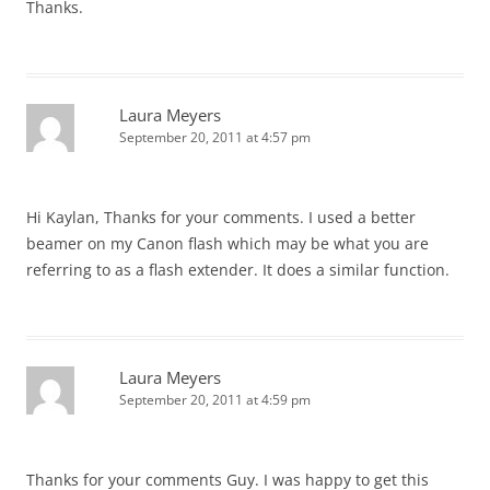
Thanks.
Laura Meyers
September 20, 2011 at 4:57 pm
Hi Kaylan, Thanks for your comments. I used a better
beamer on my Canon flash which may be what you are
referring to as a flash extender. It does a similar function.
Laura Meyers
September 20, 2011 at 4:59 pm
Thanks for your comments Guy. I was happy to get this