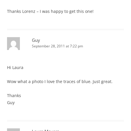
Thanks Lorenz – I was happy to get this one!
Guy
September 28, 2011 at 7:22 pm
Hi Laura
Wow what a photo I love the traces of blue. Just great.
Thanks
Guy