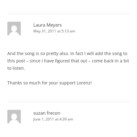
Laura Meyers
May 31, 2011 at 5:13 am
And the song is so pretty also. In fact I will add the song to
this post – since I have figured that out – come back in a bit
to listen.
Thanks so much for your support Lorenz!
suzan frecon
June 1, 2011 at 4:39 am