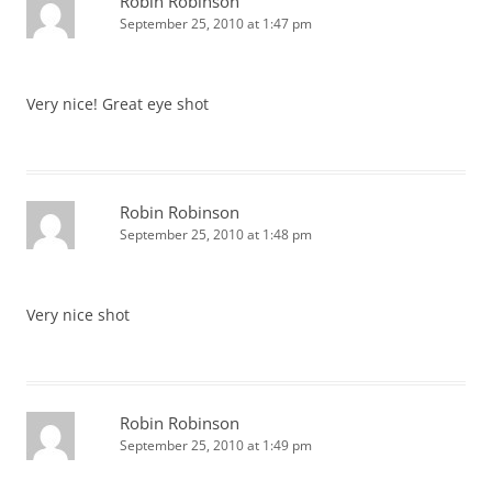
Robin Robinson
September 25, 2010 at 1:47 pm
Very nice! Great eye shot
Robin Robinson
September 25, 2010 at 1:48 pm
Very nice shot
Robin Robinson
September 25, 2010 at 1:49 pm