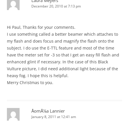
Laura Meyers
December 20, 2010 at 7:13 pm
Hi Paul, Thanks for your comments.
I use something called a better beamer which attaches to
my flash and does focus and magnify the flash onto the
subject. I do use the E-TTL feature and most of the time
have the meter set for -3 so that I get an easy fill flash and
enhanced glint if necessary. In the case of this Black
Vulture picture, I did need additional light because of the
heavy fog. I hope this is helpful.
Merry Christmas to you.
ÅomÅ¼a Lannier
January 8, 2011 at 12:41 am