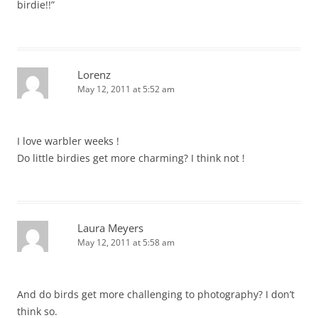
birdie!!”
Lorenz
May 12, 2011 at 5:52 am
I love warbler weeks !
Do little birdies get more charming? I think not !
Laura Meyers
May 12, 2011 at 5:58 am
And do birds get more challenging to photography? I don’t
think so.