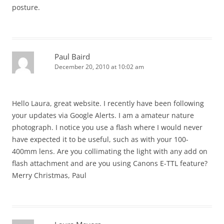
posture.
Paul Baird
December 20, 2010 at 10:02 am
Hello Laura, great website. I recently have been following
your updates via Google Alerts. I am a amateur nature
photograph. I notice you use a flash where I would never
have expected it to be useful, such as with your 100-
400mm lens. Are you collimating the light with any add on
flash attachment and are you using Canons E-TTL feature?
Merry Christmas, Paul