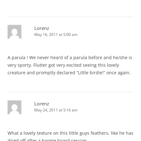
Lorenz
May 16, 2011 at 5:00 am
A parula ! We never heard of a parula before and he/she is
very sporty. Flutter got very excited seeing this lovely
creature and promptly declared “Little birdie!” once again.
Lorenz
May 24, 2011 at 5:16 am
What a lovely texture on this little guys feathers, like he has
dried off after a boogie board session.