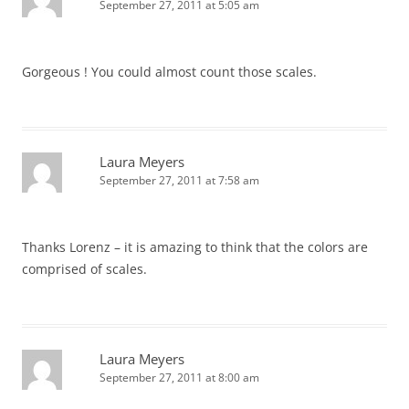
September 27, 2011 at 5:05 am
Gorgeous ! You could almost count those scales.
Laura Meyers
September 27, 2011 at 7:58 am
Thanks Lorenz – it is amazing to think that the colors are
comprised of scales.
Laura Meyers
September 27, 2011 at 8:00 am