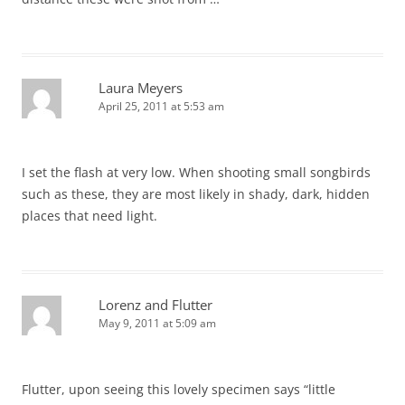
Laura Meyers
April 25, 2011 at 5:53 am
I set the flash at very low. When shooting small songbirds
such as these, they are most likely in shady, dark, hidden
places that need light.
Lorenz and Flutter
May 9, 2011 at 5:09 am
Flutter, upon seeing this lovely specimen says “little