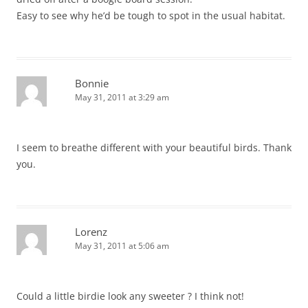
Easy to see why he’d be tough to spot in the usual habitat.
Bonnie
May 31, 2011 at 3:29 am
I seem to breathe different with your beautiful birds. Thank
you.
Lorenz
May 31, 2011 at 5:06 am
Could a little birdie look any sweeter ? I think not!