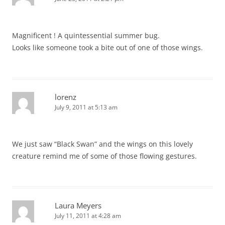
Magnificent ! A quintessential summer bug.
Looks like someone took a bite out of one of those wings.
lorenz
July 9, 2011 at 5:13 am
We just saw “Black Swan” and the wings on this lovely
creature remind me of some of those flowing gestures.
Laura Meyers
July 11, 2011 at 4:28 am