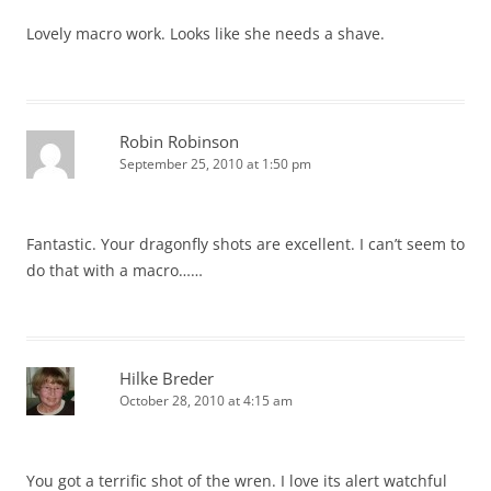
Lovely macro work. Looks like she needs a shave.
Robin Robinson
September 25, 2010 at 1:50 pm
Fantastic. Your dragonfly shots are excellent. I can’t seem to
do that with a macro……
Hilke Breder
October 28, 2010 at 4:15 am
You got a terrific shot of the wren. I love its alert watchful