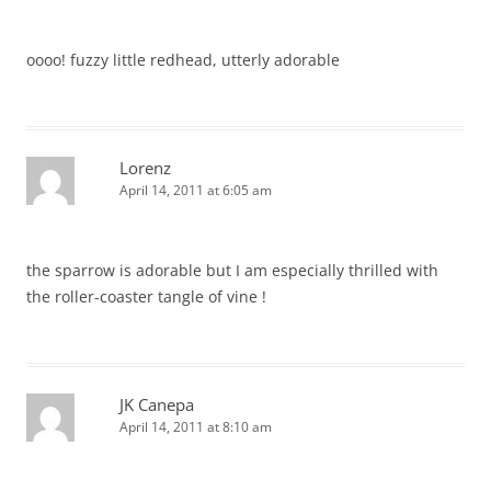
oooo! fuzzy little redhead, utterly adorable
Lorenz
April 14, 2011 at 6:05 am
the sparrow is adorable but I am especially thrilled with
the roller-coaster tangle of vine !
JK Canepa
April 14, 2011 at 8:10 am