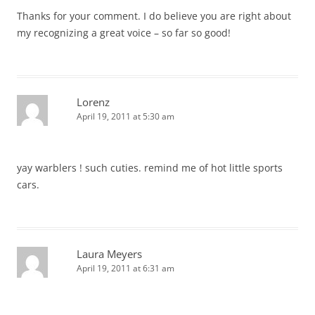
Thanks for your comment. I do believe you are right about
my recognizing a great voice – so far so good!
Lorenz
April 19, 2011 at 5:30 am
yay warblers ! such cuties. remind me of hot little sports
cars.
Laura Meyers
April 19, 2011 at 6:31 am