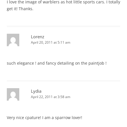
I love the image of warblers as hot little sports cars. I totally
get it! Thanks.
Lorenz
April 20, 2011 at 5:11 am
such elegance ! and fancy detailing on the paintjob !
Lydia
April 22, 2011 at 3:58 am
Very nice cpature! I am a sparrow lover!