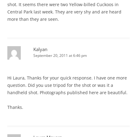
shot. It seems there were two Yellow-billed Cuckoos in
Central Park last week. They are very shy and are heard
more than they are seen.
Kalyan
September 20, 2011 at 6:46 pm
Hi Laura, Thanks for your quick response. I have one more
question. Did you use tripod for the shot or was it a
handheld shot. Photographs published here are beautiful.
Thanks.