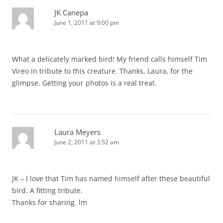
JK Canepa
June 1, 2011 at 9:00 pm
What a delicately marked bird! My friend calls himself Tim
Vireo in tribute to this creature. Thanks, Laura, for the
glimpse. Getting your photos is a real treat.
Laura Meyers
June 2, 2011 at 3:52 am
JK – I love that Tim has named himself after these beautiful
bird. A fitting tribute.
Thanks for sharing. lm