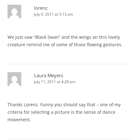
lorenz
July 9, 2011 at 5:13 am
We just saw “Black Swan” and the wings on this lovely
creature remind me of some of those flowing gestures.
Laura Meyers
July 11, 2011 at 4:28 am
Thanks Lorenz. Funny you should say that – one of my
criteria for selecting a picture is the sense of dance
movement.