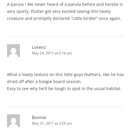
A parula ! We never heard of a parula before and he/she is
very sporty. Flutter got very excited seeing this lovely
creature and promptly declared “Little birdie!” once again.
Lorenz
May 24, 2011 at 5:16 am
What a lovely texture on this little guys feathers, like he has
dried off after a boogie board session.
Easy to see why he’d be tough to spot in the usual habitat.
Bonnie
May 31, 2011 at 3:29 am