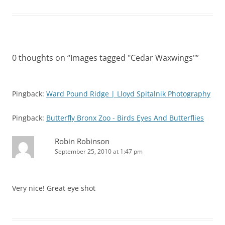
0 thoughts on “
Images tagged "Cedar Waxwings"
”
Pingback:
Ward Pound Ridge | Lloyd Spitalnik Photography
Pingback:
Butterfly Bronx Zoo - Birds Eyes And Butterflies
Robin Robinson
September 25, 2010 at 1:47 pm
Very nice! Great eye shot