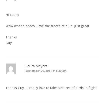
Hi Laura
Wow what a photo I love the traces of blue. Just great.
Thanks
Guy
Laura Meyers
September 29, 2011 at 5:20 am
Thanks Guy – I really love to take pictures of birds in flight.