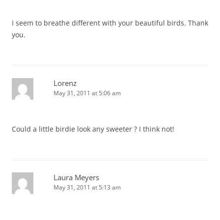
I seem to breathe different with your beautiful birds. Thank
you.
Lorenz
May 31, 2011 at 5:06 am
Could a little birdie look any sweeter ? I think not!
Laura Meyers
May 31, 2011 at 5:13 am