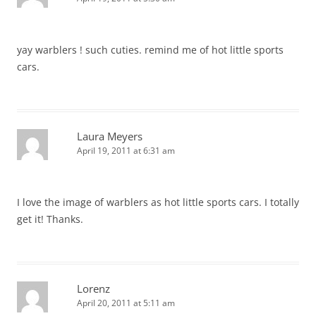
yay warblers ! such cuties. remind me of hot little sports
cars.
Laura Meyers
April 19, 2011 at 6:31 am
I love the image of warblers as hot little sports cars. I totally
get it! Thanks.
Lorenz
April 20, 2011 at 5:11 am