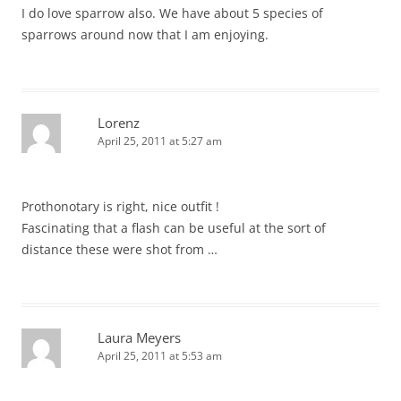
I do love sparrow also. We have about 5 species of
sparrows around now that I am enjoying.
Lorenz
April 25, 2011 at 5:27 am
Prothonotary is right, nice outfit !
Fascinating that a flash can be useful at the sort of
distance these were shot from …
Laura Meyers
April 25, 2011 at 5:53 am