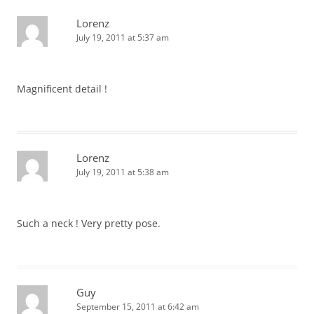
Lorenz
July 19, 2011 at 5:37 am
Magnificent detail !
Lorenz
July 19, 2011 at 5:38 am
Such a neck ! Very pretty pose.
Guy
September 15, 2011 at 6:42 am