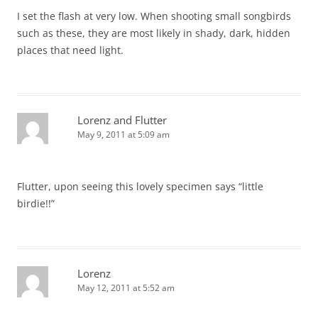
I set the flash at very low. When shooting small songbirds
such as these, they are most likely in shady, dark, hidden
places that need light.
Lorenz and Flutter
May 9, 2011 at 5:09 am
Flutter, upon seeing this lovely specimen says “little
birdie!!”
Lorenz
May 12, 2011 at 5:52 am