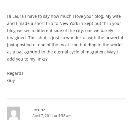
Hi Laura I have to say how much I love your blog. My wife
and I made a short trip to New York in Sept but thru your
blog we see a different side of the city, one we barely
imagined. This shot is just so wonderful with the powerful
juxtapostion of one of the most icon building in the world
as a background to the eternal cycle of migration. May I
add you to my links?
Regards
Guy
lorenz
April 7, 2011 at 4:58 am