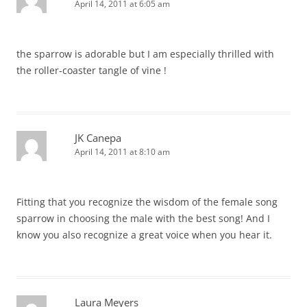
April 14, 2011 at 6:05 am
the sparrow is adorable but I am especially thrilled with
the roller-coaster tangle of vine !
JK Canepa
April 14, 2011 at 8:10 am
Fitting that you recognize the wisdom of the female song
sparrow in choosing the male with the best song! And I
know you also recognize a great voice when you hear it.
Laura Meyers