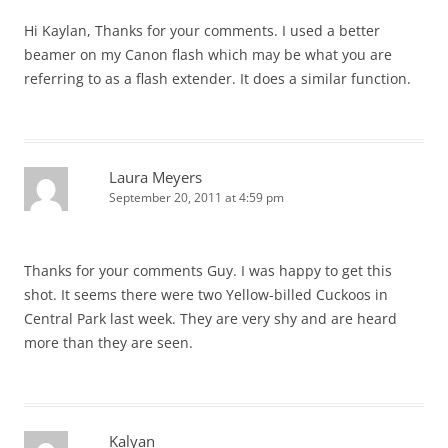
Hi Kaylan, Thanks for your comments. I used a better
beamer on my Canon flash which may be what you are
referring to as a flash extender. It does a similar function.
Laura Meyers
September 20, 2011 at 4:59 pm
Thanks for your comments Guy. I was happy to get this
shot. It seems there were two Yellow-billed Cuckoos in
Central Park last week. They are very shy and are heard
more than they are seen.
Kalyan