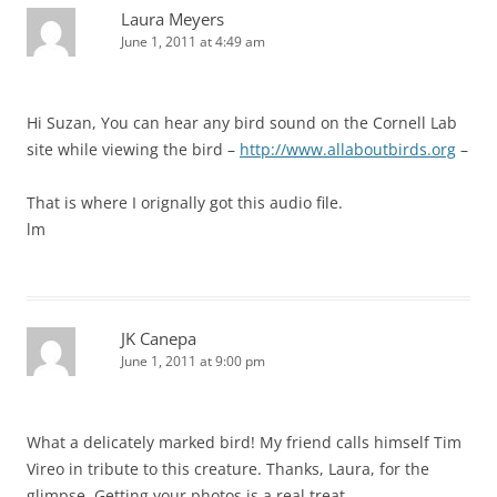
Laura Meyers
June 1, 2011 at 4:49 am
Hi Suzan, You can hear any bird sound on the Cornell Lab
site while viewing the bird –
http://www.allaboutbirds.org
–
That is where I orignally got this audio file.
lm
JK Canepa
June 1, 2011 at 9:00 pm
What a delicately marked bird! My friend calls himself Tim
Vireo in tribute to this creature. Thanks, Laura, for the
glimpse. Getting your photos is a real treat.