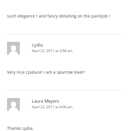
such elegance ! and fancy detailing on the paintjob !
Lydia
April 22, 2011 at 3:58 am
Very nice cpature! I am a sparrow lover!
Laura Meyers
April 22, 2011 at 4:06 am
Thanks Lydia,