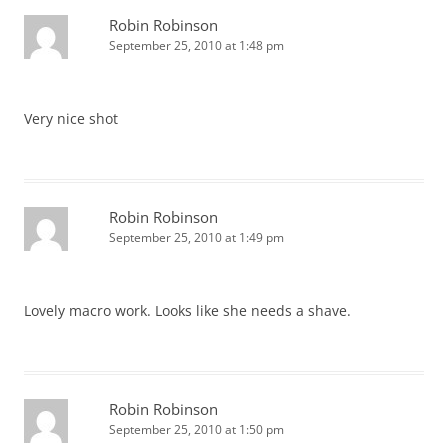
Robin Robinson
September 25, 2010 at 1:48 pm
Very nice shot
Robin Robinson
September 25, 2010 at 1:49 pm
Lovely macro work. Looks like she needs a shave.
Robin Robinson
September 25, 2010 at 1:50 pm