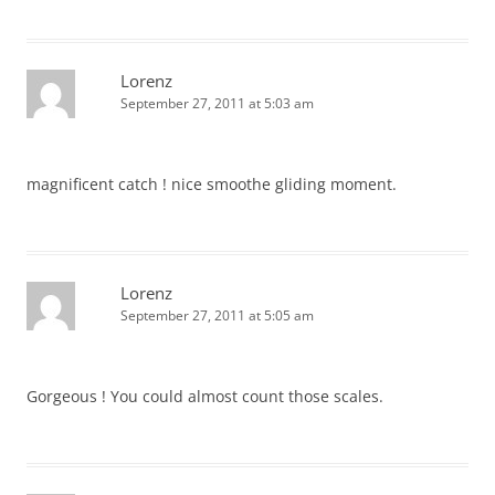
Lorenz
September 27, 2011 at 5:03 am
magnificent catch ! nice smoothe gliding moment.
Lorenz
September 27, 2011 at 5:05 am
Gorgeous ! You could almost count those scales.