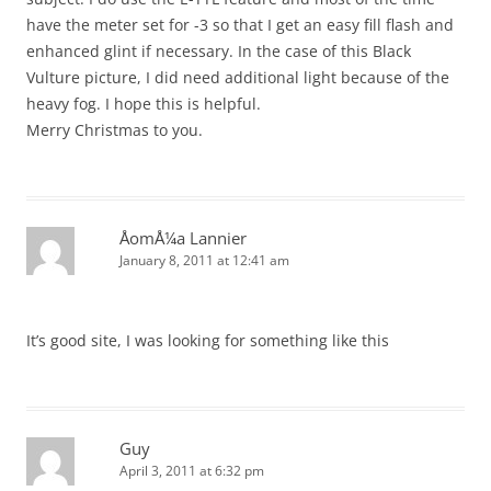
have the meter set for -3 so that I get an easy fill flash and
enhanced glint if necessary. In the case of this Black
Vulture picture, I did need additional light because of the
heavy fog. I hope this is helpful.
Merry Christmas to you.
ÅomÅ¼a Lannier
January 8, 2011 at 12:41 am
It’s good site, I was looking for something like this
Guy
April 3, 2011 at 6:32 pm