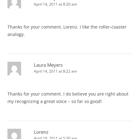
April 14, 2011 at 8:20 am
Thanks for your comment, Lorenz. I like the roller-coaster
analogy.
Laura Meyers
April 14, 2011 at 8:22 am
Thanks for your comment. I do believe you are right about
my recognizing a great voice – so far so good!
Lorenz
April 19, 2011 at 5:30 am