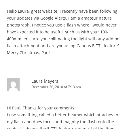
Hello Laura, great website. I recently have been following
your updates via Google Alerts. I am a amateur nature
photograph. I notice you use a flash where I would never
have expected it to be useful, such as with your 100-
400mm lens. Are you collimating the light with any add on
flash attachment and are you using Canons E-TTL feature?
Merry Christmas, Paul
Laura Meyers
December 20, 2010 at 7:13 pm
Hi Paul, Thanks for your comments.
I use something called a better beamer which attaches to
my flash and does focus and magnify the flash onto the
subject. I do use the E-TTL feature and most of the time