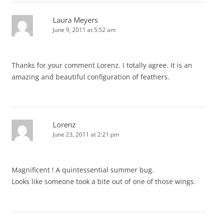
Laura Meyers
June 9, 2011 at 5:52 am
Thanks for your comment Lorenz. I totally agree. It is an
amazing and beautiful configuration of feathers.
Lorenz
June 23, 2011 at 2:21 pm
Magnificent ! A quintessential summer bug.
Looks like someone took a bite out of one of those wings.