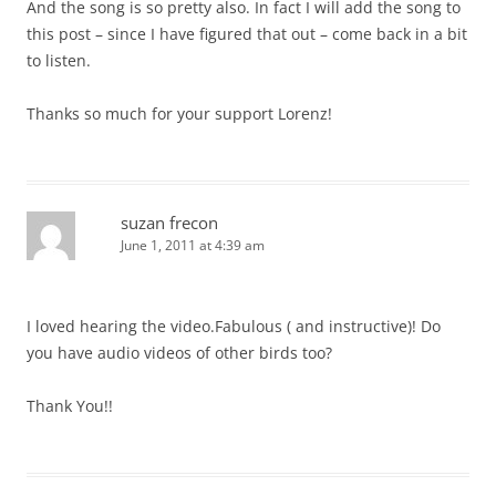
And the song is so pretty also. In fact I will add the song to
this post – since I have figured that out – come back in a bit
to listen.
Thanks so much for your support Lorenz!
suzan frecon
June 1, 2011 at 4:39 am
I loved hearing the video.Fabulous ( and instructive)! Do
you have audio videos of other birds too?
Thank You!!