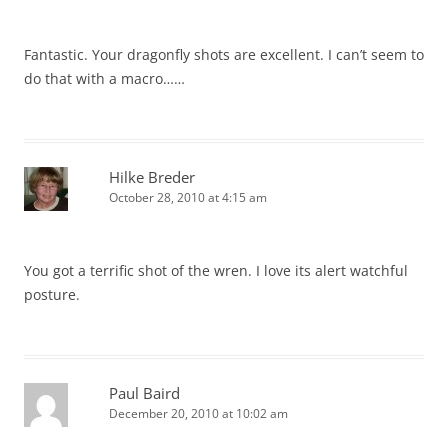
Fantastic. Your dragonfly shots are excellent. I can’t seem to
do that with a macro……
Hilke Breder
October 28, 2010 at 4:15 am
You got a terrific shot of the wren. I love its alert watchful
posture.
Paul Baird
December 20, 2010 at 10:02 am