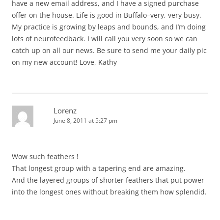
have a new email address, and I have a signed purchase
offer on the house. Life is good in Buffalo–very, very busy.
My practice is growing by leaps and bounds, and I’m doing
lots of neurofeedback. I will call you very soon so we can
catch up on all our news. Be sure to send me your daily pic
on my new account! Love, Kathy
Lorenz
June 8, 2011 at 5:27 pm
Wow such feathers !
That longest group with a tapering end are amazing.
And the layered groups of shorter feathers that put power
into the longest ones without breaking them how splendid.