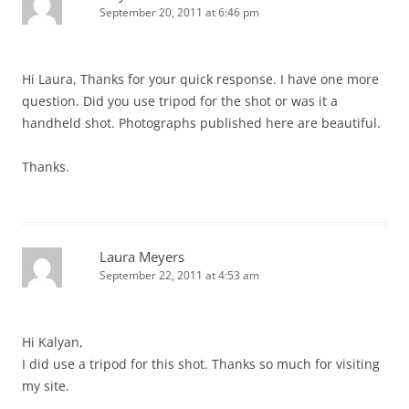
September 20, 2011 at 6:46 pm
Hi Laura, Thanks for your quick response. I have one more
question. Did you use tripod for the shot or was it a
handheld shot. Photographs published here are beautiful.
Thanks.
Laura Meyers
September 22, 2011 at 4:53 am
Hi Kalyan,
I did use a tripod for this shot. Thanks so much for visiting
my site.