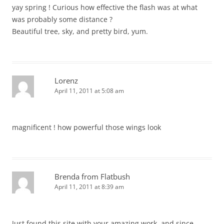
yay spring ! Curious how effective the flash was at what
was probably some distance ?
Beautiful tree, sky, and pretty bird, yum.
Lorenz
April 11, 2011 at 5:08 am
magnificent ! how powerful those wings look
Brenda from Flatbush
April 11, 2011 at 8:39 am
Just found this site with your amazing work, and since