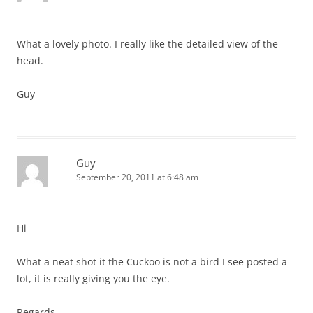
What a lovely photo. I really like the detailed view of the
head.
Guy
Guy
September 20, 2011 at 6:48 am
Hi
What a neat shot it the Cuckoo is not a bird I see posted a
lot, it is really giving you the eye.
Regards