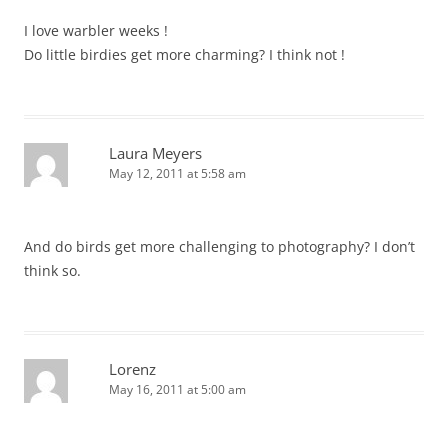
I love warbler weeks !
Do little birdies get more charming? I think not !
Laura Meyers
May 12, 2011 at 5:58 am
And do birds get more challenging to photography? I don’t
think so.
Lorenz
May 16, 2011 at 5:00 am