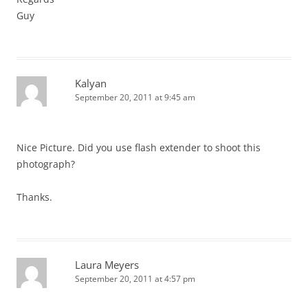
Guy
Kalyan
September 20, 2011 at 9:45 am
Nice Picture. Did you use flash extender to shoot this
photograph?
Thanks.
Laura Meyers
September 20, 2011 at 4:57 pm