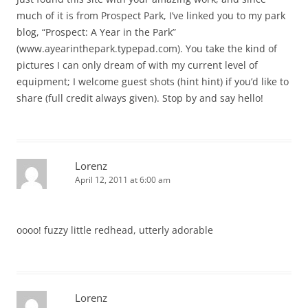
much of it is from Prospect Park, I’ve linked you to my park
blog, “Prospect: A Year in the Park”
(www.ayearinthepark.typepad.com). You take the kind of
pictures I can only dream of with my current level of
equipment; I welcome guest shots (hint hint) if you’d like to
share (full credit always given). Stop by and say hello!
Lorenz
April 12, 2011 at 6:00 am
oooo! fuzzy little redhead, utterly adorable
Lorenz