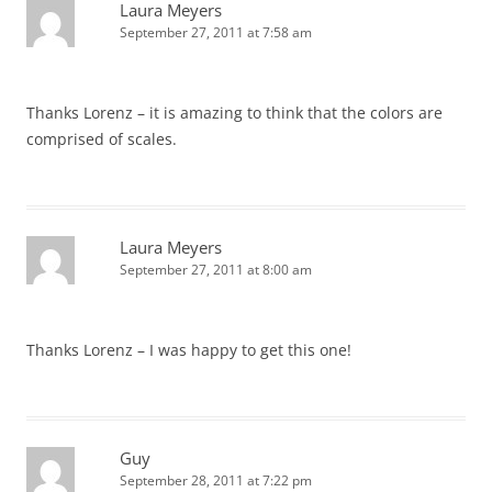
Laura Meyers
September 27, 2011 at 7:58 am
Thanks Lorenz – it is amazing to think that the colors are
comprised of scales.
Laura Meyers
September 27, 2011 at 8:00 am
Thanks Lorenz – I was happy to get this one!
Guy
September 28, 2011 at 7:22 pm