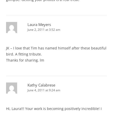
Laura Meyers
June 2, 2011 at 3:52 am
JK – I love that Tim has named himself after these beautiful
bird. A fitting tribute.
Thanks for sharing. lm
Kathy Calabrese
June 4, 2011 at 9:24 am
Hi, Laura!!! Your work is becoming positively incredible! I