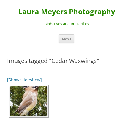
Laura Meyers Photography
Birds Eyes and Butterflies
Skip
Menu
to
content
Images tagged "Cedar Waxwings"
[Show slideshow]