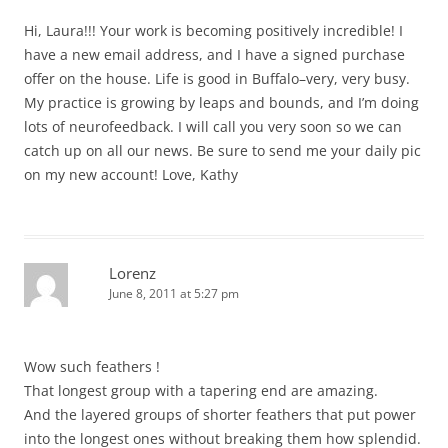
Hi, Laura!!! Your work is becoming positively incredible! I
have a new email address, and I have a signed purchase
offer on the house. Life is good in Buffalo–very, very busy.
My practice is growing by leaps and bounds, and I’m doing
lots of neurofeedback. I will call you very soon so we can
catch up on all our news. Be sure to send me your daily pic
on my new account! Love, Kathy
Lorenz
June 8, 2011 at 5:27 pm
Wow such feathers !
That longest group with a tapering end are amazing.
And the layered groups of shorter feathers that put power
into the longest ones without breaking them how splendid.