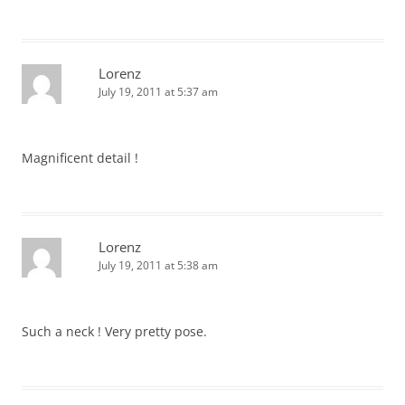
Lorenz
July 19, 2011 at 5:37 am
Magnificent detail !
Lorenz
July 19, 2011 at 5:38 am
Such a neck ! Very pretty pose.