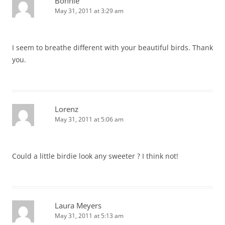
Bonnie
May 31, 2011 at 3:29 am
I seem to breathe different with your beautiful birds. Thank
you.
Lorenz
May 31, 2011 at 5:06 am
Could a little birdie look any sweeter ? I think not!
Laura Meyers
May 31, 2011 at 5:13 am