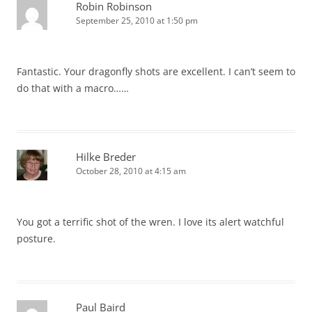
Robin Robinson
September 25, 2010 at 1:50 pm
Fantastic. Your dragonfly shots are excellent. I can’t seem to
do that with a macro……
Hilke Breder
October 28, 2010 at 4:15 am
You got a terrific shot of the wren. I love its alert watchful
posture.
Paul Baird