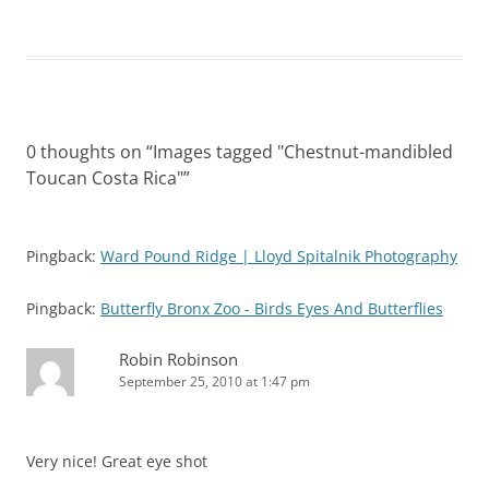
0 thoughts on “
Images tagged "Chestnut-mandibled
Toucan Costa Rica"
”
Pingback:
Ward Pound Ridge | Lloyd Spitalnik Photography
Pingback:
Butterfly Bronx Zoo - Birds Eyes And Butterflies
Robin Robinson
September 25, 2010 at 1:47 pm
Very nice! Great eye shot