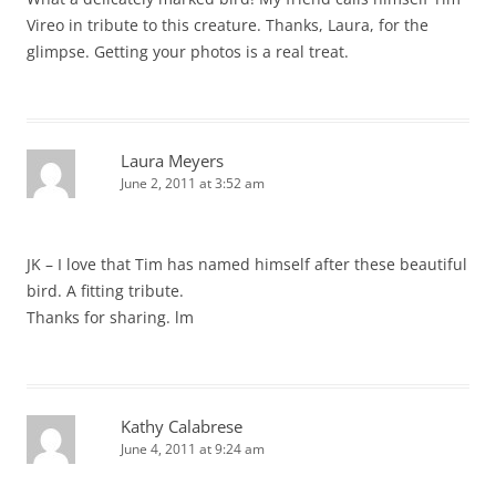
Vireo in tribute to this creature. Thanks, Laura, for the
glimpse. Getting your photos is a real treat.
Laura Meyers
June 2, 2011 at 3:52 am
JK – I love that Tim has named himself after these beautiful
bird. A fitting tribute.
Thanks for sharing. lm
Kathy Calabrese
June 4, 2011 at 9:24 am