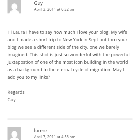
Guy
April 3, 2011 at 6:32 pm
Hi Laura I have to say how much I love your blog. My wife
and I made a short trip to New York in Sept but thru your
blog we see a different side of the city, one we barely
imagined. This shot is just so wonderful with the powerful
juxtapostion of one of the most icon building in the world
as a background to the eternal cycle of migration. May I
add you to my links?
Regards
Guy
lorenz
April 7, 2011 at 4:58 am