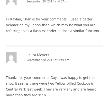
September 20, 2011 at 4:57 pm
Hi Kaylan, Thanks for your comments. I used a better
beamer on my Canon flash which may be what you are
referring to as a flash extender. It does a similar function.
Laura Meyers
September 20, 2011 at 4:59 pm
Thanks for your comments Guy. I was happy to get this
shot. It seems there were two Yellow-billed Cuckoos in
Central Park last week. They are very shy and are heard
more than they are seen.