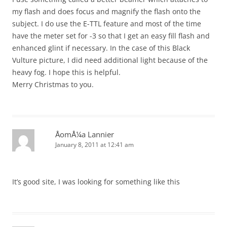
my flash and does focus and magnify the flash onto the
subject. I do use the E-TTL feature and most of the time
have the meter set for -3 so that I get an easy fill flash and
enhanced glint if necessary. In the case of this Black
Vulture picture, I did need additional light because of the
heavy fog. I hope this is helpful.
Merry Christmas to you.
ÅomÅ¼a Lannier
January 8, 2011 at 12:41 am
It’s good site, I was looking for something like this