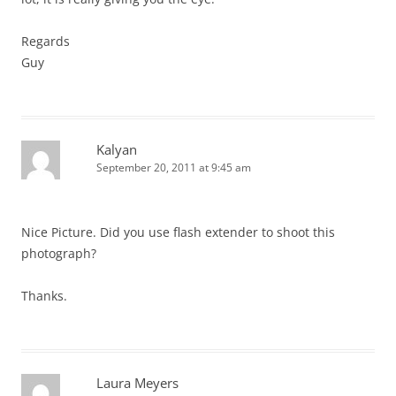
Regards
Guy
Kalyan
September 20, 2011 at 9:45 am
Nice Picture. Did you use flash extender to shoot this
photograph?
Thanks.
Laura Meyers