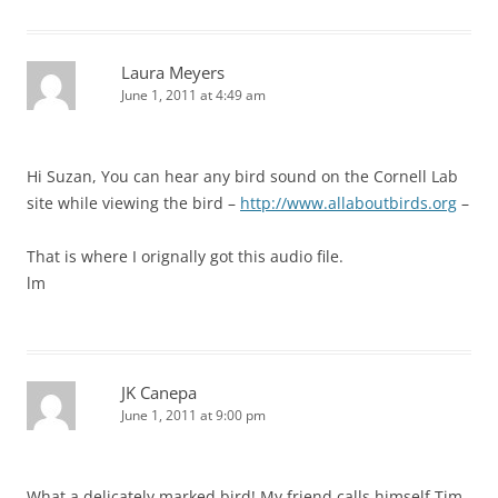
Laura Meyers
June 1, 2011 at 4:49 am
Hi Suzan, You can hear any bird sound on the Cornell Lab
site while viewing the bird –
http://www.allaboutbirds.org
–
That is where I orignally got this audio file.
lm
JK Canepa
June 1, 2011 at 9:00 pm
What a delicately marked bird! My friend calls himself Tim