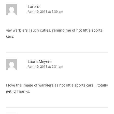
Lorenz
April 19, 2011 at 5:30 am
yay warblers ! such cuties. remind me of hot little sports
cars.
Laura Meyers
April 19, 2011 at 6:31 am
I love the image of warblers as hot little sports cars. I totally
get it! Thanks.