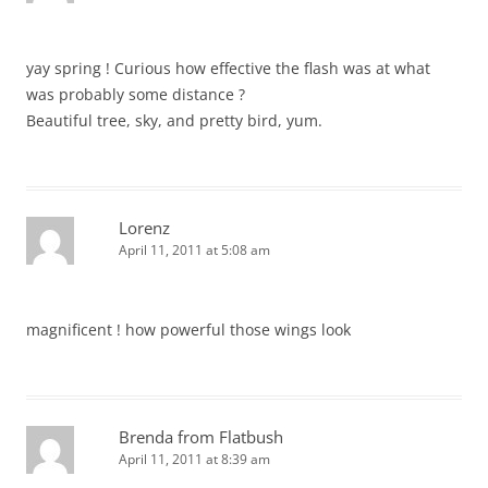
yay spring ! Curious how effective the flash was at what
was probably some distance ?
Beautiful tree, sky, and pretty bird, yum.
Lorenz
April 11, 2011 at 5:08 am
magnificent ! how powerful those wings look
Brenda from Flatbush
April 11, 2011 at 8:39 am