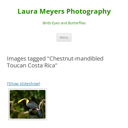
Laura Meyers Photography
Birds Eyes and Butterflies
Skip
Menu
to
content
Images tagged "Chestnut-mandibled
Toucan Costa Rica"
[Show slideshow]