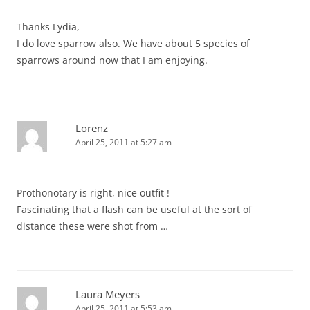
Thanks Lydia,
I do love sparrow also. We have about 5 species of
sparrows around now that I am enjoying.
Lorenz
April 25, 2011 at 5:27 am
Prothonotary is right, nice outfit !
Fascinating that a flash can be useful at the sort of
distance these were shot from …
Laura Meyers
April 25, 2011 at 5:53 am