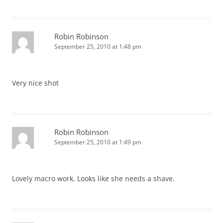
Robin Robinson
September 25, 2010 at 1:48 pm
Very nice shot
Robin Robinson
September 25, 2010 at 1:49 pm
Lovely macro work. Looks like she needs a shave.