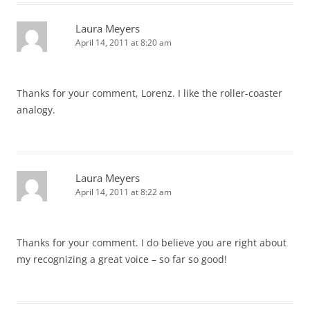
Laura Meyers
April 14, 2011 at 8:20 am
Thanks for your comment, Lorenz. I like the roller-coaster
analogy.
Laura Meyers
April 14, 2011 at 8:22 am
Thanks for your comment. I do believe you are right about
my recognizing a great voice – so far so good!