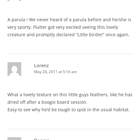
A parula ! We never heard of a parula before and he/she is
very sporty. Flutter got very excited seeing this lovely
creature and promptly declared “Little birdie!” once again.
Lorenz
May 24, 2011 at 5:16 am
What a lovely texture on this little guys feathers, like he has
dried off after a boogie board session.
Easy to see why he’d be tough to spot in the usual habitat.