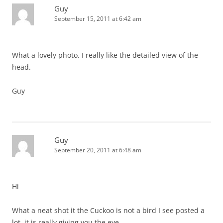
Guy
September 15, 2011 at 6:42 am
What a lovely photo. I really like the detailed view of the
head.
Guy
Guy
September 20, 2011 at 6:48 am
Hi
What a neat shot it the Cuckoo is not a bird I see posted a
lot, it is really giving you the eye.