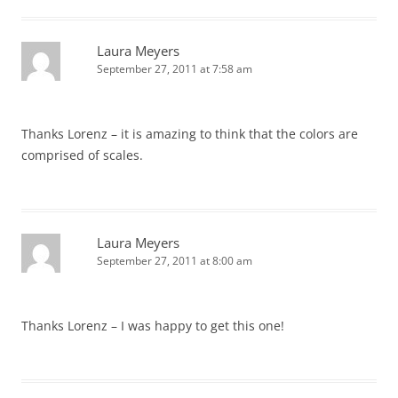
Laura Meyers
September 27, 2011 at 7:58 am
Thanks Lorenz – it is amazing to think that the colors are
comprised of scales.
Laura Meyers
September 27, 2011 at 8:00 am
Thanks Lorenz – I was happy to get this one!