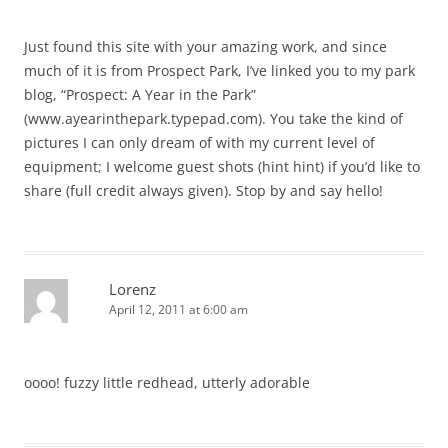
Just found this site with your amazing work, and since
much of it is from Prospect Park, I’ve linked you to my park
blog, “Prospect: A Year in the Park”
(www.ayearinthepark.typepad.com). You take the kind of
pictures I can only dream of with my current level of
equipment; I welcome guest shots (hint hint) if you’d like to
share (full credit always given). Stop by and say hello!
Lorenz
April 12, 2011 at 6:00 am
oooo! fuzzy little redhead, utterly adorable