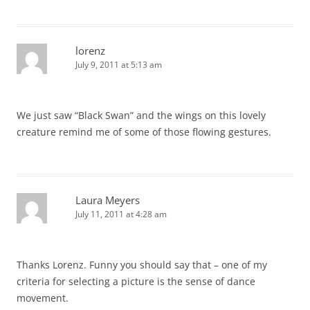
lorenz
July 9, 2011 at 5:13 am
We just saw “Black Swan” and the wings on this lovely
creature remind me of some of those flowing gestures.
Laura Meyers
July 11, 2011 at 4:28 am
Thanks Lorenz. Funny you should say that – one of my
criteria for selecting a picture is the sense of dance
movement.