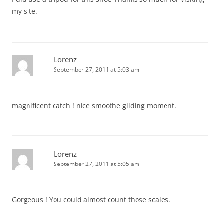
my site.
Lorenz
September 27, 2011 at 5:03 am
magnificent catch ! nice smoothe gliding moment.
Lorenz
September 27, 2011 at 5:05 am
Gorgeous ! You could almost count those scales.