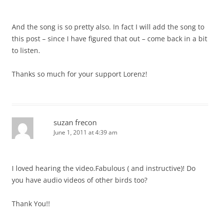
And the song is so pretty also. In fact I will add the song to
this post – since I have figured that out – come back in a bit
to listen.
Thanks so much for your support Lorenz!
suzan frecon
June 1, 2011 at 4:39 am
I loved hearing the video.Fabulous ( and instructive)! Do
you have audio videos of other birds too?
Thank You!!