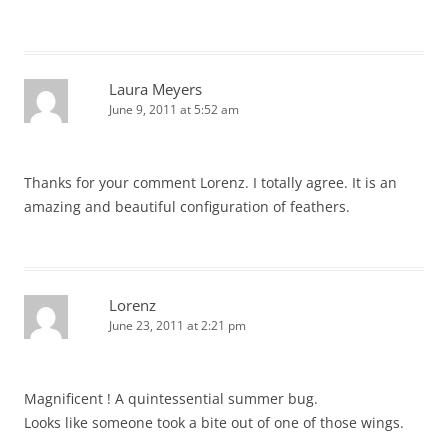
Laura Meyers
June 9, 2011 at 5:52 am
Thanks for your comment Lorenz. I totally agree. It is an
amazing and beautiful configuration of feathers.
Lorenz
June 23, 2011 at 2:21 pm
Magnificent ! A quintessential summer bug.
Looks like someone took a bite out of one of those wings.