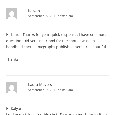
Kalyan
September 20, 2011 at 6:46 pm
Hi Laura, Thanks for your quick response. I have one more
question. Did you use tripod for the shot or was it a
handheld shot. Photographs published here are beautiful.
Thanks.
Laura Meyers
September 22, 2011 at 4:53 am
Hi Kalyan,
I did use a tripod for this shot. Thanks so much for visiting