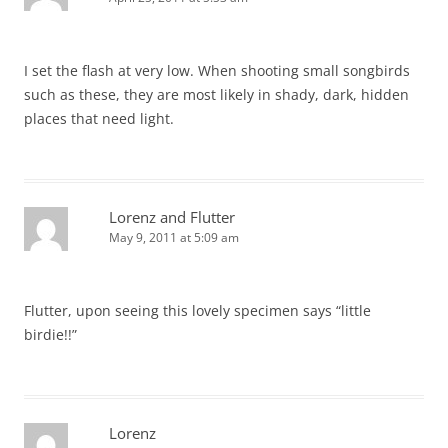
I set the flash at very low. When shooting small songbirds
such as these, they are most likely in shady, dark, hidden
places that need light.
Lorenz and Flutter
May 9, 2011 at 5:09 am
Flutter, upon seeing this lovely specimen says “little
birdie!!”
Lorenz