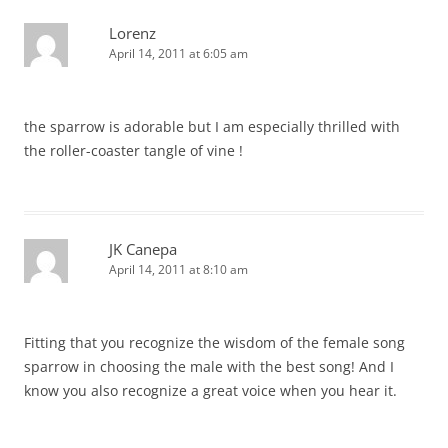
Lorenz
April 14, 2011 at 6:05 am
the sparrow is adorable but I am especially thrilled with
the roller-coaster tangle of vine !
JK Canepa
April 14, 2011 at 8:10 am
Fitting that you recognize the wisdom of the female song
sparrow in choosing the male with the best song! And I
know you also recognize a great voice when you hear it.