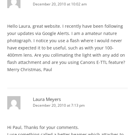
December 20, 2010 at 10:02 am
Hello Laura, great website. I recently have been following
your updates via Google Alerts. I am a amateur nature
photograph. I notice you use a flash where I would never
have expected it to be useful, such as with your 100-
400mm lens. Are you collimating the light with any add on
flash attachment and are you using Canons E-TTL feature?
Merry Christmas, Paul
Laura Meyers
December 20, 2010 at 7:13 pm
Hi Paul, Thanks for your comments.
I use something called a better beamer which attaches to