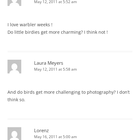
May 12, 2011 at 5:52 am
I love warbler weeks !
Do little birdies get more charming? I think not !
Laura Meyers
May 12, 2011 at 5:58 am
And do birds get more challenging to photography? I don’t
think so.
Lorenz
May 16, 2011 at 5:00 am