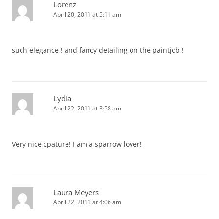
Lorenz
April 20, 2011 at 5:11 am
such elegance ! and fancy detailing on the paintjob !
Lydia
April 22, 2011 at 3:58 am
Very nice cpature! I am a sparrow lover!
Laura Meyers
April 22, 2011 at 4:06 am