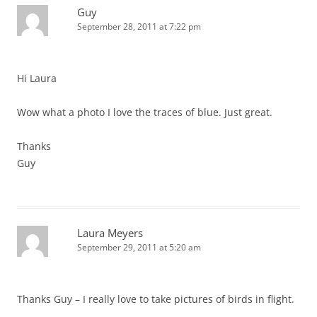
Guy
September 28, 2011 at 7:22 pm
Hi Laura
Wow what a photo I love the traces of blue. Just great.
Thanks
Guy
Laura Meyers
September 29, 2011 at 5:20 am
Thanks Guy – I really love to take pictures of birds in flight.