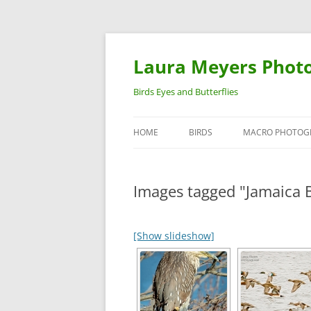
Laura Meyers Phot
Birds Eyes and Butterflies
HOME
BIRDS
MACRO PHOTOG
WARBLERS
INSECTS
Images tagged "Jamaica B
DUCKS
BIRDS IN FLIGHT
[Show slideshow]