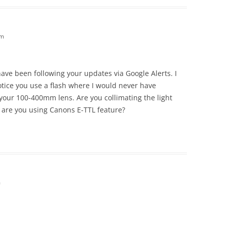
am
 have been following your updates via Google Alerts. I
tice you use a flash where I would never have
 your 100-400mm lens. Are you collimating the light
 are you using Canons E-TTL feature?
m