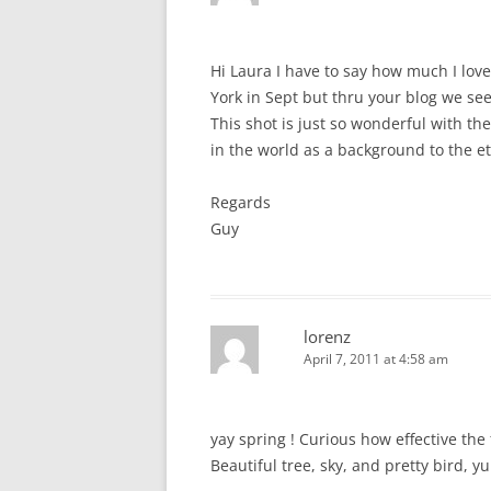
Hi Laura I have to say how much I lov
York in Sept but thru your blog we see
This shot is just so wonderful with th
in the world as a background to the et
Regards
Guy
lorenz
April 7, 2011 at 4:58 am
yay spring ! Curious how effective th
Beautiful tree, sky, and pretty bird, y