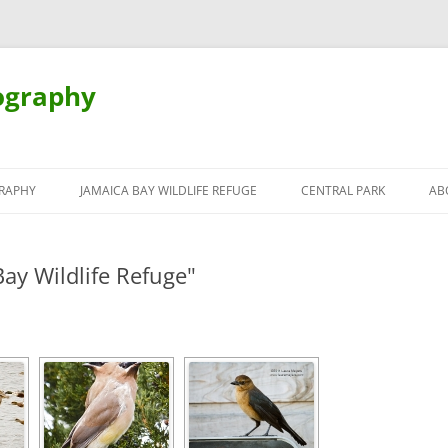
ography
Skip
to
RAPHY
JAMAICA BAY WILDLIFE REFUGE
CENTRAL PARK
AB
content
ay Wildlife Refuge"