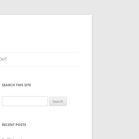
OUT
SEARCH THIS SITE
Search
for:
RECENT POSTS