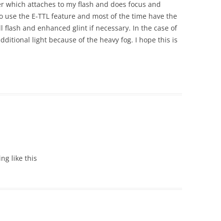
er which attaches to my flash and does focus and
do use the E-TTL feature and most of the time have the
ill flash and enhanced glint if necessary. In the case of
additional light because of the heavy fog. I hope this is
ing like this