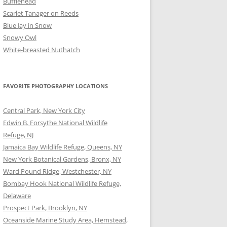
Bufflehead
Scarlet Tanager on Reeds
Blue Jay in Snow
Snowy Owl
White-breasted Nuthatch
FAVORITE PHOTOGRAPHY LOCATIONS
Central Park, New York City
Edwin B. Forsythe National Wildlife
Refuge, NJ
Jamaica Bay Wildlife Refuge, Queens, NY
New York Botanical Gardens, Bronx, NY
Ward Pound Ridge, Westchester, NY
Bombay Hook National Wildlife Refuge,
Delaware
Prospect Park, Brooklyn, NY
Oceanside Marine Study Area, Hemstead,