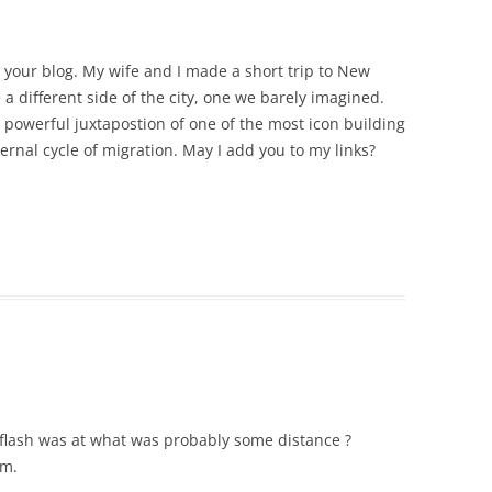
e your blog. My wife and I made a short trip to New
 a different side of the city, one we barely imagined.
e powerful juxtapostion of one of the most icon building
ernal cycle of migration. May I add you to my links?
e flash was at what was probably some distance ?
um.