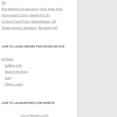
NY
Rye Marsh Conservancy, Rye, New York
Stuyvesant Cove, NewYork City
Croton Point Park, Westchester, NY
Green-wood Cemetery, Brooklyn,NY
LINK TO LAURA MEYERS PHOTOSHELTER SITE
Archive
Gallery List
Search Archive
Cart
Client Login
LINK TO LAURAMEYERS.COM WEBSITE
Laura Meyers.com