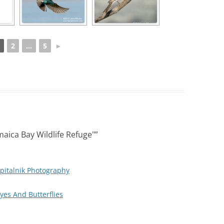
2
...
5
►
aica Bay Wildlife Refuge"
”
pitalnik Photography
Eyes And Butterflies