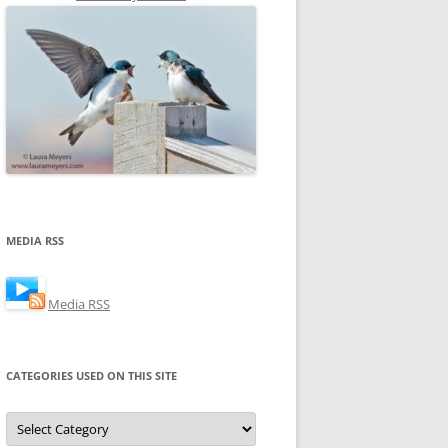
MEDIA RSS
Media RSS
CATEGORIES USED ON THIS SITE
Categories
Used
on