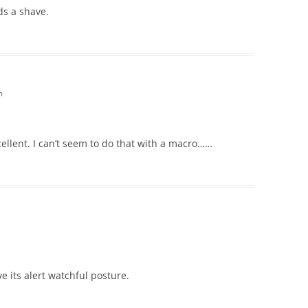
ds a shave.
m
cellent. I can’t seem to do that with a macro……
ove its alert watchful posture.