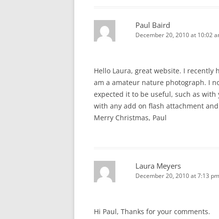
Paul Baird
December 20, 2010 at 10:02 
Hello Laura, great website. I recently
am a amateur nature photograph. I no
expected it to be useful, such as with
with any add on flash attachment and
Merry Christmas, Paul
Laura Meyers
December 20, 2010 at 7:13 p
Hi Paul, Thanks for your comments.