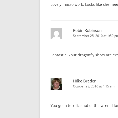
Lovely macro work. Looks like she nee
Robin Robinson
September 25, 2010 at 1:50 p
Fantastic. Your dragonfly shots are ex
Hilke Breder
October 28, 2010 at 4:15 am
You got a terrific shot of the wren. I l