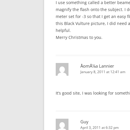
I use something called a better beam
magnify the flash onto the subject. I 
meter set for -3 so that I get an easy f
this Black Vulture picture, I did need 
helpful.
Merry Christmas to you.
ÅomÅ¼a Lannier
January 8, 2011 at 12:41 am
It’s good site, I was looking for someth
Guy
April 3, 2011 at 6:32 pm