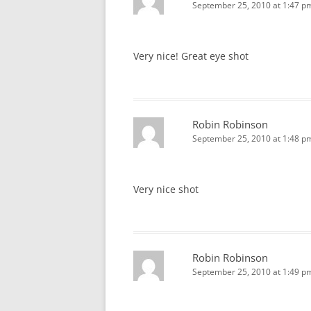
September 25, 2010 at 1:47 p
Very nice! Great eye shot
Robin Robinson
September 25, 2010 at 1:48 p
Very nice shot
Robin Robinson
September 25, 2010 at 1:49 p