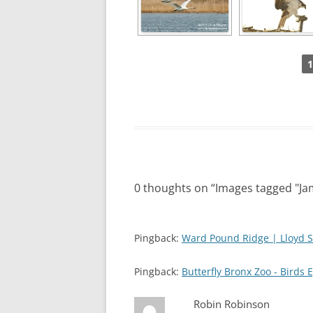
1
0 thoughts on “
Images tagged "Jam
Pingback:
Ward Pound Ridge | Lloyd S
Pingback:
Butterfly Bronx Zoo - Birds 
Robin Robinson