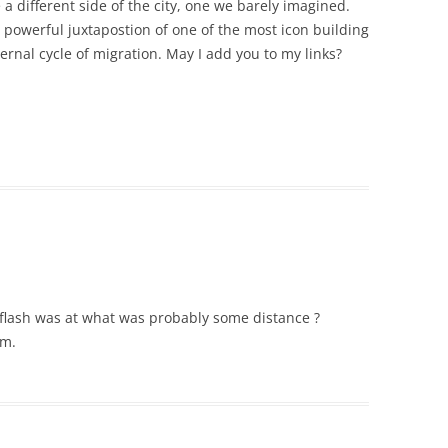
 a different side of the city, one we barely imagined.
e powerful juxtapostion of one of the most icon building
ernal cycle of migration. May I add you to my links?
e flash was at what was probably some distance ?
um.