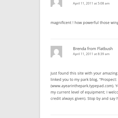
April 11, 2011 at 5:08 am
magnificent ! how powerful those win
Brenda from Flatbush
April 11, 2011 at 8:39 am
Just found this site with your amazing 
linked you to my park blog, “Prospect: 
(www.ayearinthepark.typepad.com). You
my current level of equipment; I welcom
credit always given). Stop by and say h