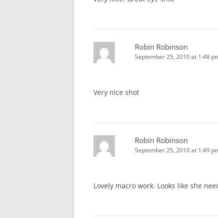
Robin Robinson
September 25, 2010 at 1:48 p
Very nice shot
Robin Robinson
September 25, 2010 at 1:49 p
Lovely macro work. Looks like she nee