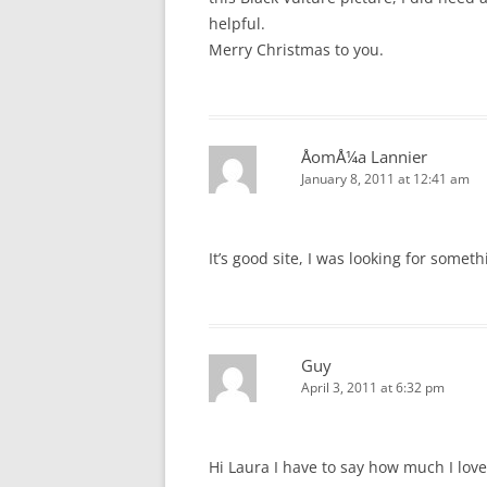
helpful.
Merry Christmas to you.
ÅomÅ¼a Lannier
January 8, 2011 at 12:41 am
It’s good site, I was looking for someth
Guy
April 3, 2011 at 6:32 pm
Hi Laura I have to say how much I lov