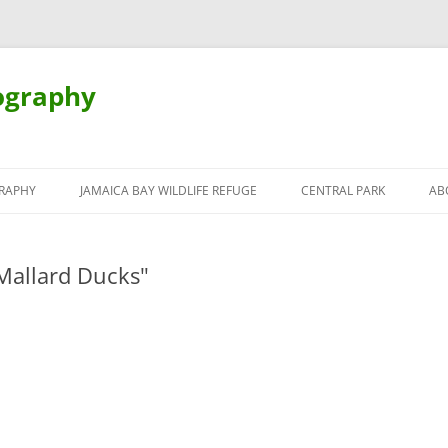
ography
Skip
to
RAPHY
JAMAICA BAY WILDLIFE REFUGE
CENTRAL PARK
AB
content
Mallard Ducks"