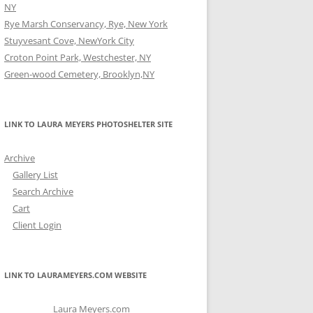
NY
Rye Marsh Conservancy, Rye, New York
Stuyvesant Cove, NewYork City
Croton Point Park, Westchester, NY
Green-wood Cemetery, Brooklyn,NY
LINK TO LAURA MEYERS PHOTOSHELTER SITE
Archive
Gallery List
Search Archive
Cart
Client Login
LINK TO LAURAMEYERS.COM WEBSITE
Laura Meyers.com