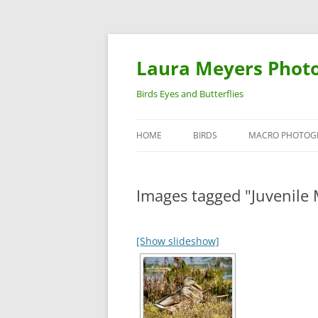
Laura Meyers Phot
Birds Eyes and Butterflies
HOME
BIRDS
MACRO PHOTOG
WARBLERS
INSECTS
Images tagged "Juvenile 
DUCKS
BIRDS IN FLIGHT
[Show slideshow]