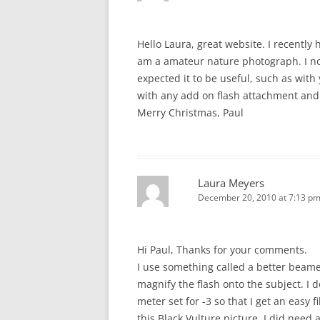
Hello Laura, great website. I recently
am a amateur nature photograph. I no
expected it to be useful, such as with
with any add on flash attachment and
Merry Christmas, Paul
Laura Meyers
December 20, 2010 at 7:13 p
Hi Paul, Thanks for your comments.
I use something called a better beam
magnify the flash onto the subject. I 
meter set for -3 so that I get an easy f
this Black Vulture picture, I did need 