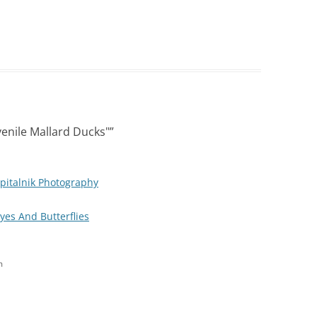
enile Mallard Ducks"
”
pitalnik Photography
Eyes And Butterflies
m