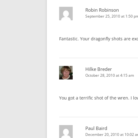
Robin Robinson
September 25, 2010 at 1:50 p
Fantastic. Your dragonfly shots are ex
Hilke Breder
October 28, 2010 at 4:15 am
You got a terrific shot of the wren. I l
Paul Baird
December 20, 2010 at 10:02 