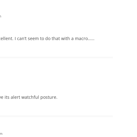
m
cellent. I can’t seem to do that with a macro……
ove its alert watchful posture.
am