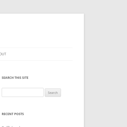
OUT
SEARCH THIS SITE
Search
for:
RECENT POSTS