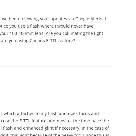
 have been following your updates via Google Alerts. I
tice you use a flash where I would never have
 your 100-400mm lens. Are you collimating the light
 are you using Canons E-TTL feature?
m
er which attaches to my flash and does focus and
do use the E-TTL feature and most of the time have the
ill flash and enhanced glint if necessary. In the case of
additional light because of the heavy fog. I hope this is