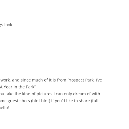
gs look
work, and since much of it is from Prospect Park, I’ve
A Year in the Park”
 take the kind of pictures I can only dream of with
e guest shots (hint hint) if you’d like to share (full
ello!