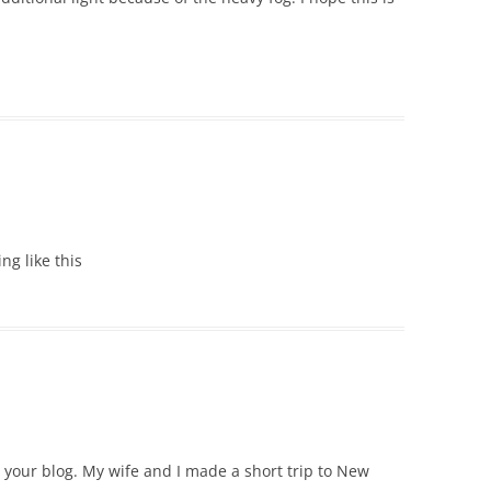
ing like this
e your blog. My wife and I made a short trip to New