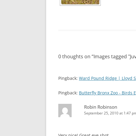
0 thoughts on “
Images tagged "Juv
Pingback:
Ward Pound Ridge | Lloyd S
Pingback:
Butterfly Bronx Zoo - Birds 
Robin Robinson
September 25, 2010 at 1:47 p
Very nice! Great eye shot