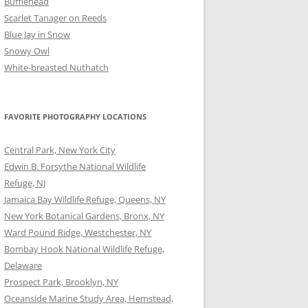
Bufflehead
Scarlet Tanager on Reeds
Blue Jay in Snow
Snowy Owl
White-breasted Nuthatch
FAVORITE PHOTOGRAPHY LOCATIONS
Central Park, New York City
Edwin B. Forsythe National Wildlife
Refuge, NJ
Jamaica Bay Wildlife Refuge, Queens, NY
New York Botanical Gardens, Bronx, NY
Ward Pound Ridge, Westchester, NY
Bombay Hook National Wildlife Refuge,
Delaware
Prospect Park, Brooklyn, NY
Oceanside Marine Study Area, Hemstead,