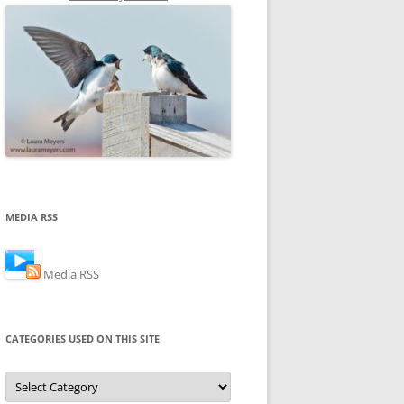
MEDIA RSS
Media RSS
CATEGORIES USED ON THIS SITE
Categories
Used
on