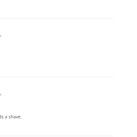
m
m
ds a shave.