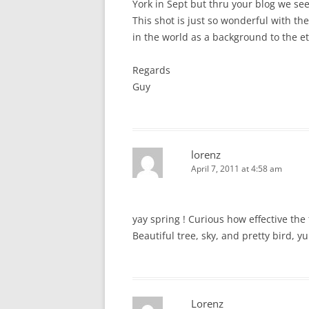
York in Sept but thru your blog we see
This shot is just so wonderful with th
in the world as a background to the et
Regards
Guy
lorenz
April 7, 2011 at 4:58 am
yay spring ! Curious how effective th
Beautiful tree, sky, and pretty bird, y
Lorenz