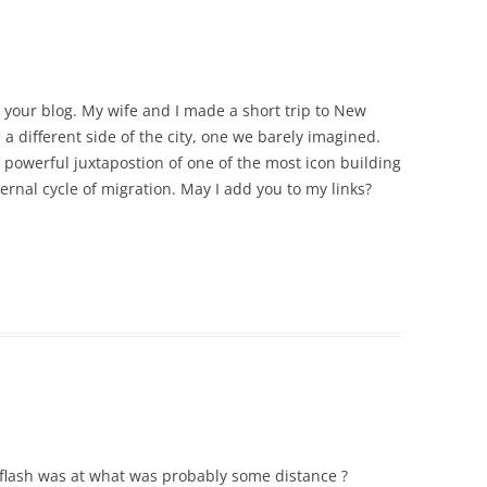
e your blog. My wife and I made a short trip to New
 a different side of the city, one we barely imagined.
e powerful juxtapostion of one of the most icon building
ernal cycle of migration. May I add you to my links?
e flash was at what was probably some distance ?