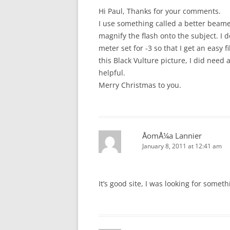
Hi Paul, Thanks for your comments.
I use something called a better beam
magnify the flash onto the subject. I 
meter set for -3 so that I get an easy f
this Black Vulture picture, I did need 
helpful.
Merry Christmas to you.
ÅomÅ¼a Lannier
January 8, 2011 at 12:41 am
It’s good site, I was looking for someth