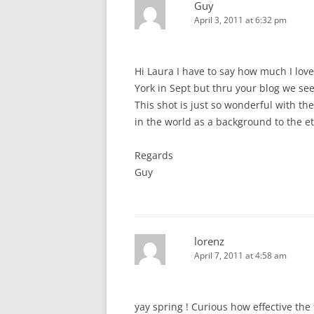
Guy
April 3, 2011 at 6:32 pm
Hi Laura I have to say how much I lov
York in Sept but thru your blog we see
This shot is just so wonderful with th
in the world as a background to the et
Regards
Guy
lorenz
April 7, 2011 at 4:58 am
yay spring ! Curious how effective th