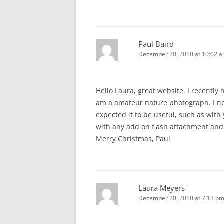
Paul Baird
December 20, 2010 at 10:02 
Hello Laura, great website. I recently
am a amateur nature photograph. I no
expected it to be useful, such as with
with any add on flash attachment and
Merry Christmas, Paul
Laura Meyers
December 20, 2010 at 7:13 p