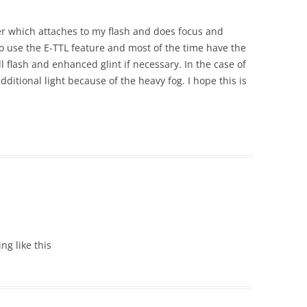
er which attaches to my flash and does focus and
do use the E-TTL feature and most of the time have the
ill flash and enhanced glint if necessary. In the case of
additional light because of the heavy fog. I hope this is
ing like this