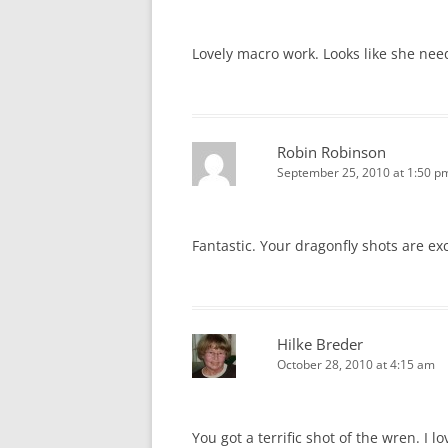
Lovely macro work. Looks like she nee
Robin Robinson
September 25, 2010 at 1:50 p
Fantastic. Your dragonfly shots are ex
Hilke Breder
October 28, 2010 at 4:15 am
You got a terrific shot of the wren. I l