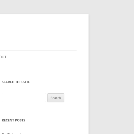
OUT
SEARCH THIS SITE
Search
for:
RECENT POSTS