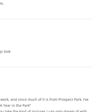
um.
gs look
work, and since much of it is from Prospect Park, I’ve
A Year in the Park”
 take the kind of pictures I can only dream of with