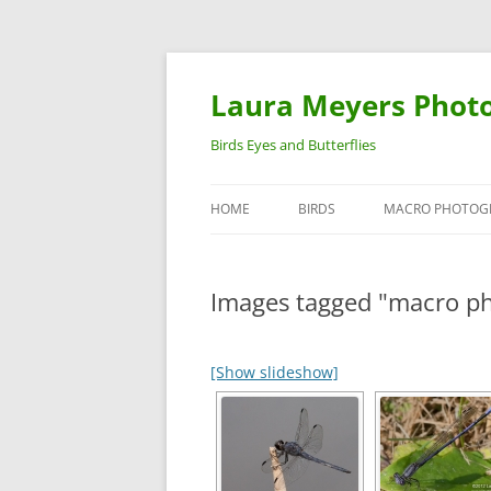
Laura Meyers Phot
Birds Eyes and Butterflies
HOME
BIRDS
MACRO PHOTOG
WARBLERS
INSECTS
Images tagged "macro p
DUCKS
BIRDS IN FLIGHT
[Show slideshow]