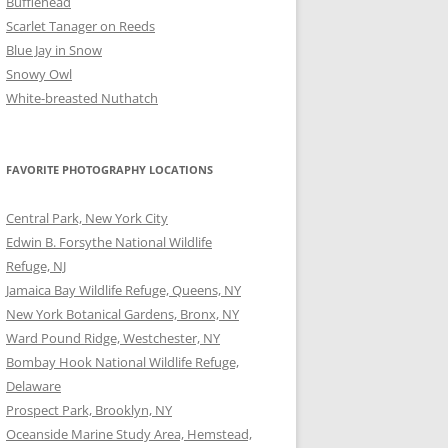
Bufflehead
Scarlet Tanager on Reeds
Blue Jay in Snow
Snowy Owl
White-breasted Nuthatch
FAVORITE PHOTOGRAPHY LOCATIONS
Central Park, New York City
Edwin B. Forsythe National Wildlife
Refuge, NJ
Jamaica Bay Wildlife Refuge, Queens, NY
New York Botanical Gardens, Bronx, NY
Ward Pound Ridge, Westchester, NY
Bombay Hook National Wildlife Refuge,
Delaware
Prospect Park, Brooklyn, NY
Oceanside Marine Study Area, Hemstead,