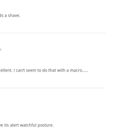
ds a shave.
m
cellent. I can’t seem to do that with a macro……
ove its alert watchful posture.