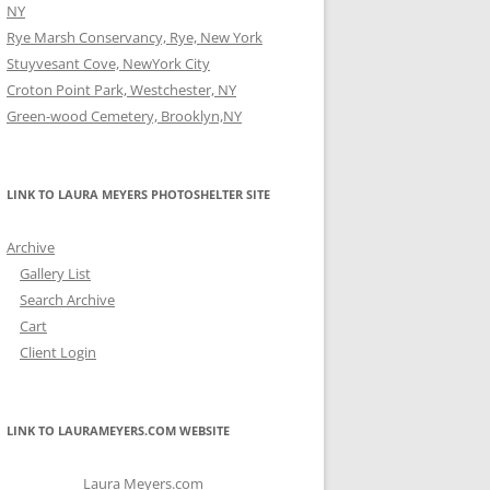
NY
Rye Marsh Conservancy, Rye, New York
Stuyvesant Cove, NewYork City
Croton Point Park, Westchester, NY
Green-wood Cemetery, Brooklyn,NY
LINK TO LAURA MEYERS PHOTOSHELTER SITE
Archive
Gallery List
Search Archive
Cart
Client Login
LINK TO LAURAMEYERS.COM WEBSITE
Laura Meyers.com