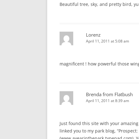
Beautiful tree, sky, and pretty bird, y
Lorenz
April 11, 2011 at 5:08 am
magnificent ! how powerful those win
Brenda from Flatbush
April 11, 2011 at 8:39 am
Just found this site with your amazing 
linked you to my park blog, “Prospect: 
(www.ayearinthepark.typepad.com). You