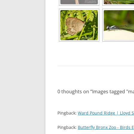
0 thoughts on “
Images tagged "m
Pingback:
Ward Pound Ridge | Lloyd S
Pingback:
Butterfly Bronx Zoo - Birds 