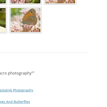
acro photography"
”
pitalnik Photography
Eyes And Butterflies