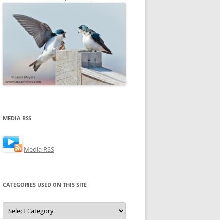
MEDIA RSS
Media RSS
CATEGORIES USED ON THIS SITE
Categories
Used
on