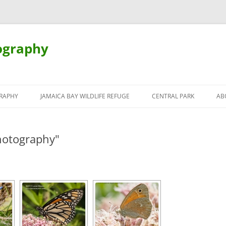
ography
Skip
to
RAPHY
JAMAICA BAY WILDLIFE REFUGE
CENTRAL PARK
AB
content
hotography"