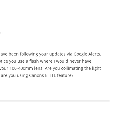
am
 have been following your updates via Google Alerts. I
tice you use a flash where I would never have
 your 100-400mm lens. Are you collimating the light
 are you using Canons E-TTL feature?
m