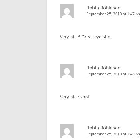
Robin Robinson
September 25, 2010 at 1:47 p
Very nice! Great eye shot
Robin Robinson
September 25, 2010 at 1:48 p
Very nice shot
Robin Robinson
September 25, 2010 at 1:49 p