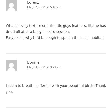
Lorenz
May 24, 2011 at 5:16 am
What a lovely texture on this little guys feathers, like he has
dried off after a boogie board session.
Easy to see why he’d be tough to spot in the usual habitat.
Bonnie
May 31, 2011 at 3:29 am
I seem to breathe different with your beautiful birds. Thank
you.