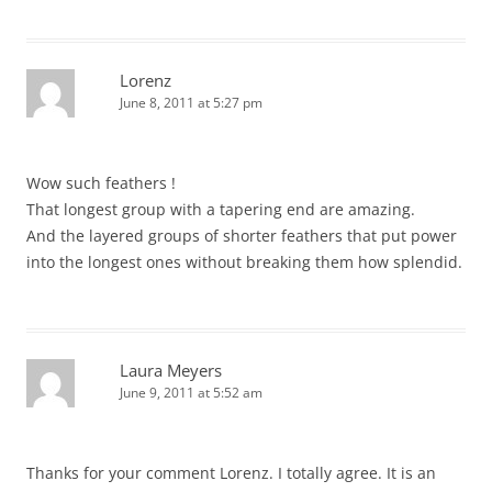
Lorenz
June 8, 2011 at 5:27 pm
Wow such feathers !
That longest group with a tapering end are amazing.
And the layered groups of shorter feathers that put power
into the longest ones without breaking them how splendid.
Laura Meyers
June 9, 2011 at 5:52 am
Thanks for your comment Lorenz. I totally agree. It is an