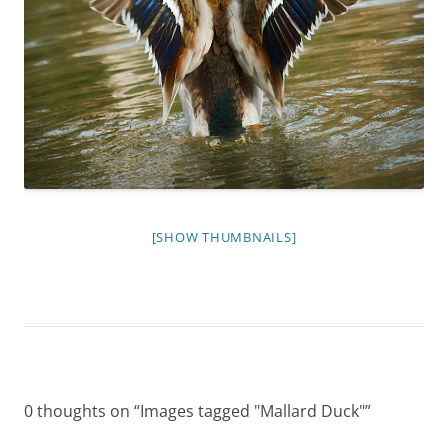
[SHOW THUMBNAILS]
0 thoughts on “
Images tagged "Mallard Duck"
”