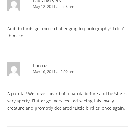
Laura Meyers
May 12, 2011 at 5:58 am
And do birds get more challenging to photography? I don’t
think so.
Lorenz
May 16, 2011 at 5:00 am
A parula ! We never heard of a parula before and he/she is
very sporty. Flutter got very excited seeing this lovely
creature and promptly declared “Little birdie!” once again.