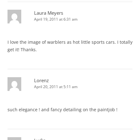
Laura Meyers
April 19, 2011 at 6:31 am
I love the image of warblers as hot little sports cars. I totally
get it! Thanks.
Lorenz
April 20, 2011 at 5:11 am
such elegance ! and fancy detailing on the paintjob !