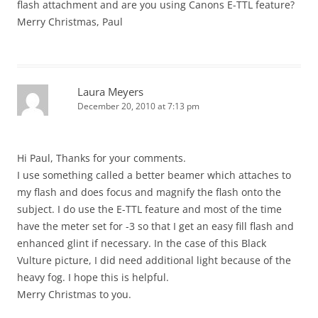
flash attachment and are you using Canons E-TTL feature?
Merry Christmas, Paul
Laura Meyers
December 20, 2010 at 7:13 pm
Hi Paul, Thanks for your comments.
I use something called a better beamer which attaches to
my flash and does focus and magnify the flash onto the
subject. I do use the E-TTL feature and most of the time
have the meter set for -3 so that I get an easy fill flash and
enhanced glint if necessary. In the case of this Black
Vulture picture, I did need additional light because of the
heavy fog. I hope this is helpful.
Merry Christmas to you.