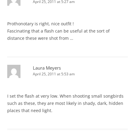
April 25, 2011 at 5:27 am
Prothonotary is right, nice outfit !
Fascinating that a flash can be useful at the sort of
distance these were shot from …
Laura Meyers
April 25, 2011 at 5:53 am
I set the flash at very low. When shooting small songbirds
such as these, they are most likely in shady, dark, hidden
places that need light.