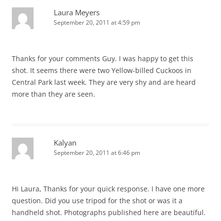
Laura Meyers
September 20, 2011 at 4:59 pm
Thanks for your comments Guy. I was happy to get this
shot. It seems there were two Yellow-billed Cuckoos in
Central Park last week. They are very shy and are heard
more than they are seen.
Kalyan
September 20, 2011 at 6:46 pm
Hi Laura, Thanks for your quick response. I have one more
question. Did you use tripod for the shot or was it a
handheld shot. Photographs published here are beautiful.