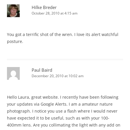
Hilke Breder
October 28, 2010 at 4:15 am
You got a terrific shot of the wren. I love its alert watchful
posture.
Paul Baird
December 20, 2010 at 10:02 am
Hello Laura, great website. I recently have been following
your updates via Google Alerts. I am a amateur nature
photograph. I notice you use a flash where I would never
have expected it to be useful, such as with your 100-
400mm lens. Are you collimating the light with any add on