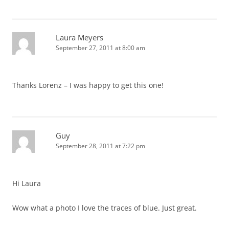
Laura Meyers
September 27, 2011 at 8:00 am
Thanks Lorenz – I was happy to get this one!
Guy
September 28, 2011 at 7:22 pm
Hi Laura
Wow what a photo I love the traces of blue. Just great.