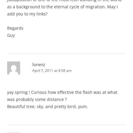
as a background to the eternal cycle of migration. May I
add you to my links?
Regards
Guy
lorenz
April 7, 2011 at 4:58 am
yay spring ! Curious how effective the flash was at what
was probably some distance ?
Beautiful tree, sky, and pretty bird, yum.