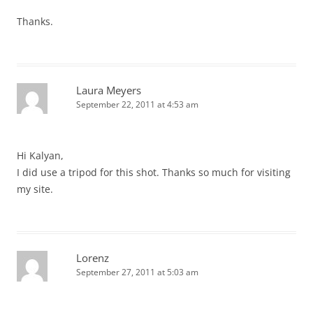
Thanks.
Laura Meyers
September 22, 2011 at 4:53 am
Hi Kalyan,
I did use a tripod for this shot. Thanks so much for visiting
my site.
Lorenz
September 27, 2011 at 5:03 am