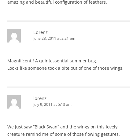
amazing and beautiful configuration of feathers.
Lorenz
June 23, 2011 at 2:21 pm
Magnificent ! A quintessential summer bug.
Looks like someone took a bite out of one of those wings.
lorenz
July 9, 2011 at 5:13 am
We just saw “Black Swan” and the wings on this lovely
creature remind me of some of those flowing gestures.