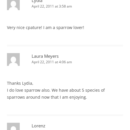
Lydia
April 22, 2011 at 3:58 am
Very nice cpature! I am a sparrow lover!
Laura Meyers
April 22, 2011 at 4:06 am
Thanks Lydia,
I do love sparrow also. We have about 5 species of
sparrows around now that I am enjoying.
Lorenz