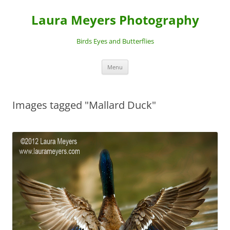
Laura Meyers Photography
Birds Eyes and Butterflies
Skip
Menu
to
content
Images tagged "Mallard Duck"