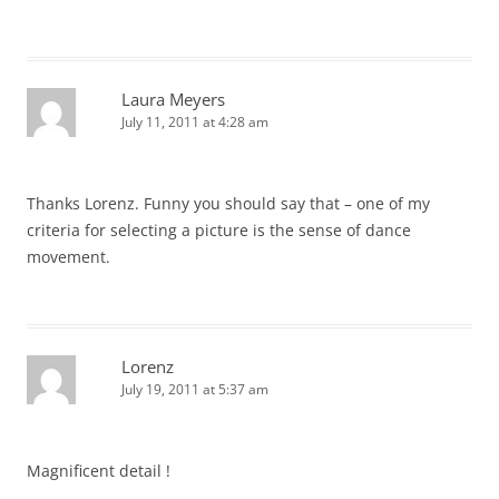
Laura Meyers
July 11, 2011 at 4:28 am
Thanks Lorenz. Funny you should say that – one of my
criteria for selecting a picture is the sense of dance
movement.
Lorenz
July 19, 2011 at 5:37 am
Magnificent detail !