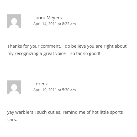
Laura Meyers
April 14, 2011 at 8:22 am
Thanks for your comment. I do believe you are right about
my recognizing a great voice – so far so good!
Lorenz
April 19, 2011 at 5:30 am
yay warblers ! such cuties. remind me of hot little sports
cars.