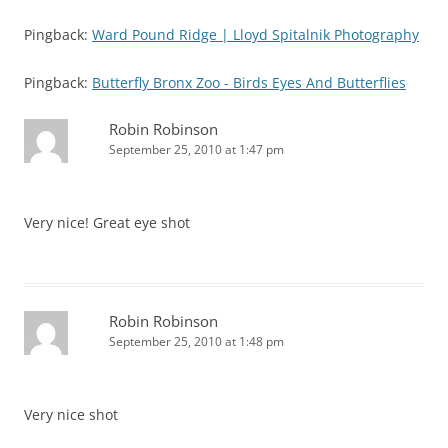
Pingback:
Ward Pound Ridge | Lloyd Spitalnik Photography
Pingback:
Butterfly Bronx Zoo - Birds Eyes And Butterflies
Robin Robinson
September 25, 2010 at 1:47 pm
Very nice! Great eye shot
Robin Robinson
September 25, 2010 at 1:48 pm
Very nice shot