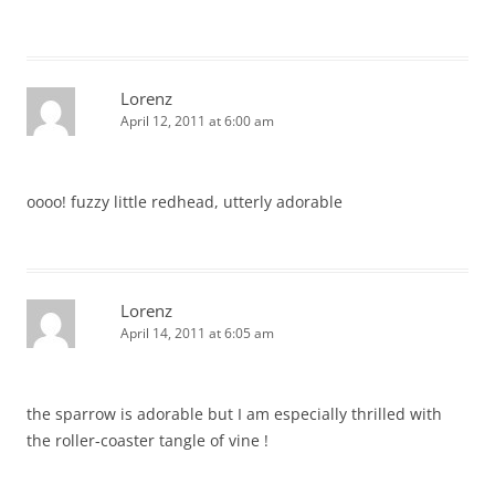
Lorenz
April 12, 2011 at 6:00 am
oooo! fuzzy little redhead, utterly adorable
Lorenz
April 14, 2011 at 6:05 am
the sparrow is adorable but I am especially thrilled with
the roller-coaster tangle of vine !