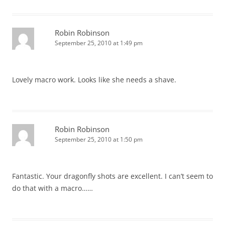
Robin Robinson
September 25, 2010 at 1:49 pm
Lovely macro work. Looks like she needs a shave.
Robin Robinson
September 25, 2010 at 1:50 pm
Fantastic. Your dragonfly shots are excellent. I can’t seem to
do that with a macro……