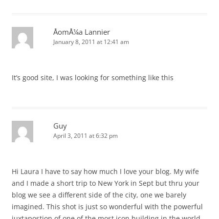
ÅomÅ¼a Lannier
January 8, 2011 at 12:41 am
It’s good site, I was looking for something like this
Guy
April 3, 2011 at 6:32 pm
Hi Laura I have to say how much I love your blog. My wife
and I made a short trip to New York in Sept but thru your
blog we see a different side of the city, one we barely
imagined. This shot is just so wonderful with the powerful
juxtapostion of one of the most icon building in the world