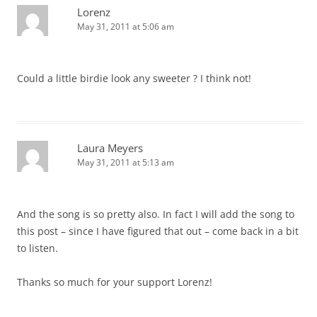
Lorenz
May 31, 2011 at 5:06 am
Could a little birdie look any sweeter ? I think not!
Laura Meyers
May 31, 2011 at 5:13 am
And the song is so pretty also. In fact I will add the song to
this post – since I have figured that out – come back in a bit
to listen.
Thanks so much for your support Lorenz!