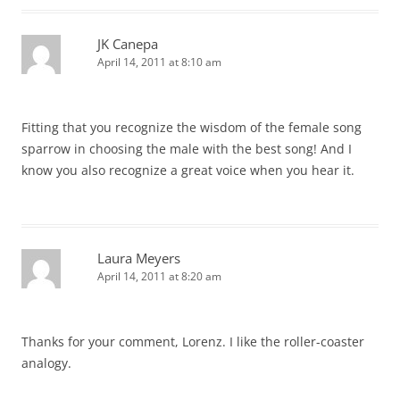
JK Canepa
April 14, 2011 at 8:10 am
Fitting that you recognize the wisdom of the female song
sparrow in choosing the male with the best song! And I
know you also recognize a great voice when you hear it.
Laura Meyers
April 14, 2011 at 8:20 am
Thanks for your comment, Lorenz. I like the roller-coaster
analogy.