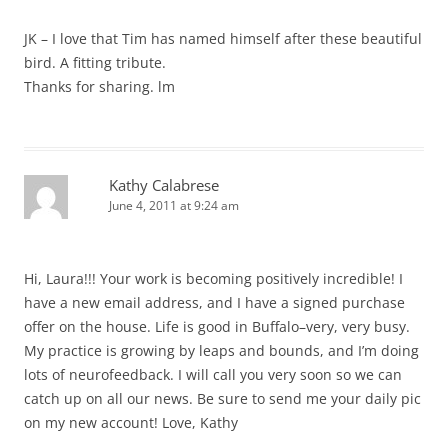
JK – I love that Tim has named himself after these beautiful
bird. A fitting tribute.
Thanks for sharing. lm
Kathy Calabrese
June 4, 2011 at 9:24 am
Hi, Laura!!! Your work is becoming positively incredible! I
have a new email address, and I have a signed purchase
offer on the house. Life is good in Buffalo–very, very busy.
My practice is growing by leaps and bounds, and I’m doing
lots of neurofeedback. I will call you very soon so we can
catch up on all our news. Be sure to send me your daily pic
on my new account! Love, Kathy