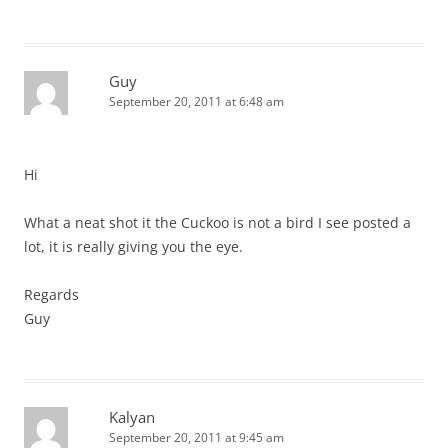
Guy
September 20, 2011 at 6:48 am
Hi
What a neat shot it the Cuckoo is not a bird I see posted a
lot, it is really giving you the eye.
Regards
Guy
Kalyan
September 20, 2011 at 9:45 am