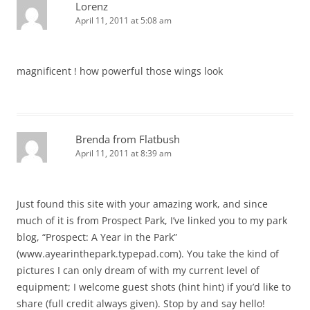
Lorenz
April 11, 2011 at 5:08 am
magnificent ! how powerful those wings look
Brenda from Flatbush
April 11, 2011 at 8:39 am
Just found this site with your amazing work, and since
much of it is from Prospect Park, I’ve linked you to my park
blog, “Prospect: A Year in the Park”
(www.ayearinthepark.typepad.com). You take the kind of
pictures I can only dream of with my current level of
equipment; I welcome guest shots (hint hint) if you’d like to
share (full credit always given). Stop by and say hello!