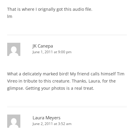
That is where I orignally got this audio file.
lm
JK Canepa
June 1, 2011 at 9:00 pm
What a delicately marked bird! My friend calls himself Tim
Vireo in tribute to this creature. Thanks, Laura, for the
glimpse. Getting your photos is a real treat.
Laura Meyers
June 2, 2011 at 3:52 am