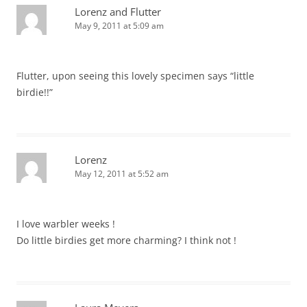
Lorenz and Flutter
May 9, 2011 at 5:09 am
Flutter, upon seeing this lovely specimen says “little
birdie!!”
Lorenz
May 12, 2011 at 5:52 am
I love warbler weeks !
Do little birdies get more charming? I think not !