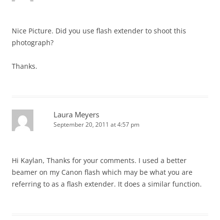
Nice Picture. Did you use flash extender to shoot this
photograph?
Thanks.
Laura Meyers
September 20, 2011 at 4:57 pm
Hi Kaylan, Thanks for your comments. I used a better
beamer on my Canon flash which may be what you are
referring to as a flash extender. It does a similar function.