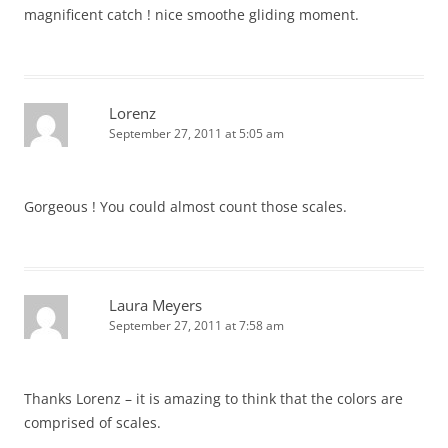
magnificent catch ! nice smoothe gliding moment.
Lorenz
September 27, 2011 at 5:05 am
Gorgeous ! You could almost count those scales.
Laura Meyers
September 27, 2011 at 7:58 am
Thanks Lorenz – it is amazing to think that the colors are
comprised of scales.