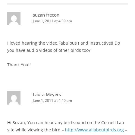
suzan frecon
June 1, 2011 at 4:39 am
I loved hearing the video.Fabulous ( and instructive)! Do
you have audio videos of other birds too?
Thank You!!
Laura Meyers
June 1, 2011 at 4:49 am
Hi Suzan, You can hear any bird sound on the Cornell Lab
site while viewing the bird –
http://www.allaboutbirds.org
–