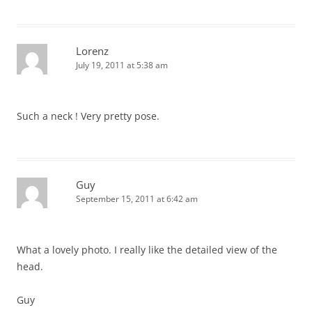
Lorenz
July 19, 2011 at 5:38 am
Such a neck ! Very pretty pose.
Guy
September 15, 2011 at 6:42 am
What a lovely photo. I really like the detailed view of the
head.
Guy