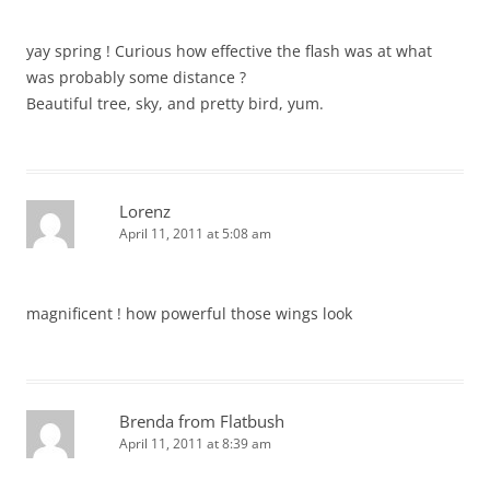
yay spring ! Curious how effective the flash was at what
was probably some distance ?
Beautiful tree, sky, and pretty bird, yum.
Lorenz
April 11, 2011 at 5:08 am
magnificent ! how powerful those wings look
Brenda from Flatbush
April 11, 2011 at 8:39 am