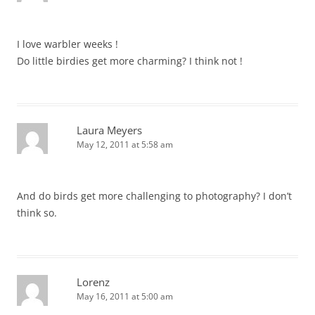
I love warbler weeks !
Do little birdies get more charming? I think not !
Laura Meyers
May 12, 2011 at 5:58 am
And do birds get more challenging to photography? I don’t
think so.
Lorenz
May 16, 2011 at 5:00 am