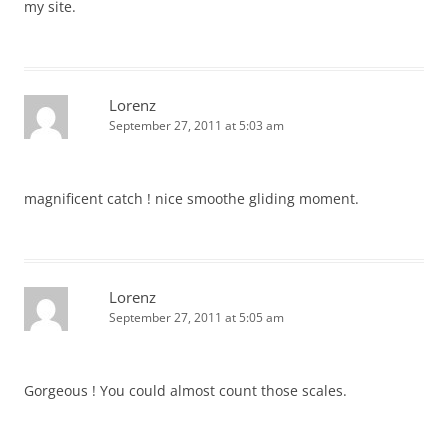
my site.
Lorenz
September 27, 2011 at 5:03 am
magnificent catch ! nice smoothe gliding moment.
Lorenz
September 27, 2011 at 5:05 am
Gorgeous ! You could almost count those scales.