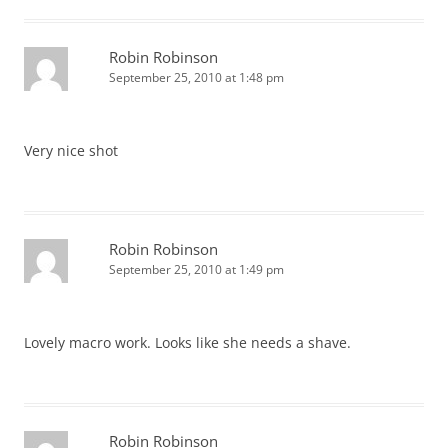
Robin Robinson
September 25, 2010 at 1:48 pm
Very nice shot
Robin Robinson
September 25, 2010 at 1:49 pm
Lovely macro work. Looks like she needs a shave.
Robin Robinson