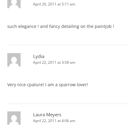
April 20, 2011 at 5:11 am
such elegance ! and fancy detailing on the paintjob !
Lydia
April 22, 2011 at 3:58 am
Very nice cpature! I am a sparrow lover!
Laura Meyers
April 22, 2011 at 4:06 am