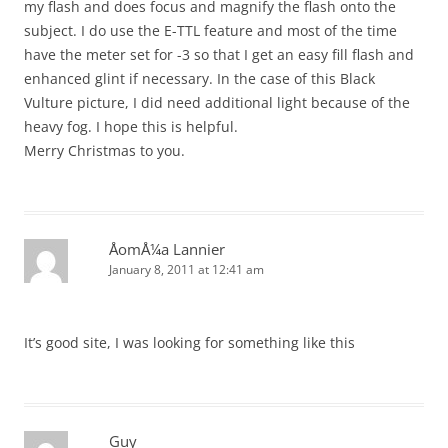
my flash and does focus and magnify the flash onto the
subject. I do use the E-TTL feature and most of the time
have the meter set for -3 so that I get an easy fill flash and
enhanced glint if necessary. In the case of this Black
Vulture picture, I did need additional light because of the
heavy fog. I hope this is helpful.
Merry Christmas to you.
ÅomÅ¼a Lannier
January 8, 2011 at 12:41 am
It’s good site, I was looking for something like this
Guy