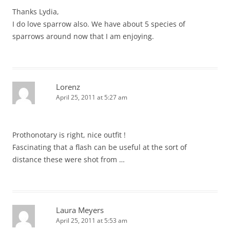
Thanks Lydia,
I do love sparrow also. We have about 5 species of
sparrows around now that I am enjoying.
Lorenz
April 25, 2011 at 5:27 am
Prothonotary is right, nice outfit !
Fascinating that a flash can be useful at the sort of
distance these were shot from …
Laura Meyers
April 25, 2011 at 5:53 am