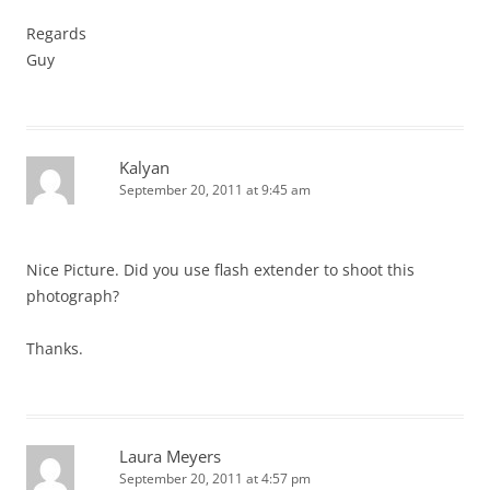
Regards
Guy
Kalyan
September 20, 2011 at 9:45 am
Nice Picture. Did you use flash extender to shoot this
photograph?
Thanks.
Laura Meyers
September 20, 2011 at 4:57 pm