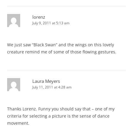
lorenz
July 9, 2011 at 5:13 am
We just saw “Black Swan” and the wings on this lovely
creature remind me of some of those flowing gestures.
Laura Meyers
July 11, 2011 at 4:28 am
Thanks Lorenz. Funny you should say that – one of my
criteria for selecting a picture is the sense of dance
movement.