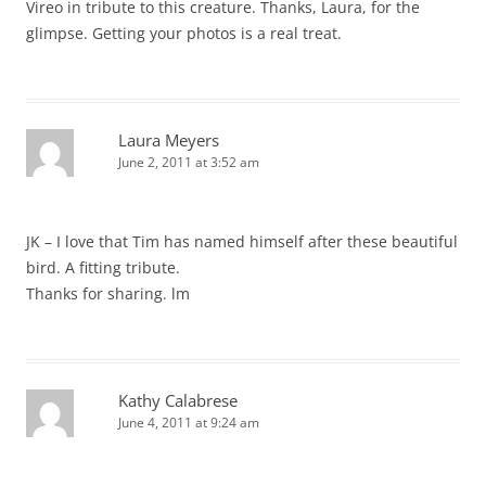
Vireo in tribute to this creature. Thanks, Laura, for the
glimpse. Getting your photos is a real treat.
Laura Meyers
June 2, 2011 at 3:52 am
JK – I love that Tim has named himself after these beautiful
bird. A fitting tribute.
Thanks for sharing. lm
Kathy Calabrese
June 4, 2011 at 9:24 am