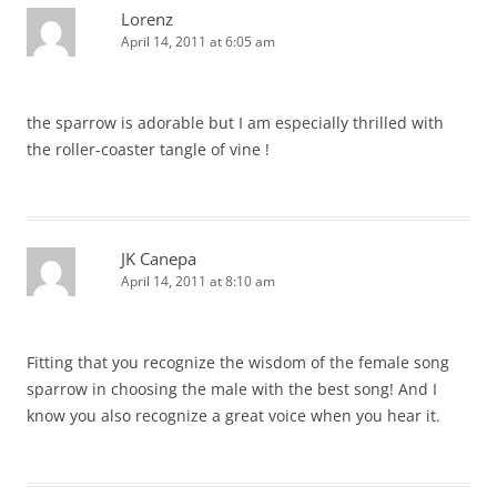
Lorenz
April 14, 2011 at 6:05 am
the sparrow is adorable but I am especially thrilled with
the roller-coaster tangle of vine !
JK Canepa
April 14, 2011 at 8:10 am
Fitting that you recognize the wisdom of the female song
sparrow in choosing the male with the best song! And I
know you also recognize a great voice when you hear it.