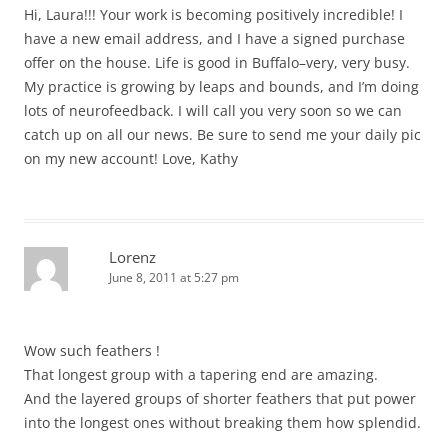
Hi, Laura!!! Your work is becoming positively incredible! I
have a new email address, and I have a signed purchase
offer on the house. Life is good in Buffalo–very, very busy.
My practice is growing by leaps and bounds, and I’m doing
lots of neurofeedback. I will call you very soon so we can
catch up on all our news. Be sure to send me your daily pic
on my new account! Love, Kathy
Lorenz
June 8, 2011 at 5:27 pm
Wow such feathers !
That longest group with a tapering end are amazing.
And the layered groups of shorter feathers that put power
into the longest ones without breaking them how splendid.