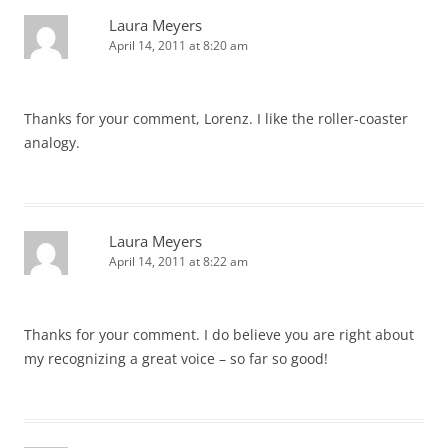
Laura Meyers
April 14, 2011 at 8:20 am
Thanks for your comment, Lorenz. I like the roller-coaster
analogy.
Laura Meyers
April 14, 2011 at 8:22 am
Thanks for your comment. I do believe you are right about
my recognizing a great voice – so far so good!