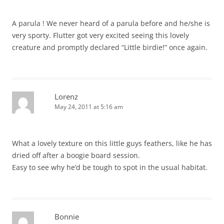
A parula ! We never heard of a parula before and he/she is
very sporty. Flutter got very excited seeing this lovely
creature and promptly declared “Little birdie!” once again.
Lorenz
May 24, 2011 at 5:16 am
What a lovely texture on this little guys feathers, like he has
dried off after a boogie board session.
Easy to see why he’d be tough to spot in the usual habitat.
Bonnie