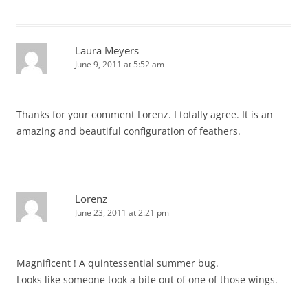
Laura Meyers
June 9, 2011 at 5:52 am
Thanks for your comment Lorenz. I totally agree. It is an
amazing and beautiful configuration of feathers.
Lorenz
June 23, 2011 at 2:21 pm
Magnificent ! A quintessential summer bug.
Looks like someone took a bite out of one of those wings.