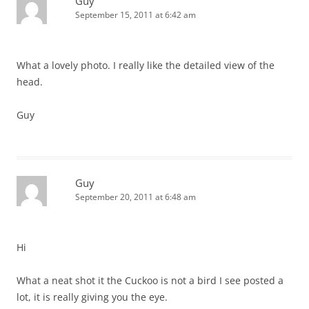
Guy
September 15, 2011 at 6:42 am
What a lovely photo. I really like the detailed view of the
head.
Guy
Guy
September 20, 2011 at 6:48 am
Hi
What a neat shot it the Cuckoo is not a bird I see posted a
lot, it is really giving you the eye.