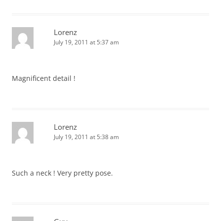
Lorenz
July 19, 2011 at 5:37 am
Magnificent detail !
Lorenz
July 19, 2011 at 5:38 am
Such a neck ! Very pretty pose.