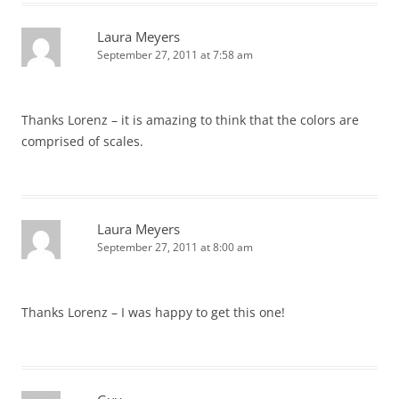
Laura Meyers
September 27, 2011 at 7:58 am
Thanks Lorenz – it is amazing to think that the colors are
comprised of scales.
Laura Meyers
September 27, 2011 at 8:00 am
Thanks Lorenz – I was happy to get this one!