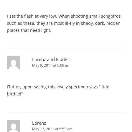
I set the flash at very low. When shooting small songbirds
such as these, they are most likely in shady, dark, hidden
places that need light.
Lorenz and Flutter
May 9, 2011 at 5:09 am
Flutter, upon seeing this lovely specimen says “little
birdie!!”
Lorenz
May 12, 2011 at 5:52 am