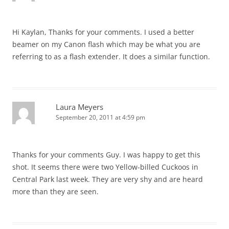
Hi Kaylan, Thanks for your comments. I used a better
beamer on my Canon flash which may be what you are
referring to as a flash extender. It does a similar function.
Laura Meyers
September 20, 2011 at 4:59 pm
Thanks for your comments Guy. I was happy to get this
shot. It seems there were two Yellow-billed Cuckoos in
Central Park last week. They are very shy and are heard
more than they are seen.