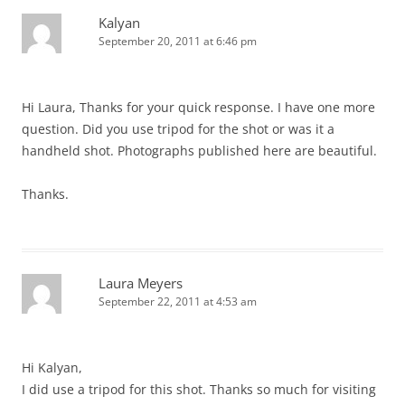
Kalyan
September 20, 2011 at 6:46 pm
Hi Laura, Thanks for your quick response. I have one more
question. Did you use tripod for the shot or was it a
handheld shot. Photographs published here are beautiful.
Thanks.
Laura Meyers
September 22, 2011 at 4:53 am
Hi Kalyan,
I did use a tripod for this shot. Thanks so much for visiting