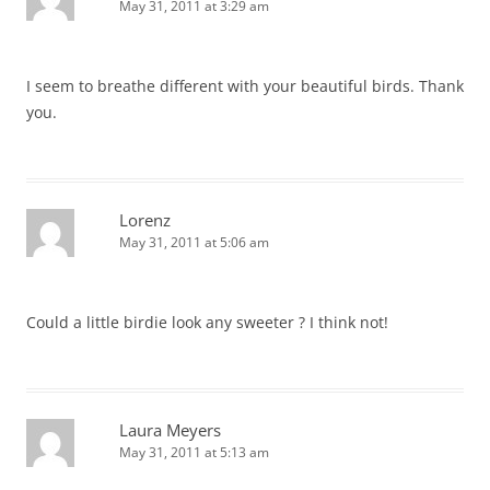
May 31, 2011 at 3:29 am
I seem to breathe different with your beautiful birds. Thank
you.
Lorenz
May 31, 2011 at 5:06 am
Could a little birdie look any sweeter ? I think not!
Laura Meyers
May 31, 2011 at 5:13 am