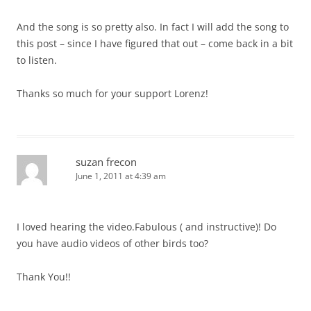
And the song is so pretty also. In fact I will add the song to
this post – since I have figured that out – come back in a bit
to listen.
Thanks so much for your support Lorenz!
suzan frecon
June 1, 2011 at 4:39 am
I loved hearing the video.Fabulous ( and instructive)! Do
you have audio videos of other birds too?
Thank You!!