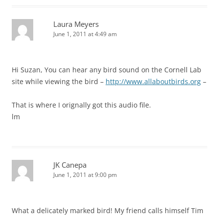
Laura Meyers
June 1, 2011 at 4:49 am
Hi Suzan, You can hear any bird sound on the Cornell Lab
site while viewing the bird –
http://www.allaboutbirds.org
–
That is where I orignally got this audio file.
lm
JK Canepa
June 1, 2011 at 9:00 pm
What a delicately marked bird! My friend calls himself Tim