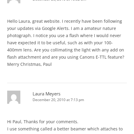
Hello Laura, great website. I recently have been following
your updates via Google Alerts. I am a amateur nature
photograph. I notice you use a flash where I would never
have expected it to be useful, such as with your 100-
400mm lens. Are you collimating the light with any add on
flash attachment and are you using Canons E-TTL feature?
Merry Christmas, Paul
Laura Meyers
December 20, 2010 at 7:13 pm
Hi Paul, Thanks for your comments.
I use something called a better beamer which attaches to