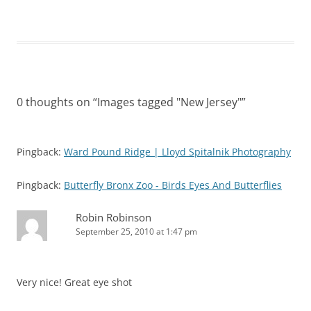
0 thoughts on “
Images tagged "New Jersey"
”
Pingback:
Ward Pound Ridge | Lloyd Spitalnik Photography
Pingback:
Butterfly Bronx Zoo - Birds Eyes And Butterflies
Robin Robinson
September 25, 2010 at 1:47 pm
Very nice! Great eye shot