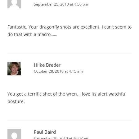
September 25, 2010 at 1:50 pm
Fantastic. Your dragonfly shots are excellent. I can’t seem to
do that with a macro……
Hilke Breder
October 28, 2010 at 4:15 am
You got a terrific shot of the wren. I love its alert watchful
posture.
Paul Baird
December 20, 2010 at 10:02 am