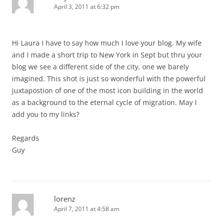
April 3, 2011 at 6:32 pm
Hi Laura I have to say how much I love your blog. My wife
and I made a short trip to New York in Sept but thru your
blog we see a different side of the city, one we barely
imagined. This shot is just so wonderful with the powerful
juxtapostion of one of the most icon building in the world
as a background to the eternal cycle of migration. May I
add you to my links?
Regards
Guy
lorenz
April 7, 2011 at 4:58 am