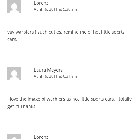
Lorenz
April 19, 2011 at 5:30 am
yay warblers ! such cuties. remind me of hot little sports
cars.
Laura Meyers
April 19, 2011 at 6:31 am
I love the image of warblers as hot little sports cars. I totally
get it! Thanks.
Lorenz