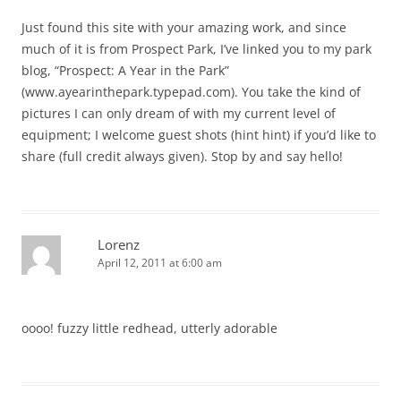
Just found this site with your amazing work, and since
much of it is from Prospect Park, I’ve linked you to my park
blog, “Prospect: A Year in the Park”
(www.ayearinthepark.typepad.com). You take the kind of
pictures I can only dream of with my current level of
equipment; I welcome guest shots (hint hint) if you’d like to
share (full credit always given). Stop by and say hello!
Lorenz
April 12, 2011 at 6:00 am
oooo! fuzzy little redhead, utterly adorable