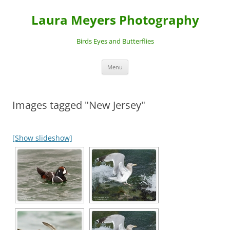
Laura Meyers Photography
Birds Eyes and Butterflies
Skip
Menu
to
content
Images tagged "New Jersey"
[Show slideshow]