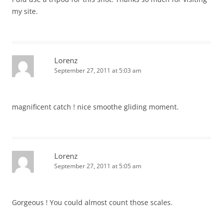
my site.
Lorenz
September 27, 2011 at 5:03 am
magnificent catch ! nice smoothe gliding moment.
Lorenz
September 27, 2011 at 5:05 am
Gorgeous ! You could almost count those scales.