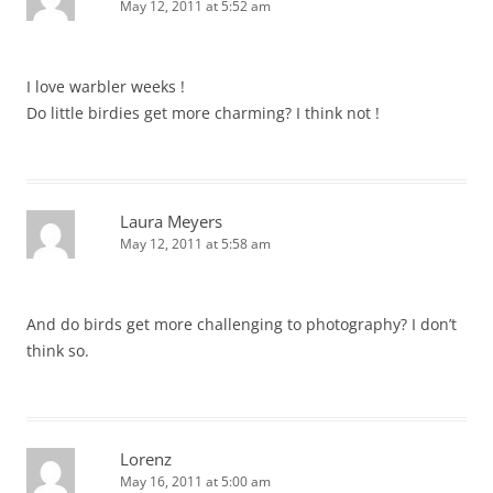
May 12, 2011 at 5:52 am
I love warbler weeks !
Do little birdies get more charming? I think not !
Laura Meyers
May 12, 2011 at 5:58 am
And do birds get more challenging to photography? I don’t
think so.
Lorenz
May 16, 2011 at 5:00 am