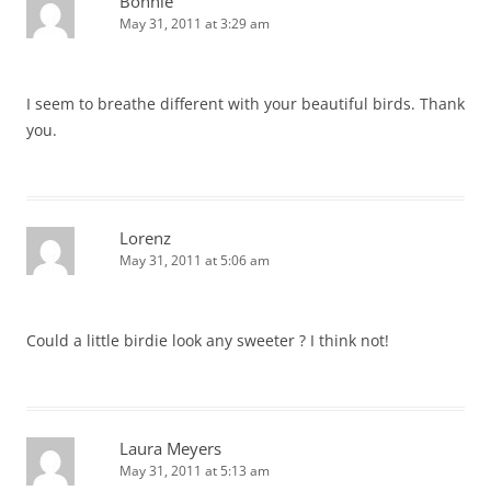
Bonnie
May 31, 2011 at 3:29 am
I seem to breathe different with your beautiful birds. Thank
you.
Lorenz
May 31, 2011 at 5:06 am
Could a little birdie look any sweeter ? I think not!
Laura Meyers
May 31, 2011 at 5:13 am