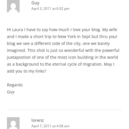
Guy
April 3, 2011 at 6:32 pm
Hi Laura I have to say how much I love your blog. My wife
and I made a short trip to New York in Sept but thru your
blog we see a different side of the city, one we barely
imagined. This shot is just so wonderful with the powerful
juxtapostion of one of the most icon building in the world
as a background to the eternal cycle of migration. May I
add you to my links?
Regards
Guy
lorenz
April 7, 2011 at 4:58 am