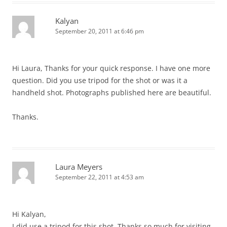
Kalyan
September 20, 2011 at 6:46 pm
Hi Laura, Thanks for your quick response. I have one more
question. Did you use tripod for the shot or was it a
handheld shot. Photographs published here are beautiful.
Thanks.
Laura Meyers
September 22, 2011 at 4:53 am
Hi Kalyan,
I did use a tripod for this shot. Thanks so much for visiting