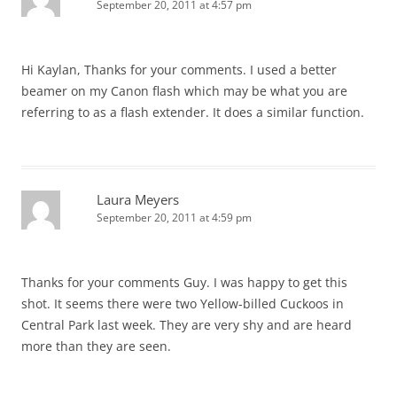
September 20, 2011 at 4:57 pm
Hi Kaylan, Thanks for your comments. I used a better
beamer on my Canon flash which may be what you are
referring to as a flash extender. It does a similar function.
Laura Meyers
September 20, 2011 at 4:59 pm
Thanks for your comments Guy. I was happy to get this
shot. It seems there were two Yellow-billed Cuckoos in
Central Park last week. They are very shy and are heard
more than they are seen.