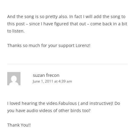
And the song is so pretty also. In fact I will add the song to
this post – since I have figured that out – come back in a bit
to listen.
Thanks so much for your support Lorenz!
suzan frecon
June 1, 2011 at 4:39 am
I loved hearing the video.Fabulous ( and instructive)! Do
you have audio videos of other birds too?
Thank You!!