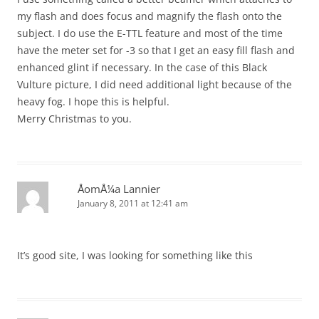
my flash and does focus and magnify the flash onto the
subject. I do use the E-TTL feature and most of the time
have the meter set for -3 so that I get an easy fill flash and
enhanced glint if necessary. In the case of this Black
Vulture picture, I did need additional light because of the
heavy fog. I hope this is helpful.
Merry Christmas to you.
ÅomÅ¼a Lannier
January 8, 2011 at 12:41 am
It’s good site, I was looking for something like this