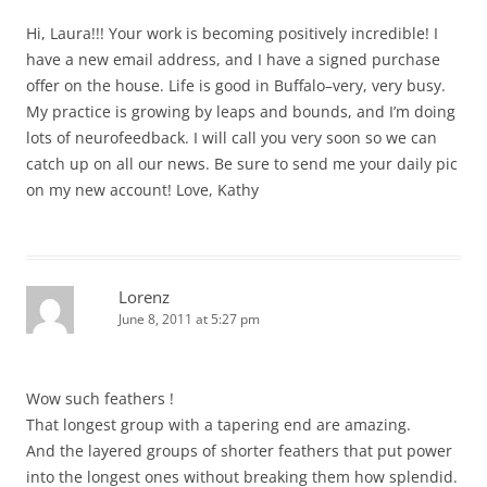
Hi, Laura!!! Your work is becoming positively incredible! I
have a new email address, and I have a signed purchase
offer on the house. Life is good in Buffalo–very, very busy.
My practice is growing by leaps and bounds, and I’m doing
lots of neurofeedback. I will call you very soon so we can
catch up on all our news. Be sure to send me your daily pic
on my new account! Love, Kathy
Lorenz
June 8, 2011 at 5:27 pm
Wow such feathers !
That longest group with a tapering end are amazing.
And the layered groups of shorter feathers that put power
into the longest ones without breaking them how splendid.