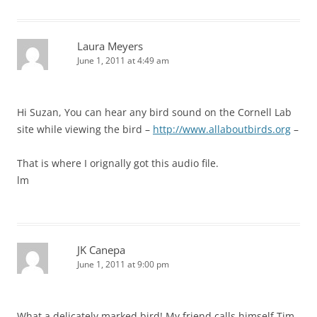
Laura Meyers
June 1, 2011 at 4:49 am
Hi Suzan, You can hear any bird sound on the Cornell Lab
site while viewing the bird –
http://www.allaboutbirds.org
–
That is where I orignally got this audio file.
lm
JK Canepa
June 1, 2011 at 9:00 pm
What a delicately marked bird! My friend calls himself Tim