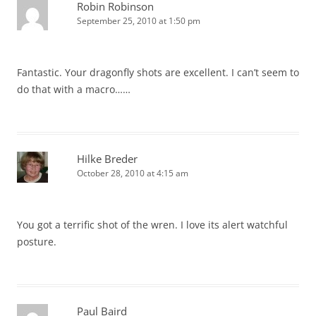
Robin Robinson
September 25, 2010 at 1:50 pm
Fantastic. Your dragonfly shots are excellent. I can’t seem to
do that with a macro……
Hilke Breder
October 28, 2010 at 4:15 am
You got a terrific shot of the wren. I love its alert watchful
posture.
Paul Baird