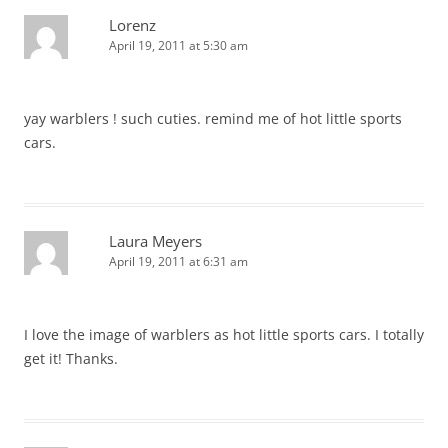
Lorenz
April 19, 2011 at 5:30 am
yay warblers ! such cuties. remind me of hot little sports
cars.
Laura Meyers
April 19, 2011 at 6:31 am
I love the image of warblers as hot little sports cars. I totally
get it! Thanks.