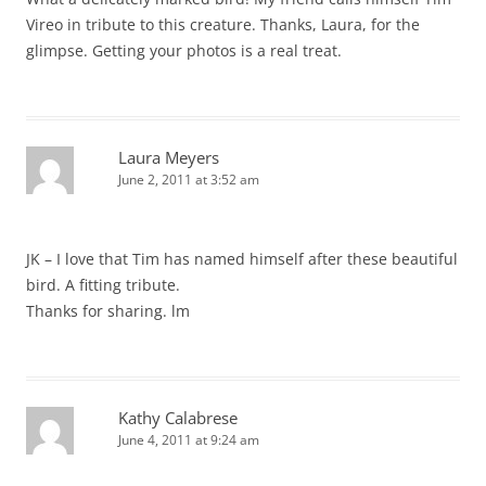
Vireo in tribute to this creature. Thanks, Laura, for the
glimpse. Getting your photos is a real treat.
Laura Meyers
June 2, 2011 at 3:52 am
JK – I love that Tim has named himself after these beautiful
bird. A fitting tribute.
Thanks for sharing. lm
Kathy Calabrese
June 4, 2011 at 9:24 am