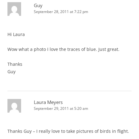
Guy
September 28, 2011 at 7:22 pm
Hi Laura
Wow what a photo I love the traces of blue. Just great.
Thanks
Guy
Laura Meyers
September 29, 2011 at 5:20 am
Thanks Guy – I really love to take pictures of birds in flight.