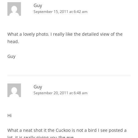
Guy
September 15, 2011 at 6:42 am
What a lovely photo. I really like the detailed view of the
head.
Guy
Guy
September 20, 2011 at 6:48 am
Hi
What a neat shot it the Cuckoo is not a bird I see posted a
lot, it is really giving you the eye.