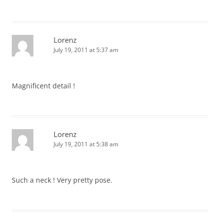
Lorenz
July 19, 2011 at 5:37 am
Magnificent detail !
Lorenz
July 19, 2011 at 5:38 am
Such a neck ! Very pretty pose.