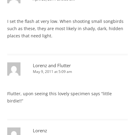
I set the flash at very low. When shooting small songbirds
such as these, they are most likely in shady, dark, hidden
places that need light.
Lorenz and Flutter
May 9, 2011 at 5:09 am
Flutter, upon seeing this lovely specimen says “little
birdie!!”
Lorenz