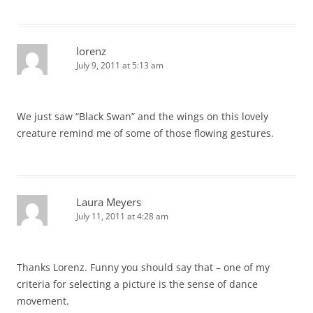
lorenz
July 9, 2011 at 5:13 am
We just saw “Black Swan” and the wings on this lovely
creature remind me of some of those flowing gestures.
Laura Meyers
July 11, 2011 at 4:28 am
Thanks Lorenz. Funny you should say that – one of my
criteria for selecting a picture is the sense of dance
movement.