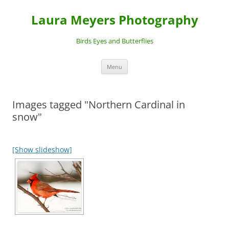
Laura Meyers Photography
Birds Eyes and Butterflies
Skip
Menu
to
content
Images tagged "Northern Cardinal in
snow"
[Show slideshow]