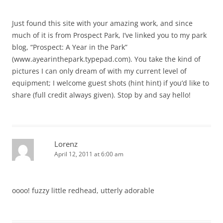
Just found this site with your amazing work, and since
much of it is from Prospect Park, I’ve linked you to my park
blog, “Prospect: A Year in the Park”
(www.ayearinthepark.typepad.com). You take the kind of
pictures I can only dream of with my current level of
equipment; I welcome guest shots (hint hint) if you’d like to
share (full credit always given). Stop by and say hello!
Lorenz
April 12, 2011 at 6:00 am
oooo! fuzzy little redhead, utterly adorable