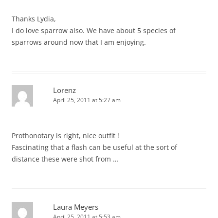
Thanks Lydia,
I do love sparrow also. We have about 5 species of
sparrows around now that I am enjoying.
Lorenz
April 25, 2011 at 5:27 am
Prothonotary is right, nice outfit !
Fascinating that a flash can be useful at the sort of
distance these were shot from …
Laura Meyers
April 25, 2011 at 5:53 am