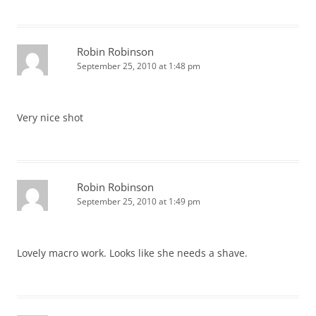
Robin Robinson
September 25, 2010 at 1:48 pm
Very nice shot
Robin Robinson
September 25, 2010 at 1:49 pm
Lovely macro work. Looks like she needs a shave.