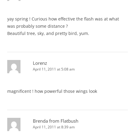
yay spring ! Curious how effective the flash was at what
was probably some distance ?
Beautiful tree, sky, and pretty bird, yum.
Lorenz
April 11, 2011 at 5:08 am
magnificent ! how powerful those wings look
Brenda from Flatbush
April 11, 2011 at 8:39 am