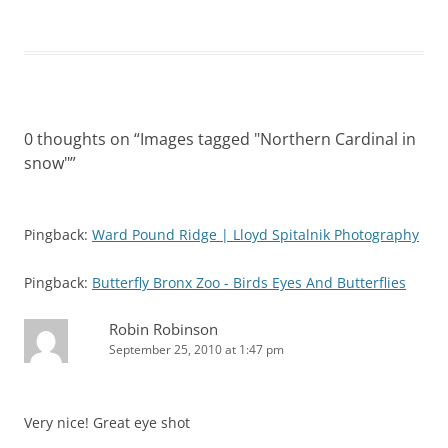
0 thoughts on “
Images tagged "Northern Cardinal in
snow"
”
Pingback:
Ward Pound Ridge | Lloyd Spitalnik Photography
Pingback:
Butterfly Bronx Zoo - Birds Eyes And Butterflies
Robin Robinson
September 25, 2010 at 1:47 pm
Very nice! Great eye shot