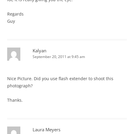
Regards
Guy
Kalyan
September 20, 2011 at 9:45 am
Nice Picture. Did you use flash extender to shoot this
photograph?
Thanks.
Laura Meyers