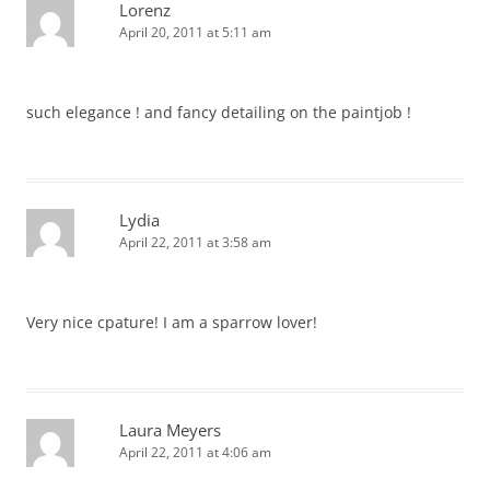
Lorenz
April 20, 2011 at 5:11 am
such elegance ! and fancy detailing on the paintjob !
Lydia
April 22, 2011 at 3:58 am
Very nice cpature! I am a sparrow lover!
Laura Meyers
April 22, 2011 at 4:06 am