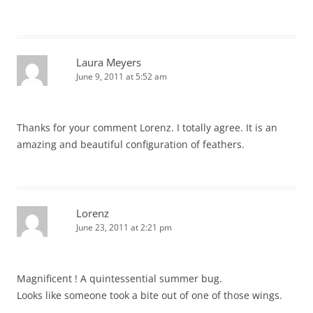
Laura Meyers
June 9, 2011 at 5:52 am
Thanks for your comment Lorenz. I totally agree. It is an
amazing and beautiful configuration of feathers.
Lorenz
June 23, 2011 at 2:21 pm
Magnificent ! A quintessential summer bug.
Looks like someone took a bite out of one of those wings.