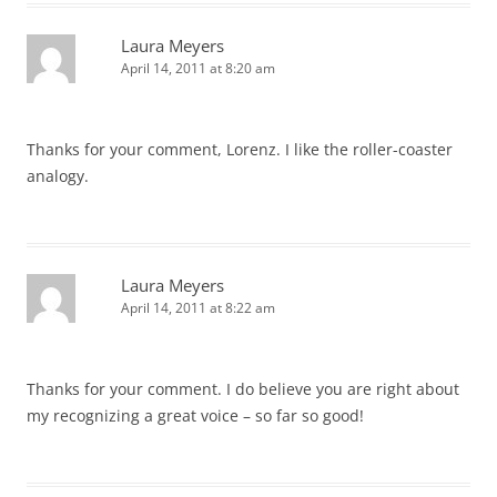
Laura Meyers
April 14, 2011 at 8:20 am
Thanks for your comment, Lorenz. I like the roller-coaster
analogy.
Laura Meyers
April 14, 2011 at 8:22 am
Thanks for your comment. I do believe you are right about
my recognizing a great voice – so far so good!