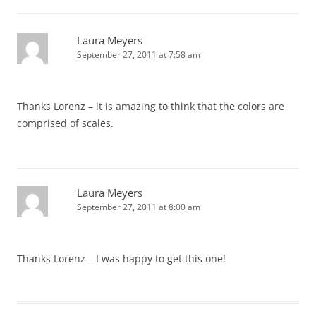
Laura Meyers
September 27, 2011 at 7:58 am
Thanks Lorenz – it is amazing to think that the colors are
comprised of scales.
Laura Meyers
September 27, 2011 at 8:00 am
Thanks Lorenz – I was happy to get this one!