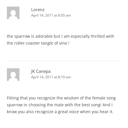
Lorenz
April 14, 2011 at 6:05 am
the sparrow is adorable but I am especially thrilled with
the roller-coaster tangle of vine !
JK Canepa
April 14, 2011 at 8:10 am
Fitting that you recognize the wisdom of the female song
sparrow in choosing the male with the best song! And I
know you also recognize a great voice when you hear it.