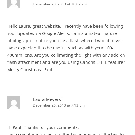
December 20, 2010 at 10:02 am
Hello Laura, great website. I recently have been following
your updates via Google Alerts. I am a amateur nature
photograph. I notice you use a flash where I would never
have expected it to be useful, such as with your 100-
400mm lens. Are you collimating the light with any add on
flash attachment and are you using Canons E-TTL feature?
Merry Christmas, Paul
Laura Meyers
December 20, 2010 at 7:13 pm
Hi Paul, Thanks for your comments.
I use something called a better beamer which attaches to