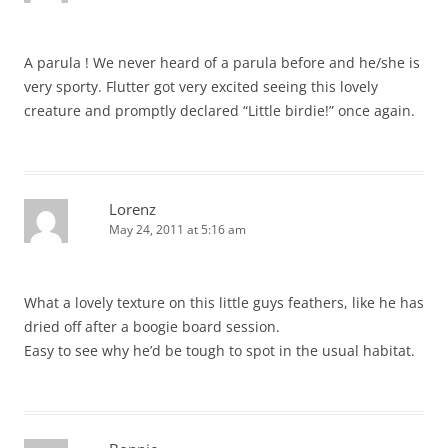
A parula ! We never heard of a parula before and he/she is
very sporty. Flutter got very excited seeing this lovely
creature and promptly declared “Little birdie!” once again.
Lorenz
May 24, 2011 at 5:16 am
What a lovely texture on this little guys feathers, like he has
dried off after a boogie board session.
Easy to see why he’d be tough to spot in the usual habitat.