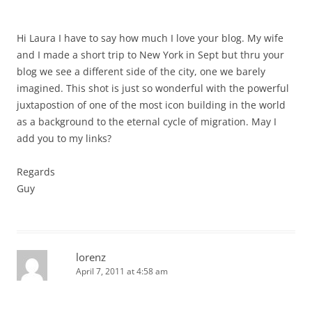
Hi Laura I have to say how much I love your blog. My wife
and I made a short trip to New York in Sept but thru your
blog we see a different side of the city, one we barely
imagined. This shot is just so wonderful with the powerful
juxtapostion of one of the most icon building in the world
as a background to the eternal cycle of migration. May I
add you to my links?
Regards
Guy
lorenz
April 7, 2011 at 4:58 am