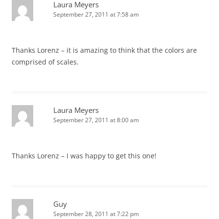
Laura Meyers
September 27, 2011 at 7:58 am
Thanks Lorenz – it is amazing to think that the colors are
comprised of scales.
Laura Meyers
September 27, 2011 at 8:00 am
Thanks Lorenz – I was happy to get this one!
Guy
September 28, 2011 at 7:22 pm