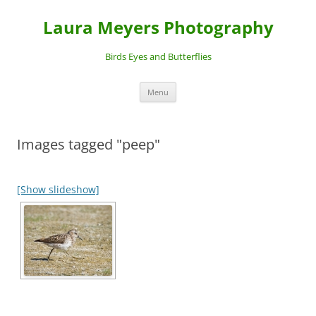
Laura Meyers Photography
Birds Eyes and Butterflies
Skip
Menu
to
content
Images tagged "peep"
[Show slideshow]