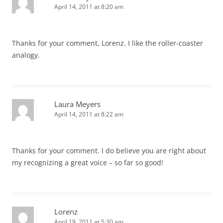
April 14, 2011 at 8:20 am
Thanks for your comment, Lorenz. I like the roller-coaster
analogy.
Laura Meyers
April 14, 2011 at 8:22 am
Thanks for your comment. I do believe you are right about
my recognizing a great voice – so far so good!
Lorenz
April 19, 2011 at 5:30 am