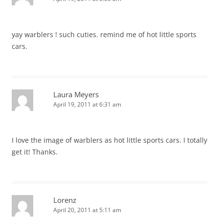
yay warblers ! such cuties. remind me of hot little sports
cars.
Laura Meyers
April 19, 2011 at 6:31 am
I love the image of warblers as hot little sports cars. I totally
get it! Thanks.
Lorenz
April 20, 2011 at 5:11 am