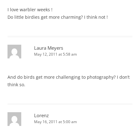
I love warbler weeks !
Do little birdies get more charming? I think not !
Laura Meyers
May 12, 2011 at 5:58 am
And do birds get more challenging to photography? I don’t
think so.
Lorenz
May 16, 2011 at 5:00 am