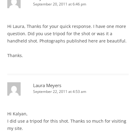
September 20, 2011 at 6:46 pm
Hi Laura, Thanks for your quick response. I have one more
question. Did you use tripod for the shot or was it a
handheld shot. Photographs published here are beautiful.
Thanks.
Laura Meyers
September 22, 2011 at 4:53 am
Hi Kalyan,
I did use a tripod for this shot. Thanks so much for visiting
my site.