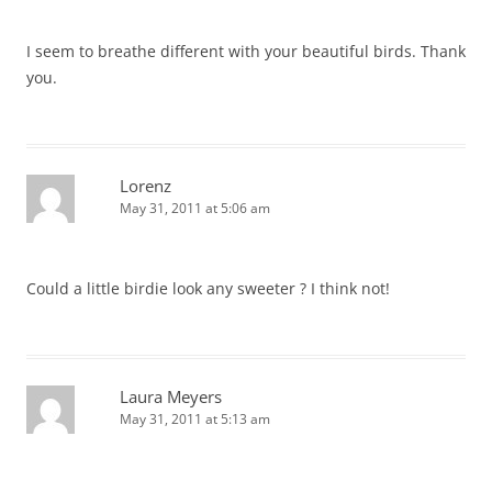
I seem to breathe different with your beautiful birds. Thank
you.
Lorenz
May 31, 2011 at 5:06 am
Could a little birdie look any sweeter ? I think not!
Laura Meyers
May 31, 2011 at 5:13 am