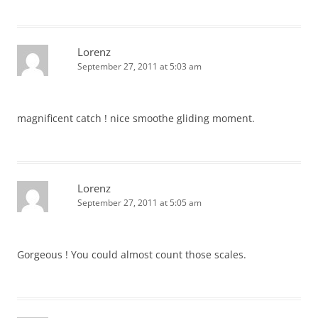
Lorenz
September 27, 2011 at 5:03 am
magnificent catch ! nice smoothe gliding moment.
Lorenz
September 27, 2011 at 5:05 am
Gorgeous ! You could almost count those scales.