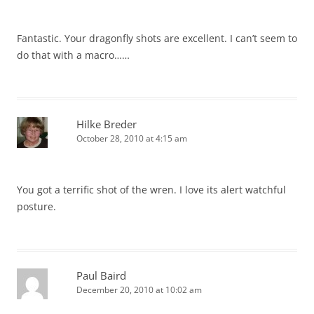
Fantastic. Your dragonfly shots are excellent. I can’t seem to
do that with a macro……
Hilke Breder
October 28, 2010 at 4:15 am
You got a terrific shot of the wren. I love its alert watchful
posture.
Paul Baird
December 20, 2010 at 10:02 am