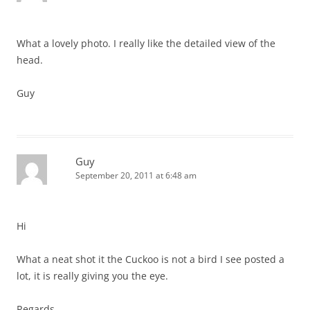
What a lovely photo. I really like the detailed view of the
head.
Guy
Guy
September 20, 2011 at 6:48 am
Hi
What a neat shot it the Cuckoo is not a bird I see posted a
lot, it is really giving you the eye.
Regards