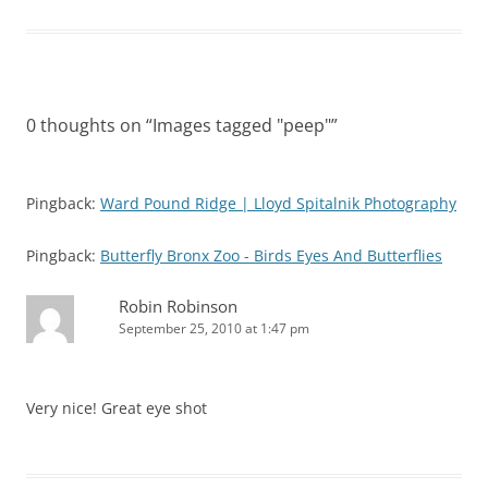
0 thoughts on “
Images tagged "peep"
”
Pingback:
Ward Pound Ridge | Lloyd Spitalnik Photography
Pingback:
Butterfly Bronx Zoo - Birds Eyes And Butterflies
Robin Robinson
September 25, 2010 at 1:47 pm
Very nice! Great eye shot