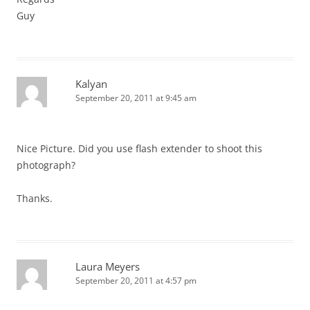
Guy
Kalyan
September 20, 2011 at 9:45 am
Nice Picture. Did you use flash extender to shoot this
photograph?
Thanks.
Laura Meyers
September 20, 2011 at 4:57 pm