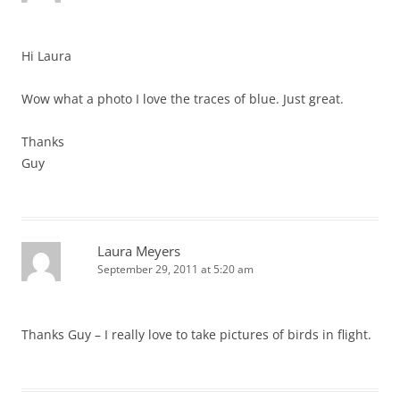
Hi Laura
Wow what a photo I love the traces of blue. Just great.
Thanks
Guy
Laura Meyers
September 29, 2011 at 5:20 am
Thanks Guy – I really love to take pictures of birds in flight.