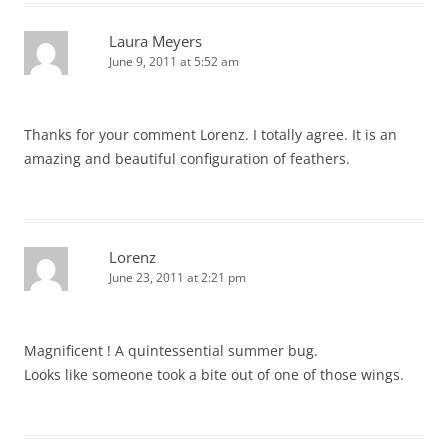
Laura Meyers
June 9, 2011 at 5:52 am
Thanks for your comment Lorenz. I totally agree. It is an
amazing and beautiful configuration of feathers.
Lorenz
June 23, 2011 at 2:21 pm
Magnificent ! A quintessential summer bug.
Looks like someone took a bite out of one of those wings.