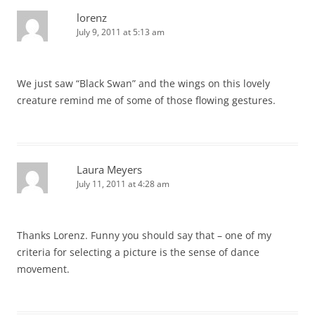
lorenz
July 9, 2011 at 5:13 am
We just saw “Black Swan” and the wings on this lovely
creature remind me of some of those flowing gestures.
Laura Meyers
July 11, 2011 at 4:28 am
Thanks Lorenz. Funny you should say that – one of my
criteria for selecting a picture is the sense of dance
movement.