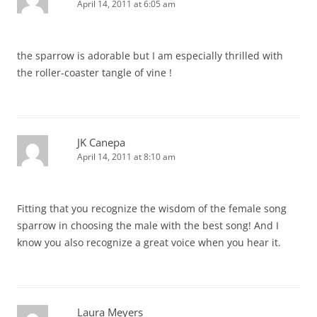
April 14, 2011 at 6:05 am
the sparrow is adorable but I am especially thrilled with
the roller-coaster tangle of vine !
JK Canepa
April 14, 2011 at 8:10 am
Fitting that you recognize the wisdom of the female song
sparrow in choosing the male with the best song! And I
know you also recognize a great voice when you hear it.
Laura Meyers