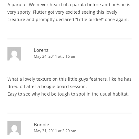
A parula ! We never heard of a parula before and he/she is
very sporty. Flutter got very excited seeing this lovely
creature and promptly declared “Little birdie!” once again.
Lorenz
May 24, 2011 at 5:16 am
What a lovely texture on this little guys feathers, like he has
dried off after a boogie board session.
Easy to see why he’d be tough to spot in the usual habitat.
Bonnie
May 31, 2011 at 3:29 am