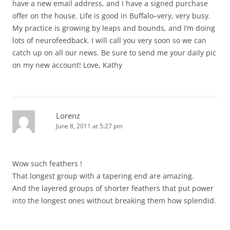
have a new email address, and I have a signed purchase
offer on the house. Life is good in Buffalo–very, very busy.
My practice is growing by leaps and bounds, and I’m doing
lots of neurofeedback. I will call you very soon so we can
catch up on all our news. Be sure to send me your daily pic
on my new account! Love, Kathy
Lorenz
June 8, 2011 at 5:27 pm
Wow such feathers !
That longest group with a tapering end are amazing.
And the layered groups of shorter feathers that put power
into the longest ones without breaking them how splendid.