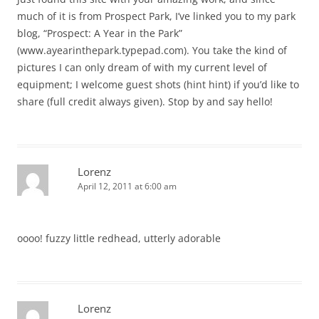
much of it is from Prospect Park, I’ve linked you to my park
blog, “Prospect: A Year in the Park”
(www.ayearinthepark.typepad.com). You take the kind of
pictures I can only dream of with my current level of
equipment; I welcome guest shots (hint hint) if you’d like to
share (full credit always given). Stop by and say hello!
Lorenz
April 12, 2011 at 6:00 am
oooo! fuzzy little redhead, utterly adorable
Lorenz