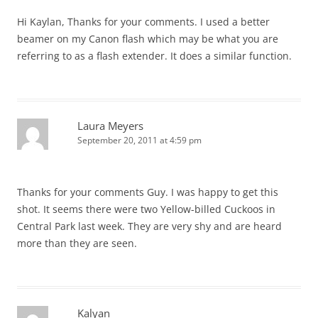
Hi Kaylan, Thanks for your comments. I used a better
beamer on my Canon flash which may be what you are
referring to as a flash extender. It does a similar function.
Laura Meyers
September 20, 2011 at 4:59 pm
Thanks for your comments Guy. I was happy to get this
shot. It seems there were two Yellow-billed Cuckoos in
Central Park last week. They are very shy and are heard
more than they are seen.
Kalyan