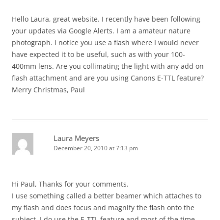
Hello Laura, great website. I recently have been following
your updates via Google Alerts. I am a amateur nature
photograph. I notice you use a flash where I would never
have expected it to be useful, such as with your 100-
400mm lens. Are you collimating the light with any add on
flash attachment and are you using Canons E-TTL feature?
Merry Christmas, Paul
Laura Meyers
December 20, 2010 at 7:13 pm
Hi Paul, Thanks for your comments.
I use something called a better beamer which attaches to
my flash and does focus and magnify the flash onto the
subject. I do use the E-TTL feature and most of the time