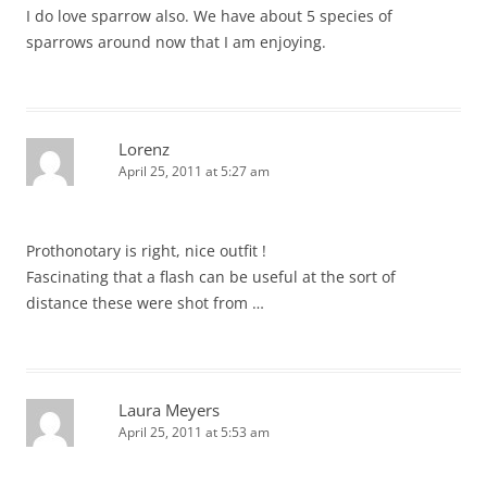
I do love sparrow also. We have about 5 species of
sparrows around now that I am enjoying.
Lorenz
April 25, 2011 at 5:27 am
Prothonotary is right, nice outfit !
Fascinating that a flash can be useful at the sort of
distance these were shot from …
Laura Meyers
April 25, 2011 at 5:53 am