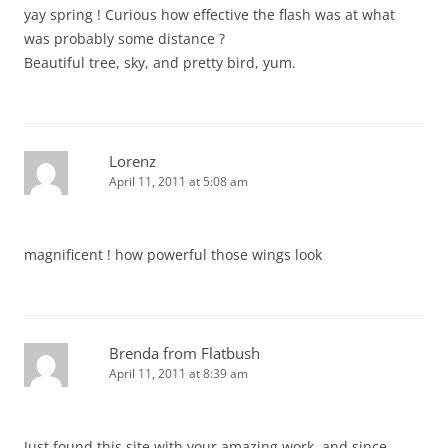
yay spring ! Curious how effective the flash was at what
was probably some distance ?
Beautiful tree, sky, and pretty bird, yum.
Lorenz
April 11, 2011 at 5:08 am
magnificent ! how powerful those wings look
Brenda from Flatbush
April 11, 2011 at 8:39 am
Just found this site with your amazing work, and since