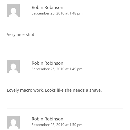
Robin Robinson
September 25, 2010 at 1:48 pm
Very nice shot
Robin Robinson
September 25, 2010 at 1:49 pm
Lovely macro work. Looks like she needs a shave.
Robin Robinson
September 25, 2010 at 1:50 pm