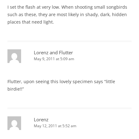
I set the flash at very low. When shooting small songbirds
such as these, they are most likely in shady, dark, hidden
places that need light.
Lorenz and Flutter
May 9, 2011 at 5:09 am
Flutter, upon seeing this lovely specimen says “little
birdie!!”
Lorenz
May 12, 2011 at 5:52 am