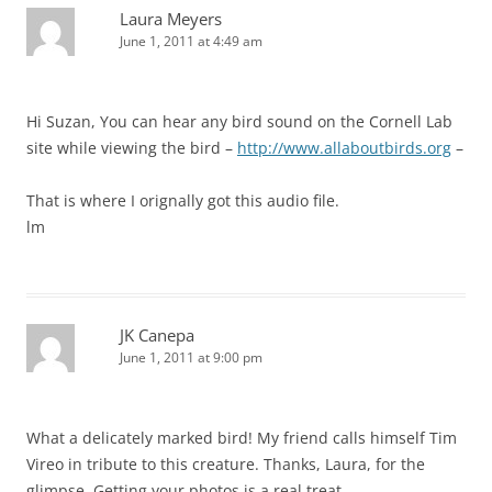
Laura Meyers
June 1, 2011 at 4:49 am
Hi Suzan, You can hear any bird sound on the Cornell Lab
site while viewing the bird –
http://www.allaboutbirds.org
–
That is where I orignally got this audio file.
lm
JK Canepa
June 1, 2011 at 9:00 pm
What a delicately marked bird! My friend calls himself Tim
Vireo in tribute to this creature. Thanks, Laura, for the
glimpse. Getting your photos is a real treat.