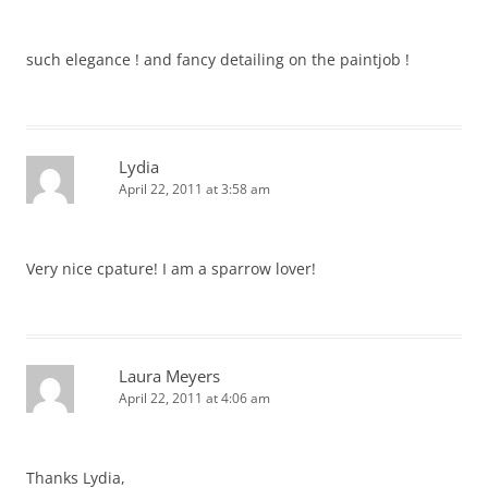
such elegance ! and fancy detailing on the paintjob !
Lydia
April 22, 2011 at 3:58 am
Very nice cpature! I am a sparrow lover!
Laura Meyers
April 22, 2011 at 4:06 am
Thanks Lydia,