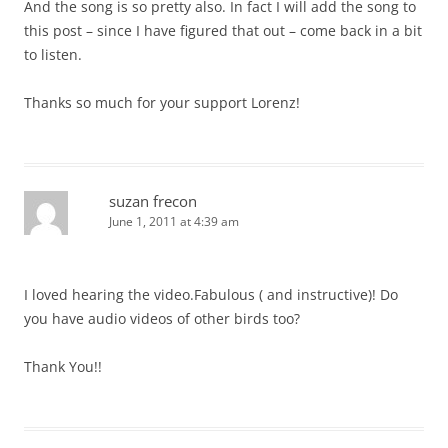
And the song is so pretty also. In fact I will add the song to
this post – since I have figured that out – come back in a bit
to listen.
Thanks so much for your support Lorenz!
suzan frecon
June 1, 2011 at 4:39 am
I loved hearing the video.Fabulous ( and instructive)! Do
you have audio videos of other birds too?
Thank You!!