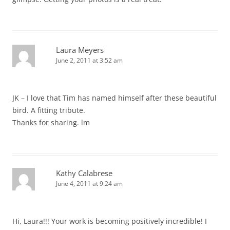
Laura Meyers
June 2, 2011 at 3:52 am
JK – I love that Tim has named himself after these beautiful
bird. A fitting tribute.
Thanks for sharing. lm
Kathy Calabrese
June 4, 2011 at 9:24 am
Hi, Laura!!! Your work is becoming positively incredible! I