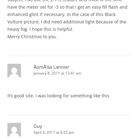
have the meter set for -3 so that I get an easy fill flash and
enhanced glint if necessary. In the case of this Black
Vulture picture, I did need additional light because of the
heavy fog. I hope this is helpful.
Merry Christmas to you.
ÅomÅ¼a Lannier
January 8, 2011 at 12:41 am
It’s good site, I was looking for something like this
Guy
April 3, 2011 at 6:32 pm