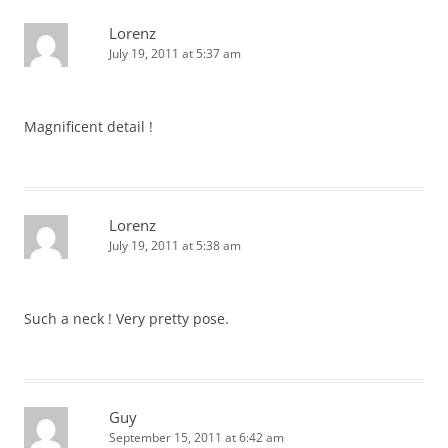
Lorenz
July 19, 2011 at 5:37 am
Magnificent detail !
Lorenz
July 19, 2011 at 5:38 am
Such a neck ! Very pretty pose.
Guy
September 15, 2011 at 6:42 am