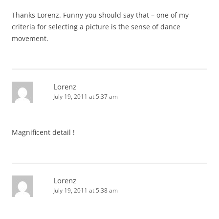
Thanks Lorenz. Funny you should say that – one of my
criteria for selecting a picture is the sense of dance
movement.
Lorenz
July 19, 2011 at 5:37 am
Magnificent detail !
Lorenz
July 19, 2011 at 5:38 am