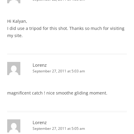
Hi Kalyan,
I did use a tripod for this shot. Thanks so much for visiting
my site.
Lorenz
September 27, 2011 at 5:03 am
magnificent catch ! nice smoothe gliding moment.
Lorenz
September 27, 2011 at 5:05 am