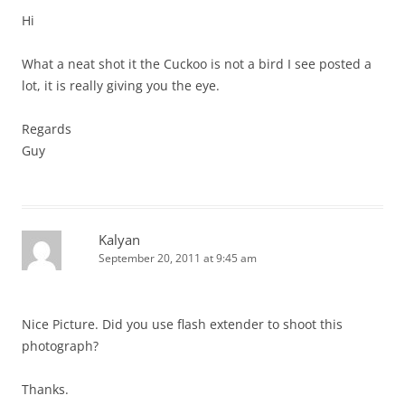
Hi
What a neat shot it the Cuckoo is not a bird I see posted a
lot, it is really giving you the eye.
Regards
Guy
Kalyan
September 20, 2011 at 9:45 am
Nice Picture. Did you use flash extender to shoot this
photograph?
Thanks.