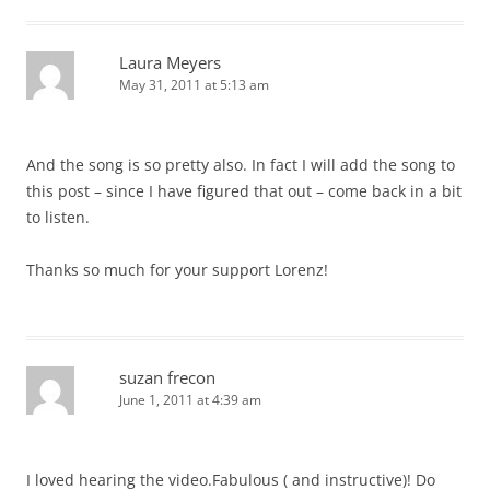
Laura Meyers
May 31, 2011 at 5:13 am
And the song is so pretty also. In fact I will add the song to
this post – since I have figured that out – come back in a bit
to listen.
Thanks so much for your support Lorenz!
suzan frecon
June 1, 2011 at 4:39 am
I loved hearing the video.Fabulous ( and instructive)! Do