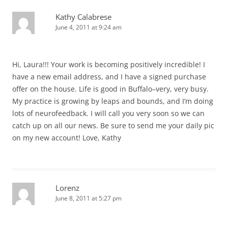
Kathy Calabrese
June 4, 2011 at 9:24 am
Hi, Laura!!! Your work is becoming positively incredible! I
have a new email address, and I have a signed purchase
offer on the house. Life is good in Buffalo–very, very busy.
My practice is growing by leaps and bounds, and I’m doing
lots of neurofeedback. I will call you very soon so we can
catch up on all our news. Be sure to send me your daily pic
on my new account! Love, Kathy
Lorenz
June 8, 2011 at 5:27 pm