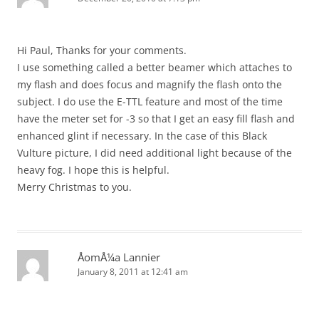
Hi Paul, Thanks for your comments.
I use something called a better beamer which attaches to
my flash and does focus and magnify the flash onto the
subject. I do use the E-TTL feature and most of the time
have the meter set for -3 so that I get an easy fill flash and
enhanced glint if necessary. In the case of this Black
Vulture picture, I did need additional light because of the
heavy fog. I hope this is helpful.
Merry Christmas to you.
ÅomÅ¼a Lannier
January 8, 2011 at 12:41 am