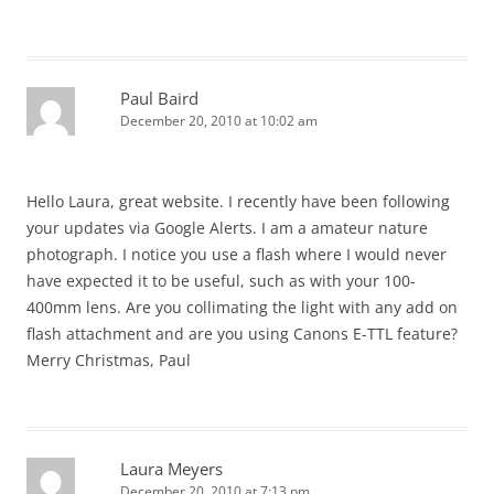
Paul Baird
December 20, 2010 at 10:02 am
Hello Laura, great website. I recently have been following
your updates via Google Alerts. I am a amateur nature
photograph. I notice you use a flash where I would never
have expected it to be useful, such as with your 100-
400mm lens. Are you collimating the light with any add on
flash attachment and are you using Canons E-TTL feature?
Merry Christmas, Paul
Laura Meyers
December 20, 2010 at 7:13 pm