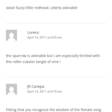
oooo! fuzzy little redhead, utterly adorable
Lorenz
April 14, 2011 at 6:05 am
the sparrow is adorable but I am especially thrilled with
the roller-coaster tangle of vine !
JK Canepa
April 14, 2011 at 8:10 am
Fitting that you recognize the wisdom of the female song