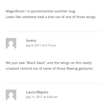
Magnificent ! A quintessential summer bug.
Looks like someone took a bite out of one of those wings.
lorenz
July 9, 2011 at 5:13 am
We just saw “Black Swan” and the wings on this lovely
creature remind me of some of those flowing gestures.
Laura Meyers
July 11, 2011 at 4:28 am