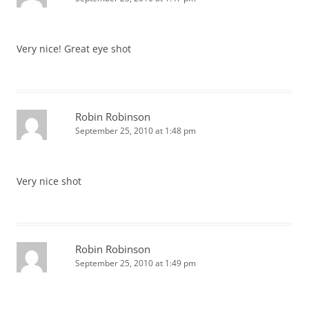
Very nice! Great eye shot
Robin Robinson
September 25, 2010 at 1:48 pm
Very nice shot
Robin Robinson
September 25, 2010 at 1:49 pm