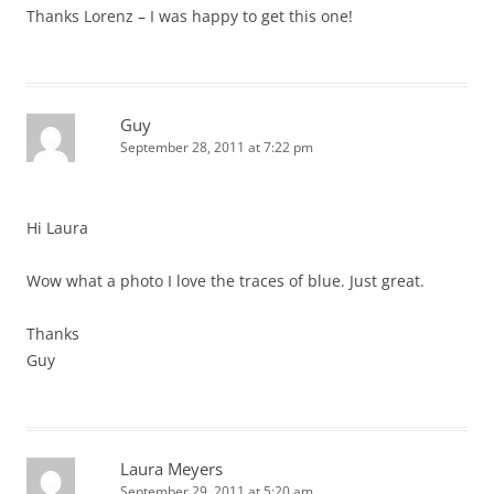
Thanks Lorenz – I was happy to get this one!
Guy
September 28, 2011 at 7:22 pm
Hi Laura
Wow what a photo I love the traces of blue. Just great.
Thanks
Guy
Laura Meyers
September 29, 2011 at 5:20 am