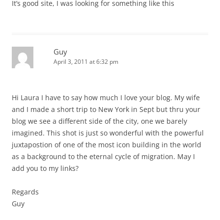
It’s good site, I was looking for something like this
Guy
April 3, 2011 at 6:32 pm
Hi Laura I have to say how much I love your blog. My wife
and I made a short trip to New York in Sept but thru your
blog we see a different side of the city, one we barely
imagined. This shot is just so wonderful with the powerful
juxtapostion of one of the most icon building in the world
as a background to the eternal cycle of migration. May I
add you to my links?
Regards
Guy