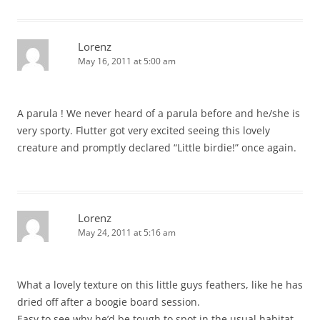
Lorenz
May 16, 2011 at 5:00 am
A parula ! We never heard of a parula before and he/she is
very sporty. Flutter got very excited seeing this lovely
creature and promptly declared “Little birdie!” once again.
Lorenz
May 24, 2011 at 5:16 am
What a lovely texture on this little guys feathers, like he has
dried off after a boogie board session.
Easy to see why he’d be tough to spot in the usual habitat.