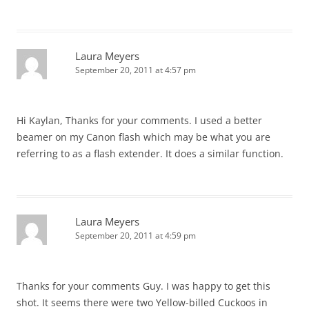
Laura Meyers
September 20, 2011 at 4:57 pm
Hi Kaylan, Thanks for your comments. I used a better
beamer on my Canon flash which may be what you are
referring to as a flash extender. It does a similar function.
Laura Meyers
September 20, 2011 at 4:59 pm
Thanks for your comments Guy. I was happy to get this
shot. It seems there were two Yellow-billed Cuckoos in