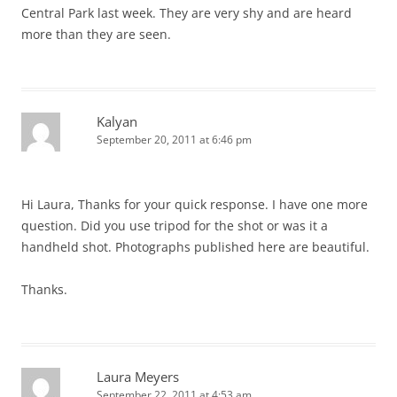
Central Park last week. They are very shy and are heard
more than they are seen.
Kalyan
September 20, 2011 at 6:46 pm
Hi Laura, Thanks for your quick response. I have one more
question. Did you use tripod for the shot or was it a
handheld shot. Photographs published here are beautiful.
Thanks.
Laura Meyers
September 22, 2011 at 4:53 am