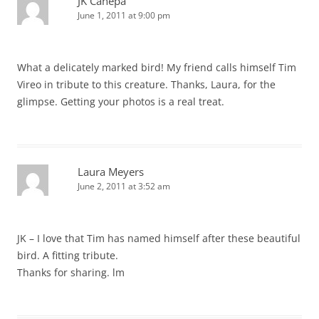
JK Canepa
June 1, 2011 at 9:00 pm
What a delicately marked bird! My friend calls himself Tim
Vireo in tribute to this creature. Thanks, Laura, for the
glimpse. Getting your photos is a real treat.
Laura Meyers
June 2, 2011 at 3:52 am
JK – I love that Tim has named himself after these beautiful
bird. A fitting tribute.
Thanks for sharing. lm