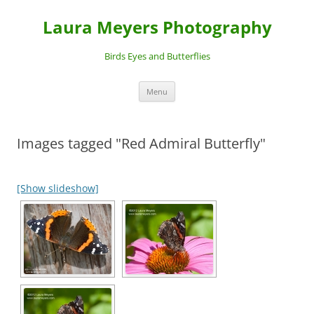
Laura Meyers Photography
Birds Eyes and Butterflies
Skip
Menu
to
content
Images tagged "Red Admiral Butterfly"
[Show slideshow]