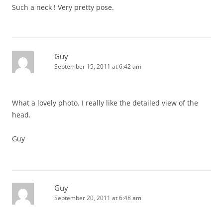
Such a neck ! Very pretty pose.
Guy
September 15, 2011 at 6:42 am
What a lovely photo. I really like the detailed view of the
head.
Guy
Guy
September 20, 2011 at 6:48 am