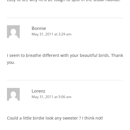
Bonnie
May 31, 2011 at 3:29 am
I seem to breathe different with your beautiful birds. Thank
you.
Lorenz
May 31, 2011 at 5:06 am
Could a little birdie look any sweeter ? I think not!