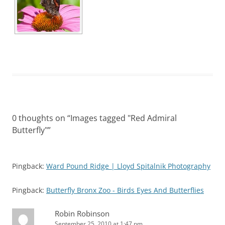
0 thoughts on “
Images tagged "Red Admiral
Butterfly"
”
Pingback:
Ward Pound Ridge | Lloyd Spitalnik Photography
Pingback:
Butterfly Bronx Zoo - Birds Eyes And Butterflies
Robin Robinson
September 25, 2010 at 1:47 pm