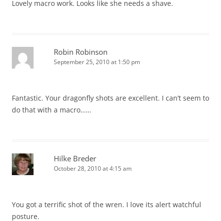
Lovely macro work. Looks like she needs a shave.
Robin Robinson
September 25, 2010 at 1:50 pm
Fantastic. Your dragonfly shots are excellent. I can’t seem to
do that with a macro……
Hilke Breder
October 28, 2010 at 4:15 am
You got a terrific shot of the wren. I love its alert watchful
posture.