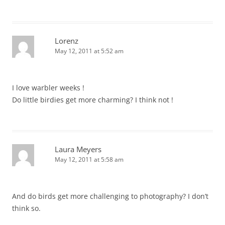
Lorenz
May 12, 2011 at 5:52 am
I love warbler weeks !
Do little birdies get more charming? I think not !
Laura Meyers
May 12, 2011 at 5:58 am
And do birds get more challenging to photography? I don’t
think so.