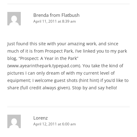
Brenda from Flatbush
April 11, 2011 at 8:39 am
Just found this site with your amazing work, and since
much of it is from Prospect Park, I’ve linked you to my park
blog, “Prospect: A Year in the Park”
(www.ayearinthepark.typepad.com). You take the kind of
pictures I can only dream of with my current level of
equipment; I welcome guest shots (hint hint) if you’d like to
share (full credit always given). Stop by and say hello!
Lorenz
April 12, 2011 at 6:00 am