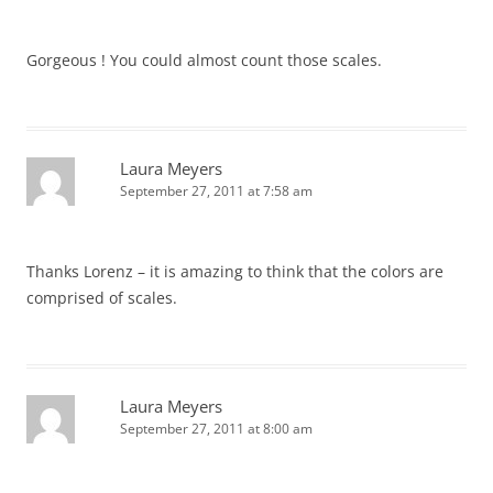
Gorgeous ! You could almost count those scales.
Laura Meyers
September 27, 2011 at 7:58 am
Thanks Lorenz – it is amazing to think that the colors are
comprised of scales.
Laura Meyers
September 27, 2011 at 8:00 am