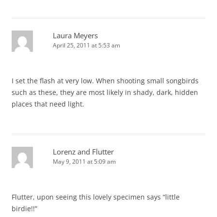
Laura Meyers
April 25, 2011 at 5:53 am
I set the flash at very low. When shooting small songbirds
such as these, they are most likely in shady, dark, hidden
places that need light.
Lorenz and Flutter
May 9, 2011 at 5:09 am
Flutter, upon seeing this lovely specimen says “little
birdie!!”