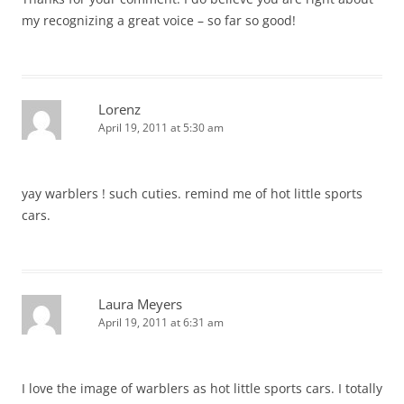
my recognizing a great voice – so far so good!
Lorenz
April 19, 2011 at 5:30 am
yay warblers ! such cuties. remind me of hot little sports
cars.
Laura Meyers
April 19, 2011 at 6:31 am
I love the image of warblers as hot little sports cars. I totally