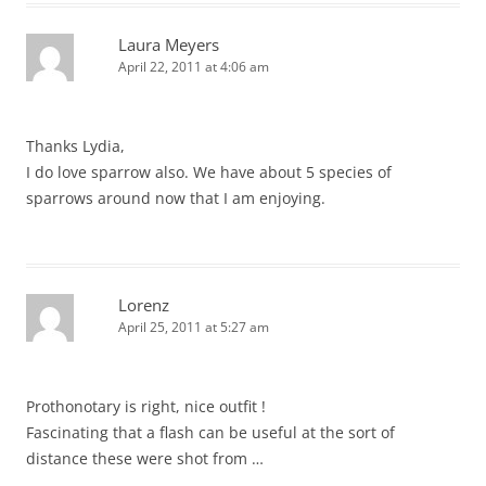
Laura Meyers
April 22, 2011 at 4:06 am
Thanks Lydia,
I do love sparrow also. We have about 5 species of
sparrows around now that I am enjoying.
Lorenz
April 25, 2011 at 5:27 am
Prothonotary is right, nice outfit !
Fascinating that a flash can be useful at the sort of
distance these were shot from …