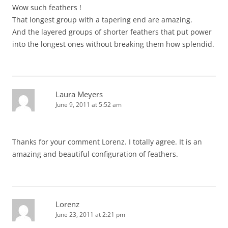
Wow such feathers !
That longest group with a tapering end are amazing.
And the layered groups of shorter feathers that put power
into the longest ones without breaking them how splendid.
Laura Meyers
June 9, 2011 at 5:52 am
Thanks for your comment Lorenz. I totally agree. It is an
amazing and beautiful configuration of feathers.
Lorenz
June 23, 2011 at 2:21 pm