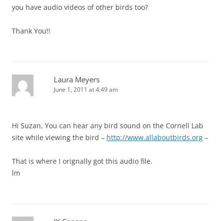
you have audio videos of other birds too?
Thank You!!
Laura Meyers
June 1, 2011 at 4:49 am
Hi Suzan, You can hear any bird sound on the Cornell Lab
site while viewing the bird –
http://www.allaboutbirds.org
–
That is where I orignally got this audio file.
lm