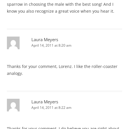
sparrow in choosing the male with the best song! And I
know you also recognize a great voice when you hear it.
Laura Meyers
April 14, 2011 at 8:20 am
Thanks for your comment, Lorenz. I like the roller-coaster
analogy.
Laura Meyers
April 14, 2011 at 8:22 am
Thanks for your comment. I do believe you are right about