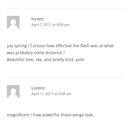
lorenz
April 7, 2011 at 4:58 am
yay spring ! Curious how effective the flash was at what
was probably some distance ?
Beautiful tree, sky, and pretty bird, yum.
Lorenz
April 11, 2011 at 5:08 am
magnificent ! how powerful those wings look