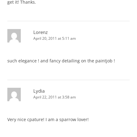
get it! Thanks.
Lorenz
April 20, 2011 at 5:11 am
such elegance ! and fancy detailing on the paintjob !
Lydia
April 22, 2011 at 3:58 am
Very nice cpature! I am a sparrow lover!