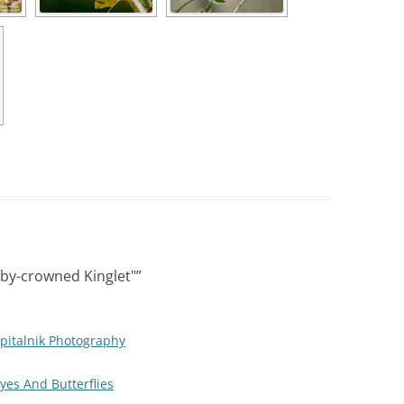
by-crowned Kinglet"
”
pitalnik Photography
Eyes And Butterflies