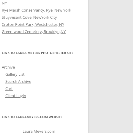
NY
Rye Marsh Conservancy, Rye, New York
Stuyvesant Cove, NewYork City
Croton Point Park, Westchester, NY
Green-wood Cemetery, Brooklyn,NY
LINK TO LAURA MEYERS PHOTOSHELTER SITE
Archive
Gallery List
Search Archive
Cart
Client Login
LINK TO LAURAMEYERS.COM WEBSITE
Laura Meyers.com