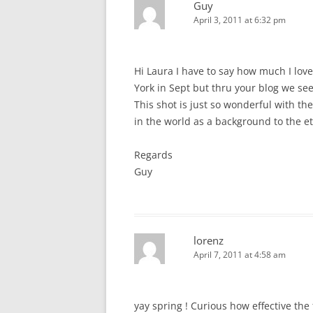
Guy
April 3, 2011 at 6:32 pm
Hi Laura I have to say how much I lov
York in Sept but thru your blog we see
This shot is just so wonderful with th
in the world as a background to the et
Regards
Guy
lorenz
April 7, 2011 at 4:58 am
yay spring ! Curious how effective th