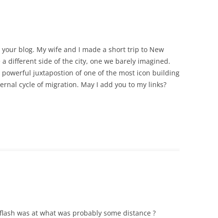
e your blog. My wife and I made a short trip to New
 a different side of the city, one we barely imagined.
e powerful juxtapostion of one of the most icon building
ernal cycle of migration. May I add you to my links?
e flash was at what was probably some distance ?