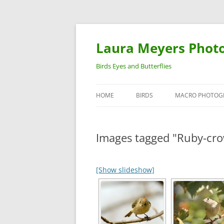
Laura Meyers Phot
Birds Eyes and Butterflies
HOME
BIRDS
MACRO PHOTOG
WARBLERS
INSECTS
Images tagged "Ruby-cro
DUCKS
BIRDS IN FLIGHT
[Show slideshow]