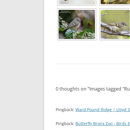
0 thoughts on “
Images tagged "Ru
Pingback:
Ward Pound Ridge | Lloyd S
Pingback:
Butterfly Bronx Zoo - Birds 