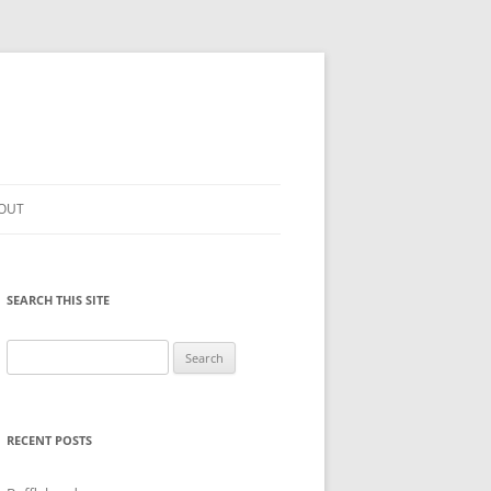
OUT
SEARCH THIS SITE
Search
for:
RECENT POSTS