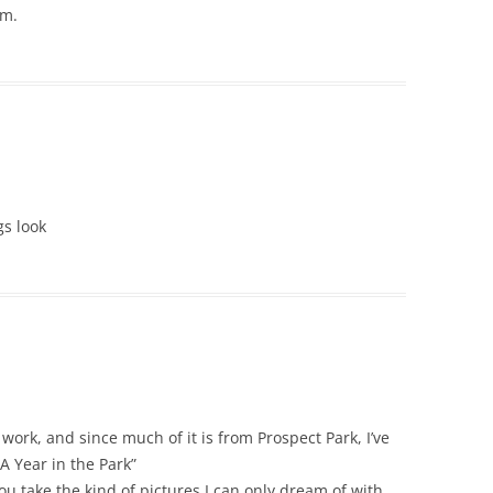
um.
gs look
work, and since much of it is from Prospect Park, I’ve
A Year in the Park”
 take the kind of pictures I can only dream of with