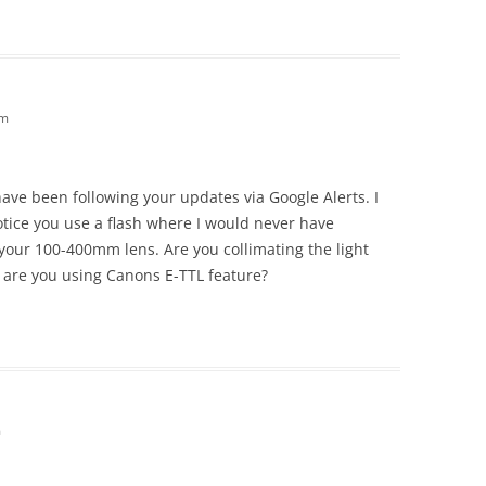
am
 have been following your updates via Google Alerts. I
tice you use a flash where I would never have
 your 100-400mm lens. Are you collimating the light
 are you using Canons E-TTL feature?
m