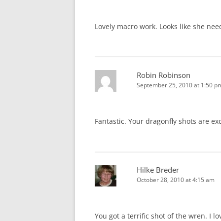
Lovely macro work. Looks like she nee
Robin Robinson
September 25, 2010 at 1:50 p
Fantastic. Your dragonfly shots are ex
Hilke Breder
October 28, 2010 at 4:15 am
You got a terrific shot of the wren. I l