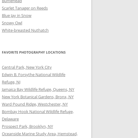
Bufflehead
Scarlet Tanager on Reeds
Blue Jay in Snow
Snowy Owl
White-breasted Nuthatch
FAVORITE PHOTOGRAPHY LOCATIONS
Central Park, New York City
Edwin B. Forsythe National Wildlife
Refuge, NJ
Jamaica Bay Wildlife Refuge, Queens, NY
New York Botanical Gardens, Bronx, NY
Ward Pound Ridge, Westchester, NY
Bombay Hook National Wildlife Refuge,
Delaware
Prospect Park, Brooklyn, NY
Oceanside Marine Study Area, Hemstead,