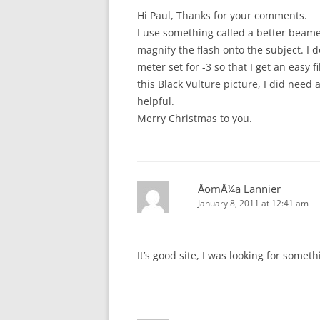
Hi Paul, Thanks for your comments.
I use something called a better beam
magnify the flash onto the subject. I 
meter set for -3 so that I get an easy f
this Black Vulture picture, I did need 
helpful.
Merry Christmas to you.
ÅomÅ¼a Lannier
January 8, 2011 at 12:41 am
It’s good site, I was looking for someth