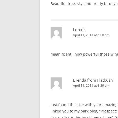
Beautiful tree, sky, and pretty bird, y
Lorenz
April 11, 2011 at 5:08 am
magnificent ! how powerful those win
Brenda from Flatbush
April 11, 2011 at 8:39 am
Just found this site with your amazing 
linked you to my park blog, “Prospect: 
(www.ayearinthepark.typepad.com). You