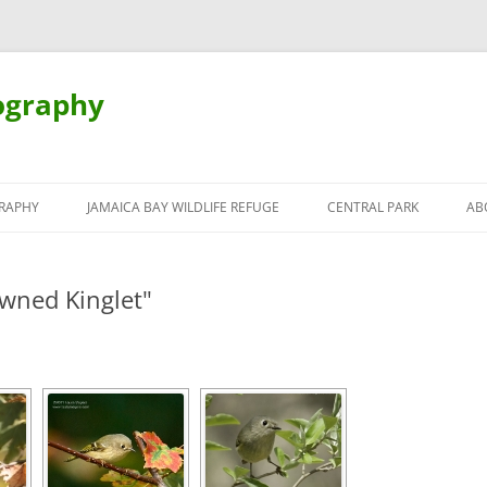
ography
Skip
to
RAPHY
JAMAICA BAY WILDLIFE REFUGE
CENTRAL PARK
AB
content
wned Kinglet"