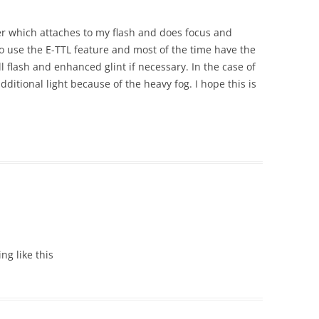
er which attaches to my flash and does focus and
do use the E-TTL feature and most of the time have the
ill flash and enhanced glint if necessary. In the case of
additional light because of the heavy fog. I hope this is
ing like this