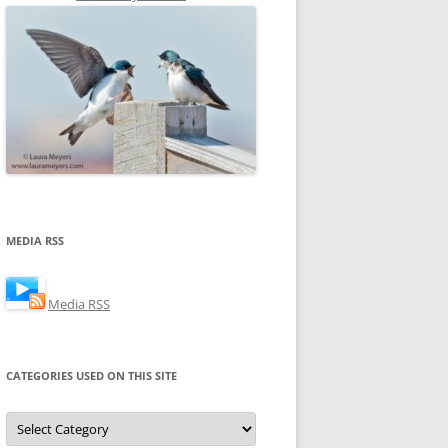
MEDIA RSS
Media RSS
CATEGORIES USED ON THIS SITE
Categories
Used
on