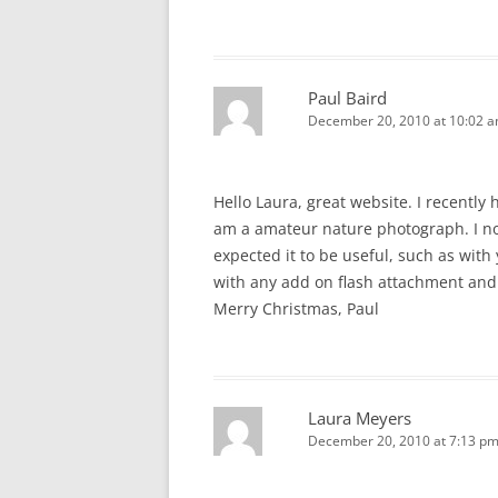
Paul Baird
December 20, 2010 at 10:02 
Hello Laura, great website. I recently
am a amateur nature photograph. I no
expected it to be useful, such as with
with any add on flash attachment and
Merry Christmas, Paul
Laura Meyers
December 20, 2010 at 7:13 p