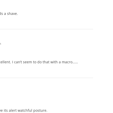
ds a shave.
m
cellent. I can’t seem to do that with a macro……
ove its alert watchful posture.