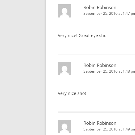
Robin Robinson
September 25, 2010 at 1:47 p
Very nice! Great eye shot
Robin Robinson
September 25, 2010 at 1:48 p
Very nice shot
Robin Robinson
September 25, 2010 at 1:49 p