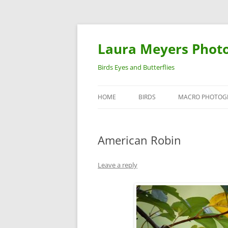
Laura Meyers Phot
Birds Eyes and Butterflies
HOME
BIRDS
MACRO PHOTOG
WARBLERS
INSECTS
American Robin
DUCKS
BIRDS IN FLIGHT
Leave a reply