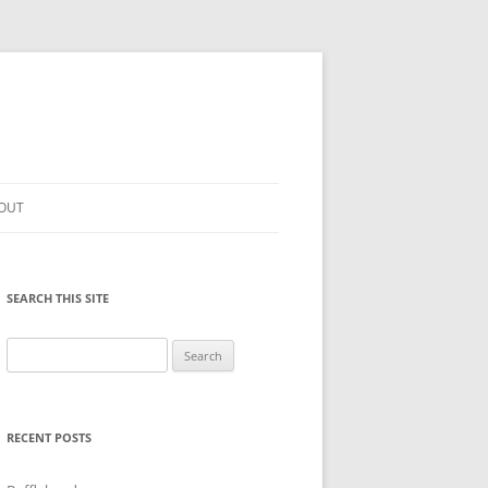
OUT
SEARCH THIS SITE
Search
for:
RECENT POSTS