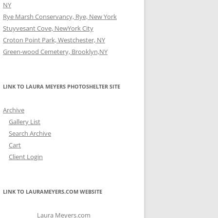
NY
Rye Marsh Conservancy, Rye, New York
Stuyvesant Cove, NewYork City
Croton Point Park, Westchester, NY
Green-wood Cemetery, Brooklyn,NY
LINK TO LAURA MEYERS PHOTOSHELTER SITE
Archive
Gallery List
Search Archive
Cart
Client Login
LINK TO LAURAMEYERS.COM WEBSITE
Laura Meyers.com