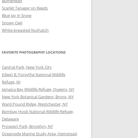
Bufflehead
Scarlet Tanager on Reeds
Blue Jay in Snow
Snowy Owl
White-breasted Nuthatch
FAVORITE PHOTOGRAPHY LOCATIONS
Central Park, New York City
Edwin B. Forsythe National Wildlife
Refuge, NJ
Jamaica Bay Wildlife Refuge, Queens, NY
New York Botanical Gardens, Bronx, NY
Ward Pound Ridge, Westchester, NY
Bombay Hook National Wildlife Refuge,
Delaware
Prospect Park, Brooklyn, NY
Oceanside Marine Study Area, Hemstead,