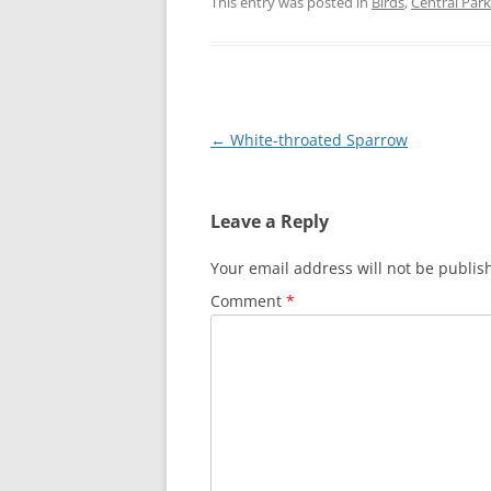
This entry was posted in
Birds
,
Central Park
Post
←
White-throated Sparrow
navigation
Leave a Reply
Your email address will not be publis
Comment
*