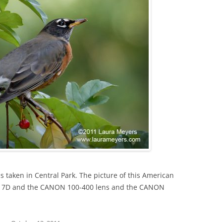
s taken in Central Park. The picture of this American
S 7D and the CANON 100-400 lens and the CANON