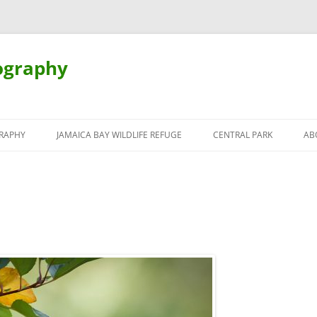
ography
Skip
to
RAPHY
JAMAICA BAY WILDLIFE REFUGE
CENTRAL PARK
AB
content