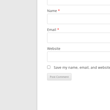
Name
*
Email
*
Website
Save my name, email, and website 