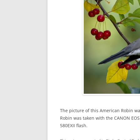
The picture of this American Robin wa
Robin was taken with the CANON EO
580EXII flash.