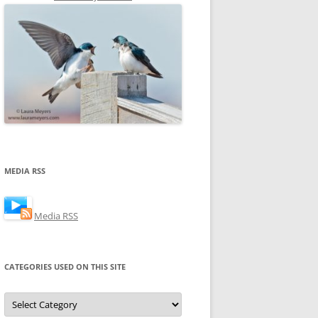
MEDIA RSS
Media RSS
CATEGORIES USED ON THIS SITE
Categories
Used
on