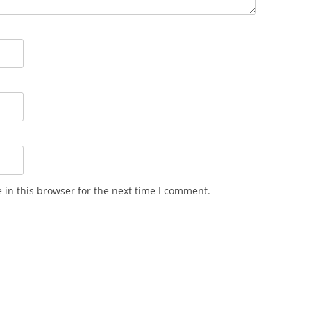
in this browser for the next time I comment.