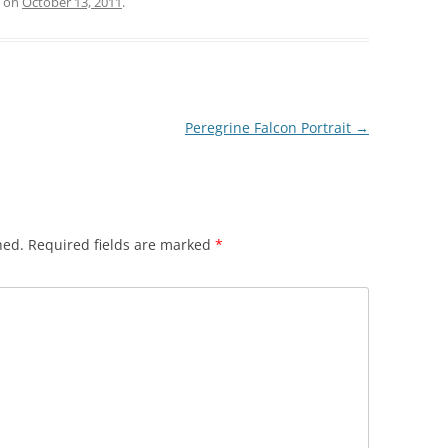
on
October 13, 2011
.
Peregrine Falcon Portrait
→
hed.
Required fields are marked
*