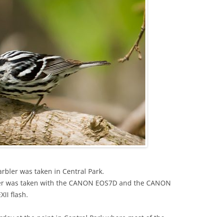
rbler was taken in Central Park.
bler was taken with the CANON EOS7D and the CANON
I flash.