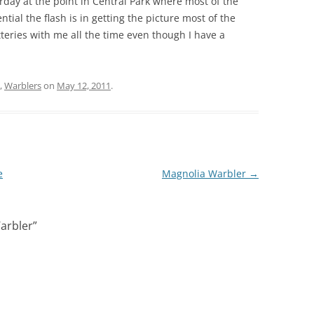
rday at the point in Central Park where most of the
ntial the flash is in getting the picture most of the
teries with me all the time even though I have a
,
Warblers
on
May 12, 2011
.
e
Magnolia Warbler
→
arbler
”