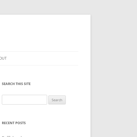
OUT
SEARCH THIS SITE
Search
for:
RECENT POSTS