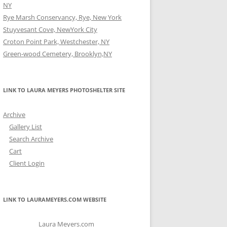
NY
Rye Marsh Conservancy, Rye, New York
Stuyvesant Cove, NewYork City
Croton Point Park, Westchester, NY
Green-wood Cemetery, Brooklyn,NY
LINK TO LAURA MEYERS PHOTOSHELTER SITE
Archive
Gallery List
Search Archive
Cart
Client Login
LINK TO LAURAMEYERS.COM WEBSITE
Laura Meyers.com