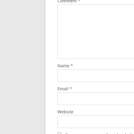
Comment
*
Name
*
Email
*
Website