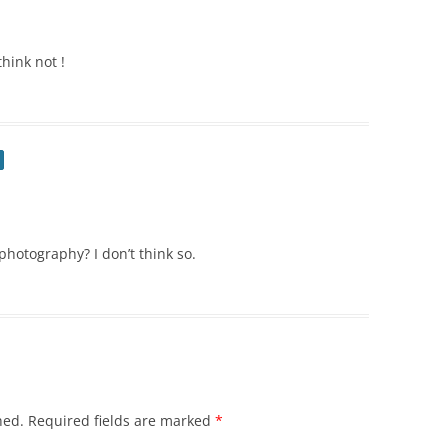
think not !
photography? I don’t think so.
hed.
Required fields are marked
*