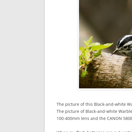
The picture of this Black-and-white Wa
The picture of Black-and-white War
100-400mm lens and the CANON 580EXI