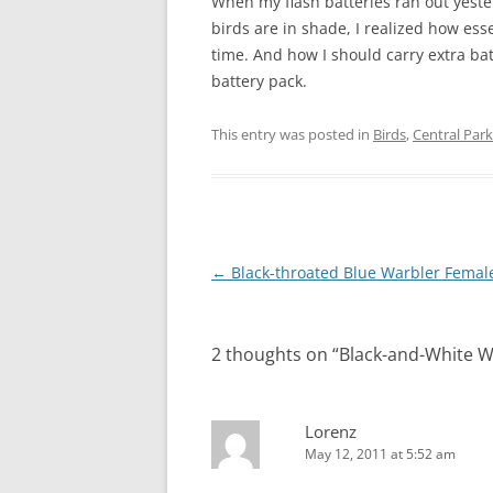
When my flash batteries ran out yeste
birds are in shade, I realized how esse
time. And how I should carry extra bat
battery pack.
This entry was posted in
Birds
,
Central Park
Post
←
Black-throated Blue Warbler Femal
navigation
2 thoughts on “
Black-and-White W
Lorenz
May 12, 2011 at 5:52 am