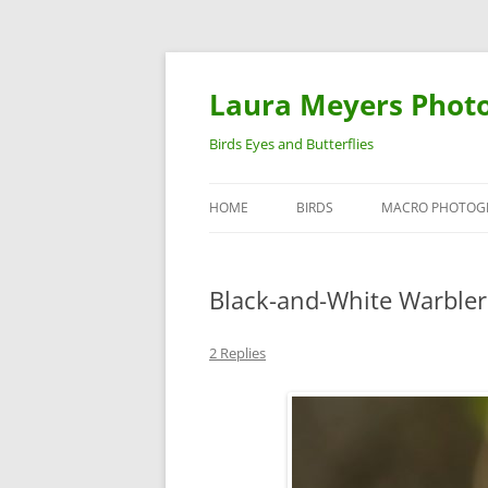
Laura Meyers Phot
Birds Eyes and Butterflies
HOME
BIRDS
MACRO PHOTOG
WARBLERS
INSECTS
Black-and-White Warbler
DUCKS
BIRDS IN FLIGHT
2 Replies