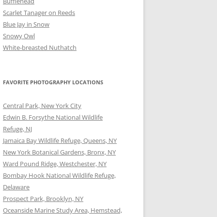
Bufflehead
Scarlet Tanager on Reeds
Blue Jay in Snow
Snowy Owl
White-breasted Nuthatch
FAVORITE PHOTOGRAPHY LOCATIONS
Central Park, New York City
Edwin B. Forsythe National Wildlife
Refuge, NJ
Jamaica Bay Wildlife Refuge, Queens, NY
New York Botanical Gardens, Bronx, NY
Ward Pound Ridge, Westchester, NY
Bombay Hook National Wildlife Refuge,
Delaware
Prospect Park, Brooklyn, NY
Oceanside Marine Study Area, Hemstead,