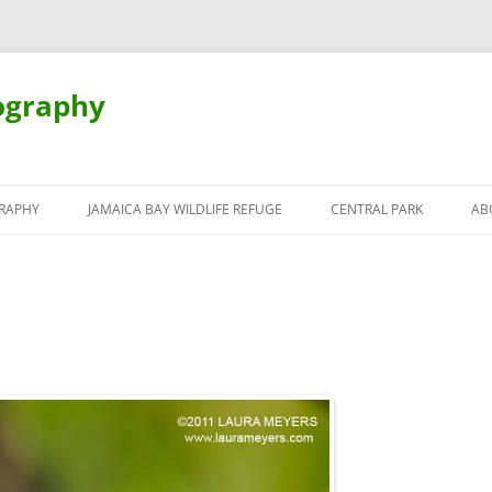
ography
Skip
to
RAPHY
JAMAICA BAY WILDLIFE REFUGE
CENTRAL PARK
AB
content