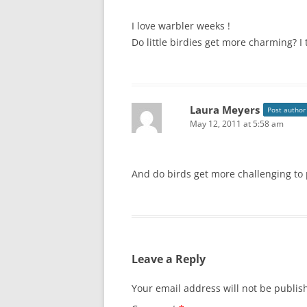
I love warbler weeks !
Do little birdies get more charming? I 
Laura Meyers
Post author
May 12, 2011 at 5:58 am
And do birds get more challenging to 
Leave a Reply
Your email address will not be publis