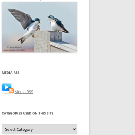
MEDIA RSS
Media RSS
CATEGORIES USED ON THIS SITE
Categories
Used
on