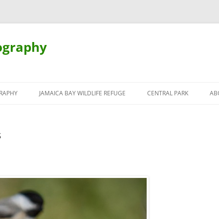
ography
Skip
to
RAPHY
JAMAICA BAY WILDLIFE REFUGE
CENTRAL PARK
AB
content
s