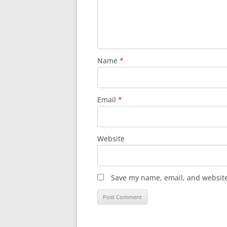
Name
*
Email
*
Website
Save my name, email, and website 