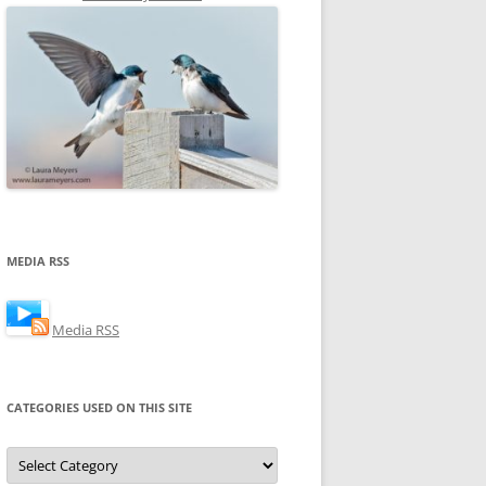
MEDIA RSS
Media RSS
CATEGORIES USED ON THIS SITE
Categories
Used
on