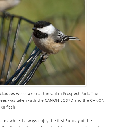
ckadees were taken at the vail in Prospect Park. The
kadees was taken with the CANON EOS7D and the CANON
I flash.
ite awhile. I always enjoy the first Sunday of the