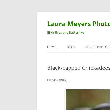
Laura Meyers Phot
Birds Eyes and Butterflies
HOME
BIRDS
MACRO PHOTOG
WARBLERS
INSECTS
Black-capped Chickadee
DUCKS
BIRDS IN FLIGHT
Leave a reply