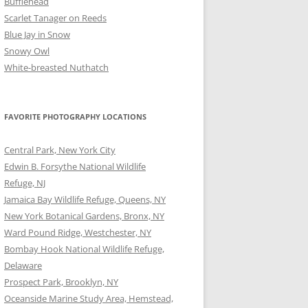
Bufflehead
Scarlet Tanager on Reeds
Blue Jay in Snow
Snowy Owl
White-breasted Nuthatch
FAVORITE PHOTOGRAPHY LOCATIONS
Central Park, New York City
Edwin B. Forsythe National Wildlife
Refuge, NJ
Jamaica Bay Wildlife Refuge, Queens, NY
New York Botanical Gardens, Bronx, NY
Ward Pound Ridge, Westchester, NY
Bombay Hook National Wildlife Refuge,
Delaware
Prospect Park, Brooklyn, NY
Oceanside Marine Study Area, Hemstead,