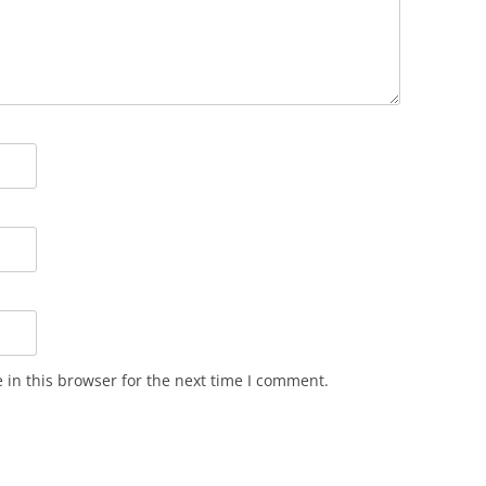
in this browser for the next time I comment.