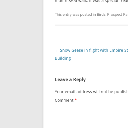
month 8AM walk. It was a special treat
This entry was posted in
Birds
,
Prospect Pa
Post
←
Snow Geese in flight with Empire S
navigation
Building
Leave a Reply
Your email address will not be publis
Comment
*