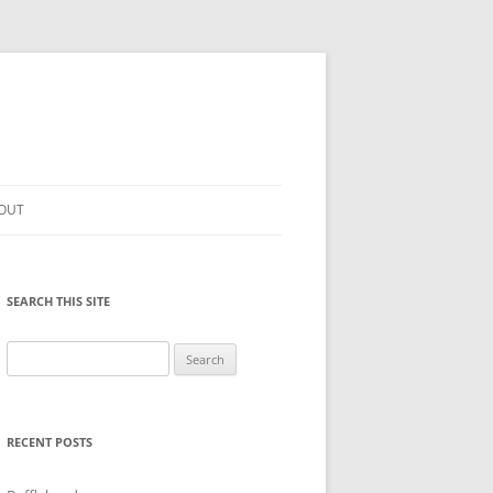
OUT
SEARCH THIS SITE
Search
for:
RECENT POSTS