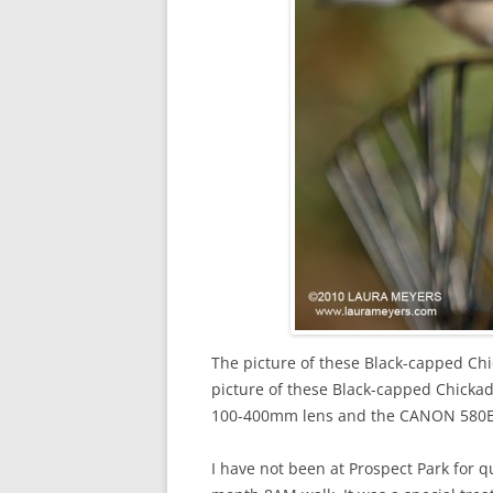
The picture of these Black-capped Chi
picture of these Black-capped Chic
100-400mm lens and the CANON 580EXI
I have not been at Prospect Park for qu