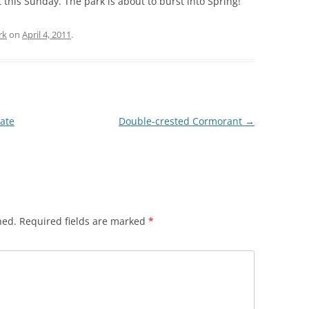
 this Sunday. The park is about to burst into Spring!
rk
on
April 4, 2011
.
tate
Double-crested Cormorant
→
hed.
Required fields are marked
*