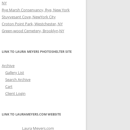
NY
Rye Marsh Conservancy, Rye, New York
Stuyvesant Cove, NewYork City
Croton Point Park, Westchester, NY
Green-wood Cemetery, Brooklyn,NY
LINK TO LAURA MEYERS PHOTOSHELTER SITE
Archive
Gallery List
Search Archive
Cart
Client Login
LINK TO LAURAMEYERS.COM WEBSITE
Laura Meyers.com