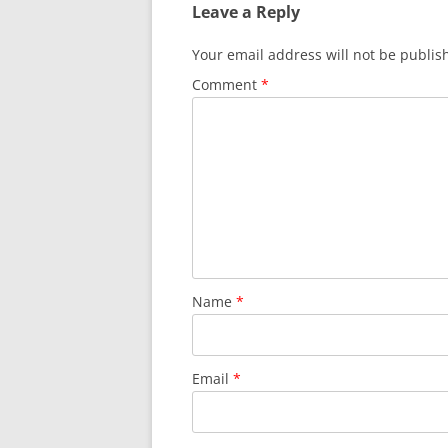
Leave a Reply
Your email address will not be publis
Comment
*
Name
*
Email
*