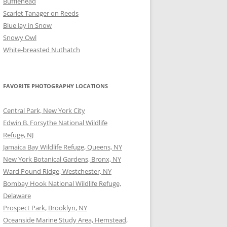
Bufflehead
Scarlet Tanager on Reeds
Blue Jay in Snow
Snowy Owl
White-breasted Nuthatch
FAVORITE PHOTOGRAPHY LOCATIONS
Central Park, New York City
Edwin B. Forsythe National Wildlife
Refuge, NJ
Jamaica Bay Wildlife Refuge, Queens, NY
New York Botanical Gardens, Bronx, NY
Ward Pound Ridge, Westchester, NY
Bombay Hook National Wildlife Refuge,
Delaware
Prospect Park, Brooklyn, NY
Oceanside Marine Study Area, Hemstead,