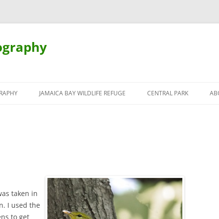
ography
Skip
to
RAPHY
JAMAICA BAY WILDLIFE REFUGE
CENTRAL PARK
AB
content
was taken in
n. I used the
s to get