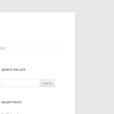
OUT
SEARCH THIS SITE
Search
for:
RECENT POSTS