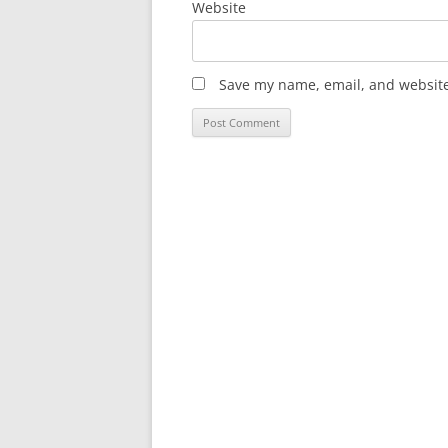
Website
Save my name, email, and website 