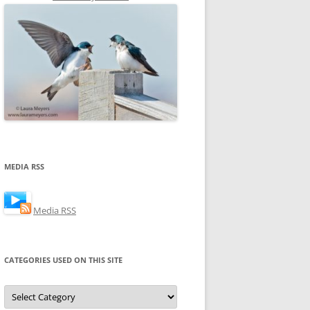
MEDIA RSS
Media RSS
CATEGORIES USED ON THIS SITE
Categories
Used
on