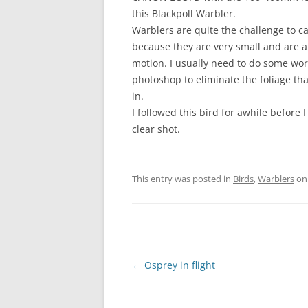
this Blackpoll Warbler.
Warblers are quite the challenge to c
because they are very small and are a
motion. I usually need to do some wor
photoshop to eliminate the foliage tha
in.
I followed this bird for awhile before I
clear shot.
This entry was posted in
Birds
,
Warblers
o
Post
←
Osprey in flight
navigation