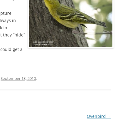
apture
lways in
k in
t they “hide”
 could get a
n
September 13, 2010
.
Ovenbird
→