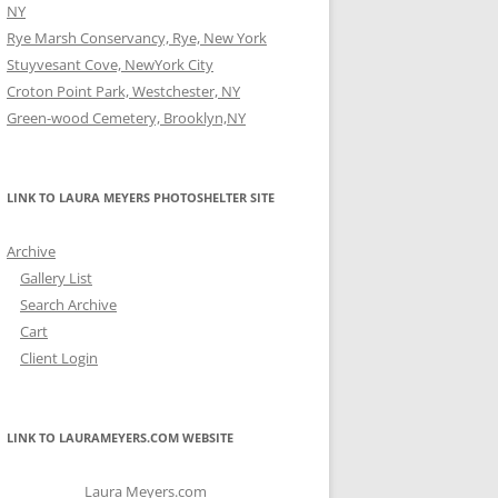
NY
Rye Marsh Conservancy, Rye, New York
Stuyvesant Cove, NewYork City
Croton Point Park, Westchester, NY
Green-wood Cemetery, Brooklyn,NY
LINK TO LAURA MEYERS PHOTOSHELTER SITE
Archive
Gallery List
Search Archive
Cart
Client Login
LINK TO LAURAMEYERS.COM WEBSITE
Laura Meyers.com