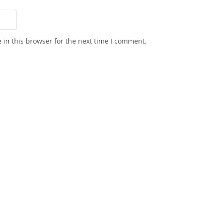
in this browser for the next time I comment.