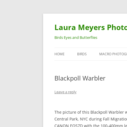
Laura Meyers Phot
Birds Eyes and Butterflies
HOME
BIRDS
MACRO PHOTOG
WARBLERS
INSECTS
Blackpoll Warbler
DUCKS
BIRDS IN FLIGHT
Leave a reply
The picture of this Blackpoll Warbler 
Central Park, NYC during Fall Migratio
CANON EOS7D with the 100-400mm len