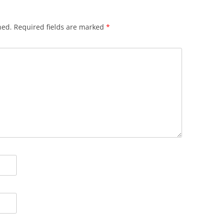
hed.
Required fields are marked
*