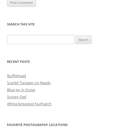
SEARCH THIS SITE
Search
for:
RECENT POSTS
Bufflehead
Scarlet Tanager on Reeds
Blue Jay in Snow
Snowy Owl
White-breasted Nuthatch
FAVORITE PHOTOGRAPHY LOCATIONS