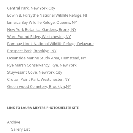
Central Park, New York City
Edwin B. Forsythe National Wildlife Refuge, NJ
Jamaica Bay Wildlife Refuge, Queens, NY
New York Botanical Gardens, Bronx, NY
Ward Pound Ridge, Westchester, NY
Bombay Hook National Wildlife Refuge, Delaware
Prospect Park, Brooklyn, NY
Oceanside Marine Study Area, Hemstead, NY
Rye Marsh Conservancy, Rye, New York
Stuyvesant Cove, NewYork City
Croton Point Park, Westchester, NY
Green-wood Cemetery, Brooklyn,NY
LINK TO LAURA MEYERS PHOTOSHELTER SITE
Archive
Gallery List