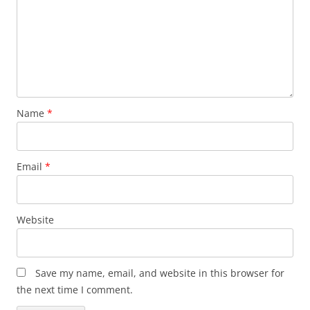
Name
*
Email
*
Website
Save my name, email, and website in this browser for
the next time I comment.