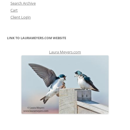
Search Archive
Cart
Client Login
LINK TO LAURAMEYERS.COM WEBSITE
Laura Meyers.com