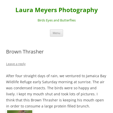
Laura Meyers Photography
Birds Eyes and Butterflies
Skip
Menu
to
content
Brown Thrasher
Leave a reply
After four straight days of rain, we ventured to Jamaica Bay
Wildlife Refuge early Saturday morning at sunrise. The air
was condensed insects. The birds were so happy and
lively. I kept my mouth shut and took lots of pictures. I
think that this Brown Thrasher is keeping his mouth open
in order to consume a large protein filled brunch.