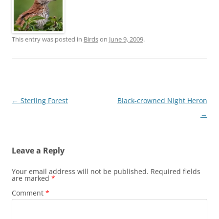
This entry was posted in
Birds
on
June 9, 2009
.
Post
←
Sterling Forest
Black-crowned Night Heron
navigation
→
Leave a Reply
Your email address will not be published.
Required fields
are marked
*
Comment
*