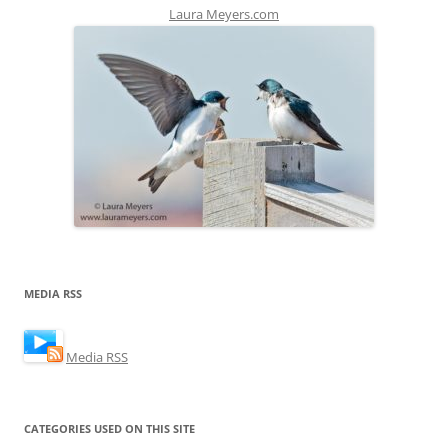
Laura Meyers.com
MEDIA RSS
Media RSS
CATEGORIES USED ON THIS SITE