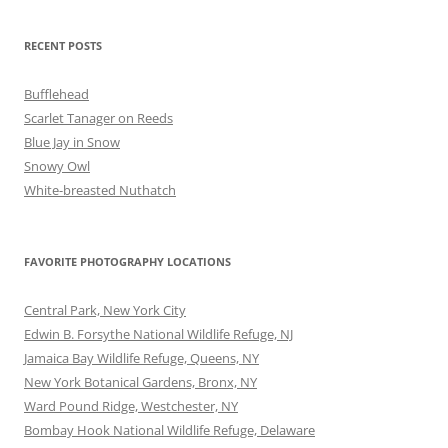
RECENT POSTS
Bufflehead
Scarlet Tanager on Reeds
Blue Jay in Snow
Snowy Owl
White-breasted Nuthatch
FAVORITE PHOTOGRAPHY LOCATIONS
Central Park, New York City
Edwin B. Forsythe National Wildlife Refuge, NJ
Jamaica Bay Wildlife Refuge, Queens, NY
New York Botanical Gardens, Bronx, NY
Ward Pound Ridge, Westchester, NY
Bombay Hook National Wildlife Refuge, Delaware