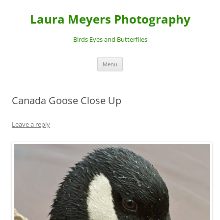
Laura Meyers Photography
Birds Eyes and Butterflies
Skip
Menu
to
content
Canada Goose Close Up
Leave a reply