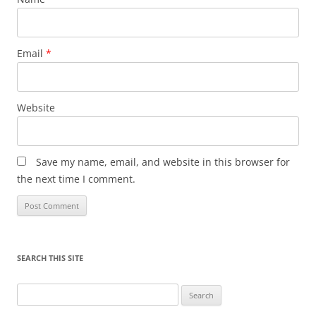
Email
*
Website
Save my name, email, and website in this browser for
the next time I comment.
SEARCH THIS SITE
Search
for: