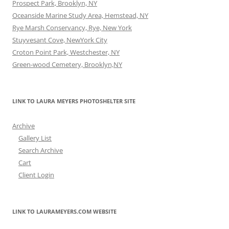
Prospect Park, Brooklyn, NY
Oceanside Marine Study Area, Hemstead, NY
Rye Marsh Conservancy, Rye, New York
Stuyvesant Cove, NewYork City
Croton Point Park, Westchester, NY
Green-wood Cemetery, Brooklyn,NY
LINK TO LAURA MEYERS PHOTOSHELTER SITE
Archive
Gallery List
Search Archive
Cart
Client Login
LINK TO LAURAMEYERS.COM WEBSITE