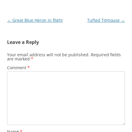
Post
←
Great Blue Heron in flight
Tufted Titmouse
→
navigation
Leave a Reply
Your email address will not be published.
Required fields
are marked
*
Comment
*
Name
*