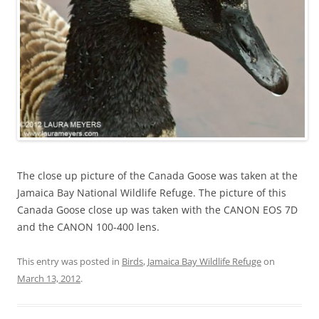
The close up picture of the Canada Goose was taken at the
Jamaica Bay National Wildlife Refuge. The picture of this
Canada Goose close up was taken with the CANON EOS 7D
and the CANON 100-400 lens.
This entry was posted in
Birds
,
Jamaica Bay Wildlife Refuge
on
March 13, 2012
.