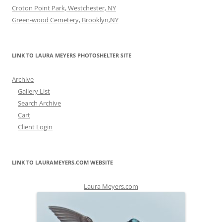
Croton Point Park, Westchester, NY
Green-wood Cemetery, Brooklyn,NY
LINK TO LAURA MEYERS PHOTOSHELTER SITE
Archive
Gallery List
Search Archive
Cart
Client Login
LINK TO LAURAMEYERS.COM WEBSITE
Laura Meyers.com