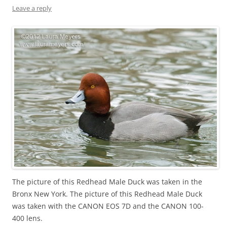
Leave a reply
The picture of this Redhead Male Duck was taken in the
Bronx New York. The picture of this Redhead Male Duck
was taken with the CANON EOS 7D and the CANON 100-
400 lens.