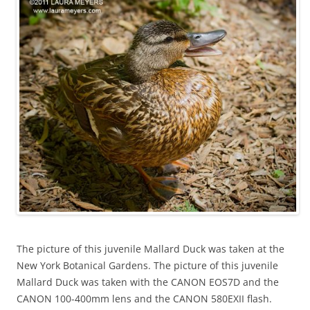
The picture of this juvenile Mallard Duck was taken at the
New York Botanical Gardens. The picture of this juvenile
Mallard Duck was taken with the CANON EOS7D and the
CANON 100-400mm lens and the CANON 580EXII flash.