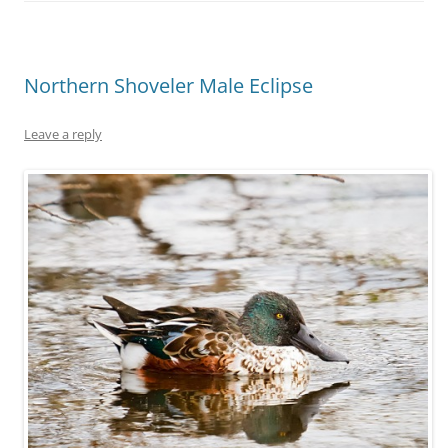
Northern Shoveler Male Eclipse
Leave a reply