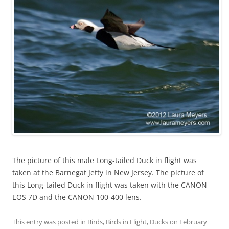
The picture of this male Long-tailed Duck in flight was
taken at the Barnegat Jetty in New Jersey. The picture of
this Long-tailed Duck in flight was taken with the CANON
EOS 7D and the CANON 100-400 lens.
This entry was posted in
Birds
,
Birds in Flight
,
Ducks
on
February