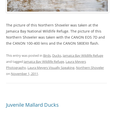
The picture of this Northern Shoveler was taken at the
Jamaica Bay National Wildlife Refuge. The picture of this
Northern Shoveler was taken with the CANON EOS 7D and
the CANON 100-400 lens and the CANON 580EXII flash.
This entry was posted in
Birds
,
Ducks
,
Jamaica Bay Wildlife Refuge
and tagged
Jamaica Bay Wildlife Refuge
,
Laura Meyers
Photography
,
Laura Meyers Visually Speaking
,
Northern Shoveler
on
November 1, 2011
.
Juvenile Mallard Ducks