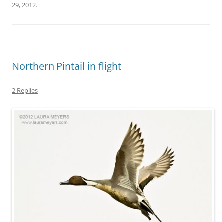
29, 2012
.
Northern Pintail in flight
2 Replies