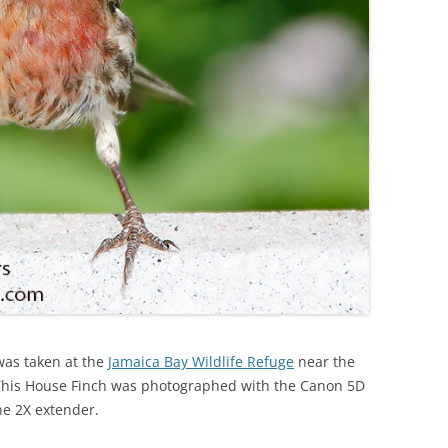
was taken at the
Jamaica Bay Wildlife Refuge
near the
. This House Finch was photographed with the Canon 5D
he 2X extender.