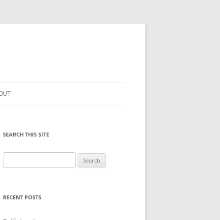
OUT
SEARCH THIS SITE
Search
for:
RECENT POSTS