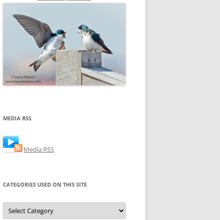
MEDIA RSS
Media RSS
CATEGORIES USED ON THIS SITE
Categories
Used
on