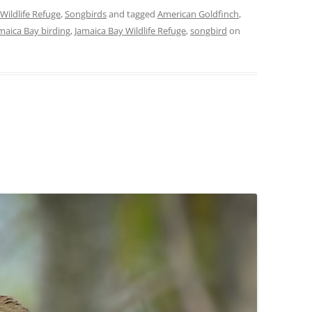
Wildlife Refuge
,
Songbirds
and tagged
American Goldfinch
,
maica Bay birding
,
Jamaica Bay Wildlife Refuge
,
songbird
on