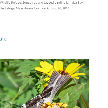
Wildlife Refuge
,
Songbirds
and tagged
binding Jamaica Bay
,
life Refuge
,
Male House Finch
on
August 26, 2014
.
ale