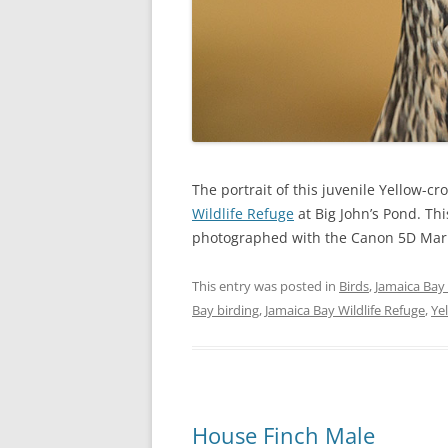
The portrait of this juvenile Yellow-
Wildlife Refuge
at Big John’s Pond. Th
photographed with the Canon 5D Mark 
This entry was posted in
Birds
,
Jamaica Bay 
Bay birding
,
Jamaica Bay Wildlife Refuge
,
Ye
House Finch Male