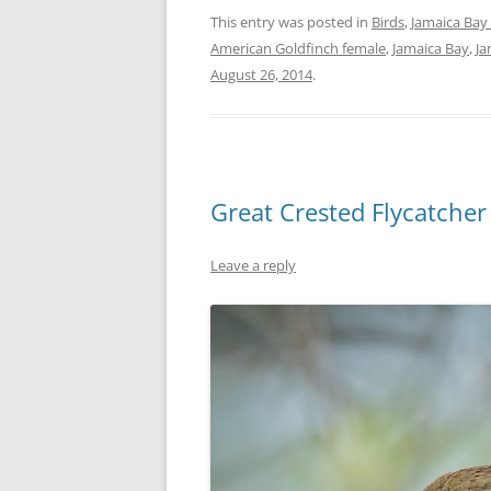
This entry was posted in
Birds
,
Jamaica Bay 
American Goldfinch female
,
Jamaica Bay
,
Ja
August 26, 2014
.
Great Crested Flycatcher
Leave a reply