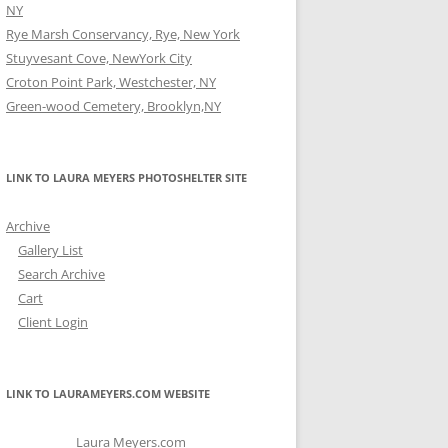
NY
Rye Marsh Conservancy, Rye, New York
Stuyvesant Cove, NewYork City
Croton Point Park, Westchester, NY
Green-wood Cemetery, Brooklyn,NY
LINK TO LAURA MEYERS PHOTOSHELTER SITE
Archive
Gallery List
Search Archive
Cart
Client Login
LINK TO LAURAMEYERS.COM WEBSITE
Laura Meyers.com