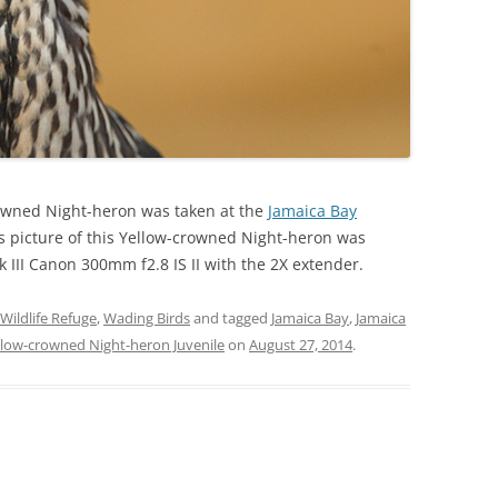
crowned Night-heron was taken at the
Jamaica Bay
is picture of this Yellow-crowned Night-heron was
III Canon 300mm f2.8 IS II with the 2X extender.
Wildlife Refuge
,
Wading Birds
and tagged
Jamaica Bay
,
Jamaica
llow-crowned Night-heron Juvenile
on
August 27, 2014
.