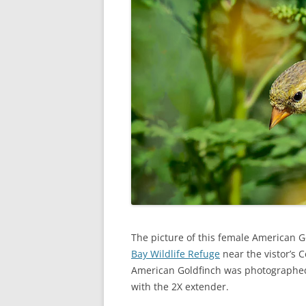
The picture of this female American G
Bay Wildlife Refuge
near the vistor’s 
American Goldfinch was photographed 
with the 2X extender.