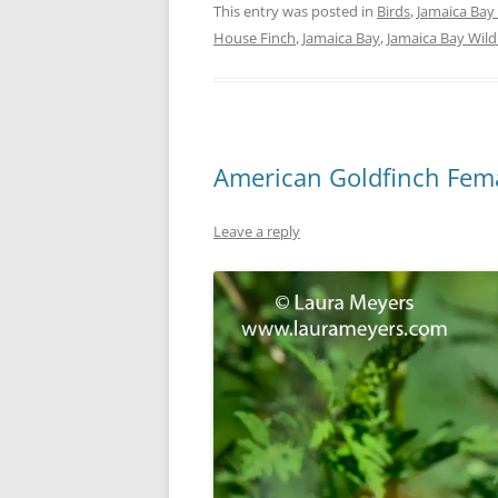
This entry was posted in
Birds
,
Jamaica Bay 
House Finch
,
Jamaica Bay
,
Jamaica Bay Wild
American Goldfinch Fem
Leave a reply