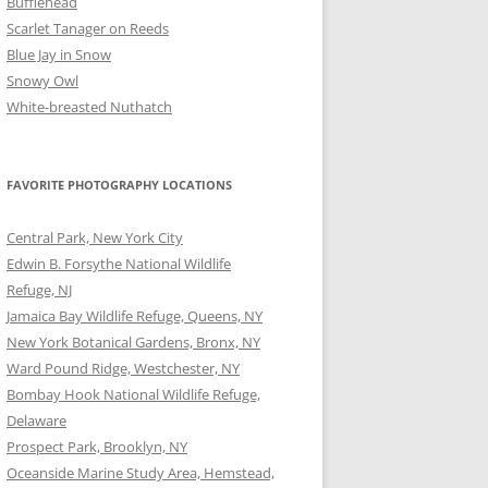
Bufflehead
Scarlet Tanager on Reeds
Blue Jay in Snow
Snowy Owl
White-breasted Nuthatch
FAVORITE PHOTOGRAPHY LOCATIONS
Central Park, New York City
Edwin B. Forsythe National Wildlife
Refuge, NJ
Jamaica Bay Wildlife Refuge, Queens, NY
New York Botanical Gardens, Bronx, NY
Ward Pound Ridge, Westchester, NY
Bombay Hook National Wildlife Refuge,
Delaware
Prospect Park, Brooklyn, NY
Oceanside Marine Study Area, Hemstead,