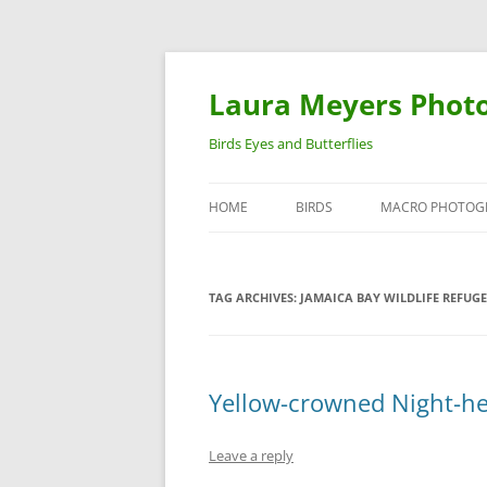
Laura Meyers Phot
Birds Eyes and Butterflies
HOME
BIRDS
MACRO PHOTOG
WARBLERS
INSECTS
TAG ARCHIVES:
JAMAICA BAY WILDLIFE REFUGE
DUCKS
BIRDS IN FLIGHT
Yellow-crowned Night-he
Leave a reply