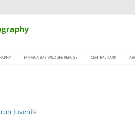
ography
Skip
to
RAPHY
JAMAICA BAY WILDLIFE REFUGE
CENTRAL PARK
AB
content
ron Juvenile