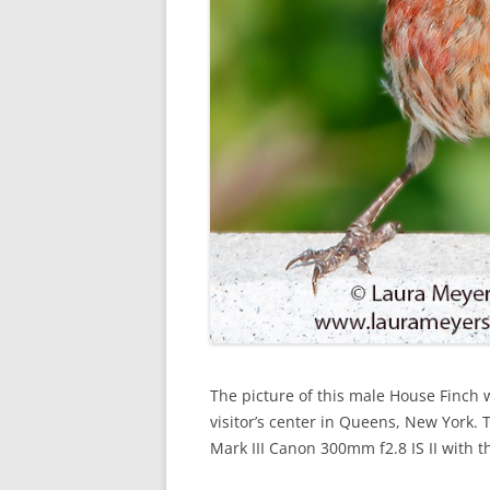
The picture of this male House Finch 
visitor’s center in Queens, New York
Mark III Canon 300mm f2.8 IS II with t