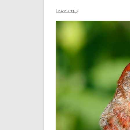
Leave a reply