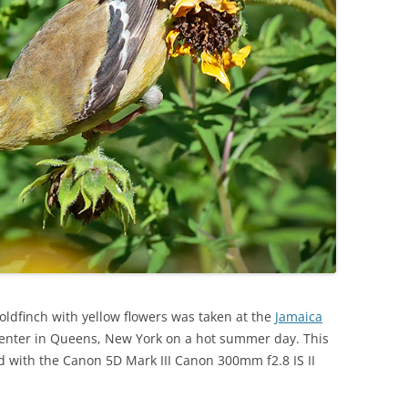
oldfinch with yellow flowers was taken at the
Jamaica
Center in Queens, New York on a hot summer day. This
with the Canon 5D Mark III Canon 300mm f2.8 IS II