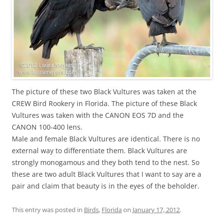
The picture of these two Black Vultures was taken at the
CREW Bird Rookery in Florida. The picture of these Black
Vultures was taken with the CANON EOS 7D and the
CANON 100-400 lens.
Male and female Black Vultures are identical. There is no
external way to differentiate them. Black Vultures are
strongly monogamous and they both tend to the nest. So
these are two adult Black Vultures that I want to say are a
pair and claim that beauty is in the eyes of the beholder.
This entry was posted in
Birds
,
Florida
on
January 17, 2012
.