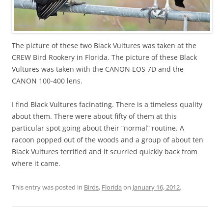
The picture of these two Black Vultures was taken at the
CREW Bird Rookery in Florida. The picture of these Black
Vultures was taken with the CANON EOS 7D and the
CANON 100-400 lens.
I find Black Vultures facinating. There is a timeless quality
about them. There were about fifty of them at this
particular spot going about their “normal” routine. A
racoon popped out of the woods and a group of about ten
Black Vultures terrified and it scurried quickly back from
where it came.
This entry was posted in
Birds
,
Florida
on
January 16, 2012
.