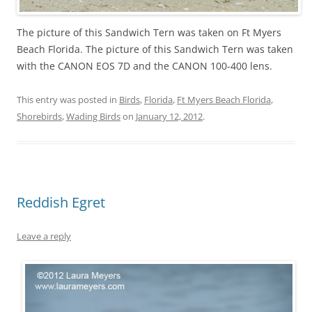
The picture of this Sandwich Tern was taken on Ft Myers
Beach Florida. The picture of this Sandwich Tern was taken
with the CANON EOS 7D and the CANON 100-400 lens.
This entry was posted in
Birds
,
Florida
,
Ft Myers Beach Florida
,
Shorebirds
,
Wading Birds
on
January 12, 2012
.
Reddish Egret
Leave a reply