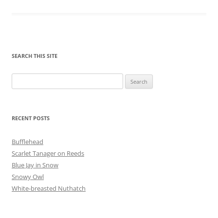
SEARCH THIS SITE
Search
for:
RECENT POSTS
Bufflehead
Scarlet Tanager on Reeds
Blue Jay in Snow
Snowy Owl
White-breasted Nuthatch