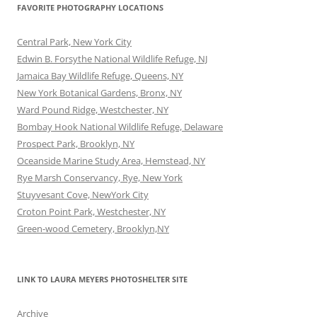
FAVORITE PHOTOGRAPHY LOCATIONS
Central Park, New York City
Edwin B. Forsythe National Wildlife Refuge, NJ
Jamaica Bay Wildlife Refuge, Queens, NY
New York Botanical Gardens, Bronx, NY
Ward Pound Ridge, Westchester, NY
Bombay Hook National Wildlife Refuge, Delaware
Prospect Park, Brooklyn, NY
Oceanside Marine Study Area, Hemstead, NY
Rye Marsh Conservancy, Rye, New York
Stuyvesant Cove, NewYork City
Croton Point Park, Westchester, NY
Green-wood Cemetery, Brooklyn,NY
LINK TO LAURA MEYERS PHOTOSHELTER SITE
Archive