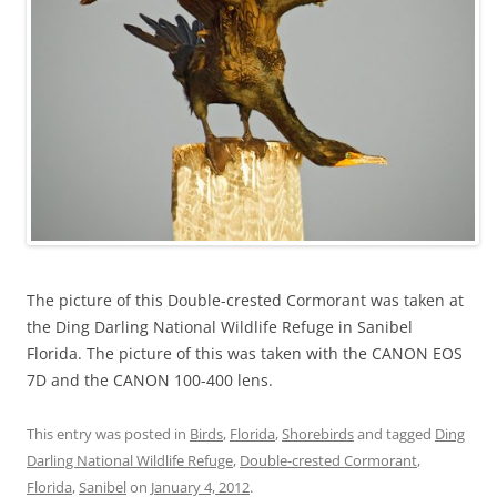
The picture of this Double-crested Cormorant was taken at
the Ding Darling National Wildlife Refuge in Sanibel
Florida. The picture of this was taken with the CANON EOS
7D and the CANON 100-400 lens.
This entry was posted in
Birds
,
Florida
,
Shorebirds
and tagged
Ding
Darling National Wildlife Refuge
,
Double-crested Cormorant
,
Florida
,
Sanibel
on
January 4, 2012
.