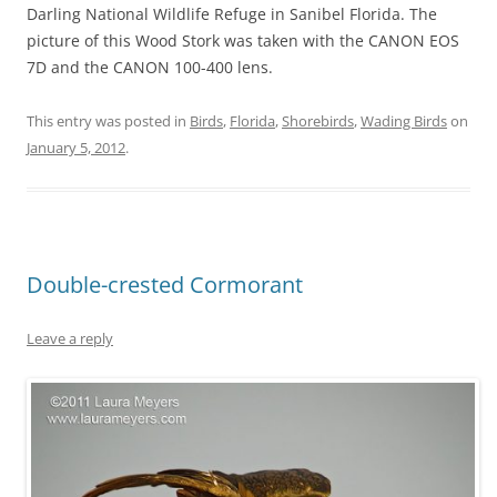
Darling National Wildlife Refuge in Sanibel Florida. The
picture of this Wood Stork was taken with the CANON EOS
7D and the CANON 100-400 lens.
This entry was posted in
Birds
,
Florida
,
Shorebirds
,
Wading Birds
on
January 5, 2012
.
Double-crested Cormorant
Leave a reply