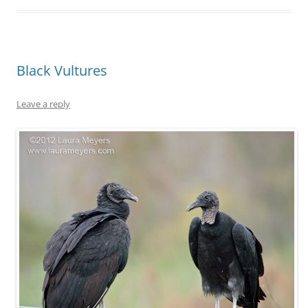
Black Vultures
Leave a reply