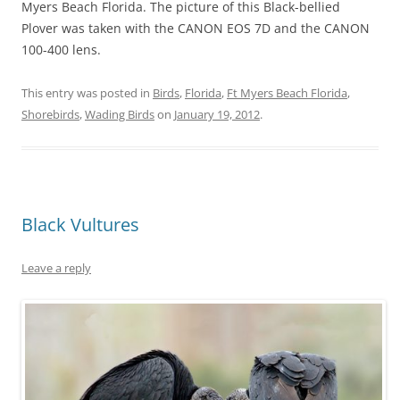
Myers Beach Florida. The picture of this Black-bellied
Plover was taken with the CANON EOS 7D and the CANON
100-400 lens.
This entry was posted in
Birds
,
Florida
,
Ft Myers Beach Florida
,
Shorebirds
,
Wading Birds
on
January 19, 2012
.
Black Vultures
Leave a reply