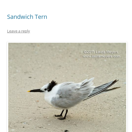
Sandwich Tern
Leave a reply