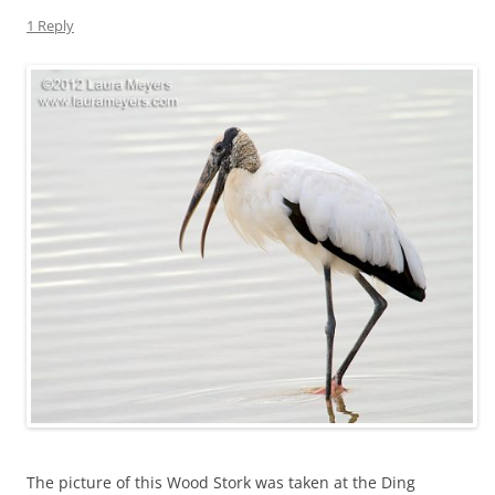
1 Reply
The picture of this Wood Stork was taken at the Ding