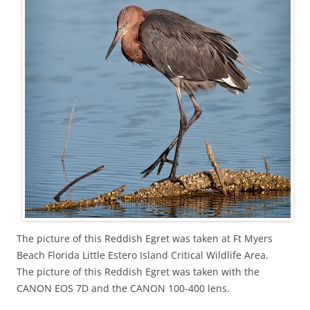
The picture of this Reddish Egret was taken at Ft Myers
Beach Florida Little Estero Island Critical Wildlife Area.
The picture of this Reddish Egret was taken with the
CANON EOS 7D and the CANON 100-400 lens.