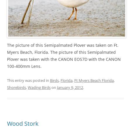
The picture of this Semipalmated Plover was taken on Ft.
Myers Beach, Florida. The picture of this Semipalmated
Plover was taken with the CANON EOS7D with the CANON
100-400mm Lens.
This entry was posted in
Birds
,
Florida
,
Ft Myers Beach Florida
,
Shorebirds
,
Wading Birds
on
January 9, 2012
.
Wood Stork