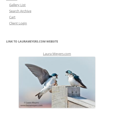
Gallery List
Search Archive
Cart
Client Login
LINK TO LAURAMEYERS.COM WEBSITE
Laura Meyers.com