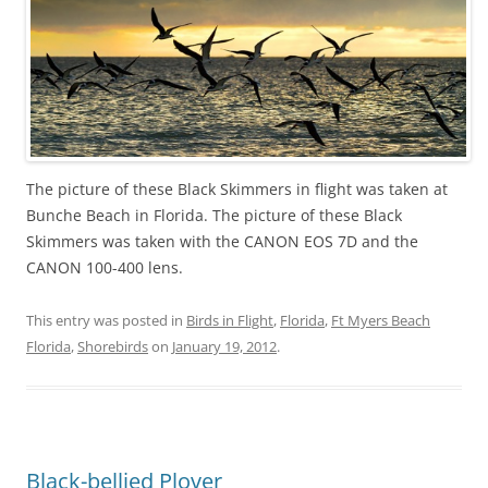
The picture of these Black Skimmers in flight was taken at
Bunche Beach in Florida. The picture of these Black
Skimmers was taken with the CANON EOS 7D and the
CANON 100-400 lens.
This entry was posted in
Birds in Flight
,
Florida
,
Ft Myers Beach
Florida
,
Shorebirds
on
January 19, 2012
.
Black-bellied Plover