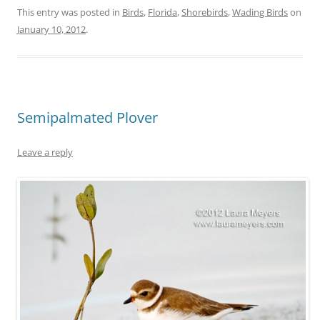
This entry was posted in
Birds
,
Florida
,
Shorebirds
,
Wading Birds
on
January 10, 2012
.
Semipalmated Plover
Leave a reply