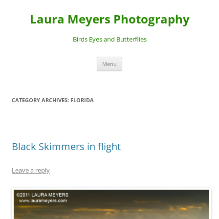
Laura Meyers Photography
Birds Eyes and Butterflies
Skip
Menu
to
content
CATEGORY ARCHIVES:
FLORIDA
Black Skimmers in flight
Leave a reply