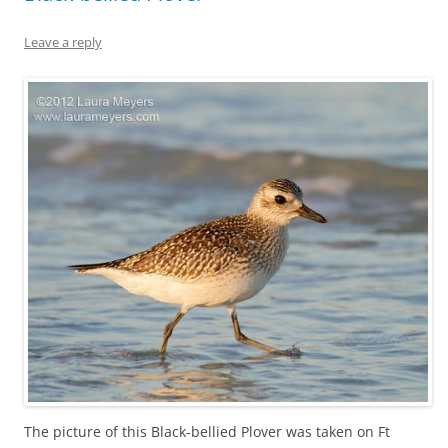
Leave a reply
The picture of this Black-bellied Plover was taken on Ft