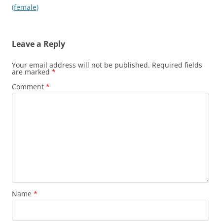
navigation
(female)
Leave a Reply
Your email address will not be published.
Required fields
are marked
*
Comment
*
Name
*