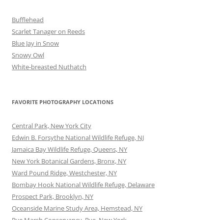
Bufflehead
Scarlet Tanager on Reeds
Blue Jay in Snow
Snowy Owl
White-breasted Nuthatch
FAVORITE PHOTOGRAPHY LOCATIONS
Central Park, New York City
Edwin B. Forsythe National Wildlife Refuge, NJ
Jamaica Bay Wildlife Refuge, Queens, NY
New York Botanical Gardens, Bronx, NY
Ward Pound Ridge, Westchester, NY
Bombay Hook National Wildlife Refuge, Delaware
Prospect Park, Brooklyn, NY
Oceanside Marine Study Area, Hemstead, NY