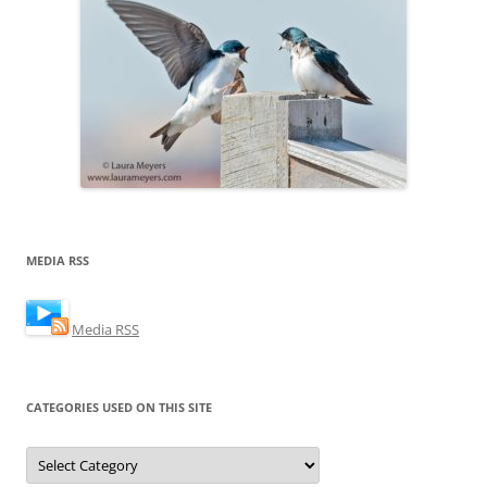
MEDIA RSS
Media RSS
CATEGORIES USED ON THIS SITE
Categories
Used
on