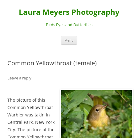
Laura Meyers Photography
Birds Eyes and Butterflies
Skip
Menu
to
content
Common Yellowthroat (female)
Leave a reply
The picture of this
Common Yellowthroat
Warbler was takin in
Central Park, New York
City. The picture of the
Common Yellowthroat