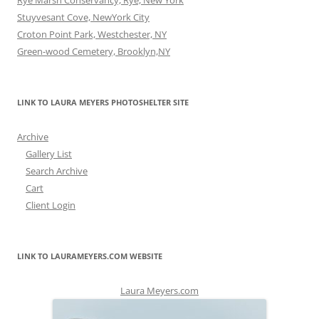
Rye Marsh Conservancy, Rye, New York
Stuyvesant Cove, NewYork City
Croton Point Park, Westchester, NY
Green-wood Cemetery, Brooklyn,NY
LINK TO LAURA MEYERS PHOTOSHELTER SITE
Archive
Gallery List
Search Archive
Cart
Client Login
LINK TO LAURAMEYERS.COM WEBSITE
Laura Meyers.com