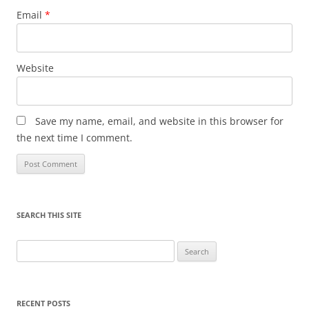
Email
*
Website
Save my name, email, and website in this browser for
the next time I comment.
SEARCH THIS SITE
Search
for:
RECENT POSTS