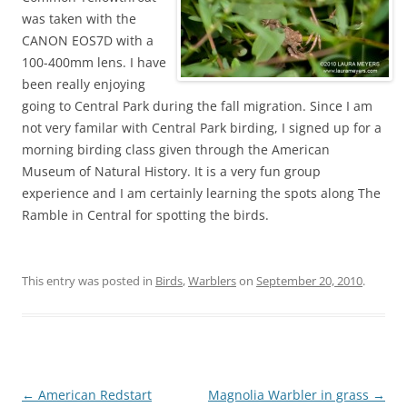
was taken with the
CANON EOS7D with a
100-400mm lens. I have
been really enjoying
going to Central Park during the fall migration. Since I am
not very familar with Central Park birding, I signed up for a
morning birding class given through the American
Museum of Natural History. It is a very fun group
experience and I am certainly learning the spots along The
Ramble in Central for spotting the birds.
This entry was posted in
Birds
,
Warblers
on
September 20, 2010
.
Post
←
American Redstart
Magnolia Warbler in grass
→