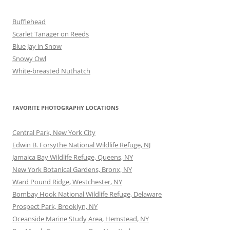
Bufflehead
Scarlet Tanager on Reeds
Blue Jay in Snow
Snowy Owl
White-breasted Nuthatch
FAVORITE PHOTOGRAPHY LOCATIONS
Central Park, New York City
Edwin B. Forsythe National Wildlife Refuge, NJ
Jamaica Bay Wildlife Refuge, Queens, NY
New York Botanical Gardens, Bronx, NY
Ward Pound Ridge, Westchester, NY
Bombay Hook National Wildlife Refuge, Delaware
Prospect Park, Brooklyn, NY
Oceanside Marine Study Area, Hemstead, NY