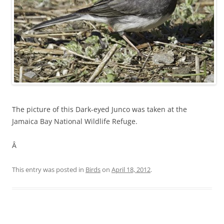
The picture of this Dark-eyed Junco was taken at the
Jamaica Bay National Wildlife Refuge.
Â
This entry was posted in
Birds
on
April 18, 2012
.