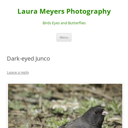
Laura Meyers Photography
Birds Eyes and Butterflies
Skip
Menu
to
content
Dark-eyed Junco
Leave a reply