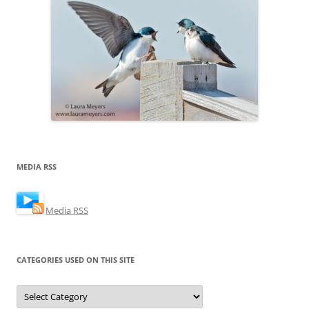
MEDIA RSS
Media RSS
CATEGORIES USED ON THIS SITE
Categories
Used
on