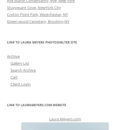
Rye Marsh Conservancy, Rye, New York
Stuyvesant Cove, NewYork City
Croton Point Park, Westchester, NY
Green-wood Cemetery, Brooklyn,NY
LINK TO LAURA MEYERS PHOTOSHELTER SITE
Archive
Gallery List
Search Archive
Cart
Client Login
LINK TO LAURAMEYERS.COM WEBSITE
Laura Meyers.com