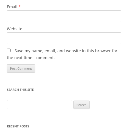
Email
*
Website
Save my name, email, and website in this browser for
the next time I comment.
SEARCH THIS SITE
Search
for:
RECENT POSTS