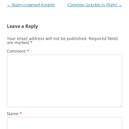
Post
←
Ruby-crowned Kinglet
Common Grackle in Flight
→
navigation
Leave a Reply
Your email address will not be published.
Required fields
are marked
*
Comment
*
Name
*