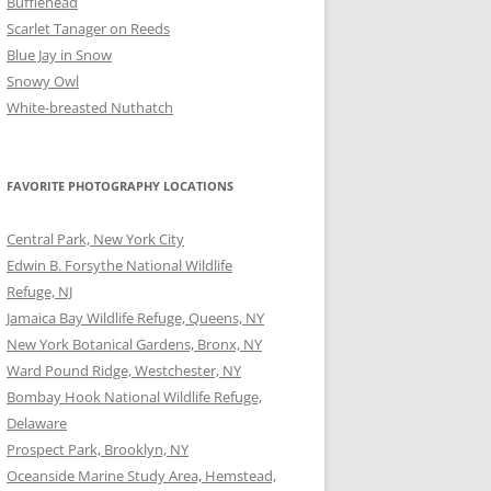
Bufflehead
Scarlet Tanager on Reeds
Blue Jay in Snow
Snowy Owl
White-breasted Nuthatch
FAVORITE PHOTOGRAPHY LOCATIONS
Central Park, New York City
Edwin B. Forsythe National Wildlife
Refuge, NJ
Jamaica Bay Wildlife Refuge, Queens, NY
New York Botanical Gardens, Bronx, NY
Ward Pound Ridge, Westchester, NY
Bombay Hook National Wildlife Refuge,
Delaware
Prospect Park, Brooklyn, NY
Oceanside Marine Study Area, Hemstead,