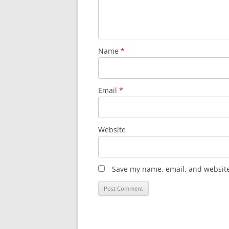
Name
*
Email
*
Website
Save my name, email, and website 