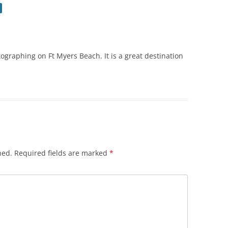
ographing on Ft Myers Beach. It is a great destination
hed.
Required fields are marked
*