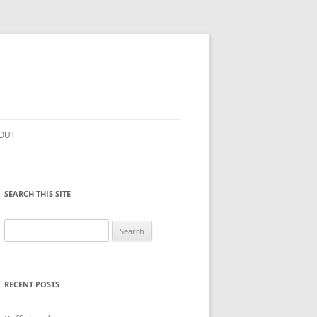
OUT
SEARCH THIS SITE
Search
for:
RECENT POSTS