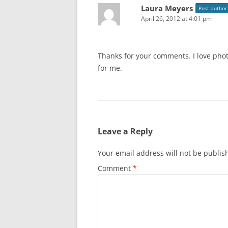
Laura Meyers
Post author
April 26, 2012 at 4:01 pm
Thanks for your comments. I love phot
for me.
Leave a Reply
Your email address will not be publis
Comment
*