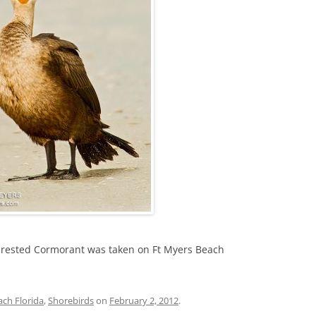
crested Cormorant was taken on Ft Myers Beach
ach Florida
,
Shorebirds
on
February 2, 2012
.