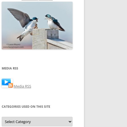
MEDIA RSS
Media RSS
CATEGORIES USED ON THIS SITE
Categories
Used
on