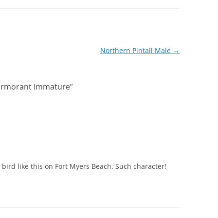
Northern Pintail Male
→
ormorant Immature
”
a bird like this on Fort Myers Beach. Such character!