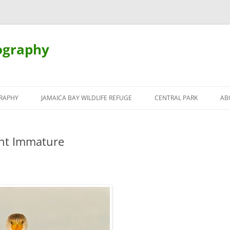
ography
Skip
to
RAPHY
JAMAICA BAY WILDLIFE REFUGE
CENTRAL PARK
AB
content
nt Immature