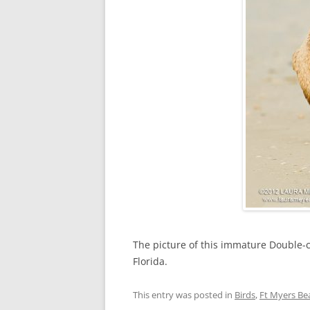
The picture of this immature Double-
Florida.
This entry was posted in
Birds
,
Ft Myers Be