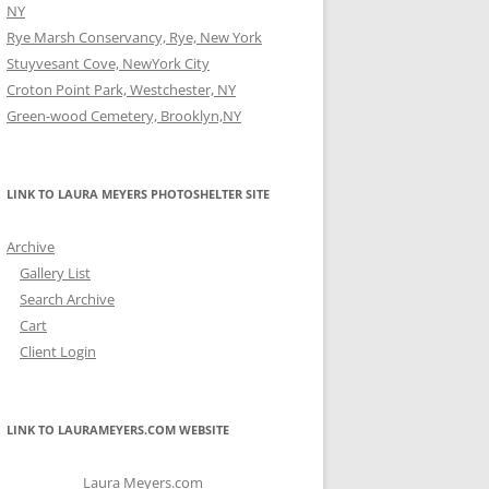
NY
Rye Marsh Conservancy, Rye, New York
Stuyvesant Cove, NewYork City
Croton Point Park, Westchester, NY
Green-wood Cemetery, Brooklyn,NY
LINK TO LAURA MEYERS PHOTOSHELTER SITE
Archive
Gallery List
Search Archive
Cart
Client Login
LINK TO LAURAMEYERS.COM WEBSITE
Laura Meyers.com