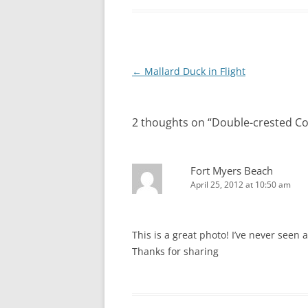
Post
←
Mallard Duck in Flight
navigation
2 thoughts on “
Double-crested C
Fort Myers Beach
April 25, 2012 at 10:50 am
This is a great photo! I’ve never seen 
Thanks for sharing