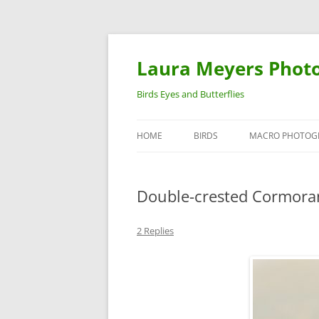
Laura Meyers Phot
Birds Eyes and Butterflies
HOME
BIRDS
MACRO PHOTOG
WARBLERS
INSECTS
Double-crested Cormora
DUCKS
BIRDS IN FLIGHT
2 Replies