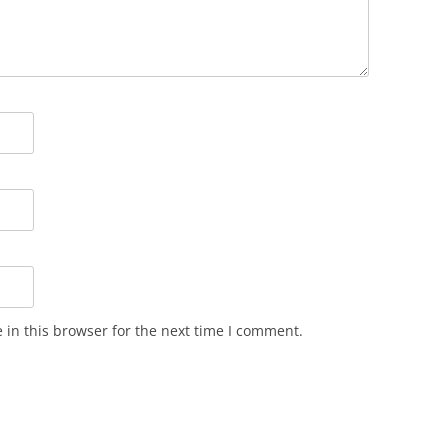
in this browser for the next time I comment.