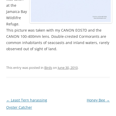
at the
Jamaica Bay
Wildlifre
Refuge.
This picture was taken with my CANON EOS7D and the
CANON 100-400mm lens. Double-crested Cormorants are
common inhabitants of seacoasts and inland waters, rarely
observed out of sight of land.
This entry was posted in
Birds
on
June 30, 2010
.
Post
←
Least Tern harassing
Honey Bee
→
navigation
Oyster Catcher