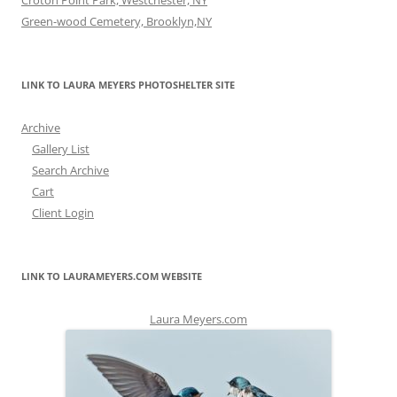
Croton Point Park, Westchester, NY
Green-wood Cemetery, Brooklyn,NY
LINK TO LAURA MEYERS PHOTOSHELTER SITE
Archive
Gallery List
Search Archive
Cart
Client Login
LINK TO LAURAMEYERS.COM WEBSITE
Laura Meyers.com