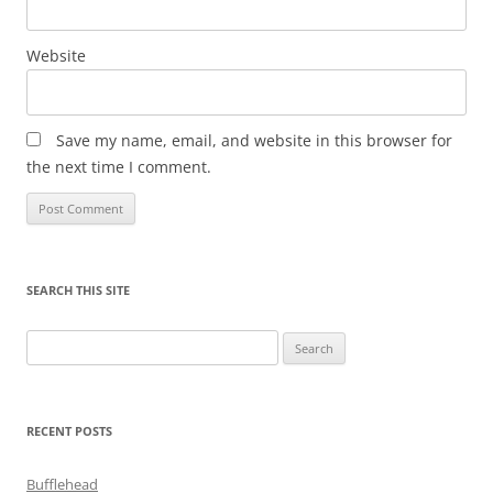
Website
Save my name, email, and website in this browser for
the next time I comment.
SEARCH THIS SITE
Search
for:
RECENT POSTS
Bufflehead