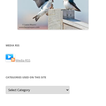
MEDIA RSS
Media RSS
CATEGORIES USED ON THIS SITE
Categories
Used
on
this
Site