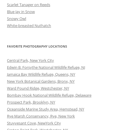
Scarlet Tanager on Reeds
Blue Jay in Snow
Snowy Owl
White-breasted Nuthatch
FAVORITE PHOTOGRAPHY LOCATIONS
Central Park, New York City
Edwin B. Forsythe National Wildlife Refuge, NJ
Jamaica Bay Wildlife Refuge, Queens, NY
New York Botanical Gardens, Bronx, NY
Ward Pound Ridge, Westchester, NY
Bombay Hook National Wildlife Refuge, Delaware
Prospect Park, Brooklyn, NY
Oceanside Marine Study Area, Hemstead, NY
Rye Marsh Conservancy, Rye, New York
Stuyvesant Cove, NewYork City