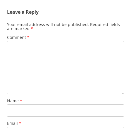
Leave a Reply
Your email address will not be published.
Required fields
are marked
*
Comment
*
Name
*
Email
*