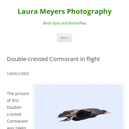
Laura Meyers Photography
Birds Eyes and Butterflies
Skip
Menu
to
content
Double-crested Cormorant in flight
Leave a reply
The picture
of this
Double-
crested
Cormorant
was taken