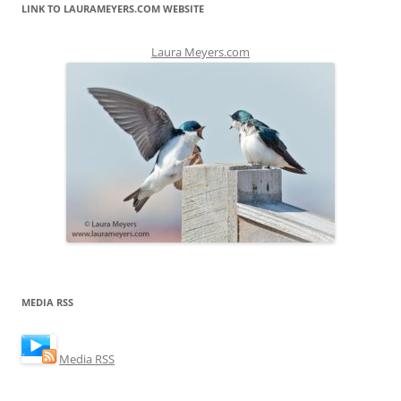
LINK TO LAURAMEYERS.COM WEBSITE
Laura Meyers.com
MEDIA RSS
Media RSS