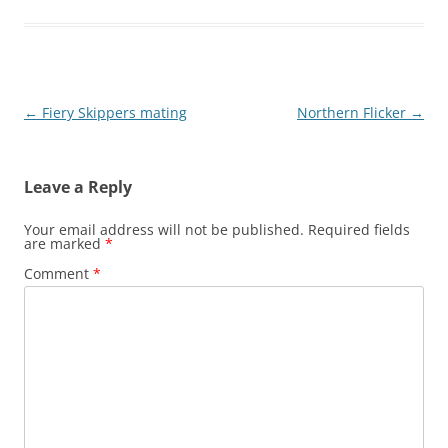
Post
←
Fiery Skippers mating
Northern Flicker
→
navigation
Leave a Reply
Your email address will not be published.
Required fields
are marked
*
Comment
*