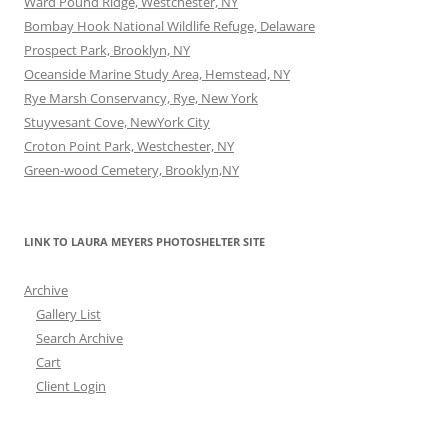
Ward Pound Ridge, Westchester, NY
Bombay Hook National Wildlife Refuge, Delaware
Prospect Park, Brooklyn, NY
Oceanside Marine Study Area, Hemstead, NY
Rye Marsh Conservancy, Rye, New York
Stuyvesant Cove, NewYork City
Croton Point Park, Westchester, NY
Green-wood Cemetery, Brooklyn,NY
LINK TO LAURA MEYERS PHOTOSHELTER SITE
Archive
Gallery List
Search Archive
Cart
Client Login