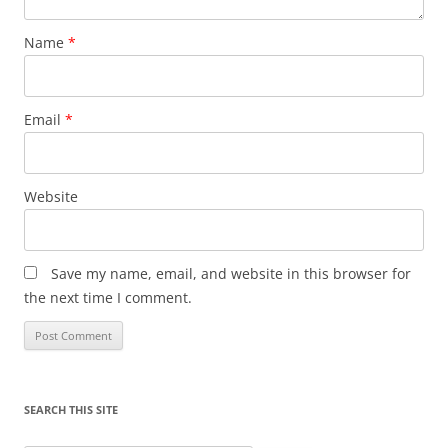
Name
*
Email
*
Website
Save my name, email, and website in this browser for
the next time I comment.
SEARCH THIS SITE