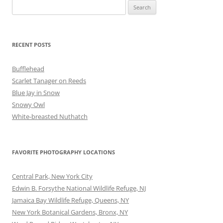
Search
for:
RECENT POSTS
Bufflehead
Scarlet Tanager on Reeds
Blue Jay in Snow
Snowy Owl
White-breasted Nuthatch
FAVORITE PHOTOGRAPHY LOCATIONS
Central Park, New York City
Edwin B. Forsythe National Wildlife Refuge, NJ
Jamaica Bay Wildlife Refuge, Queens, NY
New York Botanical Gardens, Bronx, NY