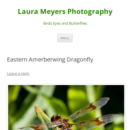
Laura Meyers Photography
Birds Eyes and Butterflies
Skip
Menu
to
content
Eastern Amerberwing Dragonfly
Leave a reply