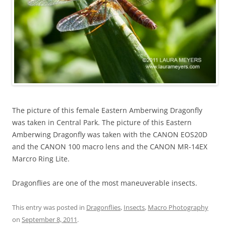
The picture of this female Eastern Amberwing Dragonfly
was taken in Central Park. The picture of this Eastern
Amberwing Dragonfly was taken with the CANON EOS20D
and the CANON 100 macro lens and the CANON MR-14EX
Marcro Ring Lite.
Dragonflies are one of the most maneuverable insects.
This entry was posted in
Dragonflies
,
Insects
,
Macro Photography
on
September 8, 2011
.