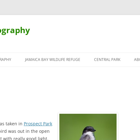
ography
Skip
to
RAPHY
JAMAICA BAY WILDLIFE REFUGE
CENTRAL PARK
AB
content
was taken in
Prospect Park
bird was out in the open
t with really good light,