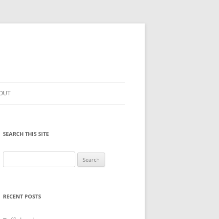
OUT
SEARCH THIS SITE
Search
for:
RECENT POSTS