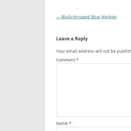
Post
←
Black-throated Blue Warbler
navigation
Leave a Reply
Your email address will not be publis
Comment
*
Name
*