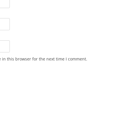
in this browser for the next time I comment.