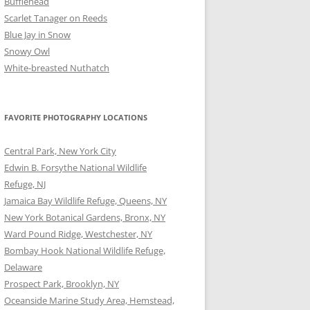
Bufflehead
Scarlet Tanager on Reeds
Blue Jay in Snow
Snowy Owl
White-breasted Nuthatch
FAVORITE PHOTOGRAPHY LOCATIONS
Central Park, New York City
Edwin B. Forsythe National Wildlife
Refuge, NJ
Jamaica Bay Wildlife Refuge, Queens, NY
New York Botanical Gardens, Bronx, NY
Ward Pound Ridge, Westchester, NY
Bombay Hook National Wildlife Refuge,
Delaware
Prospect Park, Brooklyn, NY
Oceanside Marine Study Area, Hemstead,