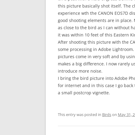
this picture basically shot itself. The 
experience wth the CANON EOS7D disa
good shooting elements are in place. 
as close to the bird as I can without hav
it was within 10 feet of this Eastern K
After shooting this picture with the
some processing in Adobe Lightroom. 
pictures come in very soft and by usi
makes a big difference. I now rarely u
introduce more noise.
I bring the bird picture into Adobe P
for internet and in this case I go bac
a small postcrop vignette.
This entry was posted in
Birds
on
May 31, 