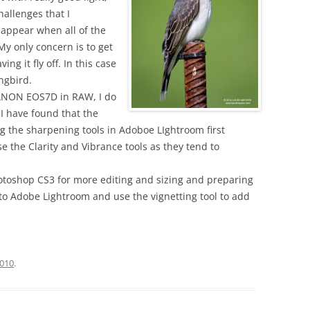
challenges that I
ppear when all of the
My only concern is to get
ing it fly off. In this case
ingbird.
 CANON EOS7D in RAW, I do
I have found that the
ng the sharpening tools in Adoboe LIghtroom first
se the Clarity and Vibrance tools as they tend to
hotoshop CS3 for more editing and sizing and preparing
k to Adobe Lightroom and use the vignetting tool to add
2010
.