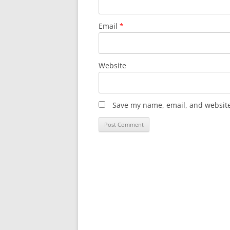
Email
*
Website
Save my name, email, and website 