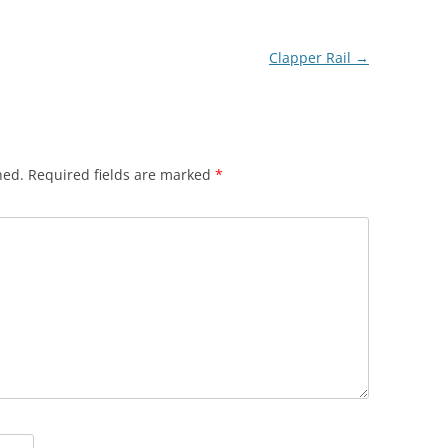
Clapper Rail
→
hed.
Required fields are marked
*