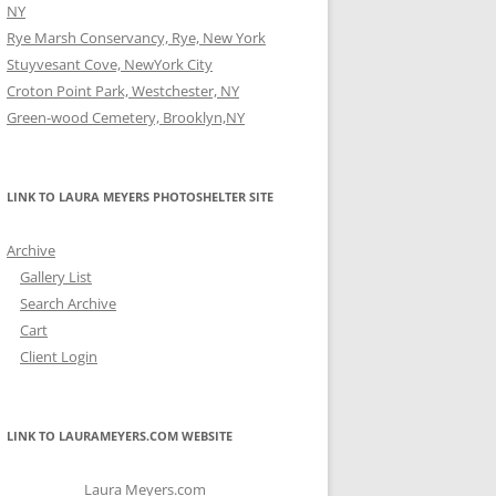
NY
Rye Marsh Conservancy, Rye, New York
Stuyvesant Cove, NewYork City
Croton Point Park, Westchester, NY
Green-wood Cemetery, Brooklyn,NY
LINK TO LAURA MEYERS PHOTOSHELTER SITE
Archive
Gallery List
Search Archive
Cart
Client Login
LINK TO LAURAMEYERS.COM WEBSITE
Laura Meyers.com