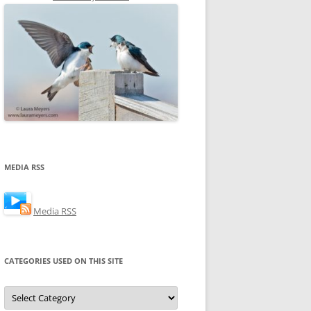
MEDIA RSS
Media RSS
CATEGORIES USED ON THIS SITE
Categories
Used
on