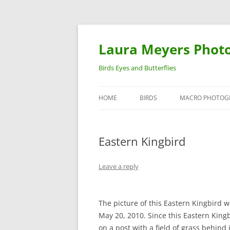
Laura Meyers Phot
Birds Eyes and Butterflies
HOME
BIRDS
MACRO PHOTOG
WARBLERS
INSECTS
Eastern Kingbird
DUCKS
BIRDS IN FLIGHT
Leave a reply
The picture of this Eastern Kingbird 
May 20, 2010. Since this Eastern King
on a post with a field of grass behind i