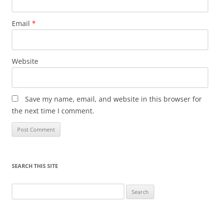
Email
*
Website
Save my name, email, and website in this browser for
the next time I comment.
SEARCH THIS SITE
Search
for: