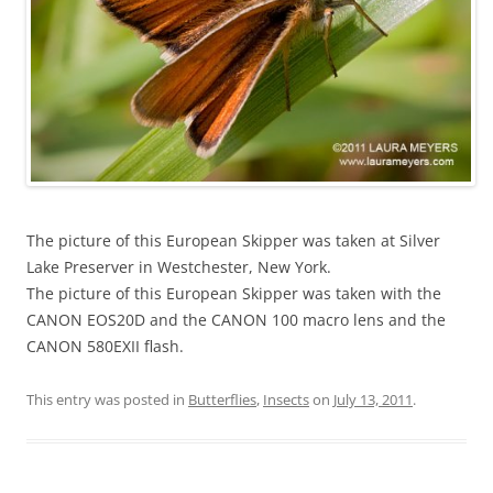
The picture of this European Skipper was taken at Silver
Lake Preserver in Westchester, New York.
The picture of this European Skipper was taken with the
CANON EOS20D and the CANON 100 macro lens and the
CANON 580EXII flash.
This entry was posted in
Butterflies
,
Insects
on
July 13, 2011
.