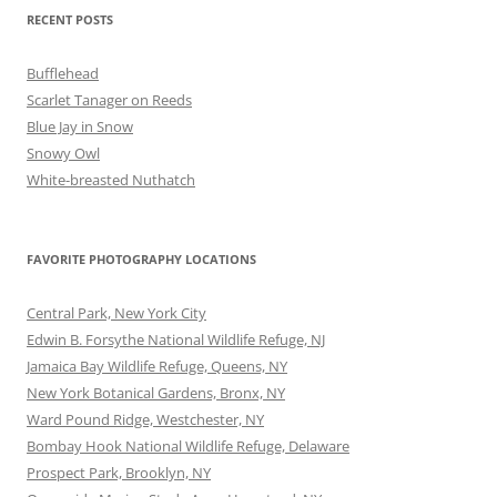
RECENT POSTS
Bufflehead
Scarlet Tanager on Reeds
Blue Jay in Snow
Snowy Owl
White-breasted Nuthatch
FAVORITE PHOTOGRAPHY LOCATIONS
Central Park, New York City
Edwin B. Forsythe National Wildlife Refuge, NJ
Jamaica Bay Wildlife Refuge, Queens, NY
New York Botanical Gardens, Bronx, NY
Ward Pound Ridge, Westchester, NY
Bombay Hook National Wildlife Refuge, Delaware
Prospect Park, Brooklyn, NY