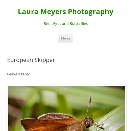
Laura Meyers Photography
Birds Eyes and Butterflies
Skip
Menu
to
content
European Skipper
Leave a reply