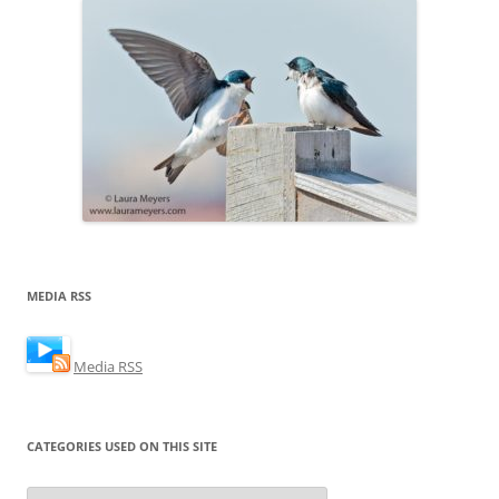
MEDIA RSS
Media RSS
CATEGORIES USED ON THIS SITE
Categories