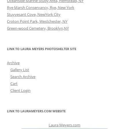
Oceanside Marine Study Area, Hemstead, NY
Rye Marsh Conservancy, Rye, New York
Stuyvesant Cove, NewYork City
Croton Point Park, Westchester, NY
Green-wood Cemetery, Brooklyn,NY
LINK TO LAURA MEYERS PHOTOSHELTER SITE
Archive
Gallery List
Search Archive
Cart
Client Login
LINK TO LAURAMEYERS.COM WEBSITE
Laura Meyers.com