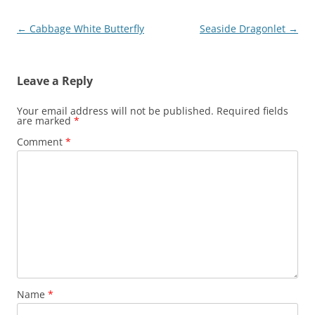
Post
←
Cabbage White Butterfly
Seaside Dragonlet
→
navigation
Leave a Reply
Your email address will not be published.
Required fields
are marked
*
Comment
*
Name
*