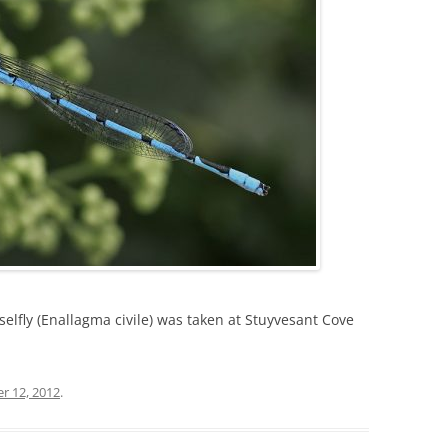
selfly (Enallagma civile) was taken at Stuyvesant Cove
r 12, 2012
.