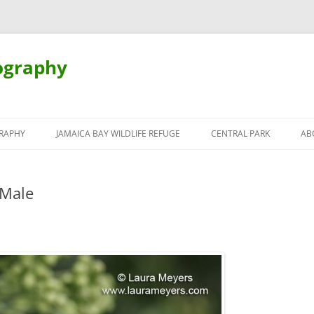
ography
Skip
to
RAPHY
JAMAICA BAY WILDLIFE REFUGE
CENTRAL PARK
AB
content
 Male