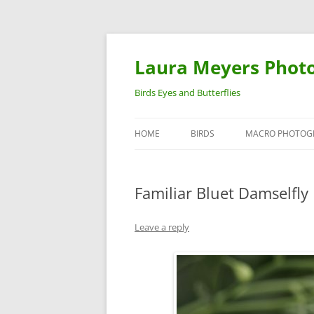
Laura Meyers Phot
Birds Eyes and Butterflies
HOME
BIRDS
MACRO PHOTOG
WARBLERS
INSECTS
Familiar Bluet Damselfly
DUCKS
BIRDS IN FLIGHT
Leave a reply