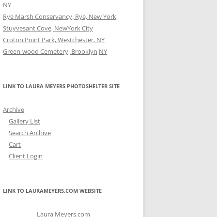
NY
Rye Marsh Conservancy, Rye, New York
Stuyvesant Cove, NewYork City
Croton Point Park, Westchester, NY
Green-wood Cemetery, Brooklyn,NY
LINK TO LAURA MEYERS PHOTOSHELTER SITE
Archive
Gallery List
Search Archive
Cart
Client Login
LINK TO LAURAMEYERS.COM WEBSITE
Laura Meyers.com