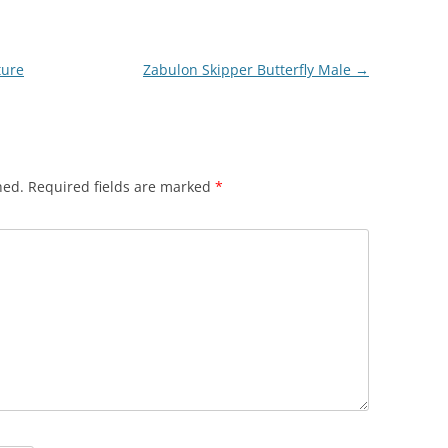
ture
Zabulon Skipper Butterfly Male
→
hed.
Required fields are marked
*