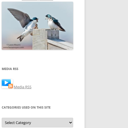
MEDIA RSS
Media RSS
CATEGORIES USED ON THIS SITE
Categories
Used
on