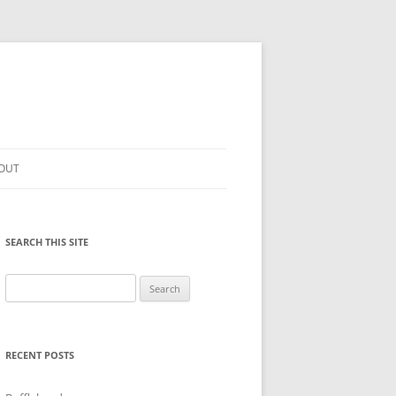
OUT
SEARCH THIS SITE
Search
for:
RECENT POSTS