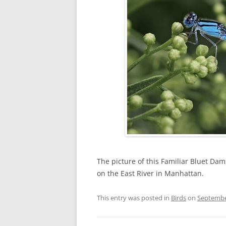
The picture of this Familiar Bluet Dam
on the East River in Manhattan.
This entry was posted in
Birds
on
Septembe