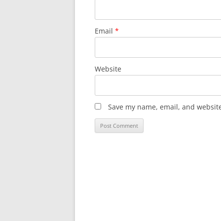
Email
*
Website
Save my name, email, and website 