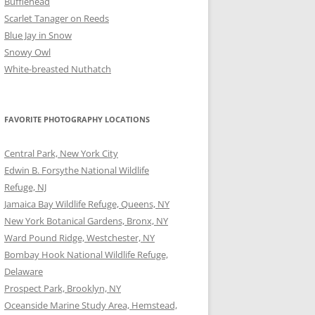
Bufflehead
Scarlet Tanager on Reeds
Blue Jay in Snow
Snowy Owl
White-breasted Nuthatch
FAVORITE PHOTOGRAPHY LOCATIONS
Central Park, New York City
Edwin B. Forsythe National Wildlife
Refuge, NJ
Jamaica Bay Wildlife Refuge, Queens, NY
New York Botanical Gardens, Bronx, NY
Ward Pound Ridge, Westchester, NY
Bombay Hook National Wildlife Refuge,
Delaware
Prospect Park, Brooklyn, NY
Oceanside Marine Study Area, Hemstead,