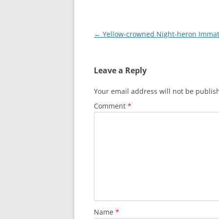
Post
←
Yellow-crowned Night-heron Imma
navigation
Leave a Reply
Your email address will not be publis
Comment
*
Name
*