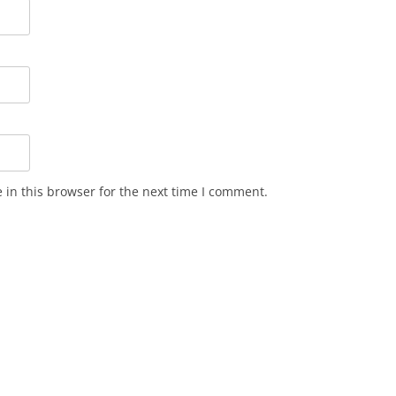
in this browser for the next time I comment.