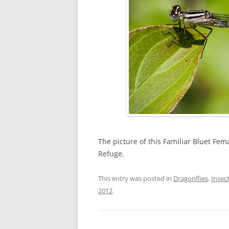
The picture of this Familiar Bluet Fem
Refuge.
This entry was posted in
Dragonflies
,
Insec
2012
.