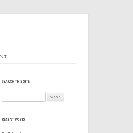
OUT
SEARCH THIS SITE
Search
for:
RECENT POSTS