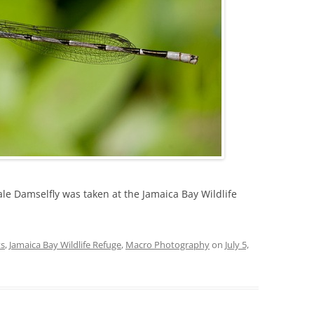
ale Damselfly was taken at the Jamaica Bay Wildlife
ts
,
Jamaica Bay Wildlife Refuge
,
Macro Photography
on
July 5,