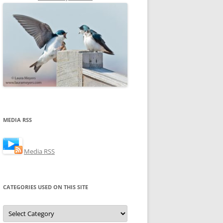
MEDIA RSS
Media RSS
CATEGORIES USED ON THIS SITE
Categories
Used
on