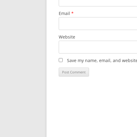
Email
*
Website
Save my name, email, and website 