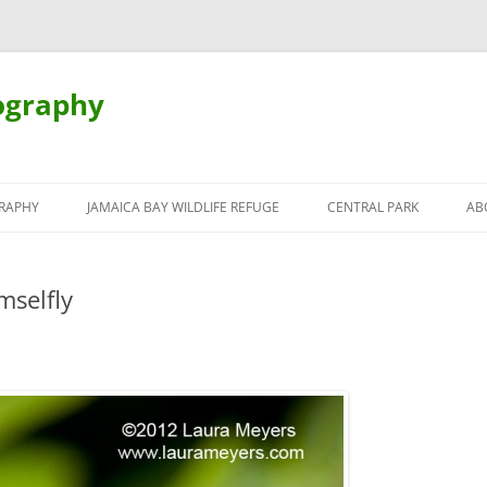
ography
Skip
to
RAPHY
JAMAICA BAY WILDLIFE REFUGE
CENTRAL PARK
AB
content
mselfly