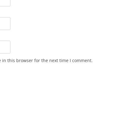
in this browser for the next time I comment.