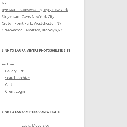
NY
Rye Marsh Conservancy, Rye, New York
Stuyvesant Cove, NewYork City
Croton Point Park, Westchester, NY
Green-wood Cemetery, Brooklyn,NY
LINK TO LAURA MEYERS PHOTOSHELTER SITE
Archive
Gallery List
Search Archive
Cart
Client Login
LINK TO LAURAMEYERS.COM WEBSITE
Laura Meyers.com