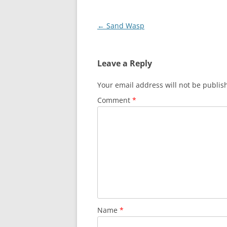
Post
←
Sand Wasp
navigation
Leave a Reply
Your email address will not be publis
Comment
*
Name
*