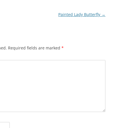
Painted Lady Butterfly
→
hed.
Required fields are marked
*