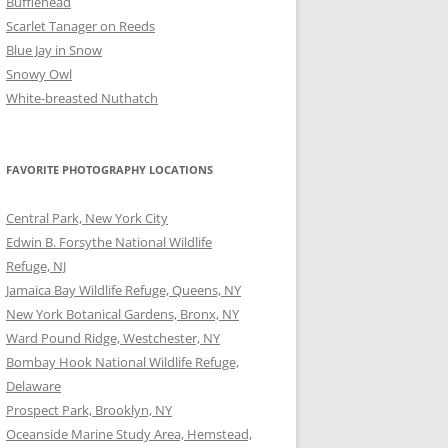
Bufflehead
Scarlet Tanager on Reeds
Blue Jay in Snow
Snowy Owl
White-breasted Nuthatch
FAVORITE PHOTOGRAPHY LOCATIONS
Central Park, New York City
Edwin B. Forsythe National Wildlife
Refuge, NJ
Jamaica Bay Wildlife Refuge, Queens, NY
New York Botanical Gardens, Bronx, NY
Ward Pound Ridge, Westchester, NY
Bombay Hook National Wildlife Refuge,
Delaware
Prospect Park, Brooklyn, NY
Oceanside Marine Study Area, Hemstead,