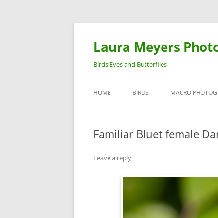
Laura Meyers Phot
Birds Eyes and Butterflies
HOME
BIRDS
MACRO PHOTOG
WARBLERS
INSECTS
Familiar Bluet female Da
DUCKS
BIRDS IN FLIGHT
Leave a reply