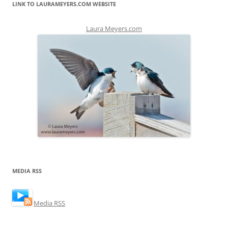
LINK TO LAURAMEYERS.COM WEBSITE
Laura Meyers.com
MEDIA RSS
Media RSS