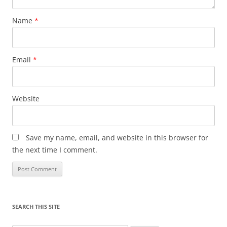
Name
*
Email
*
Website
Save my name, email, and website in this browser for
the next time I comment.
SEARCH THIS SITE