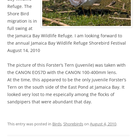
Refuge. The
Shore Bird
migration is in
full swing at
the Jamaica Bay Wildlife Refuge. I am looking forward to
the annual Jamaica Bay Wildlife Refuge Shorebird Festival
August 14, 2010
The picture of this Forster’s Tern (juvenile) was taken with
the CANON EOS7D with the CANON 100-400mm lens.
At the time, this appeared to be the only juvenile Forster’s
Tern on the south side of the East Pond at Jamaica Bay. It
looked very lost to me espeically among the flocks of
sandpipers that were abundant that day.
This entry was posted in
Birds
,
Shorebirds
on
August 4, 2010
.