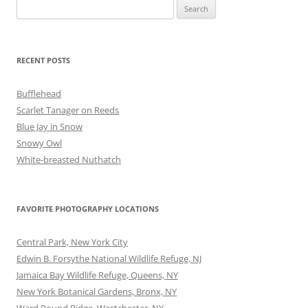
Search
for:
RECENT POSTS
Bufflehead
Scarlet Tanager on Reeds
Blue Jay in Snow
Snowy Owl
White-breasted Nuthatch
FAVORITE PHOTOGRAPHY LOCATIONS
Central Park, New York City
Edwin B. Forsythe National Wildlife Refuge, NJ
Jamaica Bay Wildlife Refuge, Queens, NY
New York Botanical Gardens, Bronx, NY