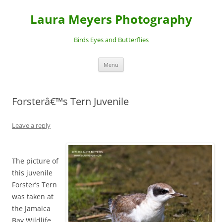
Laura Meyers Photography
Birds Eyes and Butterflies
Skip
Menu
to
content
Forsterâ€™s Tern Juvenile
Leave a reply
The picture of
this juvenile
Forster’s Tern
was taken at
the Jamaica
Bay Wildlife