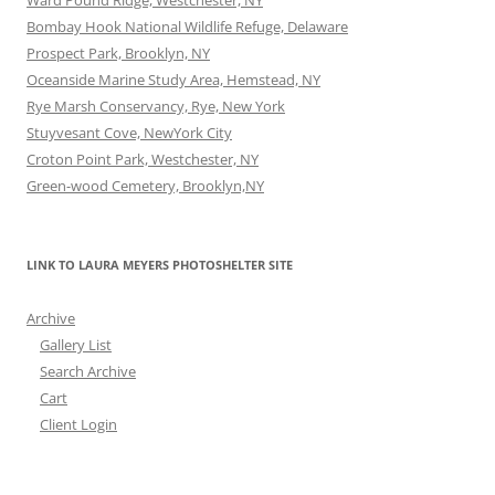
Ward Pound Ridge, Westchester, NY
Bombay Hook National Wildlife Refuge, Delaware
Prospect Park, Brooklyn, NY
Oceanside Marine Study Area, Hemstead, NY
Rye Marsh Conservancy, Rye, New York
Stuyvesant Cove, NewYork City
Croton Point Park, Westchester, NY
Green-wood Cemetery, Brooklyn,NY
LINK TO LAURA MEYERS PHOTOSHELTER SITE
Archive
Gallery List
Search Archive
Cart
Client Login