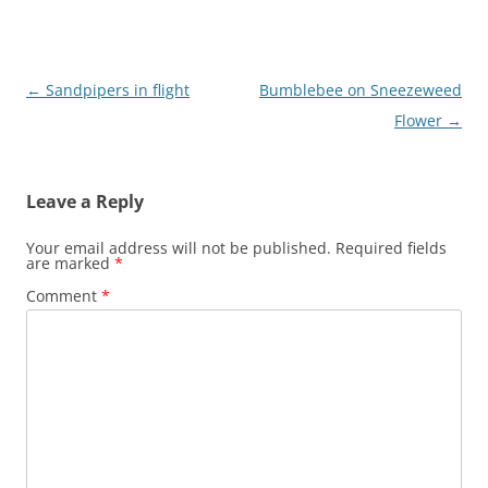
Post
←
Sandpipers in flight
Bumblebee on Sneezeweed
navigation
Flower
→
Leave a Reply
Your email address will not be published.
Required fields
are marked
*
Comment
*