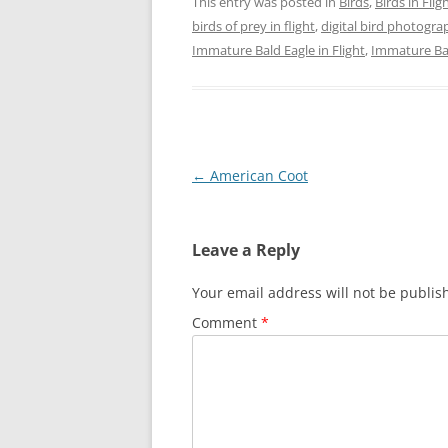
This entry was posted in
Birds
,
Birds in Flig
birds of prey in flight
,
digital bird photogra
Immature Bald Eagle in Flight
,
Immature Bal
Post
←
American Coot
navigation
Leave a Reply
Your email address will not be publis
Comment
*