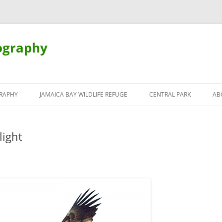
ography
Skip
to
RAPHY
JAMAICA BAY WILDLIFE REFUGE
CENTRAL PARK
AB
content
light