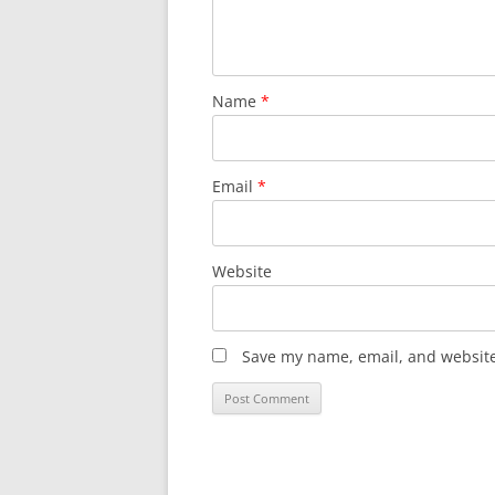
Name
*
Email
*
Website
Save my name, email, and website 