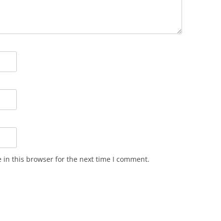
in this browser for the next time I comment.