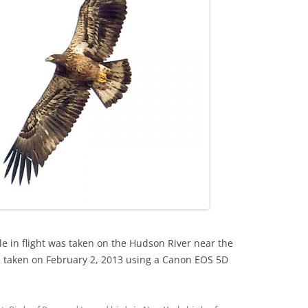
le in flight was taken on the Hudson River near the
 taken on February 2, 2013 using a Canon EOS 5D