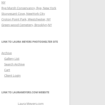
NY
Rye Marsh Conservancy, Rye, New York
Stuyvesant Cove, NewYork City
Croton Point Park, Westchester, NY
Green-wood Cemetery, Brooklyn,NY
LINK TO LAURA MEYERS PHOTOSHELTER SITE
Archive
Gallery List
Search Archive
Cart
Client Login
LINK TO LAURAMEYERS.COM WEBSITE
Laura Meyers.com