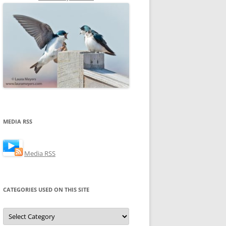
MEDIA RSS
Media RSS
CATEGORIES USED ON THIS SITE
Categories
Used
on