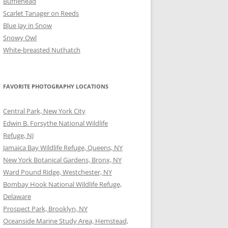
Bufflehead
Scarlet Tanager on Reeds
Blue Jay in Snow
Snowy Owl
White-breasted Nuthatch
FAVORITE PHOTOGRAPHY LOCATIONS
Central Park, New York City
Edwin B. Forsythe National Wildlife
Refuge, NJ
Jamaica Bay Wildlife Refuge, Queens, NY
New York Botanical Gardens, Bronx, NY
Ward Pound Ridge, Westchester, NY
Bombay Hook National Wildlife Refuge,
Delaware
Prospect Park, Brooklyn, NY
Oceanside Marine Study Area, Hemstead,