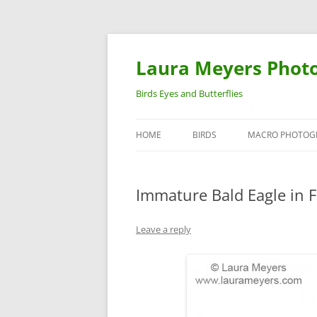
Laura Meyers Phot
Birds Eyes and Butterflies
HOME
BIRDS
MACRO PHOTOG
WARBLERS
INSECTS
Immature Bald Eagle in F
DUCKS
BIRDS IN FLIGHT
Leave a reply