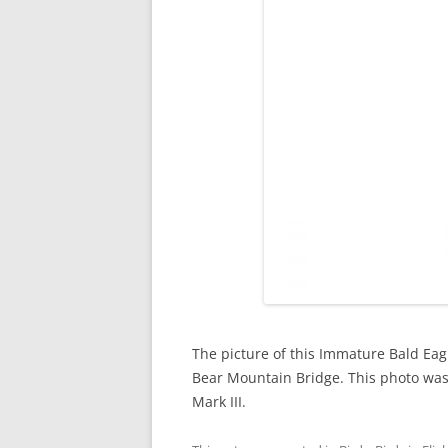
The picture of this Immature Bald Eag
Bear Mountain Bridge. This photo was
Mark III.