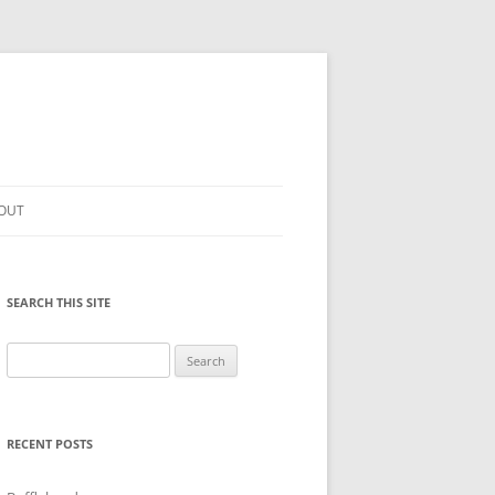
OUT
SEARCH THIS SITE
Search
for:
RECENT POSTS