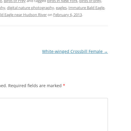
ht
,
Birds of Prey
and tagged
birds in New York
,
birds of prey
,
phy
,
digital nature photography
,
eagles
,
Immature Bald Eagle
,
d Eagle near Hudson River
on
February 6, 2013
.
White-winged Crossbill Female
→
hed.
Required fields are marked
*