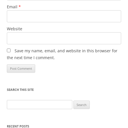
Email
*
Website
Save my name, email, and website in this browser for
the next time I comment.
SEARCH THIS SITE
Search
for:
RECENT POSTS