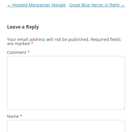
Post
←
Hooded Merganser Female
Great Blue Heron in flight
→
navigation
Leave a Reply
Your email address will not be published.
Required fields
are marked
*
Comment
*
Name
*