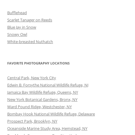
Bufflehead
Scarlet Tanager on Reeds
Blue Jay in Snow
Snowy Owl
White-breasted Nuthatch
FAVORITE PHOTOGRAPHY LOCATIONS
Central Park, New York City
Edwin B. Forsythe National Wildlife Refuge, NJ
Jamaica Bay Wildlife Refuge, Queens, NY
New York Botanical Gardens, Bronx, NY
Ward Pound Ridge, Westchester, NY
Bombay Hook National Wildlife Refuge, Delaware
Prospect Park, Brooklyn, NY
Oceanside Marine Study Area, Hemstead, NY