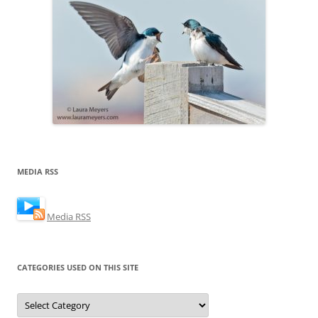
MEDIA RSS
Media RSS
CATEGORIES USED ON THIS SITE
Categories
Used
on