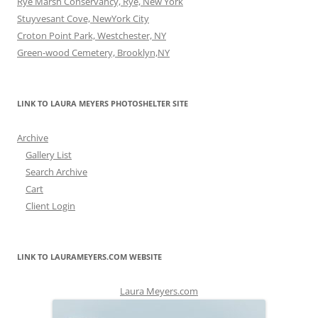
Rye Marsh Conservancy, Rye, New York
Stuyvesant Cove, NewYork City
Croton Point Park, Westchester, NY
Green-wood Cemetery, Brooklyn,NY
LINK TO LAURA MEYERS PHOTOSHELTER SITE
Archive
Gallery List
Search Archive
Cart
Client Login
LINK TO LAURAMEYERS.COM WEBSITE
Laura Meyers.com