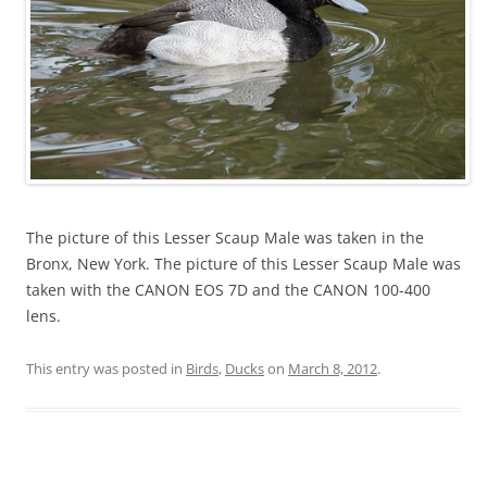
The picture of this Lesser Scaup Male was taken in the
Bronx, New York. The picture of this Lesser Scaup Male was
taken with the CANON EOS 7D and the CANON 100-400
lens.
This entry was posted in
Birds
,
Ducks
on
March 8, 2012
.