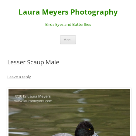
Laura Meyers Photography
Birds Eyes and Butterflies
Skip
Menu
to
content
Lesser Scaup Male
Leave a reply