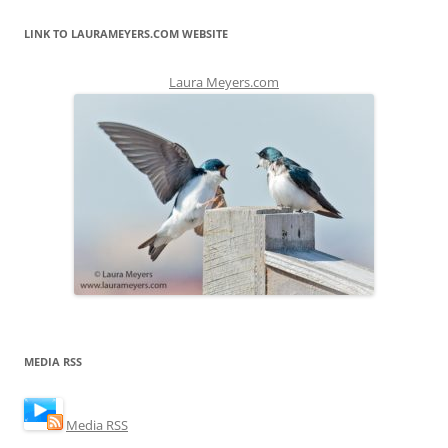
LINK TO LAURAMEYERS.COM WEBSITE
Laura Meyers.com
MEDIA RSS
Media RSS