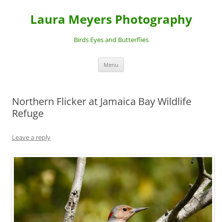
Laura Meyers Photography
Birds Eyes and Butterflies
Skip
Menu
to
content
Northern Flicker at Jamaica Bay Wildlife
Refuge
Leave a reply