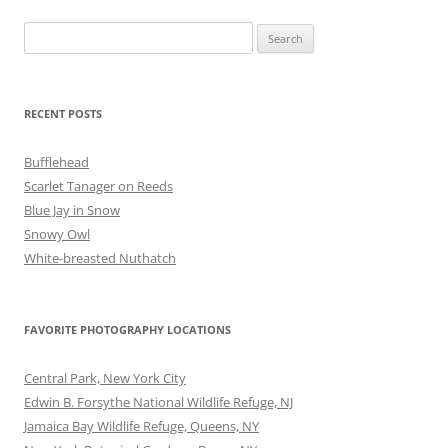
Search
for:
RECENT POSTS
Bufflehead
Scarlet Tanager on Reeds
Blue Jay in Snow
Snowy Owl
White-breasted Nuthatch
FAVORITE PHOTOGRAPHY LOCATIONS
Central Park, New York City
Edwin B. Forsythe National Wildlife Refuge, NJ
Jamaica Bay Wildlife Refuge, Queens, NY