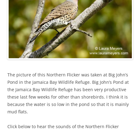
The picture of this Northern Flicker was taken at Big John’s
Pond in the Jamaica Bay Wildlife Refuge. Big John’s Pond at
the Jamaica Bay Wildlife Refuge has been very productive
these last few weeks for other than shorebirds. I think it is
because the water is so low in the pond so that it is mainly
mud flats.
Click below to hear the sounds of the Northern Flicker