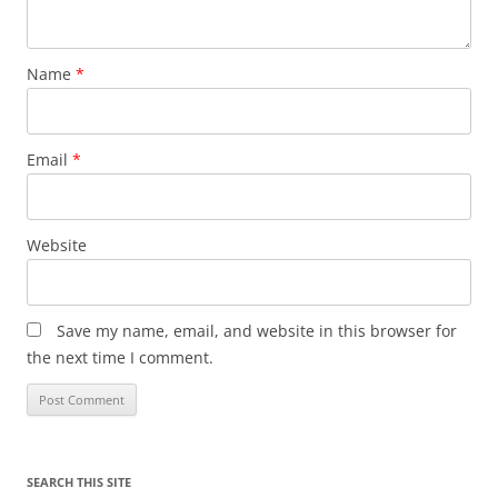
Name
*
Email
*
Website
Save my name, email, and website in this browser for
the next time I comment.
SEARCH THIS SITE