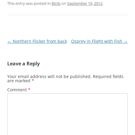
This entry was posted in
Birds
on
September 19, 2012
.
Post
←
Northern Flicker from back
Osprey in Flight with Fish
→
navigation
Leave a Reply
Your email address will not be published.
Required fields
are marked
*
Comment
*