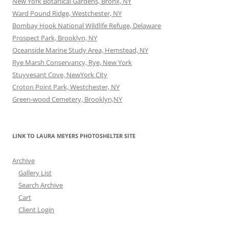
New York Botanical Gardens, Bronx, NY
Ward Pound Ridge, Westchester, NY
Bombay Hook National Wildlife Refuge, Delaware
Prospect Park, Brooklyn, NY
Oceanside Marine Study Area, Hemstead, NY
Rye Marsh Conservancy, Rye, New York
Stuyvesant Cove, NewYork City
Croton Point Park, Westchester, NY
Green-wood Cemetery, Brooklyn,NY
LINK TO LAURA MEYERS PHOTOSHELTER SITE
Archive
Gallery List
Search Archive
Cart
Client Login