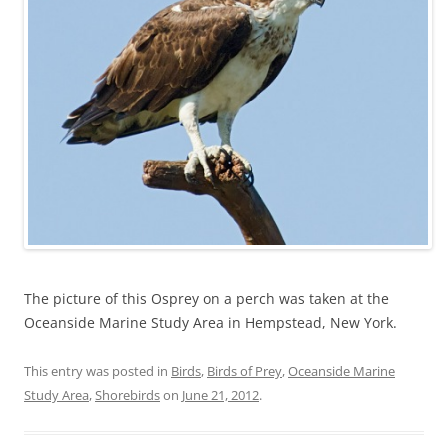
The picture of this Osprey on a perch was taken at the
Oceanside Marine Study Area in Hempstead, New York.
This entry was posted in
Birds
,
Birds of Prey
,
Oceanside Marine
Study Area
,
Shorebirds
on
June 21, 2012
.