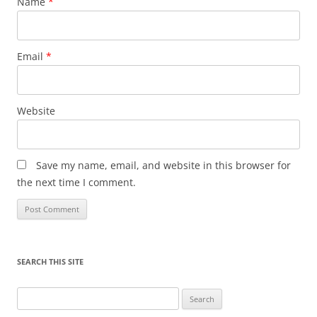
Name
*
Email
*
Website
Save my name, email, and website in this browser for
the next time I comment.
SEARCH THIS SITE
Search
for: