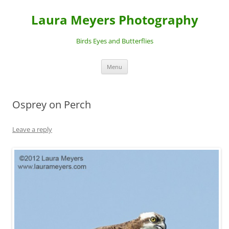
Laura Meyers Photography
Birds Eyes and Butterflies
Skip
Menu
to
content
Osprey on Perch
Leave a reply