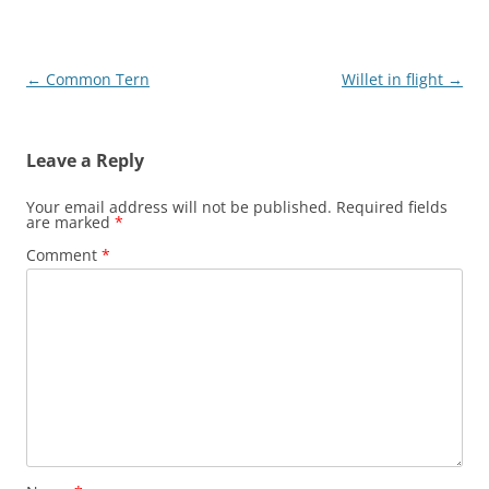
Post
←
Common Tern
Willet in flight
→
navigation
Leave a Reply
Your email address will not be published.
Required fields
are marked
*
Comment
*