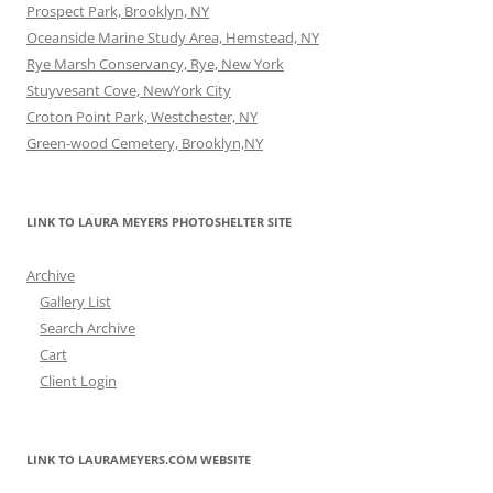
Prospect Park, Brooklyn, NY
Oceanside Marine Study Area, Hemstead, NY
Rye Marsh Conservancy, Rye, New York
Stuyvesant Cove, NewYork City
Croton Point Park, Westchester, NY
Green-wood Cemetery, Brooklyn,NY
LINK TO LAURA MEYERS PHOTOSHELTER SITE
Archive
Gallery List
Search Archive
Cart
Client Login
LINK TO LAURAMEYERS.COM WEBSITE