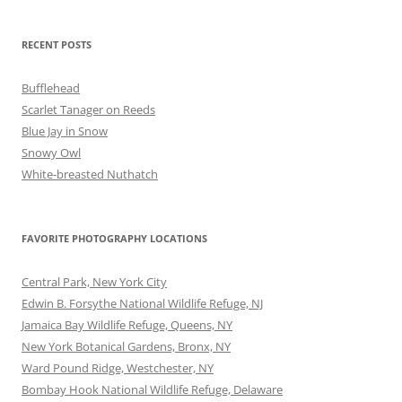
RECENT POSTS
Bufflehead
Scarlet Tanager on Reeds
Blue Jay in Snow
Snowy Owl
White-breasted Nuthatch
FAVORITE PHOTOGRAPHY LOCATIONS
Central Park, New York City
Edwin B. Forsythe National Wildlife Refuge, NJ
Jamaica Bay Wildlife Refuge, Queens, NY
New York Botanical Gardens, Bronx, NY
Ward Pound Ridge, Westchester, NY
Bombay Hook National Wildlife Refuge, Delaware