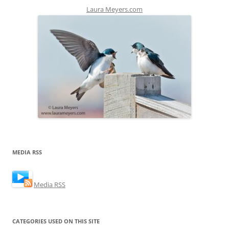
Laura Meyers.com
MEDIA RSS
Media RSS
CATEGORIES USED ON THIS SITE