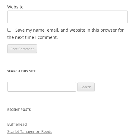
Website
Save my name, email, and website in this browser for
the next time I comment.
SEARCH THIS SITE
Search
for:
RECENT POSTS
Bufflehead
Scarlet Tanager on Reeds