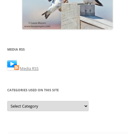
MEDIA RSS
Media RSS
CATEGORIES USED ON THIS SITE
Categories
Used
on
this
Site