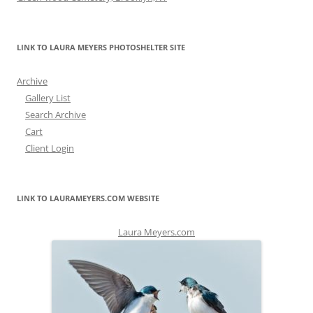
LINK TO LAURA MEYERS PHOTOSHELTER SITE
Archive
Gallery List
Search Archive
Cart
Client Login
LINK TO LAURAMEYERS.COM WEBSITE
Laura Meyers.com