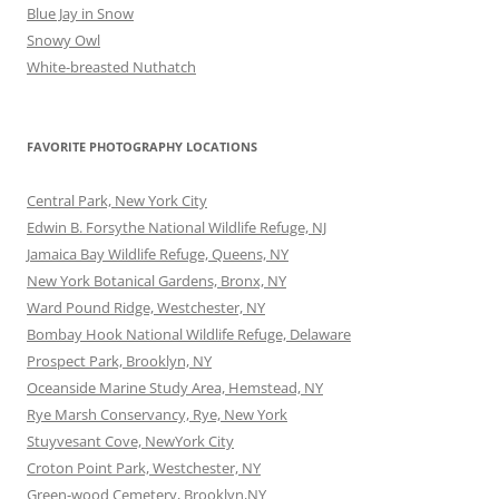
Blue Jay in Snow
Snowy Owl
White-breasted Nuthatch
FAVORITE PHOTOGRAPHY LOCATIONS
Central Park, New York City
Edwin B. Forsythe National Wildlife Refuge, NJ
Jamaica Bay Wildlife Refuge, Queens, NY
New York Botanical Gardens, Bronx, NY
Ward Pound Ridge, Westchester, NY
Bombay Hook National Wildlife Refuge, Delaware
Prospect Park, Brooklyn, NY
Oceanside Marine Study Area, Hemstead, NY
Rye Marsh Conservancy, Rye, New York
Stuyvesant Cove, NewYork City
Croton Point Park, Westchester, NY
Green-wood Cemetery, Brooklyn,NY