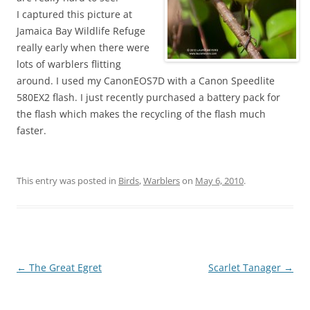
I captured this picture at
Jamaica Bay Wildlife Refuge
really early when there were
lots of warblers flitting
around. I used my CanonEOS7D with a Canon Speedlite
580EX2 flash. I just recently purchased a battery pack for
the flash which makes the recycling of the flash much
faster.
This entry was posted in
Birds
,
Warblers
on
May 6, 2010
.
Post
←
The Great Egret
Scarlet Tanager
→
navigation