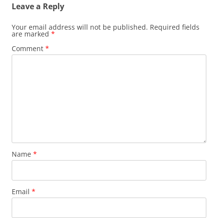
Leave a Reply
Your email address will not be published.
Required fields
are marked
*
Comment
*
Name
*
Email
*