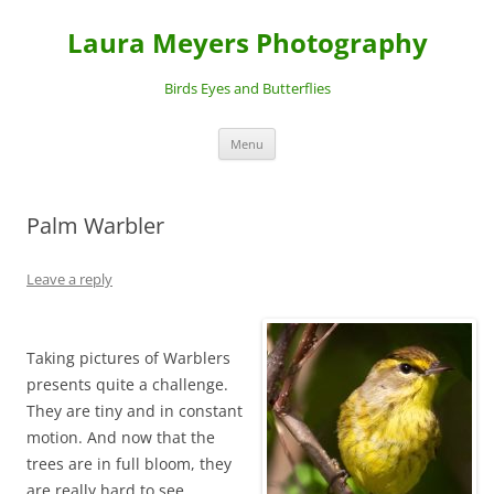
Laura Meyers Photography
Birds Eyes and Butterflies
Skip
Menu
to
content
Palm Warbler
Leave a reply
Taking pictures of Warblers
presents quite a challenge.
They are tiny and in constant
motion. And now that the
trees are in full bloom, they
are really hard to see.