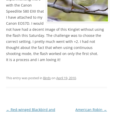
with the Canon
Speedlite 580 EXII that
I have attached to my
Canon EOS7D. I would
not have had a decent image of this Kinglet without using
the flash this Saturday. The challenge was to choose the
correct setting. I pretty much went with +2. I had not
thought about the fact that when using continuous
shooting mode, the flash worked on only the first shot.
It is a process and i am loving it!
This entry was posted in
Birds
on
April 19, 2010
.
Post
←
Red-winged Blackbird and
American Robin
→