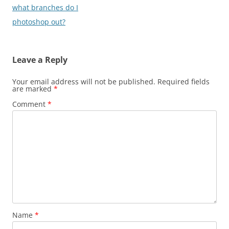
navigation
what branches do I
photoshop out?
Leave a Reply
Your email address will not be published.
Required fields
are marked
*
Comment
*
Name
*