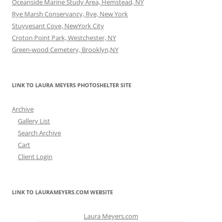
Oceanside Marine Study Area, Hemstead, NY
Rye Marsh Conservancy, Rye, New York
Stuyvesant Cove, NewYork City
Croton Point Park, Westchester, NY
Green-wood Cemetery, Brooklyn,NY
LINK TO LAURA MEYERS PHOTOSHELTER SITE
Archive
Gallery List
Search Archive
Cart
Client Login
LINK TO LAURAMEYERS.COM WEBSITE
Laura Meyers.com