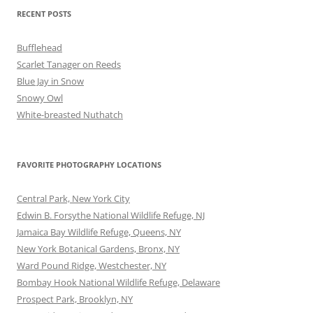
RECENT POSTS
Bufflehead
Scarlet Tanager on Reeds
Blue Jay in Snow
Snowy Owl
White-breasted Nuthatch
FAVORITE PHOTOGRAPHY LOCATIONS
Central Park, New York City
Edwin B. Forsythe National Wildlife Refuge, NJ
Jamaica Bay Wildlife Refuge, Queens, NY
New York Botanical Gardens, Bronx, NY
Ward Pound Ridge, Westchester, NY
Bombay Hook National Wildlife Refuge, Delaware
Prospect Park, Brooklyn, NY