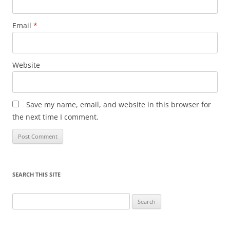
Email
*
Website
Save my name, email, and website in this browser for
the next time I comment.
SEARCH THIS SITE
Search
for: