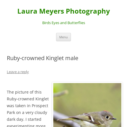
Laura Meyers Photography
Birds Eyes and Butterflies
Skip
Menu
to
content
Ruby-crowned Kinglet male
Leave a reply
The picture of this
Ruby-crowned Kinglet
was taken in Prospect
Park on a very cloudy
dark day. I started
experimenting more