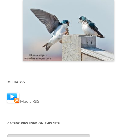
MEDIA RSS
Media RSS
CATEGORIES USED ON THIS SITE
Categories