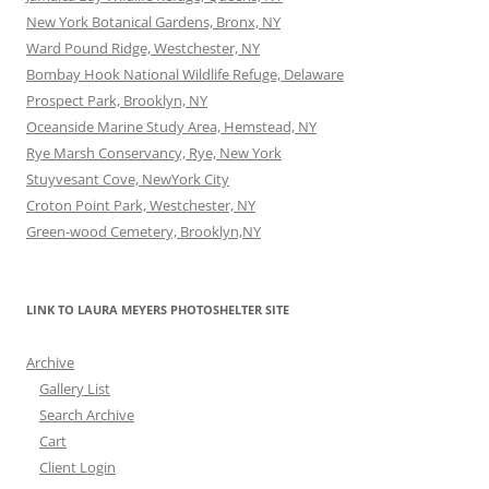
New York Botanical Gardens, Bronx, NY
Ward Pound Ridge, Westchester, NY
Bombay Hook National Wildlife Refuge, Delaware
Prospect Park, Brooklyn, NY
Oceanside Marine Study Area, Hemstead, NY
Rye Marsh Conservancy, Rye, New York
Stuyvesant Cove, NewYork City
Croton Point Park, Westchester, NY
Green-wood Cemetery, Brooklyn,NY
LINK TO LAURA MEYERS PHOTOSHELTER SITE
Archive
Gallery List
Search Archive
Cart
Client Login