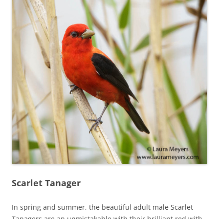
Scarlet Tanager
In spring and summer, the beautiful adult male Scarlet
Tanagers are an unmistakable with their brilliant red with