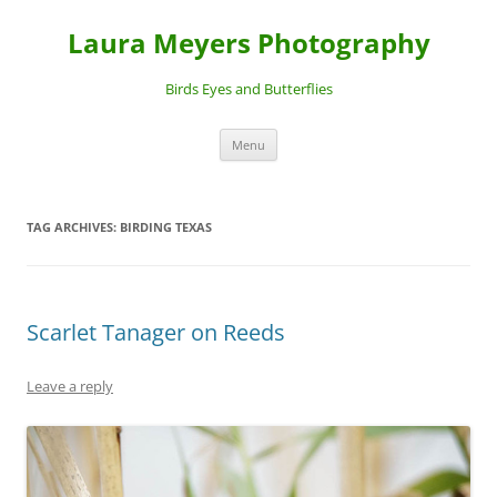
Laura Meyers Photography
Birds Eyes and Butterflies
Skip
Menu
to
content
TAG ARCHIVES:
BIRDING TEXAS
Scarlet Tanager on Reeds
Leave a reply