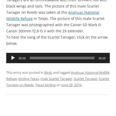
black wings and tails. The picture of this male Scarlet
Tanager on Reeds was taken at the
Anahuac National
Wildlife Refuge
in Texas. The picture of this male Scarlet
Tanager was photographed with the Canon 5D Mark III
Canon 300mm f2.8 IS II with the 2X extender.
To hear the song of the Scarlet Tanager, click on the arrow
below.
Audio
00:00
00:00
Player
This entry was posted in
Birds
and tagged
Anahuac National Widlife
Refuge
,
birding Texas
,
male Scarlet Tanager
,
Scarlet Tanager
,
Scarlet
Tanager on Reeds
,
Texas birding
on
June 28, 2016
.