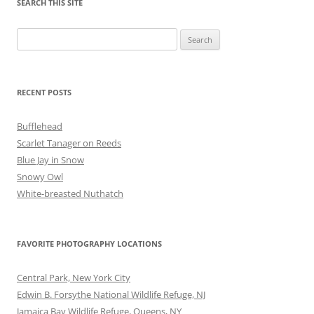
SEARCH THIS SITE
Search
for:
RECENT POSTS
Bufflehead
Scarlet Tanager on Reeds
Blue Jay in Snow
Snowy Owl
White-breasted Nuthatch
FAVORITE PHOTOGRAPHY LOCATIONS
Central Park, New York City
Edwin B. Forsythe National Wildlife Refuge, NJ
Jamaica Bay Wildlife Refuge, Queens, NY