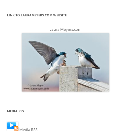
LINK TO LAURAMEYERS.COM WEBSITE
Laura Meyers.com
MEDIA RSS
Media RSS