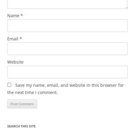
Name
*
Email
*
Website
Save my name, email, and website in this browser for
the next time I comment.
SEARCH THIS SITE