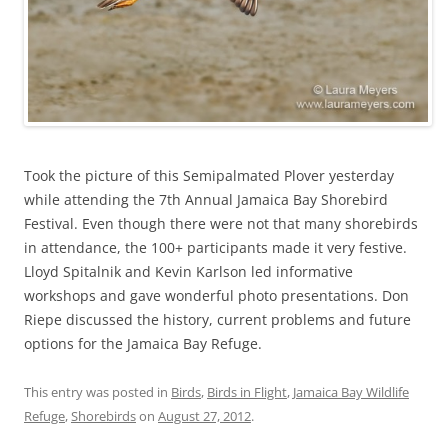
Took the picture of this Semipalmated Plover yesterday
while attending the 7th Annual Jamaica Bay Shorebird
Festival. Even though there were not that many shorebirds
in attendance, the 100+ participants made it very festive.
Lloyd Spitalnik and Kevin Karlson led informative
workshops and gave wonderful photo presentations. Don
Riepe discussed the history, current problems and future
options for the Jamaica Bay Refuge.
This entry was posted in
Birds
,
Birds in Flight
,
Jamaica Bay Wildlife
Refuge
,
Shorebirds
on
August 27, 2012
.