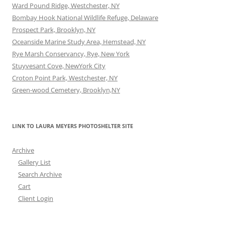
Ward Pound Ridge, Westchester, NY
Bombay Hook National Wildlife Refuge, Delaware
Prospect Park, Brooklyn, NY
Oceanside Marine Study Area, Hemstead, NY
Rye Marsh Conservancy, Rye, New York
Stuyvesant Cove, NewYork City
Croton Point Park, Westchester, NY
Green-wood Cemetery, Brooklyn,NY
LINK TO LAURA MEYERS PHOTOSHELTER SITE
Archive
Gallery List
Search Archive
Cart
Client Login