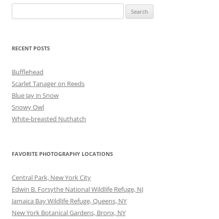
Search
for:
RECENT POSTS
Bufflehead
Scarlet Tanager on Reeds
Blue Jay in Snow
Snowy Owl
White-breasted Nuthatch
FAVORITE PHOTOGRAPHY LOCATIONS
Central Park, New York City
Edwin B. Forsythe National Wildlife Refuge, NJ
Jamaica Bay Wildlife Refuge, Queens, NY
New York Botanical Gardens, Bronx, NY