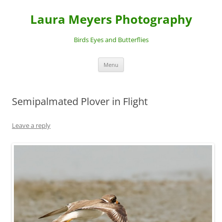
Laura Meyers Photography
Birds Eyes and Butterflies
Skip
Menu
to
content
Semipalmated Plover in Flight
Leave a reply