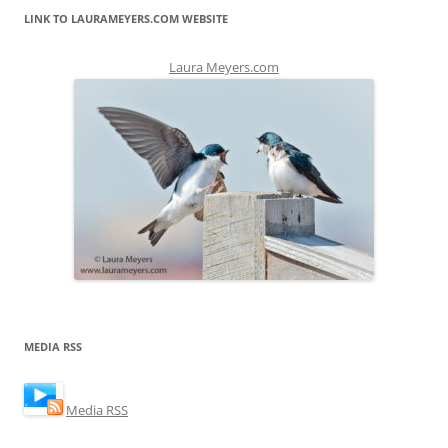
LINK TO LAURAMEYERS.COM WEBSITE
Laura Meyers.com
MEDIA RSS
Media RSS