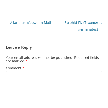
Post
←
Ailanthus Webworm Moth
Syrphid Fly (Toxomerus
navigation
germinatus)
→
Leave a Reply
Your email address will not be published.
Required fields
are marked
*
Comment
*