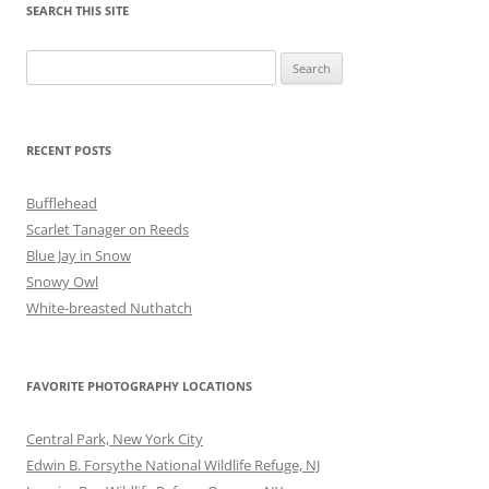
SEARCH THIS SITE
Search
for:
RECENT POSTS
Bufflehead
Scarlet Tanager on Reeds
Blue Jay in Snow
Snowy Owl
White-breasted Nuthatch
FAVORITE PHOTOGRAPHY LOCATIONS
Central Park, New York City
Edwin B. Forsythe National Wildlife Refuge, NJ