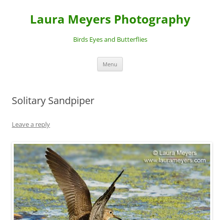
Laura Meyers Photography
Birds Eyes and Butterflies
Skip
Menu
to
content
Solitary Sandpiper
Leave a reply