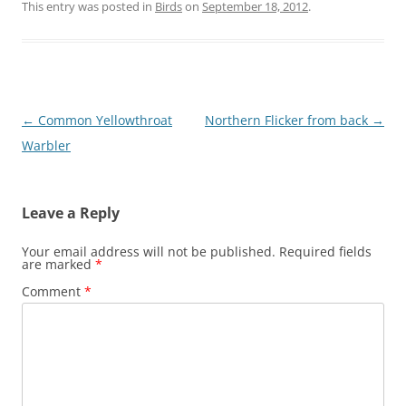
This entry was posted in
Birds
on
September 18, 2012
.
Post
←
Common Yellowthroat
Northern Flicker from back
→
navigation
Warbler
Leave a Reply
Your email address will not be published.
Required fields
are marked
*
Comment
*