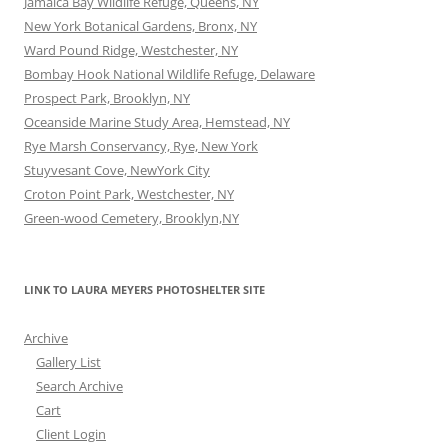
Jamaica Bay Wildlife Refuge, Queens, NY
New York Botanical Gardens, Bronx, NY
Ward Pound Ridge, Westchester, NY
Bombay Hook National Wildlife Refuge, Delaware
Prospect Park, Brooklyn, NY
Oceanside Marine Study Area, Hemstead, NY
Rye Marsh Conservancy, Rye, New York
Stuyvesant Cove, NewYork City
Croton Point Park, Westchester, NY
Green-wood Cemetery, Brooklyn,NY
LINK TO LAURA MEYERS PHOTOSHELTER SITE
Archive
Gallery List
Search Archive
Cart
Client Login