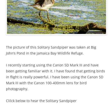
The picture of this Solitary Sandpiper was taken at Big
John’s Pond in the Jamaica Bay Wildlife Refuge.
I recently starting using the Canon 5D Mark III and have
been getting familiar with it. I have found that getting birds
in flight is really powerful. I have been using the Canon 5D
Mark III with the Canon 100-400mm lens for bird
photography.
Clilck below to hear the Solitary Sandpiper