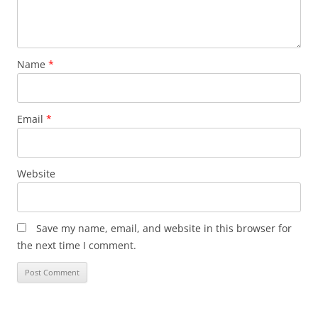
Name
*
Email
*
Website
Save my name, email, and website in this browser for
the next time I comment.