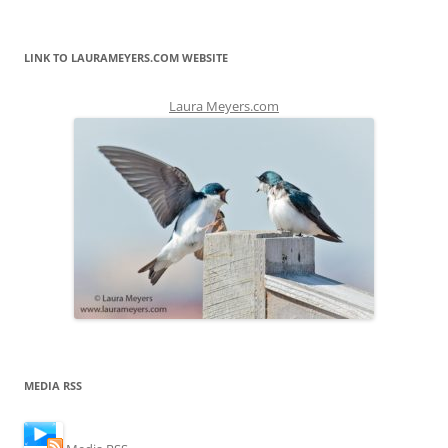
LINK TO LAURAMEYERS.COM WEBSITE
Laura Meyers.com
MEDIA RSS