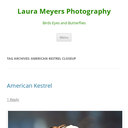
Laura Meyers Photography
Birds Eyes and Butterflies
Skip
Menu
to
content
TAG ARCHIVES:
AMERICAN KESTREL CLOSEUP
American Kestrel
1 Reply