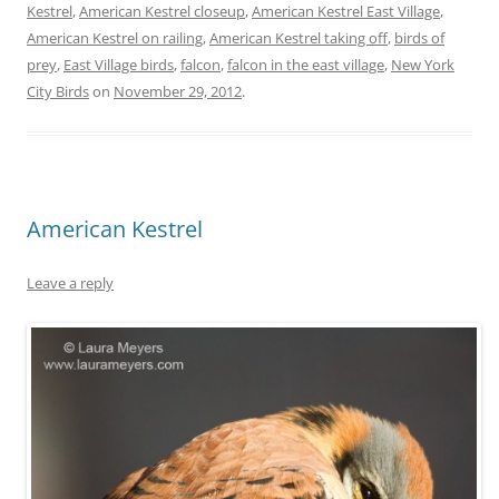
Kestrel
,
American Kestrel closeup
,
American Kestrel East Village
,
American Kestrel on railing
,
American Kestrel taking off
,
birds of
prey
,
East Village birds
,
falcon
,
falcon in the east village
,
New York
City Birds
on
November 29, 2012
.
American Kestrel
Leave a reply