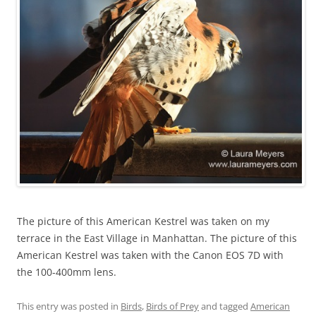
The picture of this American Kestrel was taken on my
terrace in the East Village in Manhattan. The picture of this
American Kestrel was taken with the Canon EOS 7D with
the 100-400mm lens.
This entry was posted in
Birds
,
Birds of Prey
and tagged
American