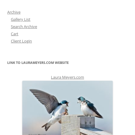
Archive
Gallery List
Search Archive
Cart
Client Login
LINK TO LAURAMEYERS.COM WEBSITE
Laura Meyers.com