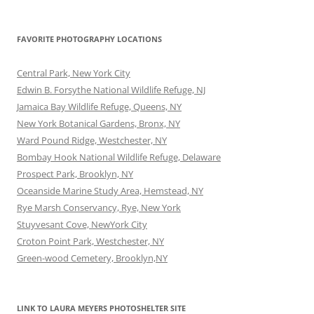
FAVORITE PHOTOGRAPHY LOCATIONS
Central Park, New York City
Edwin B. Forsythe National Wildlife Refuge, NJ
Jamaica Bay Wildlife Refuge, Queens, NY
New York Botanical Gardens, Bronx, NY
Ward Pound Ridge, Westchester, NY
Bombay Hook National Wildlife Refuge, Delaware
Prospect Park, Brooklyn, NY
Oceanside Marine Study Area, Hemstead, NY
Rye Marsh Conservancy, Rye, New York
Stuyvesant Cove, NewYork City
Croton Point Park, Westchester, NY
Green-wood Cemetery, Brooklyn,NY
LINK TO LAURA MEYERS PHOTOSHELTER SITE