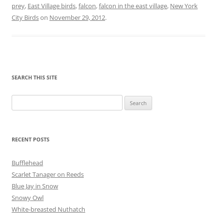
prey
,
East Village birds
,
falcon
,
falcon in the east village
,
New York
City Birds
on
November 29, 2012
.
SEARCH THIS SITE
Search
for:
RECENT POSTS
Bufflehead
Scarlet Tanager on Reeds
Blue Jay in Snow
Snowy Owl
White-breasted Nuthatch