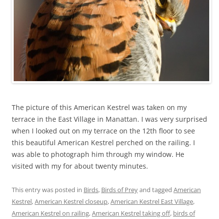
The picture of this American Kestrel was taken on my
terrace in the East Village in Manattan. I was very surprised
when I looked out on my terrace on the 12th floor to see
this beautiful American Kestrel perched on the railing. I
was able to photograph him through my window. He
visited with my for about twenty minutes.
This entry was posted in
Birds
,
Birds of Prey
and tagged
American
Kestrel
,
American Kestrel closeup
,
American Kestrel East Village
,
American Kestrel on railing
,
American Kestrel taking off
,
birds of