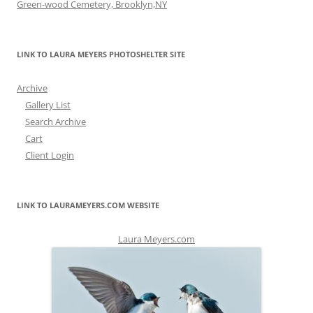
Green-wood Cemetery, Brooklyn,NY
LINK TO LAURA MEYERS PHOTOSHELTER SITE
Archive
Gallery List
Search Archive
Cart
Client Login
LINK TO LAURAMEYERS.COM WEBSITE
Laura Meyers.com