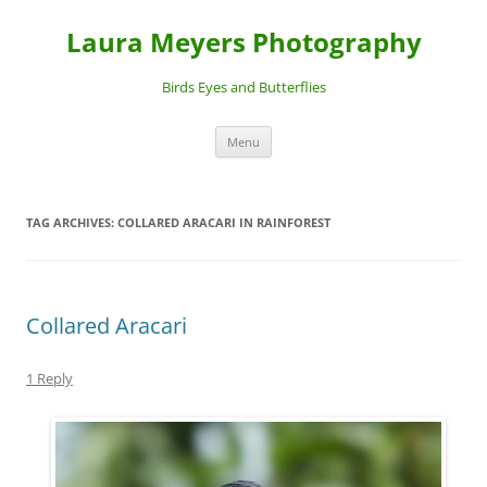
Laura Meyers Photography
Birds Eyes and Butterflies
Skip
Menu
to
content
TAG ARCHIVES:
COLLARED ARACARI IN RAINFOREST
Collared Aracari
1 Reply