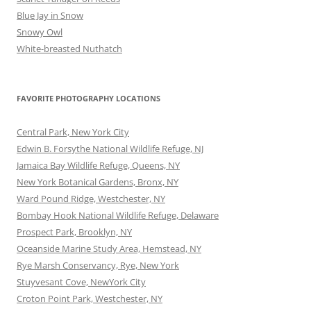
Blue Jay in Snow
Snowy Owl
White-breasted Nuthatch
FAVORITE PHOTOGRAPHY LOCATIONS
Central Park, New York City
Edwin B. Forsythe National Wildlife Refuge, NJ
Jamaica Bay Wildlife Refuge, Queens, NY
New York Botanical Gardens, Bronx, NY
Ward Pound Ridge, Westchester, NY
Bombay Hook National Wildlife Refuge, Delaware
Prospect Park, Brooklyn, NY
Oceanside Marine Study Area, Hemstead, NY
Rye Marsh Conservancy, Rye, New York
Stuyvesant Cove, NewYork City
Croton Point Park, Westchester, NY