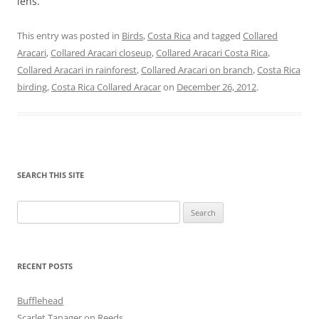
lens.
This entry was posted in
Birds
,
Costa Rica
and tagged
Collared
Aracari
,
Collared Aracari closeup
,
Collared Aracari Costa Rica
,
Collared Aracari in rainforest
,
Collared Aracari on branch
,
Costa Rica
birding
,
Costa Rica Collared Aracar
on
December 26, 2012
.
SEARCH THIS SITE
Search
for:
RECENT POSTS
Bufflehead
Scarlet Tanager on Reeds