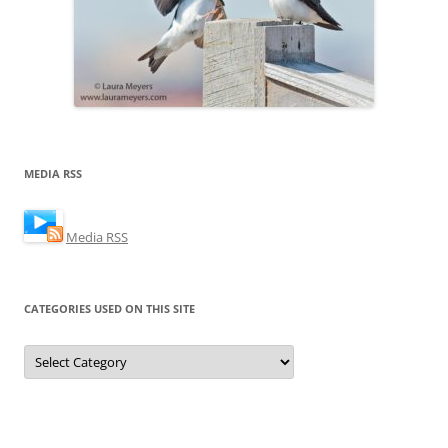
MEDIA RSS
Media RSS
CATEGORIES USED ON THIS SITE
Categories
Used
on
this
Site