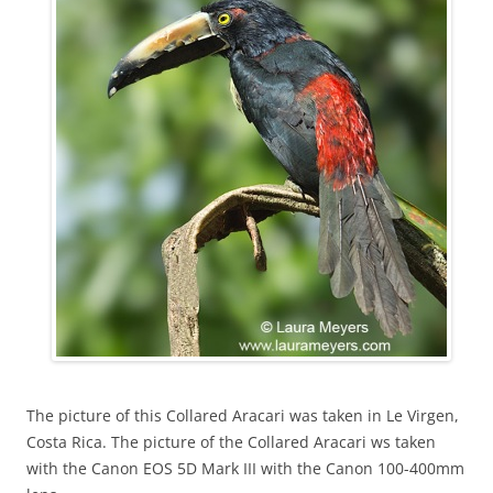
The picture of this Collared Aracari was taken in Le Virgen,
Costa Rica. The picture of the Collared Aracari ws taken
with the Canon EOS 5D Mark III with the Canon 100-400mm