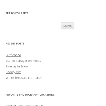
SEARCH THIS SITE
Search
for:
RECENT POSTS
Bufflehead
Scarlet Tanager on Reeds
Blue Jay in Snow
Snowy Owl
White-breasted Nuthatch
FAVORITE PHOTOGRAPHY LOCATIONS