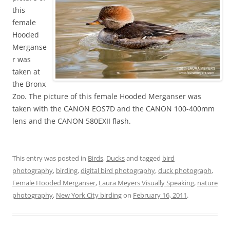
this
female
Hooded
Merganse
r was
taken at
the Bronx
Zoo. The picture of this female Hooded Merganser was
taken with the CANON EOS7D and the CANON 100-400mm
lens and the CANON 580EXII flash.
This entry was posted in
Birds
,
Ducks
and tagged
bird
photography
,
birding
,
digital bird photography
,
duck photograph
,
Female Hooded Merganser
,
Laura Meyers Visually Speaking
,
nature
photography
,
New York City birding
on
February 16, 2011
.