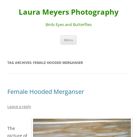
Laura Meyers Photography
Birds Eyes and Butterflies
Skip
Menu
to
content
TAG ARCHIVES:
FEMALE HOODED MERGANSER
Female Hooded Merganser
Leave a reply
The
picture of