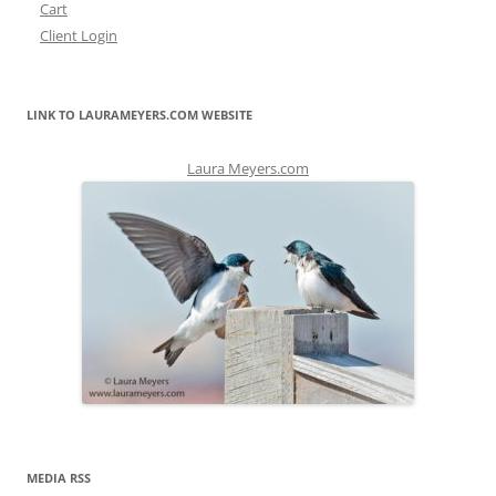
Cart
Client Login
LINK TO LAURAMEYERS.COM WEBSITE
Laura Meyers.com
MEDIA RSS