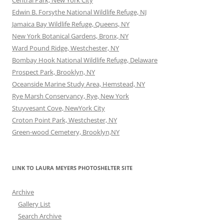
Central Park, New York City
Edwin B. Forsythe National Wildlife Refuge, NJ
Jamaica Bay Wildlife Refuge, Queens, NY
New York Botanical Gardens, Bronx, NY
Ward Pound Ridge, Westchester, NY
Bombay Hook National Wildlife Refuge, Delaware
Prospect Park, Brooklyn, NY
Oceanside Marine Study Area, Hemstead, NY
Rye Marsh Conservancy, Rye, New York
Stuyvesant Cove, NewYork City
Croton Point Park, Westchester, NY
Green-wood Cemetery, Brooklyn,NY
LINK TO LAURA MEYERS PHOTOSHELTER SITE
Archive
Gallery List
Search Archive